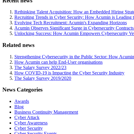
Recent news
Rethinking Talent Acquisition: How an Embedded Hiring Str
Recruiting Trends in Cyber Security: How Acumin is Leading 
Evolving Tech Recruitment: Acumin's Expanding Horizons
Acumin Observes Significant Surge in Cybersecurity Contract
Unlocking Success: How Acumin Empowers Cybersecurity Ven
Related news
Strengthening Cybersecurity in the Public Sector: How Acumin
How Acumin can help End-User organisations
The Salary Survey 2022/23
How COVID-19 is Impacting the Cyber Security Industry
The Salary Survey 2019/2020
News Categories
Awards
Blog
Business Continuity Management
Cyber Attack
Cyber Awareness
Cyber Security
Cyber Security Events