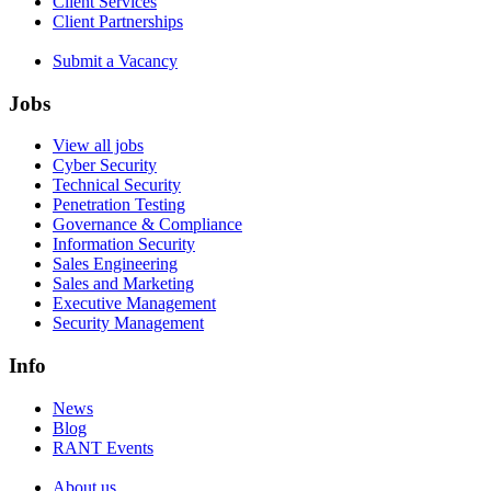
Client Services
Client Partnerships
Submit a Vacancy
Jobs
View all jobs
Cyber Security
Technical Security
Penetration Testing
Governance & Compliance
Information Security
Sales Engineering
Sales and Marketing
Executive Management
Security Management
Info
News
Blog
RANT Events
About us