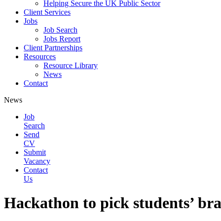
Helping Secure the UK Public Sector
Client Services
Jobs
Job Search
Jobs Report
Client Partnerships
Resources
Resource Library
News
Contact
News
Job
Search
Send
CV
Submit
Vacancy
Contact
Us
Hackathon to pick students’ brai