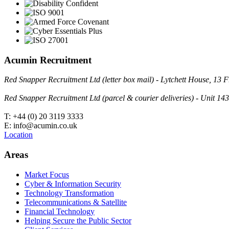
Acumin Recruitment
Red Snapper Recruitment Ltd (letter box mail) - Lytchett House, 1
Red Snapper Recruitment Ltd (parcel & courier deliveries) - Unit 
T: +44 (0) 20 3119 3333
E: info@acumin.co.uk
Location
Areas
Market Focus
Cyber & Information Security
Technology Transformation
Telecommunications & Satellite
Financial Technology
Helping Secure the Public Sector