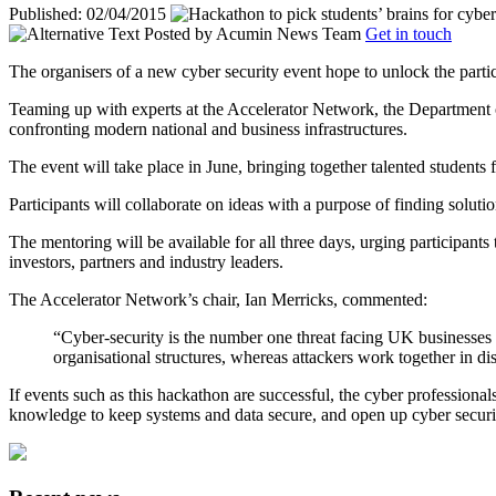
Published: 02/04/2015
Posted by
Acumin News Team
Get in touch
The organisers of a new cyber security event hope to unlock the partic
Teaming up with experts at the Accelerator Network, the Department of
confronting modern national and business infrastructures.
The event will take place in June, bringing together talented students
Participants will collaborate on ideas with a purpose of finding solut
The mentoring will be available for all three days, urging participants
investors, partners and industry leaders.
The Accelerator Network’s chair, Ian Merricks, commented:
“Cyber-security is the number one threat facing UK businesses a
organisational structures, whereas attackers work together in dis
If events such as this hackathon are successful, the cyber professiona
knowledge to keep systems and data secure, and open up cyber security j