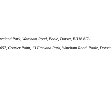
3 Freeland Park, Wareham Road, Poole, Dorset, BH16 6FA
143657, Courier Point, 13 Freeland Park, Wareham Road, Poole, Dors