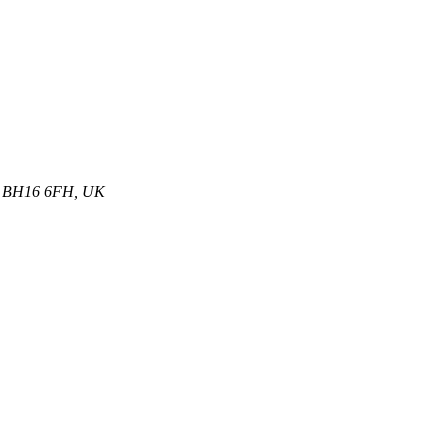
et, BH16 6FH, UK