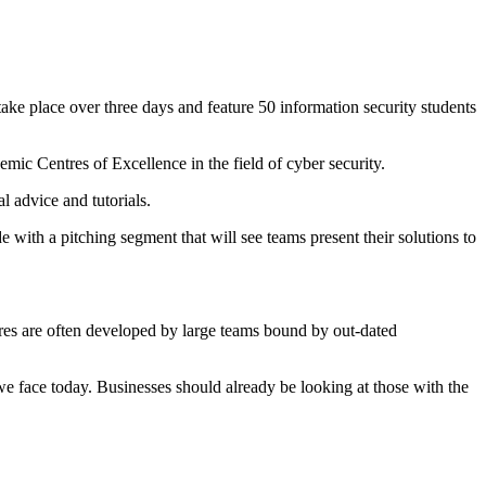
ake place over three days and feature 50 information security students
emic Centres of Excellence in the field of cyber security.
l advice and tutorials.
e with a pitching segment that will see teams present their solutions to
sures are often developed by large teams bound by out-dated
 we face today. Businesses should already be looking at those with the