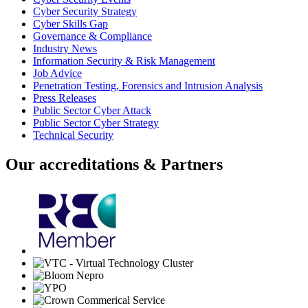
Cyber Security Strategy
Cyber Skills Gap
Governance & Compliance
Industry News
Information Security & Risk Management
Job Advice
Penetration Testing, Forensics and Intrusion Analysis
Press Releases
Public Sector Cyber Attack
Public Sector Cyber Strategy
Technical Security
Our accreditations & Partners