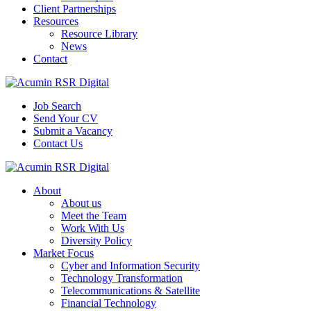
Client Partnerships
Resources
Resource Library
News
Contact
Job Search
Send Your CV
Submit a Vacancy
Contact Us
About
About us
Meet the Team
Work With Us
Diversity Policy
Market Focus
Cyber and Information Security
Technology Transformation
Telecommunications & Satellite
Financial Technology