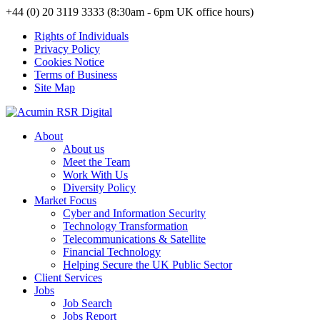
+44 (0) 20 3119 3333 (8:30am - 6pm UK office hours)
Rights of Individuals
Privacy Policy
Cookies Notice
Terms of Business
Site Map
About
About us
Meet the Team
Work With Us
Diversity Policy
Market Focus
Cyber and Information Security
Technology Transformation
Telecommunications & Satellite
Financial Technology
Helping Secure the UK Public Sector
Client Services
Jobs
Job Search
Jobs Report