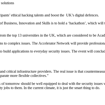
ipants’ ethical hacking talents and boost the
UK’s digital defences.
 Business, Innovation and Skills is to hold a ‘hackathon’, which will t
 from the top 13 universities in the UK, which are considered to be Acad
ions to complex issues. The Accelerator Network will provide professiona
 to build applications to everyday security issues. The event will conclud
nd critical infrastructure providers. The real issue is that countermea
parate more flexible collectives.”
ls of tomorrow should be well equipped to deal with the security issues
obs to them. In the current climate, it is just the smart thing to do.