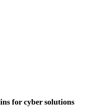
ns for cyber solutions