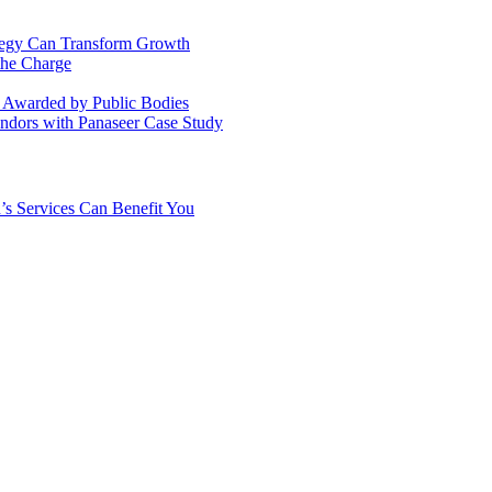
ategy Can Transform Growth
the Charge
s Awarded by Public Bodies
dors with Panaseer Case Study
’s Services Can Benefit You