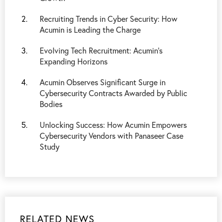
Recruiting Trends in Cyber Security: How
Acumin is Leading the Charge
Evolving Tech Recruitment: Acumin's
Expanding Horizons
Acumin Observes Significant Surge in
Cybersecurity Contracts Awarded by Public
Bodies
Unlocking Success: How Acumin Empowers
Cybersecurity Vendors with Panaseer Case
Study
RELATED NEWS