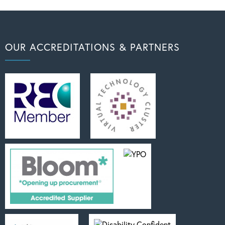
OUR ACCREDITATIONS & PARTNERS