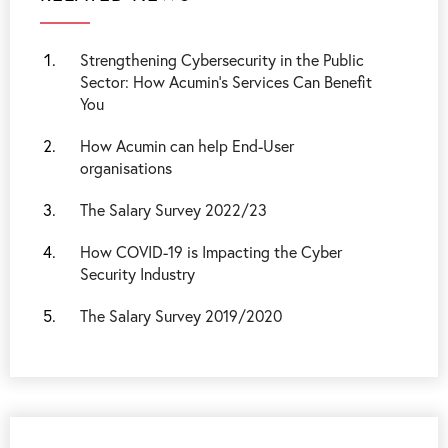
Strengthening Cybersecurity in the Public
Sector: How Acumin’s Services Can Benefit
You
How Acumin can help End-User
organisations
The Salary Survey 2022/23
How COVID-19 is Impacting the Cyber
Security Industry
The Salary Survey 2019/2020