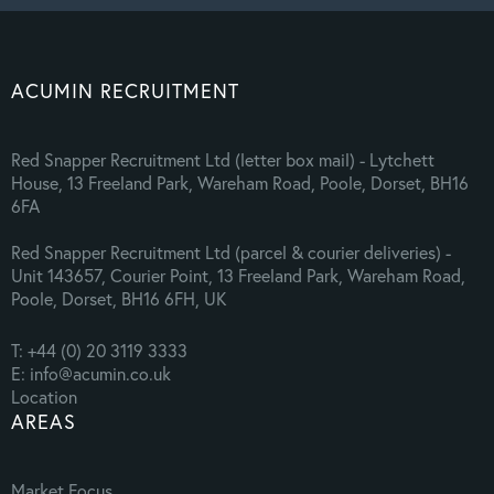
ACUMIN RECRUITMENT
Red Snapper Recruitment Ltd (letter box mail) - Lytchett
House, 13 Freeland Park, Wareham Road, Poole, Dorset, BH16
6FA
Red Snapper Recruitment Ltd (parcel & courier deliveries) -
Unit 143657, Courier Point, 13 Freeland Park, Wareham Road,
Poole, Dorset, BH16 6FH, UK
T: +44 (0) 20 3119 3333
E: info@acumin.co.uk
Location
AREAS
Market Focus