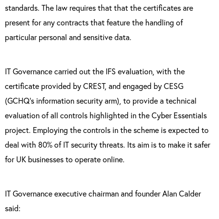
standards. The law requires that that the certificates are
present for any contracts that feature the handling of
particular personal and sensitive data.
IT Governance carried out
the IFS evaluation, with the
certificate provided by CREST, and engaged by CESG
(GCHQ’s information security arm), to provide a technical
evaluation of all controls highlighted in the Cyber Essentials
project. Employing the controls in the scheme is expected to
deal with 80% of IT security threats. Its aim is to make it safer
for UK businesses to operate online.
IT Governance executive chairman and founder Alan Calder
said: