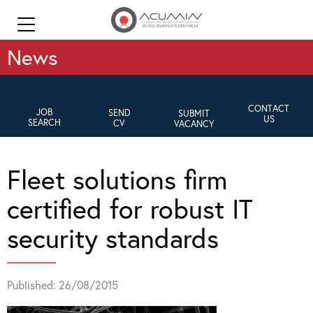
News
CONTACT
JOB
SEND
SUBMIT
US
SEARCH
CV
VACANCY
Fleet solutions firm
certified for robust IT
security standards
Published: 26/08/2015