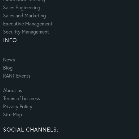
Sales Engineering
Sales and Marketing
Executive Management
Security Management
INFO
News
Blog
RANT Events
About us
Terms of business
Privacy Policy
Site Map
SOCIAL CHANNELS: