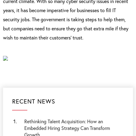
current climate. With so many cyber security issues in recent
years, it has become imperative for businesses to fill IT
security jobs. The government is taking steps to help them,
but companies need to ensure they go that extra mile if they
wish to maintain their customers’ trust.
RECENT NEWS
Rethinking Talent Acquisition: How an
Embedded Hiring Strategy Can Transform
Growth