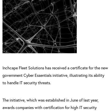
Inchcape Fleet Solutions has received a certificate for the new
government Cyber Essentials initiative, illustrating its ability
to handle IT security threats.
The initiative, which was established in June of last year,
awards companies with certification for high IT security