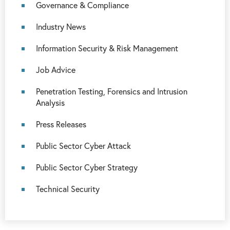
Governance & Compliance
Industry News
Information Security & Risk Management
Job Advice
Penetration Testing, Forensics and Intrusion
Analysis
Press Releases
Public Sector Cyber Attack
Public Sector Cyber Strategy
Technical Security