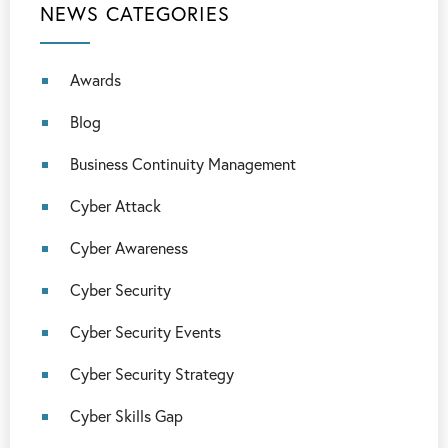
NEWS CATEGORIES
Awards
Blog
Business Continuity Management
Cyber Attack
Cyber Awareness
Cyber Security
Cyber Security Events
Cyber Security Strategy
Cyber Skills Gap