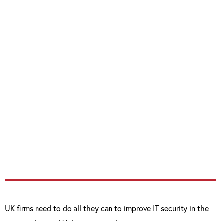
“I am delighted to congratulate Inchcape
Fleet Solutions on their successful
certification. By attaining the Cyber
Essentials badge we hope it demonstrates to
IFS clients that they have a robust standard
of cyber security in place for minimising
attacks and safeguarding client data.”
UK firms need to do all they can to improve IT security in the