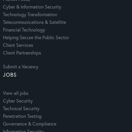
Cyber & Information Security
Technology Transformation
Telecommunications & Satellite
Financial Technology
Helping Secure the Public Sector
Client Services
Client Partnerships
Submit a Vacancy
JOBS
View all jobs
Cyber Security
Technical Security
Penetration Testing
Governance & Compliance
Information Security