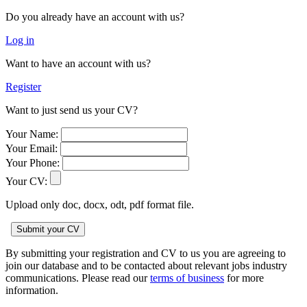
Do you already have an account with us?
Log in
Want to have an account with us?
Register
Want to just send us your CV?
Your Name:
Your Email:
Your Phone:
Your CV:
Upload only doc, docx, odt, pdf format file.
By submitting your registration and CV to us you are agreeing to
join our database and to be contacted about relevant jobs industry
communications. Please read our
terms of business
for more
information.