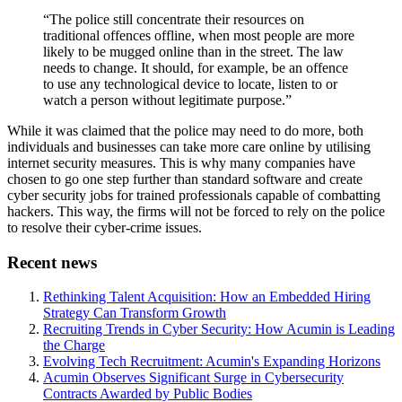
“The police still concentrate their resources on
traditional offences offline, when most people are more
likely to be mugged online than in the street. The law
needs to change. It should, for example, be an offence
to use any technological device to locate, listen to or
watch a person without legitimate purpose.”
While it was claimed that the police may need to do more, both
individuals and businesses can take more care online by utilising
internet security measures. This is why many companies have
chosen to go one step further than standard software and create
cyber security jobs for trained professionals capable of combatting
hackers. This way, the firms will not be forced to rely on the police
to resolve their cyber-crime issues.
Recent news
Rethinking Talent Acquisition: How an Embedded Hiring
Strategy Can Transform Growth
Recruiting Trends in Cyber Security: How Acumin is Leading
the Charge
Evolving Tech Recruitment: Acumin's Expanding Horizons
Acumin Observes Significant Surge in Cybersecurity
Contracts Awarded by Public Bodies