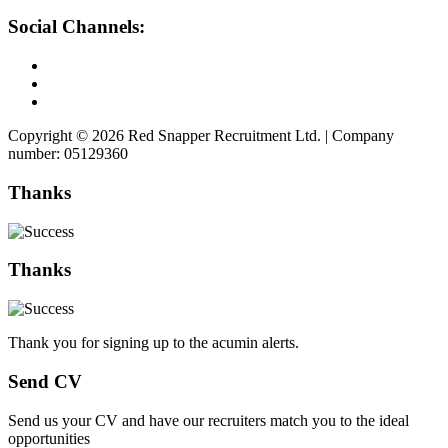
Social Channels:
Copyright © 2026 Red Snapper Recruitment Ltd. | Company
number: 05129360
Thanks
Thanks
Thank you for signing up to the acumin alerts.
Send CV
Send us your CV and have our recruiters match you to the ideal
opportunities