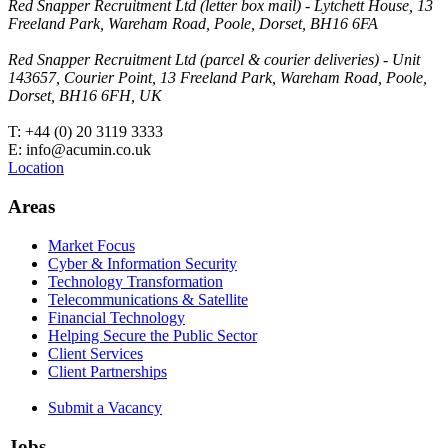
Red Snapper Recruitment Ltd (letter box mail) - Lytchett House, 13
Freeland Park, Wareham Road, Poole, Dorset, BH16 6FA
Red Snapper Recruitment Ltd (parcel & courier deliveries) - Unit
143657, Courier Point, 13 Freeland Park, Wareham Road, Poole,
Dorset, BH16 6FH, UK
T: +44 (0) 20 3119 3333
E: info@acumin.co.uk
Location
Areas
Market Focus
Cyber & Information Security
Technology Transformation
Telecommunications & Satellite
Financial Technology
Helping Secure the Public Sector
Client Services
Client Partnerships
Submit a Vacancy
Jobs