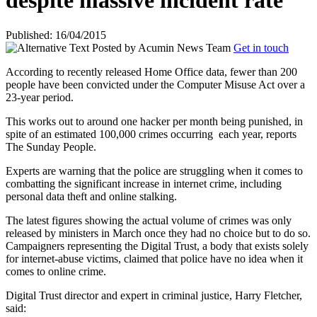
despite massive incident rate
Published: 16/04/2015
Posted by
Acumin News Team
Get in touch
According to recently released Home Office data, fewer than 200
people have been convicted under the Computer Misuse Act over a
23-year period.
This works out to around one hacker per month being punished, in
spite of an estimated 100,000 crimes occurring
each year, reports
The Sunday People.
Experts are warning that the police are struggling when it comes to
combatting the significant increase in internet crime, including
personal data theft and online stalking.
The latest figures showing the actual volume of crimes was only
released by ministers in March once they had no choice but to do so.
Campaigners representing the Digital Trust, a body that exists solely
for internet-abuse victims, claimed that police have no idea when it
comes to online crime.
Digital Trust director and expert in criminal justice, Harry Fletcher,
said: