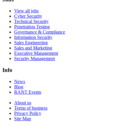
View all jobs
Cyber Security
Technical Security
Penetration Testing
Governance & Compliance
Information Security
Sales Engineering
Sales and Marketing
Executive Management
Security Management
Info
News
Blog
RANT Events
About us
Terms of business
Privacy Policy
Site Map