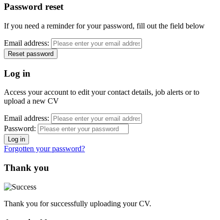
Password reset
If you need a reminder for your password, fill out the field below
Email address:
Log in
Access your account to edit your contact details, job alerts or to
upload a new CV
Email address:
Password:
Forgotten your password?
Thank you
Thank you for successfully uploading your CV.