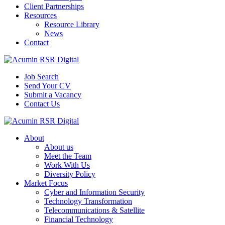
Client Partnerships
Resources
Resource Library
News
Contact
Job Search
Send Your CV
Submit a Vacancy
Contact Us
About
About us
Meet the Team
Work With Us
Diversity Policy
Market Focus
Cyber and Information Security
Technology Transformation
Telecommunications & Satellite
Financial Technology