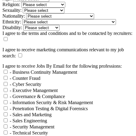
Religion:
Sexuality:
Nationality:
Ethnicity:
Disability:
I agree to the terms and conditions and to be contacted by recruiters:
I agree to receive marketing communications relevant to my job
search:
I agree to receive Jobs By Email for the following professions:
- Business Continuity Management
- Counter Fraud
- Cyber Security
- Executive Management
- Governance & Compliance
- Information Security & Risk Management
- Penetration Testing & Digital Forensics
- Sales and Marketing
- Sales Engineering
- Security Management
- Technical Security