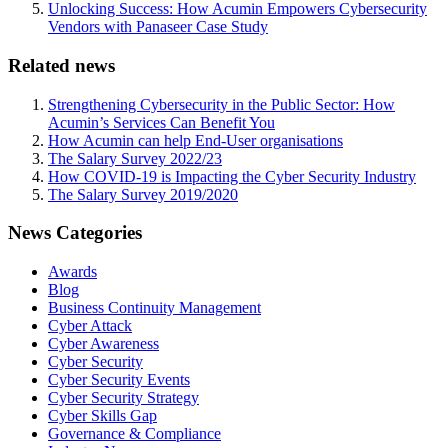
Unlocking Success: How Acumin Empowers Cybersecurity
Vendors with Panaseer Case Study
Related news
Strengthening Cybersecurity in the Public Sector: How
Acumin’s Services Can Benefit You
How Acumin can help End-User organisations
The Salary Survey 2022/23
How COVID-19 is Impacting the Cyber Security Industry
The Salary Survey 2019/2020
News Categories
Awards
Blog
Business Continuity Management
Cyber Attack
Cyber Awareness
Cyber Security
Cyber Security Events
Cyber Security Strategy
Cyber Skills Gap
Governance & Compliance