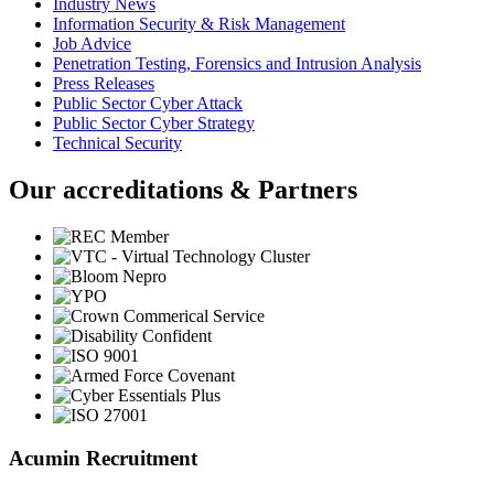
Industry News
Information Security & Risk Management
Job Advice
Penetration Testing, Forensics and Intrusion Analysis
Press Releases
Public Sector Cyber Attack
Public Sector Cyber Strategy
Technical Security
Our accreditations & Partners
Acumin Recruitment