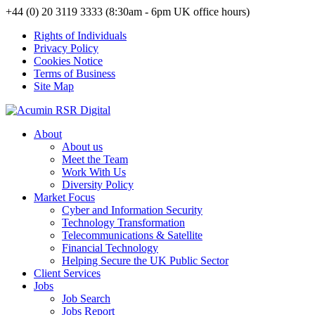
+44 (0) 20 3119 3333 (8:30am - 6pm UK office hours)
Rights of Individuals
Privacy Policy
Cookies Notice
Terms of Business
Site Map
About
About us
Meet the Team
Work With Us
Diversity Policy
Market Focus
Cyber and Information Security
Technology Transformation
Telecommunications & Satellite
Financial Technology
Helping Secure the UK Public Sector
Client Services
Jobs
Job Search
Jobs Report