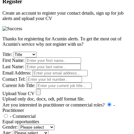
Register
Create an account to register your contact details, sign up for job
alerts and upload your CV
Thanks for registering for Acumin alerts. To get the most out of
Acumin's service why not register with us?
Title:
First Name:
Last Name:
Email Address:
Contact Tel:
Current Job Title:
Upload Your CV
Upload only doc, docx, odt, pdf format file.
Are you interested in practitioner or commercial roles?
-
Practitioner
- Commercial
Equal opportunities
Gender:
Age: