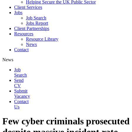
Helping Secure the UK Public Sector
Client Services
Jobs
Job Search
Jobs Report
Client Partnerships
Resources
Resource Library
News
Contact
News
Job
Search
Send
CV
Submit
Vacancy
Contact
Us
Few cyber criminals prosecuted