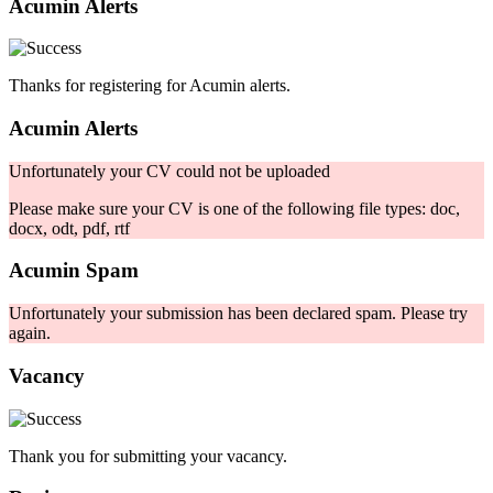
Acumin Alerts
Thanks for registering for Acumin alerts.
Acumin Alerts
Unfortunately your CV could not be uploaded
Please make sure your CV is one of the following file types: doc,
docx, odt, pdf, rtf
Acumin Spam
Unfortunately your submission has been declared spam. Please try
again.
Vacancy
Thank you for submitting your vacancy.