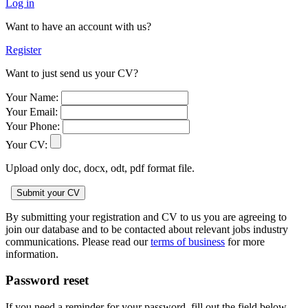
Log in
Want to have an account with us?
Register
Want to just send us your CV?
Your Name:
Your Email:
Your Phone:
Your CV:
Upload only doc, docx, odt, pdf format file.
By submitting your registration and CV to us you are agreeing to
join our database and to be contacted about relevant jobs industry
communications. Please read our
terms of business
for more
information.
Password reset
If you need a reminder for your password, fill out the field below