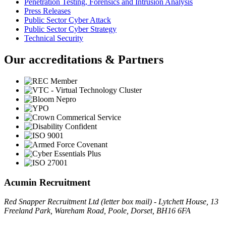
Penetration Testing, Forensics and Intrusion Analysis
Press Releases
Public Sector Cyber Attack
Public Sector Cyber Strategy
Technical Security
Our accreditations & Partners
Acumin Recruitment
Red Snapper Recruitment Ltd (letter box mail) - Lytchett House, 13
Freeland Park, Wareham Road, Poole, Dorset, BH16 6FA