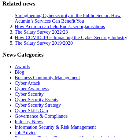
Related news
Strengthening Cybersecurity in the Public Sector: How
Acumin’s Services Can Benefit You
How Acumin can help End-User organisations
The Salary Survey 2022/23
How COVID-19 is Impacting the Cyber Security Industry
The Salary Survey 2019/2020
News Categories
Awards
Blog
Business Continuity Management
Cyber Attack
Cyber Awareness
Cyber Security
Cyber Security Events
Cyber Security Strategy
Cyber Skills Gap
Governance & Compliance
Industry News
Information Security & Risk Management
Job Advice