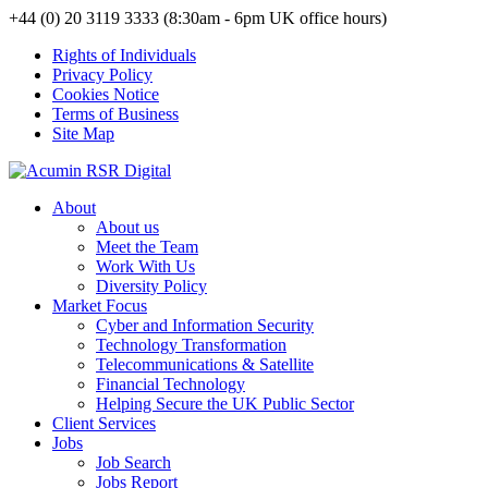
+44 (0) 20 3119 3333 (8:30am - 6pm UK office hours)
Rights of Individuals
Privacy Policy
Cookies Notice
Terms of Business
Site Map
About
About us
Meet the Team
Work With Us
Diversity Policy
Market Focus
Cyber and Information Security
Technology Transformation
Telecommunications & Satellite
Financial Technology
Helping Secure the UK Public Sector
Client Services
Jobs
Job Search
Jobs Report