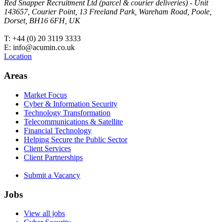
Red Snapper Recruitment Ltd (parcel & courier deliveries) - Unit
143657, Courier Point, 13 Freeland Park, Wareham Road, Poole,
Dorset, BH16 6FH, UK
T: +44 (0) 20 3119 3333
E: info@acumin.co.uk
Location
Areas
Market Focus
Cyber & Information Security
Technology Transformation
Telecommunications & Satellite
Financial Technology
Helping Secure the Public Sector
Client Services
Client Partnerships
Submit a Vacancy
Jobs
View all jobs