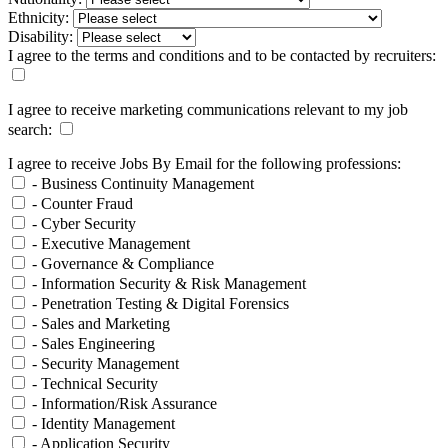
Ethnicity:
Disability:
I agree to the terms and conditions and to be contacted by recruiters:
I agree to receive marketing communications relevant to my job
search:
I agree to receive Jobs By Email for the following professions:
- Business Continuity Management
- Counter Fraud
- Cyber Security
- Executive Management
- Governance & Compliance
- Information Security & Risk Management
- Penetration Testing & Digital Forensics
- Sales and Marketing
- Sales Engineering
- Security Management
- Technical Security
- Information/Risk Assurance
- Identity Management
- Application Security