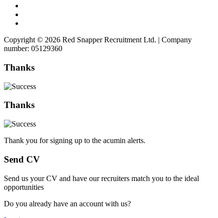
Copyright © 2026 Red Snapper Recruitment Ltd. | Company
number: 05129360
Thanks
Thanks
Thank you for signing up to the acumin alerts.
Send CV
Send us your CV and have our recruiters match you to the ideal
opportunities
Do you already have an account with us?