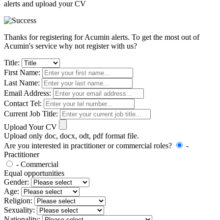
alerts and upload your CV
Thanks for registering for Acumin alerts. To get the most out of
Acumin's service why not register with us?
Title:
First Name:
Last Name:
Email Address:
Contact Tel:
Current Job Title:
Upload Your CV
Upload only doc, docx, odt, pdf format file.
Are you interested in practitioner or commercial roles?
-
Practitioner
- Commercial
Equal opportunities
Gender:
Age:
Religion:
Sexuality:
Nationality: