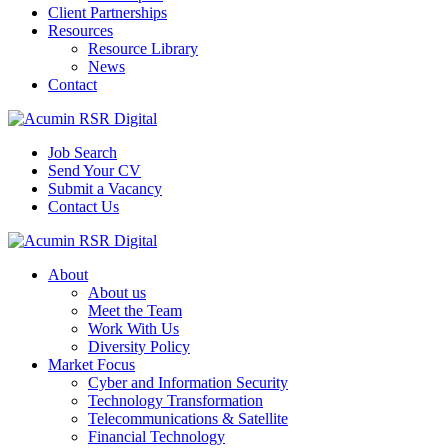
Client Partnerships
Resources
Resource Library
News
Contact
Job Search
Send Your CV
Submit a Vacancy
Contact Us
About
About us
Meet the Team
Work With Us
Diversity Policy
Market Focus
Cyber and Information Security
Technology Transformation
Telecommunications & Satellite
Financial Technology