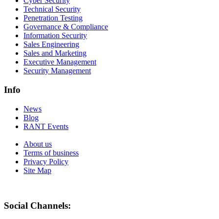
Cyber Security
Technical Security
Penetration Testing
Governance & Compliance
Information Security
Sales Engineering
Sales and Marketing
Executive Management
Security Management
Info
News
Blog
RANT Events
About us
Terms of business
Privacy Policy
Site Map
Social Channels: