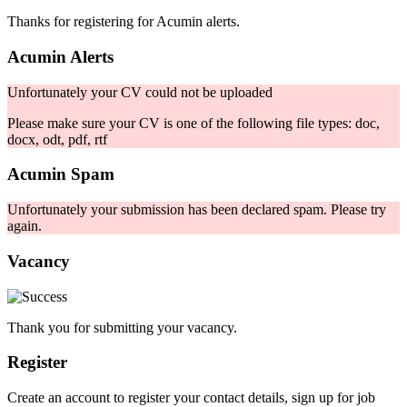
Thanks for registering for Acumin alerts.
Acumin Alerts
Unfortunately your CV could not be uploaded
Please make sure your CV is one of the following file types: doc,
docx, odt, pdf, rtf
Acumin Spam
Unfortunately your submission has been declared spam. Please try
again.
Vacancy
Thank you for submitting your vacancy.
Register
Create an account to register your contact details, sign up for job