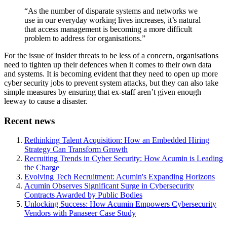
“As the number of disparate systems and networks we
use in our everyday working lives increases, it’s natural
that access management is becoming a more difficult
problem to address for organisations.”
For the issue of insider threats to be less of a concern, organisations
need to tighten up their defences when it comes to their own data
and systems. It is becoming evident that they need to open up more
cyber security jobs to prevent system attacks, but they can also take
simple measures by ensuring that ex-staff aren’t given enough
leeway to cause a disaster.
Recent news
Rethinking Talent Acquisition: How an Embedded Hiring
Strategy Can Transform Growth
Recruiting Trends in Cyber Security: How Acumin is Leading
the Charge
Evolving Tech Recruitment: Acumin's Expanding Horizons
Acumin Observes Significant Surge in Cybersecurity
Contracts Awarded by Public Bodies
Unlocking Success: How Acumin Empowers Cybersecurity
Vendors with Panaseer Case Study