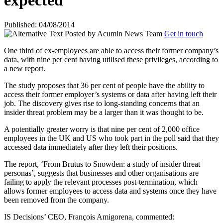
expected
Published: 04/08/2014
Posted by
Acumin News Team
Get in touch
One third of ex-employees are able to access their former company’s
data, with nine per cent having utilised these privileges, according to
a new report.
The study proposes that 36 per cent of people have the ability to
access their former employer’s systems or data after having left their
job. The discovery gives rise to long-standing concerns that an
insider threat problem may be a larger than it
was thought to be.
A potentially greater worry is that nine per cent of 2,000 office
employees in the UK and US who took part in the poll said that they
accessed data immediately after they left their positions.
The report, ‘From Brutus to Snowden: a study of insider threat
personas’, suggests that businesses and other organisations are
failing to apply the relevant processes post-termination, which
allows former employees to access data and systems once they have
been removed from the company.
IS Decisions’ CEO, François Amigorena, commented: