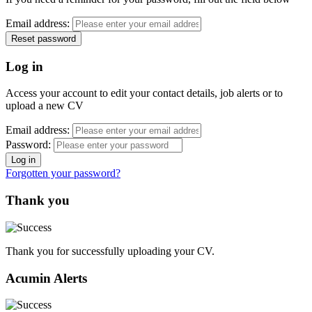
Email address:
Log in
Access your account to edit your contact details, job alerts or to
upload a new CV
Email address:
Password:
Forgotten your password?
Thank you
Thank you for successfully uploading your CV.
Acumin Alerts