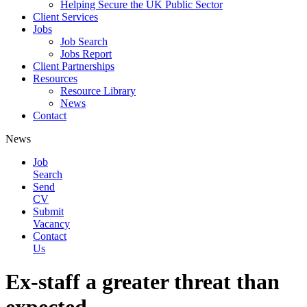
Helping Secure the UK Public Sector
Client Services
Jobs
Job Search
Jobs Report
Client Partnerships
Resources
Resource Library
News
Contact
News
Job
Search
Send
CV
Submit
Vacancy
Contact
Us
Ex-staff a greater threat than