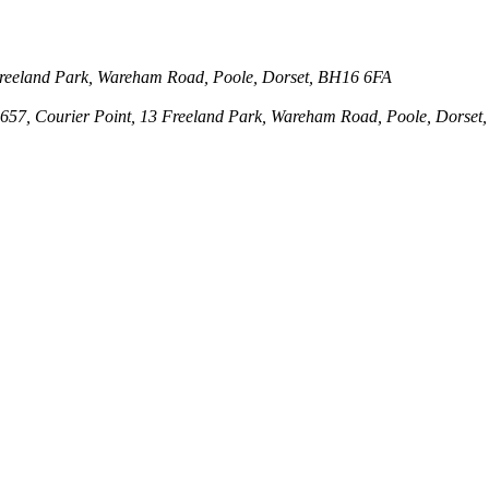
3 Freeland Park, Wareham Road, Poole, Dorset, BH16 6FA
143657, Courier Point, 13 Freeland Park, Wareham Road, Poole, Dors