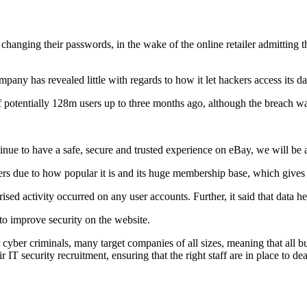
hanging their passwords, in the wake of the online retailer admitting 
pany has revealed little with regards to how it let hackers access its da
f potentially 128m users up to three months ago, although the breach w
tinue to have a safe, secure and trusted experience on eBay, we will be 
rs due to how popular it is and its huge membership base, which gives i
ised activity occurred on any user accounts. Further, it said that data 
to improve security on the website.
 cyber criminals, many target companies of all sizes, meaning that all b
T security recruitment, ensuring that the right staff are in place to dea