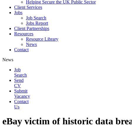
Helping Secure the UK Public Sector
Client Services
Jobs
Job Search
Jobs Report
Client Partnerships
Resources
Resource Library
News
Contact
News
Job
Search
Send
CV
Submit
Vacancy
Contact
Us
eBay victim of historic data bre