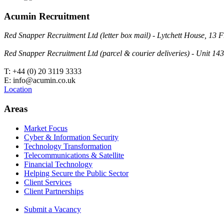
Acumin Recruitment
Red Snapper Recruitment Ltd (letter box mail) - Lytchett House, 1
Red Snapper Recruitment Ltd (parcel & courier deliveries) - Unit 
T: +44 (0) 20 3119 3333
E: info@acumin.co.uk
Location
Areas
Market Focus
Cyber & Information Security
Technology Transformation
Telecommunications & Satellite
Financial Technology
Helping Secure the Public Sector
Client Services
Client Partnerships
Submit a Vacancy