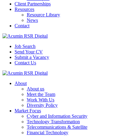
Client Partnerships
Resources
Resource Library
News
Contact
Job Search
Send Your CV
Submit a Vacancy
Contact Us
About
About us
Meet the Team
Work With Us
Diversity Policy
Market Focus
Cyber and Information Security
Technology Transformation
Telecommunications & Satellite
Financial Technology