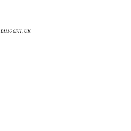
et, BH16 6FH, UK