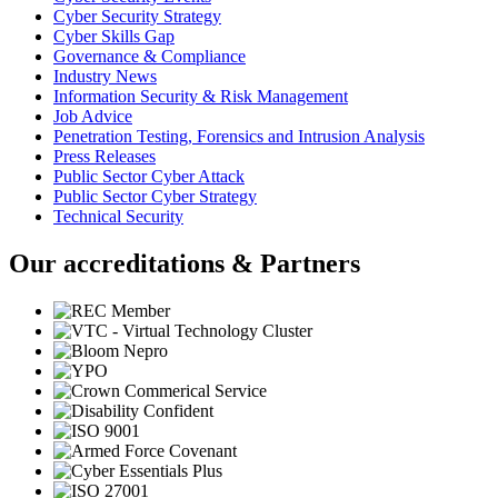
Cyber Security Strategy
Cyber Skills Gap
Governance & Compliance
Industry News
Information Security & Risk Management
Job Advice
Penetration Testing, Forensics and Intrusion Analysis
Press Releases
Public Sector Cyber Attack
Public Sector Cyber Strategy
Technical Security
Our accreditations & Partners