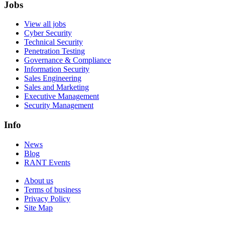
Jobs
View all jobs
Cyber Security
Technical Security
Penetration Testing
Governance & Compliance
Information Security
Sales Engineering
Sales and Marketing
Executive Management
Security Management
Info
News
Blog
RANT Events
About us
Terms of business
Privacy Policy
Site Map