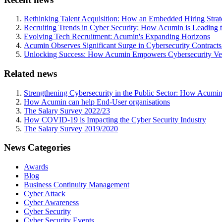
Rethinking Talent Acquisition: How an Embedded Hiring Str
Recruiting Trends in Cyber Security: How Acumin is Leading 
Evolving Tech Recruitment: Acumin's Expanding Horizons
Acumin Observes Significant Surge in Cybersecurity Contract
Unlocking Success: How Acumin Empowers Cybersecurity Ven
Related news
Strengthening Cybersecurity in the Public Sector: How Acumin
How Acumin can help End-User organisations
The Salary Survey 2022/23
How COVID-19 is Impacting the Cyber Security Industry
The Salary Survey 2019/2020
News Categories
Awards
Blog
Business Continuity Management
Cyber Attack
Cyber Awareness
Cyber Security
Cyber Security Events