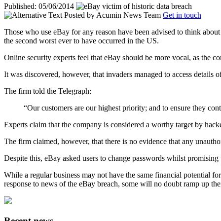
Published: 05/06/2014
Posted by
Acumin News Team
Get in touch
Those who use eBay for any reason have been advised to think about c
the second worst ever to have occurred in the US.
Online security experts feel that eBay should be more vocal, as the com
It was discovered, however, that invaders managed to access details o
The firm told the Telegraph:
“Our customers are our highest priority; and to ensure they con
Experts claim that the company is considered a worthy target by hacke
The firm claimed, however, that there is no evidence that any unauthor
Despite this, eBay asked users to change passwords whilst promising 
While a regular business may not have the same financial potential for
response to news of the eBay breach, some will no doubt ramp up their I
Recent news