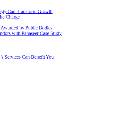
ategy Can Transform Growth
the Charge
s Awarded by Public Bodies
dors with Panaseer Case Study
’s Services Can Benefit You