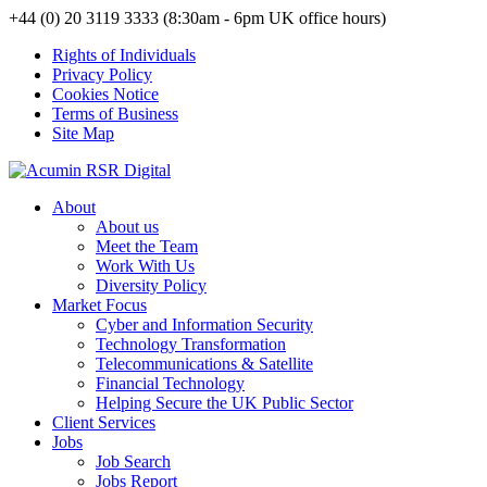
+44 (0) 20 3119 3333 (8:30am - 6pm UK office hours)
Rights of Individuals
Privacy Policy
Cookies Notice
Terms of Business
Site Map
About
About us
Meet the Team
Work With Us
Diversity Policy
Market Focus
Cyber and Information Security
Technology Transformation
Telecommunications & Satellite
Financial Technology
Helping Secure the UK Public Sector
Client Services
Jobs
Job Search
Jobs Report