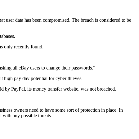
that user data has been compromised. The breach is considered to be
tabases.
as only recently found.
asking all eBay users to change their passwords.”
t high pay day potential for cyber thieves.
held by PayPal, its money transfer website, was not breached.
usiness owners need to have some sort of protection in place. In
l with any possible threats.