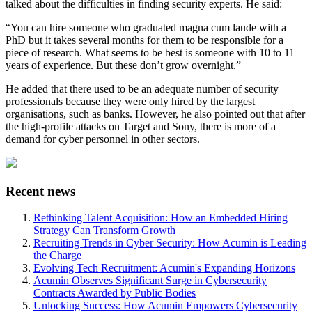
talked about the difficulties in finding security experts. He said:
“You can hire someone who graduated magna cum laude with a
PhD but it takes several months for them to be responsible for a
piece of research. What seems to be best is someone with 10 to 11
years of experience. But these don’t grow overnight.”
He added that there used to be an adequate number of security
professionals because they were only hired by the largest
organisations, such as banks. However, he also pointed out that after
the high-profile attacks on Target and Sony, there is more of a
demand for cyber personnel in other sectors.
Recent news
Rethinking Talent Acquisition: How an Embedded Hiring
Strategy Can Transform Growth
Recruiting Trends in Cyber Security: How Acumin is Leading
the Charge
Evolving Tech Recruitment: Acumin's Expanding Horizons
Acumin Observes Significant Surge in Cybersecurity
Contracts Awarded by Public Bodies
Unlocking Success: How Acumin Empowers Cybersecurity