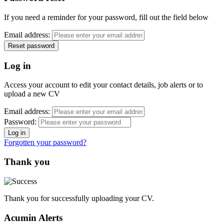
If you need a reminder for your password, fill out the field below
Email address:
Log in
Access your account to edit your contact details, job alerts or to
upload a new CV
Email address:
Password:
Forgotten your password?
Thank you
Thank you for successfully uploading your CV.
Acumin Alerts