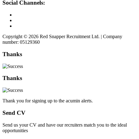
Social Channels:
Copyright © 2026 Red Snapper Recruitment Ltd. | Company
number: 05129360
Thanks
Thanks
Thank you for signing up to the acumin alerts.
Send CV
Send us your CV and have our recruiters match you to the ideal
opportunities