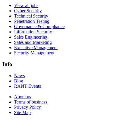
View all jobs
Cyber Security
Technical Security
Penetration Testing
Governance & Compliance
Information Security
Sales Engineering
Sales and Marketing
Executive Management
Security Management
Info
News
Blog
RANT Events
About us
Terms of business
Privacy Policy
Site Map