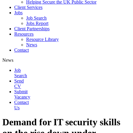
Helping Secure the UK Public Sector
Client Services
Jobs
Job Search
Jobs Report
Client Partnerships
Resources
Resource Library
News
Contact
News
Job
Search
Send
CV
Submit
Vacancy
Contact
Us
Demand for IT security skills