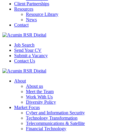
Client Partnerships
Resources
Resource Library
News
Contact
Job Search
Send Your CV
Submit a Vacancy
Contact Us
About
About us
Meet the Team
Work With Us
Diversity Policy
Market Focus
Cyber and Information Security
Technology Transformation
Telecommunications & Satellite
Financial Technology