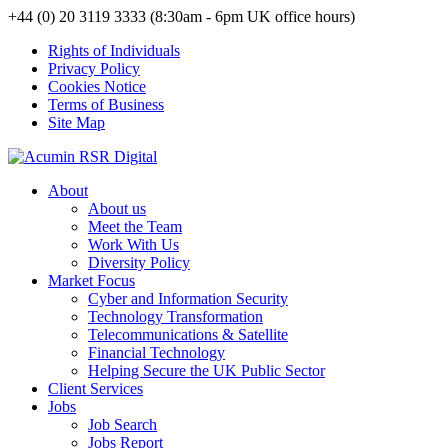
+44 (0) 20 3119 3333 (8:30am - 6pm UK office hours)
Rights of Individuals
Privacy Policy
Cookies Notice
Terms of Business
Site Map
About
About us
Meet the Team
Work With Us
Diversity Policy
Market Focus
Cyber and Information Security
Technology Transformation
Telecommunications & Satellite
Financial Technology
Helping Secure the UK Public Sector
Client Services
Jobs
Job Search
Jobs Report