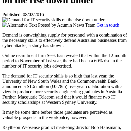
on the rise down under
Published: 08/02/2016
Posted by
Acumin News Team
Get in touch
Demand is outweighing supply for personnel with a combination of
the necessary skills to effectively defend Australian businesses from
cyber attacks, a study has shown.
Online recruitment firm Seek has revealed that within the 12-month
period to November of last year, there had been a 60% rise in the
number of IT security jobs advertised.
The demand for IT security skills is so high that last year, the
University of New South Wales and the Commonwealth Bank
announced a $1.6 million (£0.78m) five-year collaboration with a
view to produce more security engineering graduates in Australia.
Further, Macquarie Telecom said that it would finance two IT
security scholarships at Western Sydney University.
It may be some time before those graduates are perceived as
valuable prospects in the workpalce, however.
Raytheon Websense product marketing director Bob Hansmann,