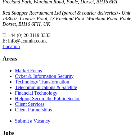
Freeland Park, Wareham Road, Poole, Dorset, BH16 6FA
Red Snapper Recruitment Ltd (parcel & courier deliveries) - Unit
143657, Courier Point, 13 Freeland Park, Wareham Road, Poole,
Dorset, BH16 6FH, UK
T: +44 (0) 20 3119 3333
E: info@acumin.co.uk
Location
Areas
Market Focus
Cyber & Information Security
Technology Transformation
Telecommunications & Satellite
Financial Technology
Helping Secure the Public Sector
Client Services
Client Partnerships
Submit a Vacancy
Jobs