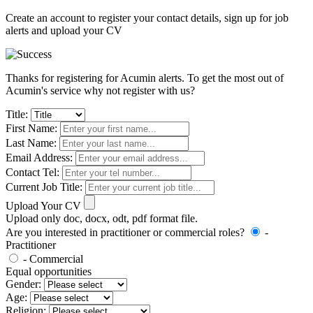
Create an account to register your contact details, sign up for job
alerts and upload your CV
Thanks for registering for Acumin alerts. To get the most out of
Acumin's service why not register with us?
Title:
First Name:
Last Name:
Email Address:
Contact Tel:
Current Job Title:
Upload Your CV
Upload only doc, docx, odt, pdf format file.
Are you interested in practitioner or commercial roles?
-
Practitioner
- Commercial
Equal opportunities
Gender:
Age:
Religion: