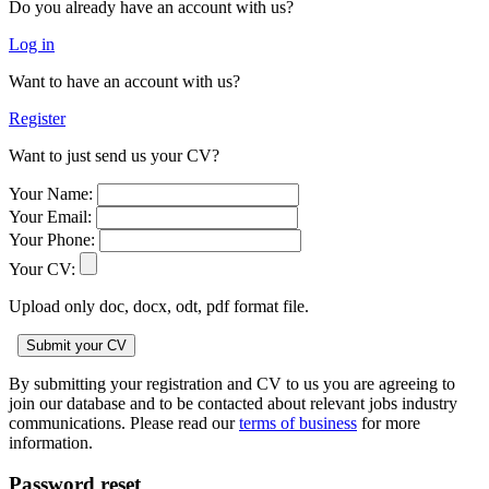
Do you already have an account with us?
Log in
Want to have an account with us?
Register
Want to just send us your CV?
Your Name:
Your Email:
Your Phone:
Your CV:
Upload only doc, docx, odt, pdf format file.
By submitting your registration and CV to us you are agreeing to
join our database and to be contacted about relevant jobs industry
communications. Please read our
terms of business
for more
information.
Password reset