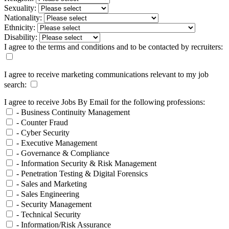
Sexuality:
Nationality:
Ethnicity:
Disability:
I agree to the terms and conditions and to be contacted by recruiters:
I agree to receive marketing communications relevant to my job
search:
I agree to receive Jobs By Email for the following professions:
- Business Continuity Management
- Counter Fraud
- Cyber Security
- Executive Management
- Governance & Compliance
- Information Security & Risk Management
- Penetration Testing & Digital Forensics
- Sales and Marketing
- Sales Engineering
- Security Management
- Technical Security
- Information/Risk Assurance