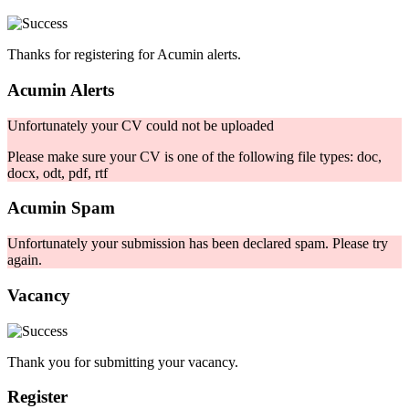
Thanks for registering for Acumin alerts.
Acumin Alerts
Unfortunately your CV could not be uploaded
Please make sure your CV is one of the following file types: doc,
docx, odt, pdf, rtf
Acumin Spam
Unfortunately your submission has been declared spam. Please try
again.
Vacancy
Thank you for submitting your vacancy.
Register