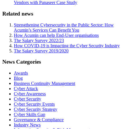
Vendors with Panaseer Case Study
Related news
Strengthening Cybersecurity in the Public Sector: How
Acumin’s Services Can Benefit You
How Acumin can help End-User organisations
The Salary Survey 2022/23
How COVID-19 is Impacting the Cyber Security Industry
The Salary Survey 2019/2020
News Categories
Awards
Blog
Business Continuity Management
Cyber Attack
Cyber Awareness
Cyber Security
Cyber Security Events
Cyber Security Strategy
Cyber Skills Gap
Governance & Compliance
Industry News