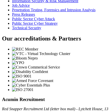
Information Security & Risk Management
Job Advice
Penetration Testing, Forensics and Intrusion Analysis
Press Releases
Public Sector Cyber Attack
Public Sector Cyber Strategy
Technical Security
Our accreditations & Partners
Acumin Recruitment
Red Snapper Recruitment Ltd (letter box mail) - Lytchett House, 13