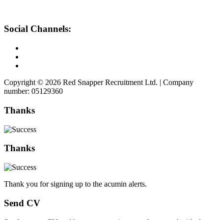
Social Channels:
Copyright © 2026 Red Snapper Recruitment Ltd. | Company
number: 05129360
Thanks
Thanks
Thank you for signing up to the acumin alerts.
Send CV