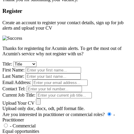
Register
Create an account to register your contact details, sign up for job
alerts and upload your CV
Thanks for registering for Acumin alerts. To get the most out of
Acumin's service why not register with us?
Title:
First Name:
Last Name:
Email Address:
Contact Tel:
Current Job Title:
Upload Your CV
Upload only doc, docx, odt, pdf format file.
Are you interested in practitioner or commercial roles?
-
Practitioner
- Commercial
Equal opportunities