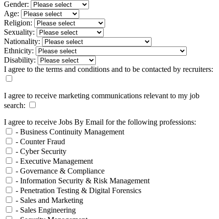
Gender:
Age:
Religion:
Sexuality:
Nationality:
Ethnicity:
Disability:
I agree to the terms and conditions and to be contacted by recruiters:
I agree to receive marketing communications relevant to my job
search:
I agree to receive Jobs By Email for the following professions:
- Business Continuity Management
- Counter Fraud
- Cyber Security
- Executive Management
- Governance & Compliance
- Information Security & Risk Management
- Penetration Testing & Digital Forensics
- Sales and Marketing
- Sales Engineering