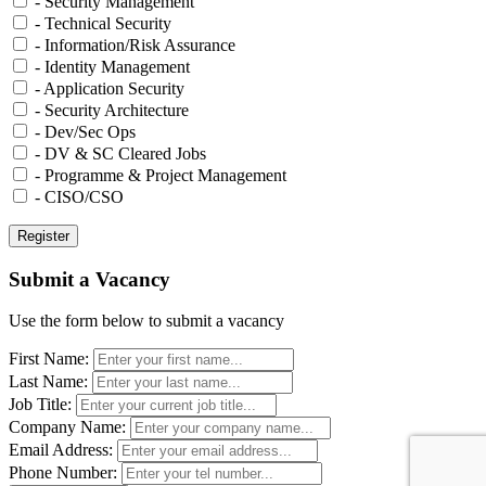
- Security Management
- Technical Security
- Information/Risk Assurance
- Identity Management
- Application Security
- Security Architecture
- Dev/Sec Ops
- DV & SC Cleared Jobs
- Programme & Project Management
- CISO/CSO
Submit a Vacancy
Use the form below to submit a vacancy
First Name:
Last Name:
Job Title:
Company Name:
Email Address:
Phone Number: