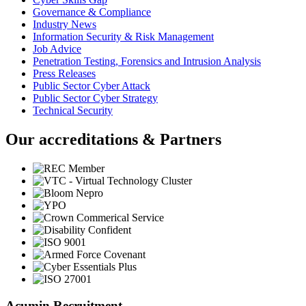
Governance & Compliance
Industry News
Information Security & Risk Management
Job Advice
Penetration Testing, Forensics and Intrusion Analysis
Press Releases
Public Sector Cyber Attack
Public Sector Cyber Strategy
Technical Security
Our accreditations & Partners
Acumin Recruitment