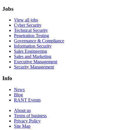
Jobs
View all jobs
Cyber Security
Technical Security
Penetration Testing
Governance & Compliance
Information Security
Sales Engineering
Sales and Marketing
Executive Management
Security Management
Info
News
Blog
RANT Events
About us
Terms of business
Privacy Policy
Site Map