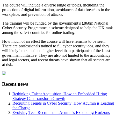
The course will include a diverse range of topics, including the
protection of digital information, avoidance of data breaches in the
workplace, and prevention of attacks.
The training will be funded by the government’s £860m National
Cyber Security Programme, a scheme designed to help the UK rank
among the safest countries for online trading.
How much of an effect the course will have remains to be seen.
There are professionals trained to fill cyber security jobs, and they
will likely be trained to a higher level than participants of the latest
government initiative. They are also not limited to the accountancy
and legal sectors, and recent threats have shown that all sectors are
at risk.
Recent news
Rethinking Talent Acquisition: How an Embedded Hiring
Strategy Can Transform Growth
Recruiting Trends in Cyber Security: How Acumin is Leading
the Charge
Evolving Tech Recruitment: Acumin's Expanding Horizons