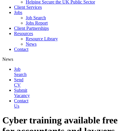
Helping Secure the UK Public Sector
Client Services
Jobs
Job Search
Jobs Report
Client Partnerships
Resources
Resource Library
News
Contact
News
Job
Search
Send
CV
Submit
Vacancy
Contact
Us
Cyber training available free