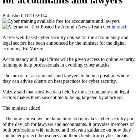
for accountants and lawyers
Published: 16/10/2014
Posted by
Acumin News Team
Get in touch
A free web-based cyber security course for the accountancy and
legal sectors has been announced by the minister for the digital
economy, Ed Vaizey.
Accountancy and legal firms will be given access to online security
training to help professionals in avoiding cyber attacks.
The aim is for accountants and lawyers to be in a position where
they can advise clients on best practices for cyber security.
Vaizey said that sensitive data held by the accountancy and legal
sectors makes them susceptible to being targeted by attackers.
The minister added:
“The new course we are launching today makes cyber security part
of the day job for lawyers and accountants. It provides members of
both professions with tailored and relevant guidance on how they
can better protect themselves and their clients from cyber threats.”