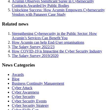
Acumin Observes Significant Surge in Cybersecurity
Contracts Awarded by Public Bodies
Unlocking Success: How Acumin Empowers Cybersecurity
Vendors with Panaseer Case Study
Related news
Strengthening Cybersecurity in the Public Sector: How
Acumin’s Services Can Benefit You
How Acumin can help End-User organisations
The Salary Survey 2022/23
How COVID-19 is Impacting the Cyber Security Industry
The Salary Survey 2019/2020
News Categories
Awards
Blog
Business Continuity Management
Cyber Attack
Cyber Awareness
Cyber Security
Cyber Security Events
Cyber Security Strategy
Cyber Skills Gap