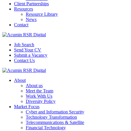
Client Partnerships
Resources
Resource Library
News
Contact
Job Search
Send Your CV
Submit a Vacancy
Contact Us
About
About us
Meet the Team
Work With Us
Diversity Policy
Market Focus
Cyber and Information Security
Technology Transformation
Telecommunications & Satellite
Financial Technology