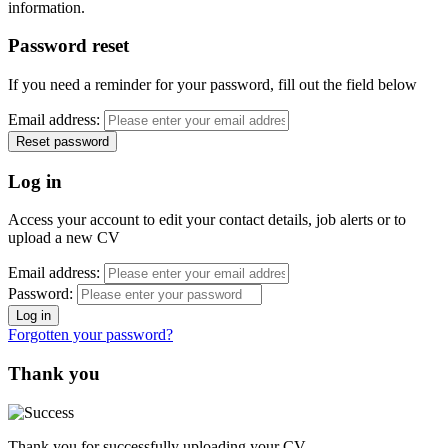
information.
Password reset
If you need a reminder for your password, fill out the field below
Email address:
Log in
Access your account to edit your contact details, job alerts or to
upload a new CV
Email address:
Password:
Forgotten your password?
Thank you
Thank you for successfully uploading your CV.