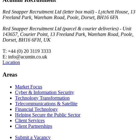
Red Snapper Recruitment Ltd (letter box mail) - Lytchett House, 13
Freeland Park, Wareham Road, Poole, Dorset, BH16 6FA
Red Snapper Recruitment Ltd (parcel & courier deliveries) - Unit
143657, Courier Point, 13 Freeland Park, Wareham Road, Poole,
Dorset, BH16 6FH, UK
T: +44 (0) 20 3119 3333
E: info@acumin.co.uk
Location
Areas
Market Focus
Cyber & Information Security
Technology Transformation
Telecommunications & Satellite
Financial Technology
Helping Secure the Public Sector
Client Services
Client Partnerships
Submit a Vacancy