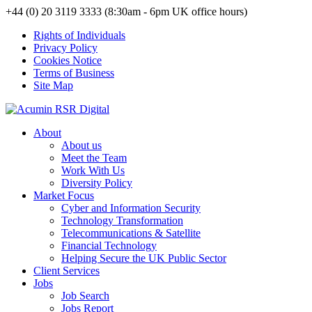
+44 (0) 20 3119 3333 (8:30am - 6pm UK office hours)
Rights of Individuals
Privacy Policy
Cookies Notice
Terms of Business
Site Map
About
About us
Meet the Team
Work With Us
Diversity Policy
Market Focus
Cyber and Information Security
Technology Transformation
Telecommunications & Satellite
Financial Technology
Helping Secure the UK Public Sector
Client Services
Jobs
Job Search
Jobs Report