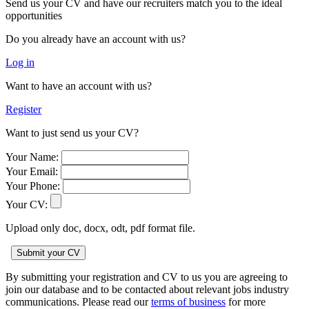
Send us your CV and have our recruiters match you to the ideal
opportunities
Do you already have an account with us?
Log in
Want to have an account with us?
Register
Want to just send us your CV?
Your Name:
Your Email:
Your Phone:
Your CV:
Upload only doc, docx, odt, pdf format file.
By submitting your registration and CV to us you are agreeing to
join our database and to be contacted about relevant jobs industry
communications. Please read our
terms of business
for more