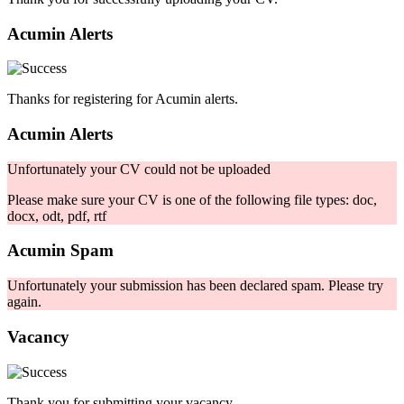
Acumin Alerts
Thanks for registering for Acumin alerts.
Acumin Alerts
Unfortunately your CV could not be uploaded
Please make sure your CV is one of the following file types: doc,
docx, odt, pdf, rtf
Acumin Spam
Unfortunately your submission has been declared spam. Please try
again.
Vacancy
Thank you for submitting your vacancy.