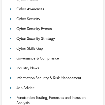
Cyber Awareness
Cyber Security
Cyber Security Events
Cyber Security Strategy
Cyber Skills Gap
Governance & Compliance
Industry News
Information Security & Risk Management
Job Advice
Penetration Testing, Forensics and Intrusion
Analysis