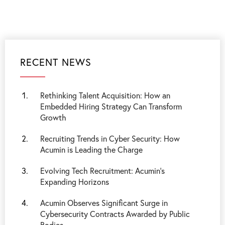
RECENT NEWS
Rethinking Talent Acquisition: How an
Embedded Hiring Strategy Can Transform
Growth
Recruiting Trends in Cyber Security: How
Acumin is Leading the Charge
Evolving Tech Recruitment: Acumin's
Expanding Horizons
Acumin Observes Significant Surge in
Cybersecurity Contracts Awarded by Public
Bodies