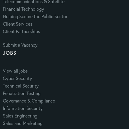
Telecommunications & Satellite
Financial Technology
Helping Secure the Public Sector
Client Services
Client Partnerships
Submit a Vacancy
JOBS
View all jobs
Cyber Security
Technical Security
Penetration Testing
Governance & Compliance
Information Security
Sales Engineering
Sales and Marketing