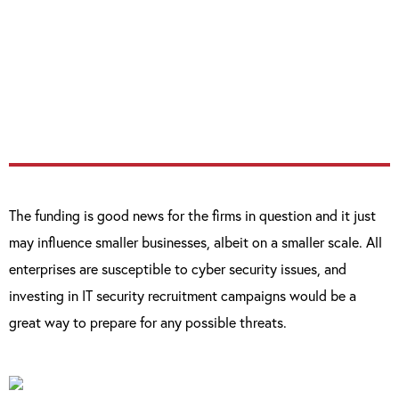
in the cyber security field as it demonstrates
that security is now becoming [important
for] companies, both as consumers of that
technology and also as investors.”
The funding is good news for the firms in question and it just
may influence smaller businesses, albeit on a smaller scale. All
enterprises are susceptible to cyber security issues, and
investing in IT security recruitment campaigns would be a
great way to prepare for any possible threats.