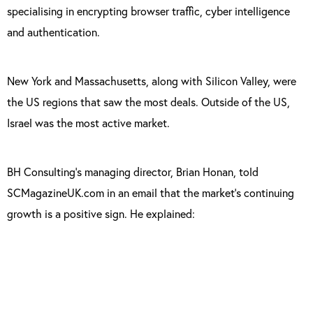
specialising in encrypting browser traffic, cyber intelligence
and authentication.
New York and Massachusetts, along with Silicon Valley, were
the US regions that saw the most deals. Outside of the US,
Israel was the most active market.
BH Consulting’s managing director, Brian Honan, told
SCMagazineUK.com in an email that the market’s continuing
growth is a positive sign. He explained:
“It is welcome to see this level of investment