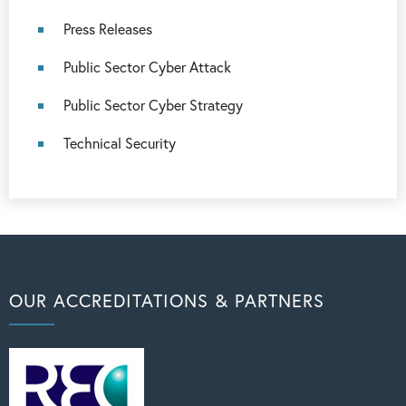
Press Releases
Public Sector Cyber Attack
Public Sector Cyber Strategy
Technical Security
OUR ACCREDITATIONS & PARTNERS