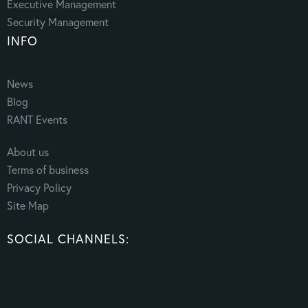
Executive Management
Security Management
INFO
News
Blog
RANT Events
About us
Terms of business
Privacy Policy
Site Map
SOCIAL CHANNELS: