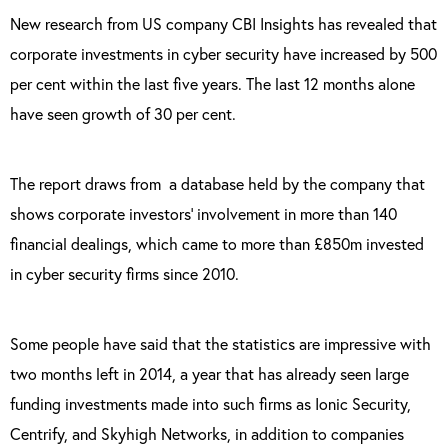
New research from US company CBI Insights has revealed that
corporate investments in cyber security have increased by 500
per cent within the last five years. The last 12 months alone
have seen growth of 30 per cent.
The report draws from
a database held by the company that
shows corporate investors’ involvement in more than 140
financial dealings, which came to more than £850m invested
in cyber security firms since 2010.
Some people have said that the statistics are impressive with
two months left in 2014, a year that has already seen large
funding investments made into such firms as Ionic Security,
Centrify, and Skyhigh Networks, in addition to companies