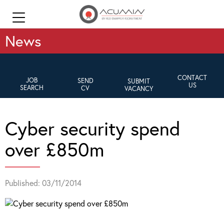
News
CONTACT
JOB
SEND
SUBMIT
US
SEARCH
CV
VACANCY
Cyber security spend
over £850m
Published: 03/11/2014