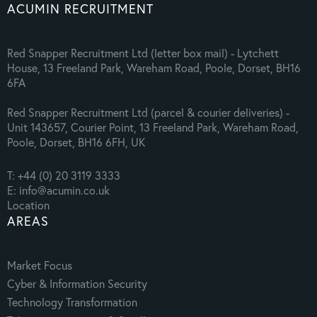
ACUMIN RECRUITMENT
Red Snapper Recruitment Ltd (letter box mail) - Lytchett
House, 13 Freeland Park, Wareham Road, Poole, Dorset, BH16
6FA
Red Snapper Recruitment Ltd (parcel & courier deliveries) -
Unit 143657, Courier Point, 13 Freeland Park, Wareham Road,
Poole, Dorset, BH16 6FH, UK
T: +44 (0) 20 3119 3333
E: info@acumin.co.uk
Location
AREAS
Market Focus
Cyber & Information Security
Technology Transformation