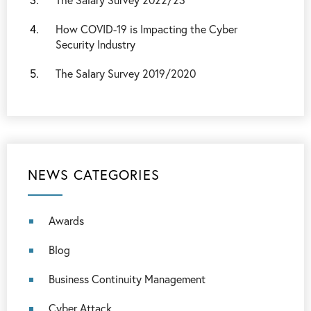
How COVID-19 is Impacting the Cyber
Security Industry
The Salary Survey 2019/2020
NEWS CATEGORIES
Awards
Blog
Business Continuity Management
Cyber Attack