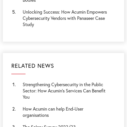
Unlocking Success: How Acumin Empowers
Cybersecurity Vendors with Panaseer Case
Study
RELATED NEWS
Strengthening Cybersecurity in the Public
Sector: How Acumin’s Services Can Benefit
You
How Acumin can help End-User
organisations
The Salary Survey 2022/23