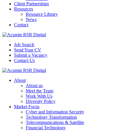
Client Partnerships
Resources
Resource Library
News
Contact
Job Search
Send Your CV
Submit a Vacancy
Contact Us
About
About us
Meet the Team
Work With Us
Diversity Policy
Market Focus
Cyber and Information Security
Technology Transformation
Telecommunications & Satellite
Financial Technology