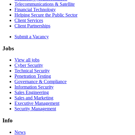
Telecommunications & Satellite
Financial Technology
Helping Secure the Public Sector
Client Services
Client Partnerships
Submit a Vacancy
Jobs
View all jobs
Cyber Security
Technical Security
Penetration Testing
Governance & Compliance
Information Security
Sales Engineering
Sales and Marketing
Executive Management
Security Management
Info
News