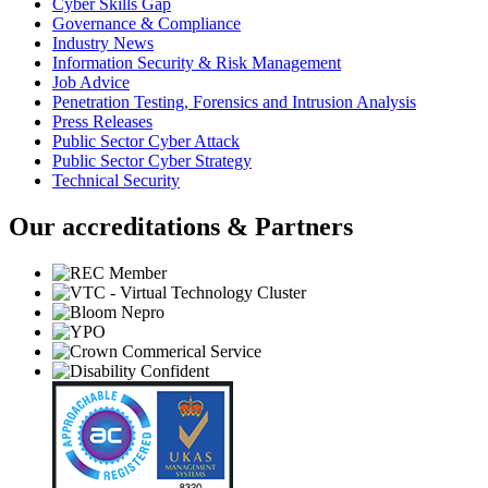
Cyber Skills Gap
Governance & Compliance
Industry News
Information Security & Risk Management
Job Advice
Penetration Testing, Forensics and Intrusion Analysis
Press Releases
Public Sector Cyber Attack
Public Sector Cyber Strategy
Technical Security
Our accreditations & Partners