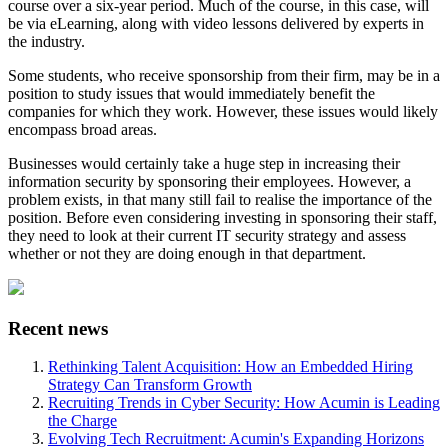
course over a six-year period. Much of the course, in this case, will
be via eLearning, along with video lessons delivered by experts in
the industry.
Some students, who receive sponsorship from their firm, may be in a
position to study issues that would immediately benefit the
companies for which they work. However, these issues would likely
encompass broad areas.
Businesses would certainly take a huge step in increasing their
information security by sponsoring their employees. However, a
problem exists, in that many still fail to realise the importance of the
position. Before even considering investing in sponsoring their staff,
they need to look at their current IT security strategy and assess
whether or not they are doing enough in that department.
Recent news
Rethinking Talent Acquisition: How an Embedded Hiring
Strategy Can Transform Growth
Recruiting Trends in Cyber Security: How Acumin is Leading
the Charge
Evolving Tech Recruitment: Acumin's Expanding Horizons