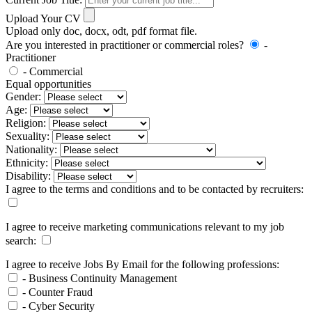
Upload Your CV
Upload only doc, docx, odt, pdf format file.
Are you interested in practitioner or commercial roles?
-
Practitioner
- Commercial
Equal opportunities
Gender:
Age:
Religion:
Sexuality:
Nationality:
Ethnicity:
Disability:
I agree to the terms and conditions and to be contacted by recruiters:
I agree to receive marketing communications relevant to my job
search:
I agree to receive Jobs By Email for the following professions:
- Business Continuity Management
- Counter Fraud
- Cyber Security