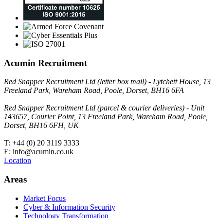
Acumin Recruitment
Red Snapper Recruitment Ltd (letter box mail) - Lytchett House, 13
Freeland Park, Wareham Road, Poole, Dorset, BH16 6FA
Red Snapper Recruitment Ltd (parcel & courier deliveries) - Unit
143657, Courier Point, 13 Freeland Park, Wareham Road, Poole,
Dorset, BH16 6FH, UK
T: +44 (0) 20 3119 3333
E: info@acumin.co.uk
Location
Areas
Market Focus
Cyber & Information Security
Technology Transformation