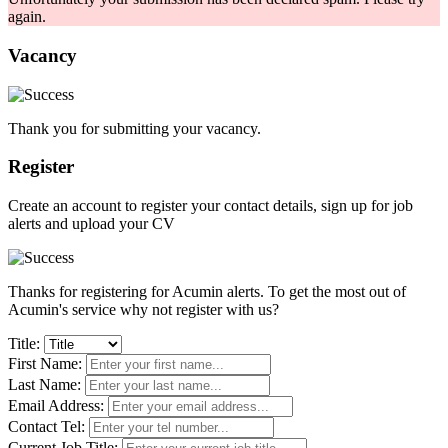
again.
Vacancy
Thank you for submitting your vacancy.
Register
Create an account to register your contact details, sign up for job
alerts and upload your CV
Thanks for registering for Acumin alerts. To get the most out of
Acumin's service why not register with us?
Title:
First Name:
Last Name:
Email Address:
Contact Tel:
Current Job Title: