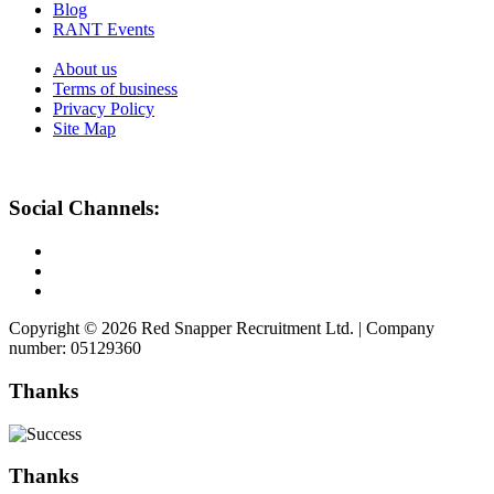
Blog
RANT Events
About us
Terms of business
Privacy Policy
Site Map
Social Channels:
Copyright © 2026 Red Snapper Recruitment Ltd. | Company
number: 05129360
Thanks
Thanks