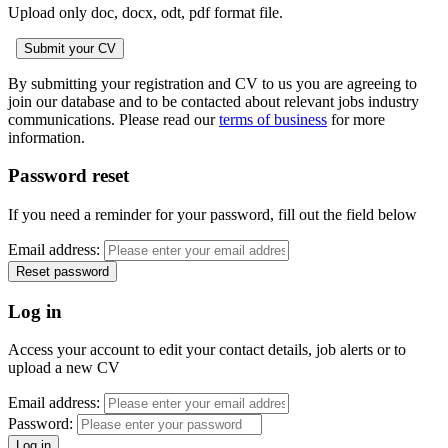
Upload only doc, docx, odt, pdf format file.
By submitting your registration and CV to us you are agreeing to
join our database and to be contacted about relevant jobs industry
communications. Please read our
terms of business
for more
information.
Password reset
If you need a reminder for your password, fill out the field below
Email address:
Log in
Access your account to edit your contact details, job alerts or to
upload a new CV
Email address:
Password: