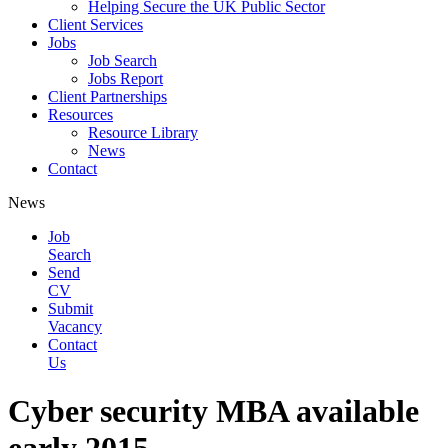
Helping Secure the UK Public Sector
Client Services
Jobs
Job Search
Jobs Report
Client Partnerships
Resources
Resource Library
News
Contact
News
Job
Search
Send
CV
Submit
Vacancy
Contact
Us
Cyber security MBA available