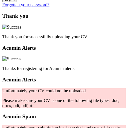
Forgotten your password?
Thank you
Thank you for successfully uploading your CV.
Acumin Alerts
Thanks for registering for Acumin alerts.
Acumin Alerts
Unfortunately your CV could not be uploaded
Please make sure your CV is one of the following file types: doc,
docx, odt, pdf, rtf
Acumin Spam
Unfortunately your submission has been declared spam. Please try