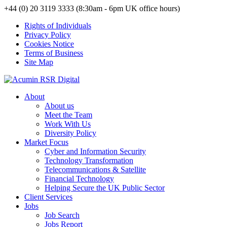
+44 (0) 20 3119 3333 (8:30am - 6pm UK office hours)
Rights of Individuals
Privacy Policy
Cookies Notice
Terms of Business
Site Map
About
About us
Meet the Team
Work With Us
Diversity Policy
Market Focus
Cyber and Information Security
Technology Transformation
Telecommunications & Satellite
Financial Technology
Helping Secure the UK Public Sector
Client Services
Jobs
Job Search
Jobs Report