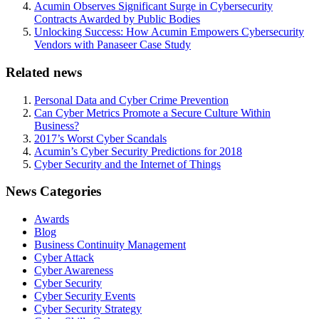
Acumin Observes Significant Surge in Cybersecurity
Contracts Awarded by Public Bodies
Unlocking Success: How Acumin Empowers Cybersecurity
Vendors with Panaseer Case Study
Related news
Personal Data and Cyber Crime Prevention
Can Cyber Metrics Promote a Secure Culture Within
Business?
2017’s Worst Cyber Scandals
Acumin’s Cyber Security Predictions for 2018
Cyber Security and the Internet of Things
News Categories
Awards
Blog
Business Continuity Management
Cyber Attack
Cyber Awareness
Cyber Security
Cyber Security Events
Cyber Security Strategy