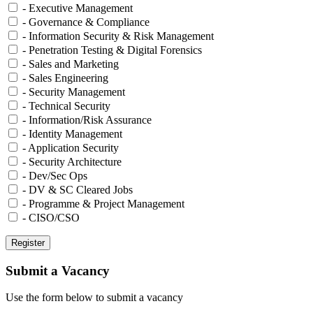
- Executive Management
- Governance & Compliance
- Information Security & Risk Management
- Penetration Testing & Digital Forensics
- Sales and Marketing
- Sales Engineering
- Security Management
- Technical Security
- Information/Risk Assurance
- Identity Management
- Application Security
- Security Architecture
- Dev/Sec Ops
- DV & SC Cleared Jobs
- Programme & Project Management
- CISO/CSO
Submit a Vacancy
Use the form below to submit a vacancy