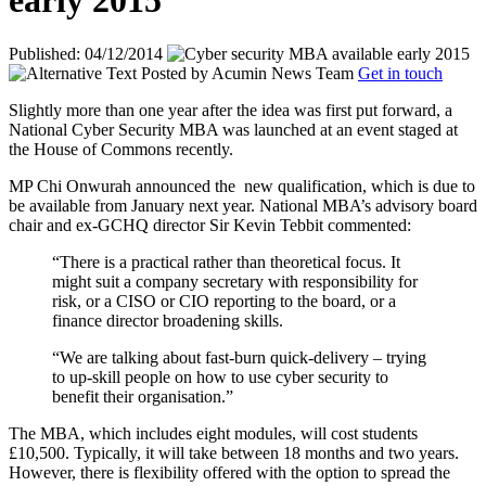
early 2015
Published: 04/12/2014
Posted by
Acumin News Team
Get in touch
Slightly more than one year after the idea was first put forward, a
National Cyber Security MBA was launched at an event staged at
the House of Commons recently.
MP Chi Onwurah announced the
new qualification, which is due to
be available from January next year. National MBA’s advisory board
chair and ex-GCHQ director Sir Kevin Tebbit commented:
“There is a practical rather than theoretical focus. It
might suit a company secretary with responsibility for
risk, or a CISO or CIO reporting to the board, or a
finance director broadening skills.
“We are talking about fast-burn quick-delivery – trying
to up-skill people on how to use cyber security to
benefit their organisation.”
The MBA, which includes eight modules, will cost students
£10,500. Typically, it will take between 18 months and two years.
However, there is flexibility offered with the option to spread the