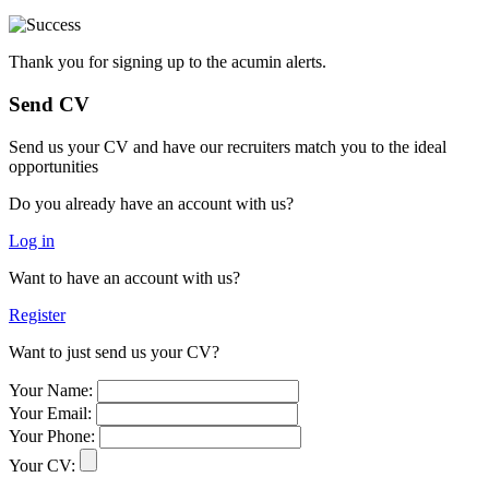
Thank you for signing up to the acumin alerts.
Send CV
Send us your CV and have our recruiters match you to the ideal
opportunities
Do you already have an account with us?
Log in
Want to have an account with us?
Register
Want to just send us your CV?
Your Name:
Your Email:
Your Phone:
Your CV: