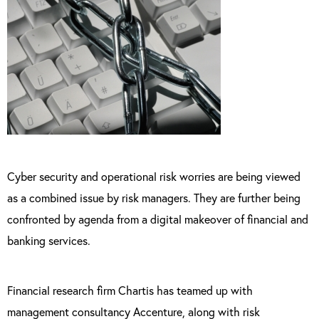
Cyber security and operational risk worries are being viewed
as a combined issue by risk managers. They are further being
confronted by agenda from a digital makeover of financial and
banking services.
Financial research firm Chartis has teamed up with
management consultancy Accenture, along with risk