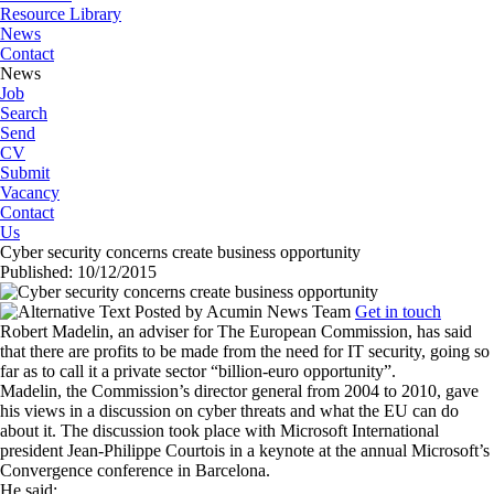
Resource Library
News
Contact
News
Job
Search
Send
CV
Submit
Vacancy
Contact
Us
Cyber security concerns create business opportunity
Published: 10/12/2015
Posted by
Acumin News Team
Get in touch
Robert Madelin, an adviser for The European Commission, has said
that there are profits to be made from the need for IT security, going so
far as to call it a private sector “billion-euro opportunity”.
Madelin, the Commission’s director general from 2004 to 2010, gave
his views in a discussion on cyber threats and what the EU can do
about it. The discussion took place with Microsoft International
president Jean-Philippe Courtois in a keynote at the annual Microsoft’s
Convergence conference in Barcelona.
He said: