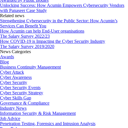
Awarded by Public Bodies
Unlocking Success: How Acumin Empowers Cybersecurity Vendors
with Panaseer Case Study
Related news
Strengthening Cybersecurity in the Public Sector: How Acumin’s
Services Can Benefit You
How Acumin can help End-User organisations
The Salary Survey 2022/23
How COVID-19 is Impacting the Cyber Security Industry
The Salary Survey 2019/2020
News Categories
Awards
Blog
Business Continuity Management
Cyber Attack
Cyber Awareness
Cyber Security
Cyber Security Events
Cyber Security Strategy
Cyber Skills Gap
Governance & Compliance
Industry News
Information Security & Risk Management
Job Advice
Penetration Testing, Forensics and Intrusion Analysis