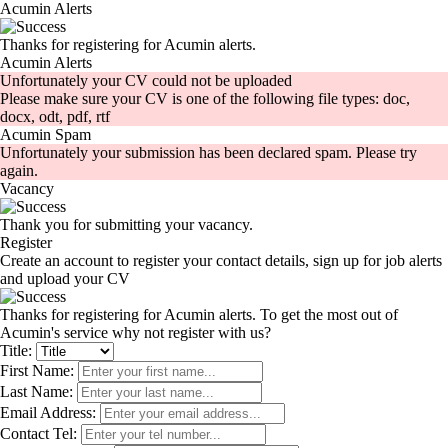
Acumin Alerts
Thanks for registering for Acumin alerts.
Acumin Alerts
Unfortunately your CV could not be uploaded
Please make sure your CV is one of the following file types: doc,
docx, odt, pdf, rtf
Acumin Spam
Unfortunately your submission has been declared spam. Please try
again.
Vacancy
Thank you for submitting your vacancy.
Register
Create an account to register your contact details, sign up for job alerts
and upload your CV
Thanks for registering for Acumin alerts. To get the most out of
Acumin's service why not register with us?
Title:
First Name:
Last Name:
Email Address:
Contact Tel: