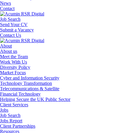
News
Contact
Job Search
Send Your CV
Submit a Vacancy
Contact Us
About
About us
Meet the Team
Work With Us
Diversity Policy
Market Focus
Cyber and Information Security
Technology Transformation
Telecommunications & Satellite
Financial Technology
Helping Secure the UK Public Sector
Client Services
Jobs
Job Search
Jobs Report
Client Partnerships
Resources