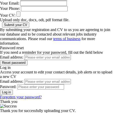
Your Email:
Your Phone:
Your CV:
Upload only doc, docx, odt, pdf format file.
By submitting your registration and CV to us you are agreeing to join
our database and to be contacted about relevant jobs industry
communications. Please read our
terms of business
for more
information.
Password reset
If you need a reminder for your password, fill out the field below
Email address:
Log in
Access your account to edit your contact details, job alerts or to upload
a new CV
Email address:
Password:
Forgotten your password?
Thank you
Thank you for successfully uploading your CV.