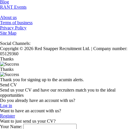
Blog
RANT Events
About us
Terms of business
Privacy Policy
Site Map
Social Channels:
Copyright © 2026 Red Snapper Recruitment Ltd. | Company number:
05129360
Thanks
Thanks
Thank you for signing up to the acumin alerts.
Send CV
Send us your CV and have our recruiters match you to the ideal
opportunities
Do you already have an account with us?
Log in
Want to have an account with us?
Register
Want to just send us your CV?
Your Name: