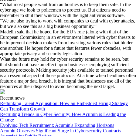
“What most people want from authorities is to keep them safe. In the
cyber age we look to policemen to protect us. But citizens need to
remember to shut their windows with the right antivirus software.
“We are also trying to work with companies to deal with cyber attacks,
but we also see this as a big business opportunity.”
Madelin said that he hoped for the EU’s role (along with that of the
European Commission) in an environment littered with cyber threats to
be to prevent decision makers from investing various rules that hinder
one another. He hopes for a future that features fewer obstacles, with
appropriate privacy and security legislation.
What the future may hold for cyber security remains to be seen, but
that should not have an effect upon businesses employing sufficient
security protocols. Making security jobs available to trained personnel
is an essential aspect of those protocols. At a time when headlines often
feature a major data breach, it is integral that businesses use all of the
resources at their disposal to avoid becoming the next target.
Recent news
Rethinking Talent Acquisition: How an Embedded Hiring Strategy
Can Transform Growth
Recruiting Trends in Cyber Security: How Acumin is Leading the
Charge
Evolving Tech Recruitment: Acumin's Expanding Horizons
Acumin Observes Significant Surge in Cybersecurity Contracts