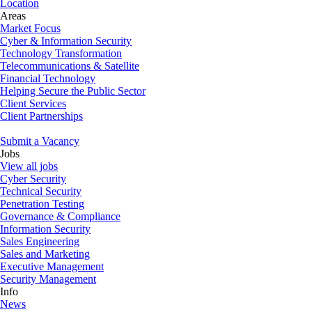
Location
Areas
Market Focus
Cyber & Information Security
Technology Transformation
Telecommunications & Satellite
Financial Technology
Helping Secure the Public Sector
Client Services
Client Partnerships
Submit a Vacancy
Jobs
View all jobs
Cyber Security
Technical Security
Penetration Testing
Governance & Compliance
Information Security
Sales Engineering
Sales and Marketing
Executive Management
Security Management
Info
News