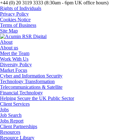
+44 (0) 20 3119 3333 (8:30am - 6pm UK office hours)
Rights of Individuals
Privacy Policy
Cookies Notice
Terms of Business
Site Map
About
About us
Meet the Team
Work With Us
Diversity Policy
Market Focus
Cyber and Information Security
Technology Transformation
Telecommunications & Satellite
Financial Technology
Helping Secure the UK Public Sector
Client Services
Jobs
Job Search
Jobs Report
Client Partnerships
Resources
Resource Library