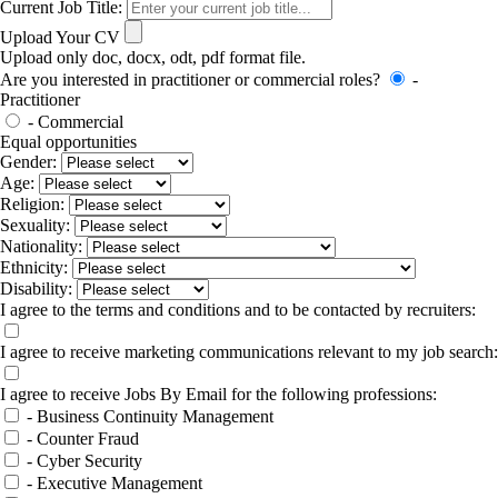
Current Job Title:
Upload Your CV
Upload only doc, docx, odt, pdf format file.
Are you interested in practitioner or commercial roles?
-
Practitioner
- Commercial
Equal opportunities
Gender:
Age:
Religion:
Sexuality:
Nationality:
Ethnicity:
Disability:
I agree to the terms and conditions and to be contacted by recruiters:
I agree to receive marketing communications relevant to my job search:
I agree to receive Jobs By Email for the following professions:
- Business Continuity Management
- Counter Fraud
- Cyber Security
- Executive Management