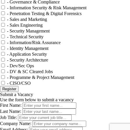
- Governance & Compliance
- Information Security & Risk Management
- Penetration Testing & Digital Forensics
- Sales and Marketing
- Sales Engineering
- Security Management
- Technical Security
- Information/Risk Assurance
- Identity Management
- Application Security
- Security Architecture
- Dev/Sec Ops
- DV & SC Cleared Jobs
- Programme & Project Management
- CISO/CSO
Submit a Vacancy
Use the form below to submit a vacancy
First Name:
Last Name:
Job Title:
Company Name:
Email Address: