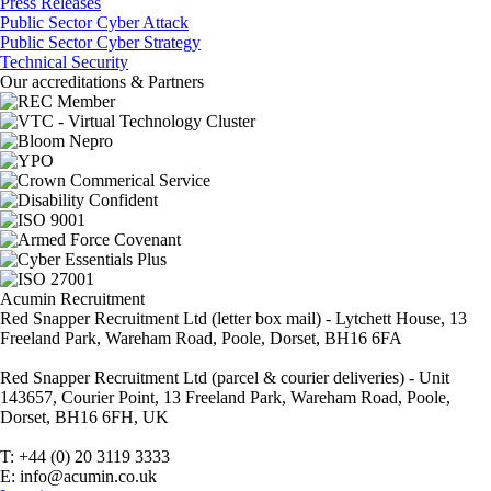
Press Releases
Public Sector Cyber Attack
Public Sector Cyber Strategy
Technical Security
Our accreditations & Partners
Acumin Recruitment
Red Snapper Recruitment Ltd (letter box mail) - Lytchett House, 13
Freeland Park, Wareham Road, Poole, Dorset, BH16 6FA
Red Snapper Recruitment Ltd (parcel & courier deliveries) - Unit
143657, Courier Point, 13 Freeland Park, Wareham Road, Poole,
Dorset, BH16 6FH, UK
T: +44 (0) 20 3119 3333
E: info@acumin.co.uk