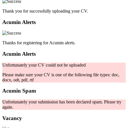
Thank you for successfully uploading your CV.
Acumin Alerts
Thanks for registering for Acumin alerts.
Acumin Alerts
Unfortunately your CV could not be uploaded
Please make sure your CV is one of the following file types: doc,
docx, odt, pdf, rtf
Acumin Spam
Unfortunately your submission has been declared spam. Please try
again.
Vacancy