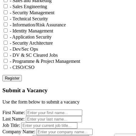
- Sales and Marketing
- Sales Engineering
- Security Management
- Technical Security
- Information/Risk Assurance
- Identity Management
- Application Security
- Security Architecture
- Dev/Sec Ops
- DV & SC Cleared Jobs
- Programme & Project Management
- CISO/CSO
Submit a Vacancy
Use the form below to submit a vacancy
First Name:
Last Name:
Job Title:
Company Name: