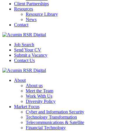
Client Partnerships
Resources
Resource Library
News
Contact
Job Search
Send Your CV
Submit a Vacancy
Contact Us
About
About us
Meet the Team
Work With Us
Diversity Policy
Market Focus
Cyber and Information Security
Technology Transformation
Telecommunications & Satellite
Financial Technology