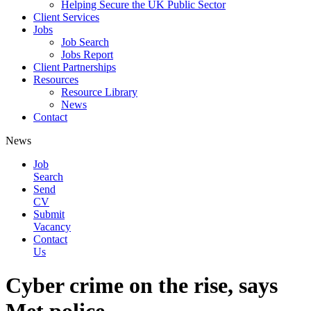
Helping Secure the UK Public Sector
Client Services
Jobs
Job Search
Jobs Report
Client Partnerships
Resources
Resource Library
News
Contact
News
Job
Search
Send
CV
Submit
Vacancy
Contact
Us
Cyber crime on the rise, says