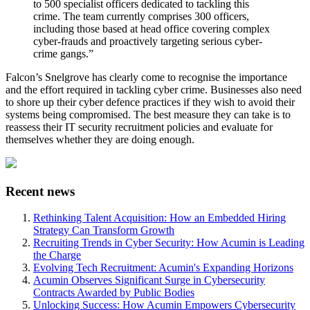
to 500 specialist officers dedicated to tackling this
crime. The team currently comprises 300 officers,
including those based at head office covering complex
cyber-frauds and proactively targeting serious cyber-
crime gangs.”
Falcon’s Snelgrove has clearly come to recognise the importance
and the effort required in tackling cyber crime. Businesses also need
to shore up their cyber defence practices if they wish to avoid their
systems being compromised. The best measure they can take is to
reassess their IT security recruitment policies and evaluate for
themselves whether they are doing enough.
Recent news
Rethinking Talent Acquisition: How an Embedded Hiring
Strategy Can Transform Growth
Recruiting Trends in Cyber Security: How Acumin is Leading
the Charge
Evolving Tech Recruitment: Acumin's Expanding Horizons
Acumin Observes Significant Surge in Cybersecurity
Contracts Awarded by Public Bodies
Unlocking Success: How Acumin Empowers Cybersecurity