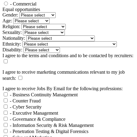
- Commercial
Equal opportunities
Gender:
Age:
Religion:
Sexuality:
Nationality:
Ethnicity:
Disability:
I agree to the terms and conditions and to be contacted by recruiters:
I agree to receive marketing communications relevant to my job
search:
I agree to receive Jobs By Email for the following professions:
- Business Continuity Management
- Counter Fraud
- Cyber Security
- Executive Management
- Governance & Compliance
- Information Security & Risk Management
- Penetration Testing & Digital Forensics