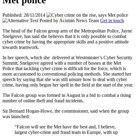
Met police
Published: 28/11/2014
Posted by
Acumin News Team
Get in touch
The head of the Falcon group arm of the Metropolitan Police, Jayne
Snelgrove, has said she believes that it is only possible to combat
cyber crime by having the appropriate skills and a positive attitude
towards teamwork.
In her speech, which she
delivered at Westminster’s Cyber Security
Summit, Snelgrove agreed with a number of bosses at the Met
Police that tackling cyber crime is difficult for the force, which is
more accustomed to conventional policing methods. She started her
speech by saying that she was still unsure how to deal with cyber
crime, having only begun her spell in the field at the start of the year.
The Falcon group was formed in August in a bid to combat a rising
number of online theft and fraud incidents.
Sir Bernard Hogan-Howe, the commissioner, said when the group
was launched:
“Falcon will see the Met have the best and, I believe,
largest cyber-crime and fraud team in Europe, with up