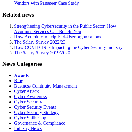
Vendors with Panaseer Case Study
Related news
Strengthening Cybersecurity in the Public Sector: How
Acumin’s Services Can Benefit You
How Acumin can help End-User organisations
The Salary Survey 2022/23
How COVID-19 is Impacting the Cyber Security Industry
The Salary Survey 2019/2020
News Categories
Awards
Blog
Business Continuity Management
Cyber Attack
Cyber Awareness
Cyber Security
Cyber Security Events
Cyber Security Strategy
Cyber Skills Gap
Governance & Compliance
Industry News