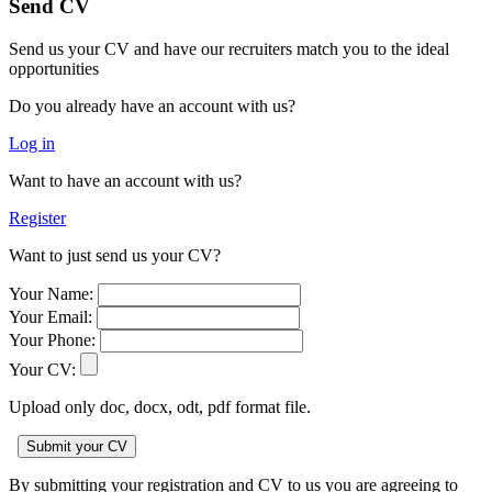
Send CV
Send us your CV and have our recruiters match you to the ideal
opportunities
Do you already have an account with us?
Log in
Want to have an account with us?
Register
Want to just send us your CV?
Your Name:
Your Email:
Your Phone:
Your CV:
Upload only doc, docx, odt, pdf format file.
By submitting your registration and CV to us you are agreeing to