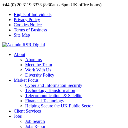
+44 (0) 20 3119 3333 (8:30am - 6pm UK office hours)
Rights of Individuals
Privacy Policy
Cookies Notice
Terms of Business
Site Map
About
About us
Meet the Team
Work With Us
Diversity Policy
Market Focus
Cyber and Information Security
Technology Transformation
Telecommunications & Satellite
Financial Technology
Helping Secure the UK Public Sector
Client Services
Jobs
Job Search
Jobs Report