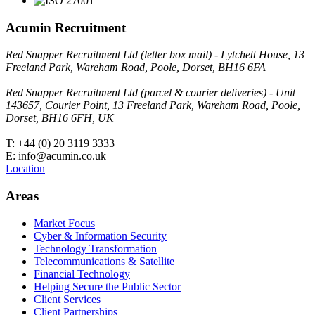
Acumin Recruitment
Red Snapper Recruitment Ltd (letter box mail) - Lytchett House, 13
Freeland Park, Wareham Road, Poole, Dorset, BH16 6FA
Red Snapper Recruitment Ltd (parcel & courier deliveries) - Unit
143657, Courier Point, 13 Freeland Park, Wareham Road, Poole,
Dorset, BH16 6FH, UK
T: +44 (0) 20 3119 3333
E: info@acumin.co.uk
Location
Areas
Market Focus
Cyber & Information Security
Technology Transformation
Telecommunications & Satellite
Financial Technology
Helping Secure the Public Sector
Client Services
Client Partnerships