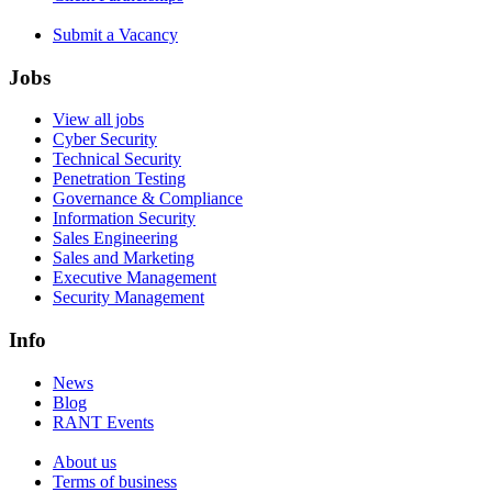
Submit a Vacancy
Jobs
View all jobs
Cyber Security
Technical Security
Penetration Testing
Governance & Compliance
Information Security
Sales Engineering
Sales and Marketing
Executive Management
Security Management
Info
News
Blog
RANT Events
About us
Terms of business