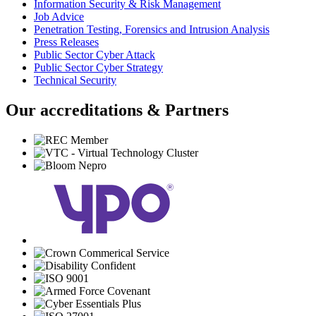
Information Security & Risk Management
Job Advice
Penetration Testing, Forensics and Intrusion Analysis
Press Releases
Public Sector Cyber Attack
Public Sector Cyber Strategy
Technical Security
Our accreditations & Partners