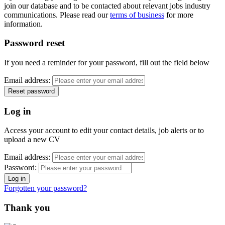
join our database and to be contacted about relevant jobs industry
communications. Please read our
terms of business
for more
information.
Password reset
If you need a reminder for your password, fill out the field below
Email address:
Log in
Access your account to edit your contact details, job alerts or to
upload a new CV
Email address:
Password:
Forgotten your password?
Thank you