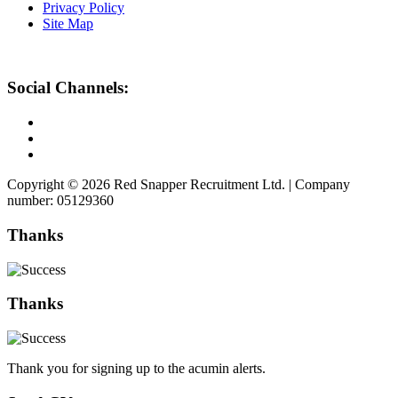
Privacy Policy
Site Map
Social Channels:
Copyright © 2026 Red Snapper Recruitment Ltd. | Company
number: 05129360
Thanks
Thanks
Thank you for signing up to the acumin alerts.