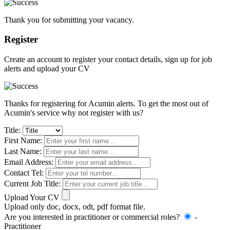
Thank you for submitting your vacancy.
Register
Create an account to register your contact details, sign up for job
alerts and upload your CV
Thanks for registering for Acumin alerts. To get the most out of
Acumin's service why not register with us?
Title:
First Name:
Last Name:
Email Address:
Contact Tel:
Current Job Title:
Upload Your CV
Upload only doc, docx, odt, pdf format file.
Are you interested in practitioner or commercial roles?
-
Practitioner