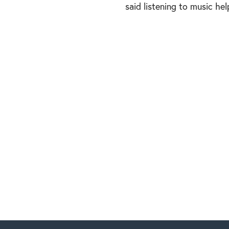
said listening to music he