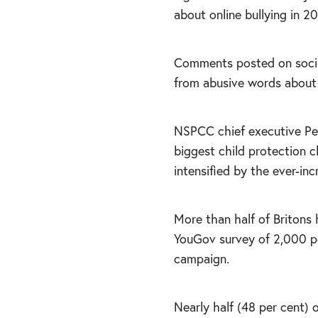
about online bullying in 2
Comments posted on social
from abusive words about
NSPCC chief executive Pete
biggest child protection c
intensified by the ever-inc
More than half of Britons 
YouGov survey of 2,000 pe
campaign.
Nearly half (48 per cent)