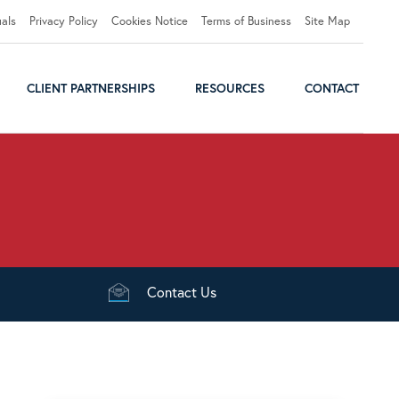
uals
Privacy Policy
Cookies Notice
Terms of Business
Site Map
CLIENT PARTNERSHIPS
RESOURCES
CONTACT
Contact
Us