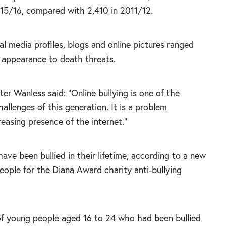
015/16, compared with 2,410 in 2011/12.
 media profiles, blogs and online pictures ranged
 appearance to death threats.
r Wanless said: “Online bullying is one of the
hallenges of this generation. It is a problem
reasing presence of the internet.”
have been bullied in their lifetime, according to a new
ople for the Diana Award charity anti-bullying
 of young people aged 16 to 24 who had been bullied