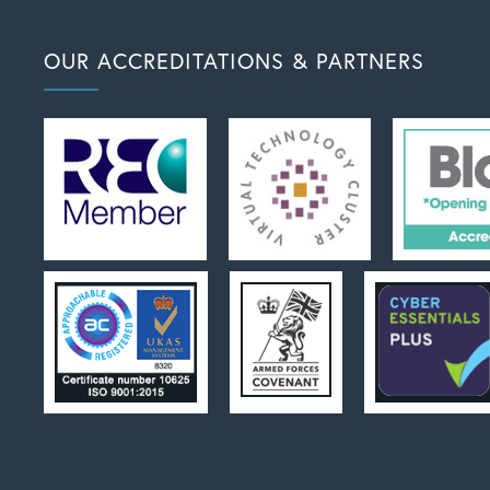
OUR ACCREDITATIONS & PARTNERS