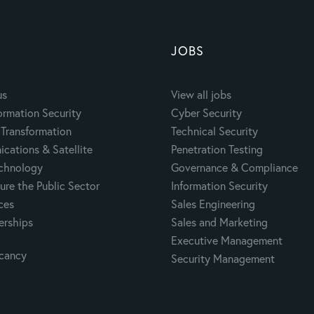
JOBS
us
View all jobs
ormation Security
Cyber Security
Transformation
Technical Security
cations & Satellite
Penetration Testing
echnology
Governance & Compliance
ure the Public Sector
Information Security
ces
Sales Engineering
erships
Sales and Marketing
Executive Management
acancy
Security Management