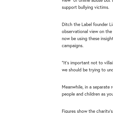
view” of online abuse but 
support bullying victims.
Ditch the Label founder L
observational view on the 
now be using these insigh
campaigns.
“It’s important not to vill
we should be trying to und
Meanwhile, in a separate 
people and children as you
Figures show the charity’s