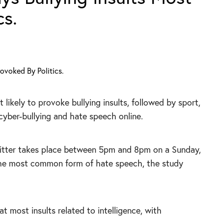
cs.
t likely to provoke bullying insults, followed by sport,
cyber-bullying and hate speech online.
witter takes place between 5pm and 8pm on a Sunday,
the most common form of hate speech, the study
t most insults related to intelligence, with