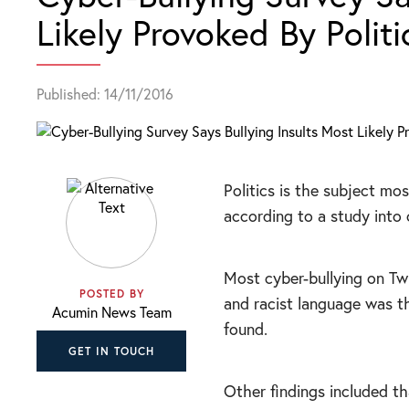
Likely Provoked By Politi
Published: 14/11/2016
Politics is the subject mos
according to a study into 
Most cyber-bullying on T
POSTED BY
and racist language was 
Acumin News Team
found.
GET IN TOUCH
Other findings included tha