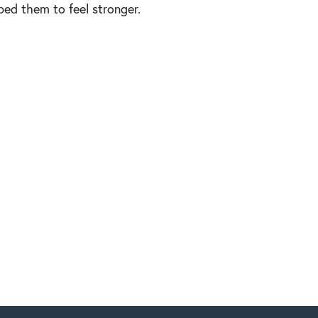
lped them to feel stronger.