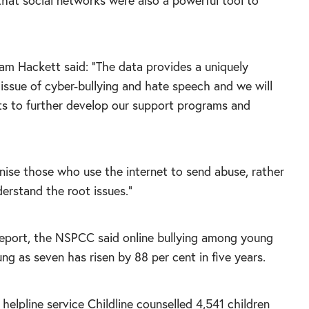
that social networks were also a powerful tool to
iam Hackett said: “The data provides a uniquely
issue of cyber-bullying and hate speech and we will
ts to further develop our support programs and
ainise those who use the internet to send abuse, rather
erstand the root issues.”
report, the NSPCC said online bullying among young
ng as seven has risen by 88 per cent in five years.
 helpline service Childline counselled 4,541 children