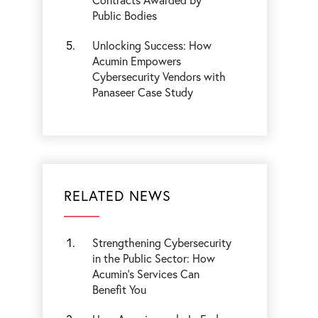
Public Bodies
Unlocking Success: How
Acumin Empowers
Cybersecurity Vendors with
Panaseer Case Study
RELATED NEWS
Strengthening Cybersecurity
in the Public Sector: How
Acumin’s Services Can
Benefit You