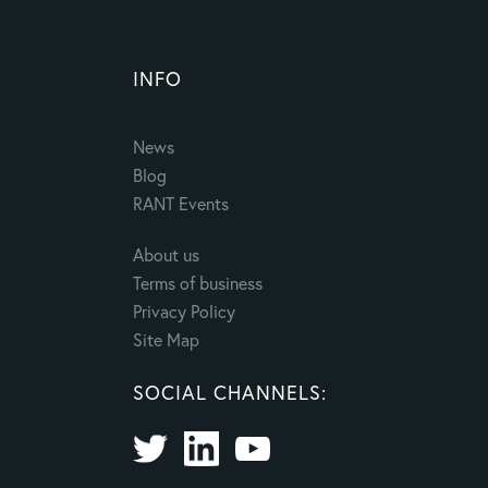
INFO
News
Blog
RANT Events
About us
Terms of business
Privacy Policy
Site Map
SOCIAL CHANNELS: