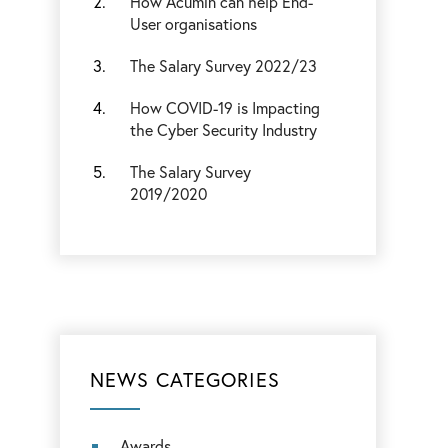
How Acumin can help End-
User organisations
The Salary Survey 2022/23
How COVID-19 is Impacting
the Cyber Security Industry
The Salary Survey
2019/2020
NEWS CATEGORIES
Awards