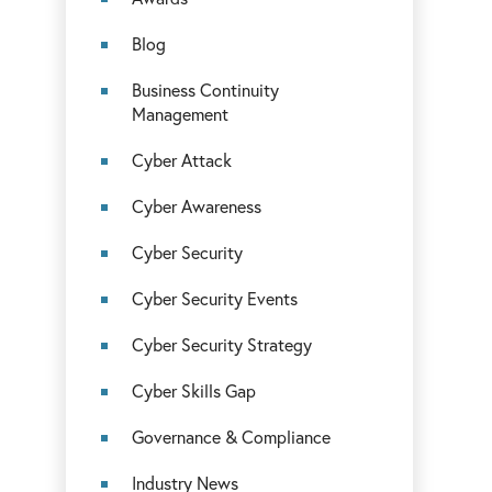
Blog
Business Continuity
Management
Cyber Attack
Cyber Awareness
Cyber Security
Cyber Security Events
Cyber Security Strategy
Cyber Skills Gap
Governance & Compliance
Industry News