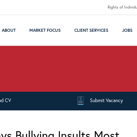
Rights of Individ
ABOUT
MARKET FOCUS
CLIENT SERVICES
JOBS
nd
CV
Submit
Vacancy
ys Bullying Insults Most