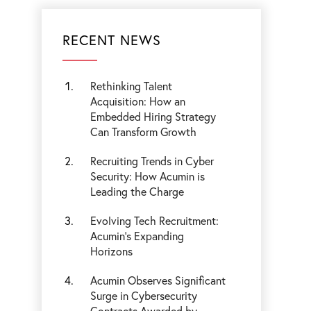
RECENT NEWS
Rethinking Talent
Acquisition: How an
Embedded Hiring Strategy
Can Transform Growth
Recruiting Trends in Cyber
Security: How Acumin is
Leading the Charge
Evolving Tech Recruitment:
Acumin's Expanding
Horizons
Acumin Observes Significant
Surge in Cybersecurity
Contracts Awarded by