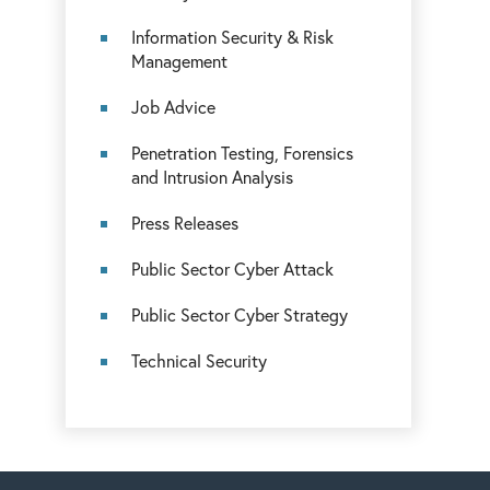
Information Security & Risk
Management
Job Advice
Penetration Testing, Forensics
and Intrusion Analysis
Press Releases
Public Sector Cyber Attack
Public Sector Cyber Strategy
Technical Security