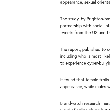
appearance, sexual orienta
The study, by Brighton-bas
partnership with social in
tweets from the US and th
The report, published to c
including who is most like
to experience cyber-bullyi
It found that female trolls
appearance, while males w
Brandwatch research mana