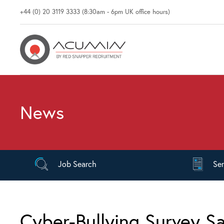
+44 (0) 20 3119 3333 (8:30am - 6pm UK office hours)
News
Job
Search
Se
Cyber-Bullying Survey Sa