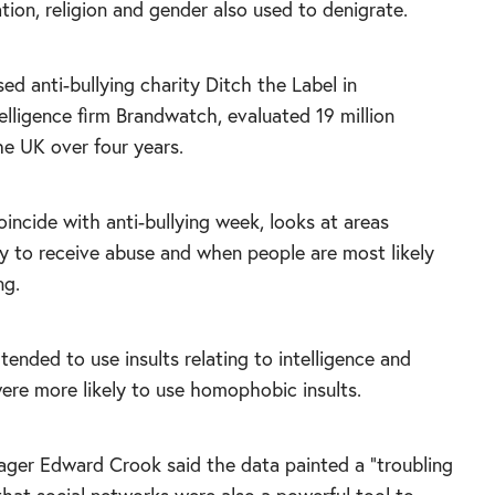
tion, religion and gender also used to denigrate.
ed anti-bullying charity Ditch the Label in
telligence firm Brandwatch, evaluated 19 million
e UK over four years.
oincide with anti-bullying week, looks at areas
ly to receive abuse and when people are most likely
ng.
 tended to use insults relating to intelligence and
ere more likely to use homophobic insults.
ger Edward Crook said the data painted a “troubling