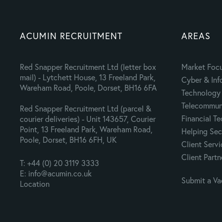
ACUMIN RECRUITMENT
AREAS
Red Snapper Recruitment Ltd (letter box
Market Foc
mail) - Lytchett House, 13 Freeland Park,
Cyber & Inf
Wareham Road, Poole, Dorset, BH16 6FA
Technology 
Telecommuni
Red Snapper Recruitment Ltd (parcel &
Financial T
courier deliveries) - Unit 143657, Courier
Point, 13 Freeland Park, Wareham Road,
Helping Sec
Poole, Dorset, BH16 6FH, UK
Client Servi
Client Partn
T: +44 (0) 20 3119 3333
E: info@acumin.co.uk
Submit a V
Location