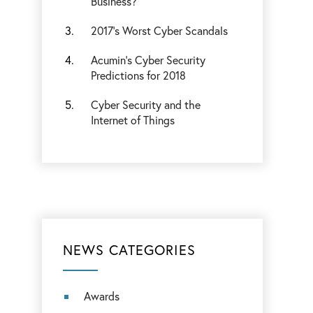
Business?
2017’s Worst Cyber Scandals
Acumin’s Cyber Security
Predictions for 2018
Cyber Security and the
Internet of Things
NEWS CATEGORIES
Awards