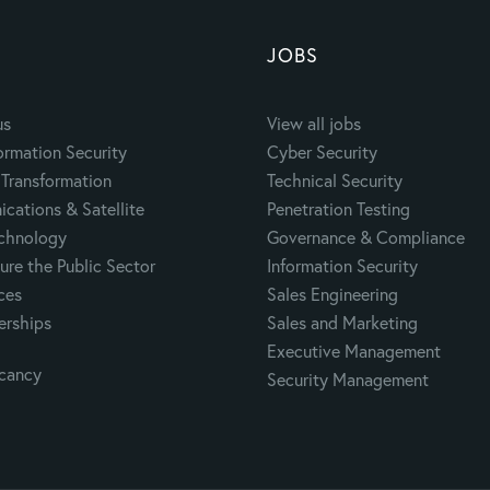
JOBS
us
View all jobs
ormation Security
Cyber Security
Transformation
Technical Security
cations & Satellite
Penetration Testing
echnology
Governance & Compliance
ure the Public Sector
Information Security
ces
Sales Engineering
erships
Sales and Marketing
Executive Management
acancy
Security Management