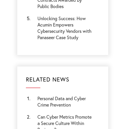
Public Bodies
Unlocking Success: How
Acumin Empowers
Cybersecurity Vendors with
Panaseer Case Study
RELATED NEWS
Personal Data and Cyber
Crime Prevention
Can Cyber Metrics Promote
a Secure Culture Within