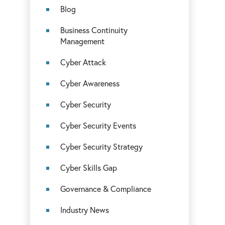
Blog
Business Continuity
Management
Cyber Attack
Cyber Awareness
Cyber Security
Cyber Security Events
Cyber Security Strategy
Cyber Skills Gap
Governance & Compliance
Industry News