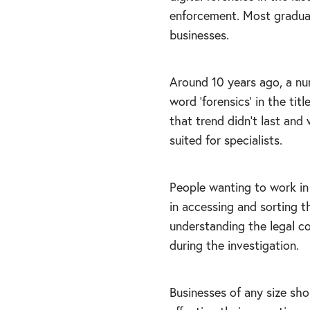
enforcement. Most graduat
businesses.
Around 10 years ago, a nu
word ‘forensics’ in the tit
that trend didn’t last an
suited for specialists.
People wanting to work in 
in accessing and sorting t
understanding the legal co
during the investigation.
Businesses of any size sho