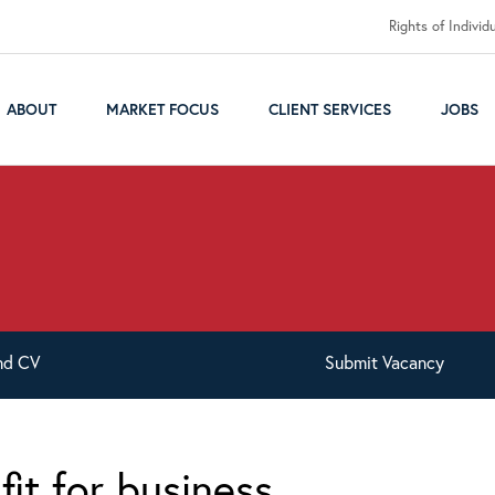
Rights of Individ
ABOUT
MARKET FOCUS
CLIENT SERVICES
JOBS
nd
CV
Submit
Vacancy
fit for business