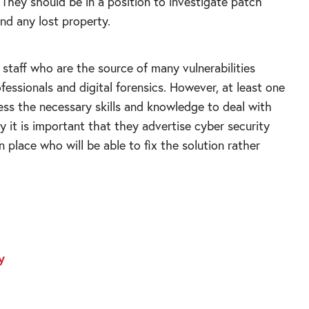
. They should be in a position to investigate patch
find any lost property.
 staff who are the source of many vulnerabilities
fessionals and digital forensics. However, at least one
ss the necessary skills and knowledge to deal with
y it is important that they advertise cyber security
n place who will be able to fix the solution rather
y