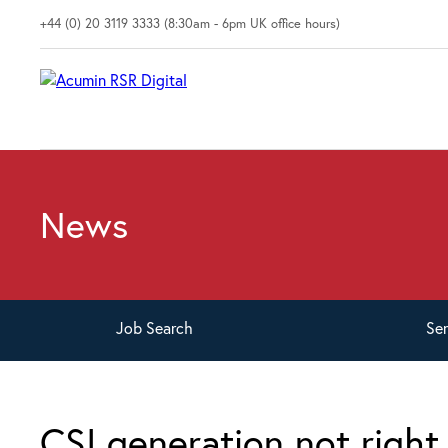
+44 (0) 20 3119 3333 (8:30am - 6pm UK office hours)
News
Job
Search
Se
CSI generation not right 