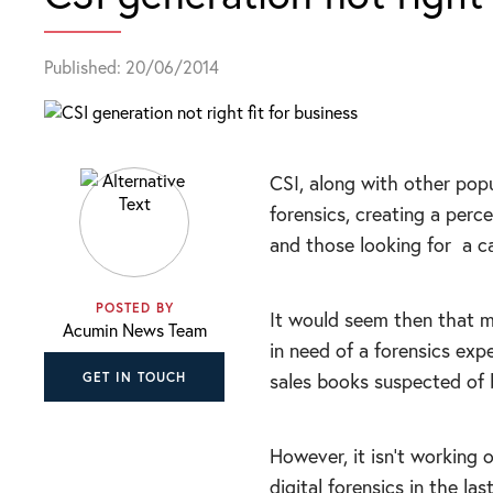
Published: 20/06/2014
CSI, along with other pop
forensics, creating a perc
and those looking for
a c
POSTED BY
It would seem then that m
Acumin News Team
in need of a forensics expe
sales books suspected of b
GET IN TOUCH
However, it isn’t working 
digital forensics in the la