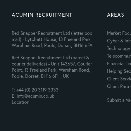
ACUMIN RECRUITMENT
AREAS
Red Snapper Recruitment Ltd (letter box
Market Foc
mail) - Lytchett House, 13 Freeland Park,
Cyber & Inf
Wareham Road, Poole, Dorset, BH16 6FA
Technology 
Telecommuni
Red Snapper Recruitment Ltd (parcel &
Financial T
courier deliveries) - Unit 143657, Courier
Point, 13 Freeland Park, Wareham Road,
Helping Sec
Poole, Dorset, BH16 6FH, UK
Client Servi
Client Partn
T: +44 (0) 20 3119 3333
E: info@acumin.co.uk
Submit a V
Location