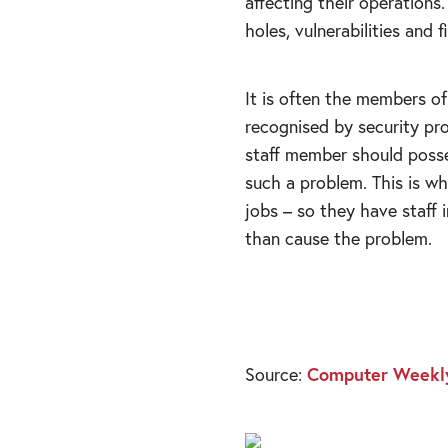
affecting their operations
holes, vulnerabilities and 
It is often the members of
recognised by security pro
staff member should posse
such a problem. This is wh
jobs – so they have staff i
than cause the problem.
Source:
Computer Weekl