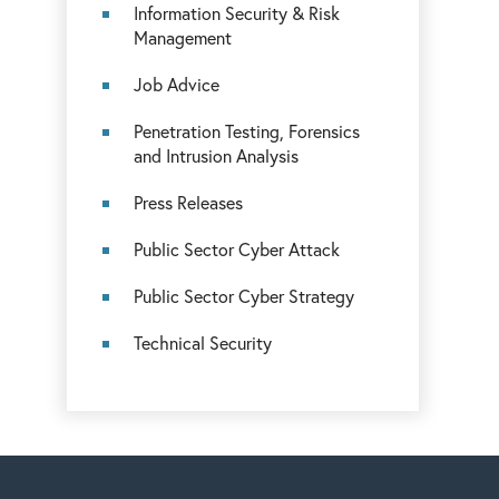
Information Security & Risk
Management
Job Advice
Penetration Testing, Forensics
and Intrusion Analysis
Press Releases
Public Sector Cyber Attack
Public Sector Cyber Strategy
Technical Security