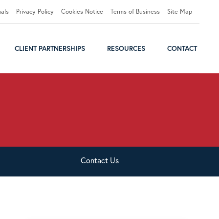
uals
Privacy Policy
Cookies Notice
Terms of Business
Site Map
CLIENT PARTNERSHIPS
RESOURCES
CONTACT
Contact
Us