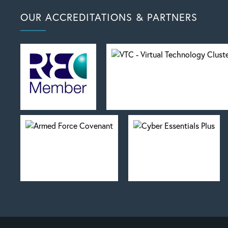
OUR ACCREDITATIONS & PARTNERS