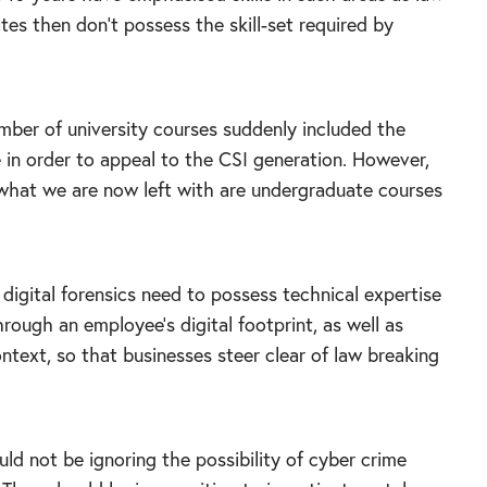
es then don’t possess the skill-set required by
mber of university courses suddenly included the
le in order to appeal to the CSI generation. However,
d what we are now left with are undergraduate courses
digital forensics need to possess technical expertise
hrough an employee’s digital footprint, as well as
ntext, so that businesses steer clear of law breaking
uld not be ignoring the possibility of cyber crime