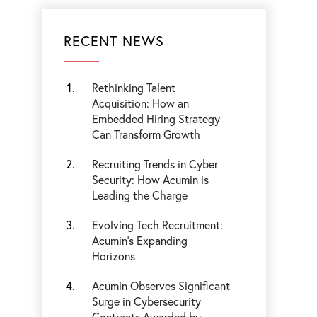
RECENT NEWS
Rethinking Talent
Acquisition: How an
Embedded Hiring Strategy
Can Transform Growth
Recruiting Trends in Cyber
Security: How Acumin is
Leading the Charge
Evolving Tech Recruitment:
Acumin's Expanding
Horizons
Acumin Observes Significant
Surge in Cybersecurity
Contracts Awarded by