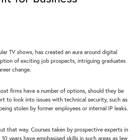
ular TV shows, has created an aura around digital
eption of exciting job prospects, intriguing graduates
areer change.
ost firms have a number of options, should they be
rt to look into issues with technical security, such as
eing stolen by former employees or internal IP leaks.
out that way. Courses taken by prospective experts in
st 10 years have emphasised skills in such areas as law