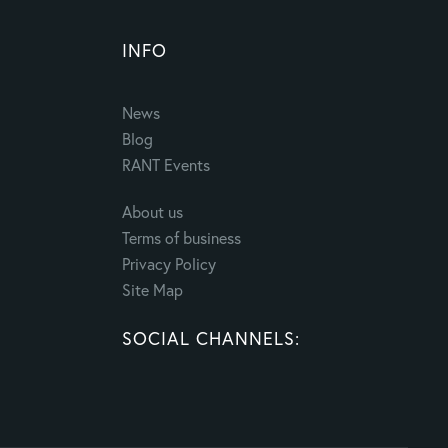
INFO
News
Blog
RANT Events
About us
Terms of business
Privacy Policy
Site Map
SOCIAL CHANNELS: