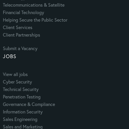
Telecommunications & Satellite
Financial Technology
Helping Secure the Public Sector
Client Services
Client Partnerships
Submit a Vacancy
JOBS
View all jobs
Cyber Security
Technical Security
Penetration Testing
Governance & Compliance
Information Security
Sales Engineering
Sales and Marketing