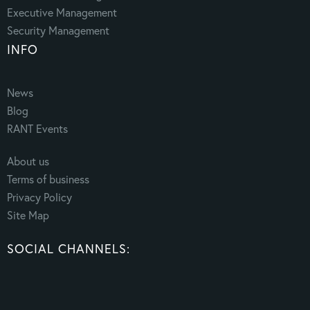
Executive Management
Security Management
INFO
News
Blog
RANT Events
About us
Terms of business
Privacy Policy
Site Map
SOCIAL CHANNELS: