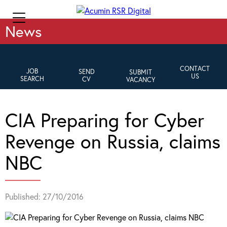
News
CONTACT
JOB
SEND
SUBMIT
US
SEARCH
CV
VACANCY
CIA Preparing for Cyber
Revenge on Russia, claims
NBC
Published: 27/10/2016