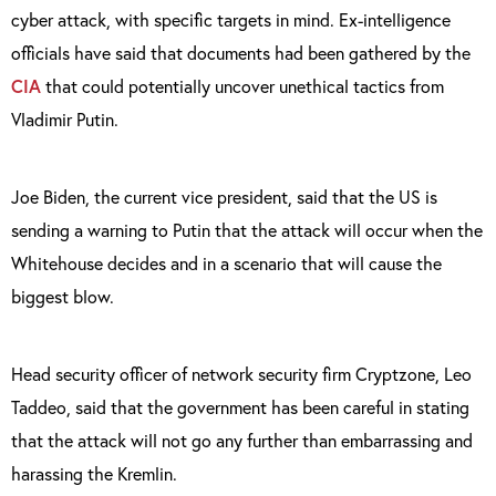
cyber attack, with specific targets in mind. Ex-intelligence
officials have said that documents had been gathered by the
CIA
that could potentially uncover unethical tactics from
Vladimir Putin.
Joe Biden, the current vice president, said that the US is
sending a warning to Putin that the attack will occur when the
Whitehouse decides and in a scenario that will cause the
biggest blow.
Head security officer of network security firm Cryptzone, Leo
Taddeo, said that the government has been careful in stating
that the attack will not go any further than embarrassing and
harassing the Kremlin.