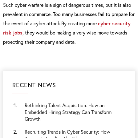
Such cyber warfare is a sign of dangerous times, but it is also
prevalent in commerce. Too many businesses fail to prepare for
the event of a cyber attack.By creating more
cyber security
risk jobs
, they would be making a very wise move towards
proecting their company and data.
RECENT NEWS
Rethinking Talent Acquisition: How an
Embedded Hiring Strategy Can Transform
Growth
Recruiting Trends in Cyber Security: How