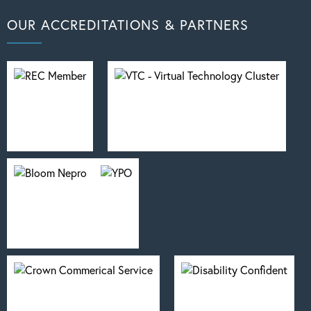
OUR ACCREDITATIONS & PARTNERS