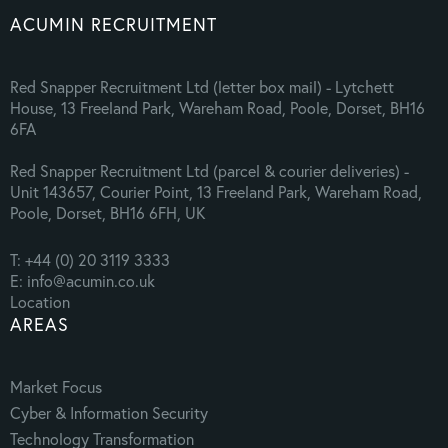
ACUMIN RECRUITMENT
Red Snapper Recruitment Ltd (letter box mail) - Lytchett
House, 13 Freeland Park, Wareham Road, Poole, Dorset, BH16
6FA
Red Snapper Recruitment Ltd (parcel & courier deliveries) -
Unit 143657, Courier Point, 13 Freeland Park, Wareham Road,
Poole, Dorset, BH16 6FH, UK
T: +44 (0) 20 3119 3333
E: info@acumin.co.uk
Location
AREAS
Market Focus
Cyber & Information Security
Technology Transformation