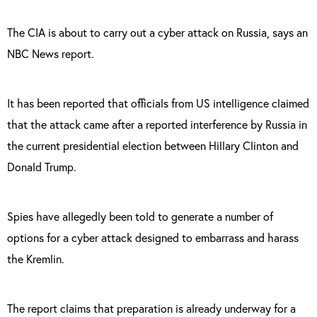
The CIA is about to carry out a cyber attack on Russia, says an
NBC News report.
It has been reported that officials from US intelligence claimed
that the attack came after a reported interference by Russia in
the current presidential election between Hillary Clinton and
Donald Trump.
Spies have allegedly been told to generate a number of
options for a cyber attack designed to embarrass and harass
the Kremlin.
The report claims that preparation is already underway for a