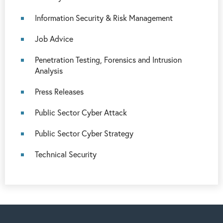
Information Security & Risk Management
Job Advice
Penetration Testing, Forensics and Intrusion
Analysis
Press Releases
Public Sector Cyber Attack
Public Sector Cyber Strategy
Technical Security