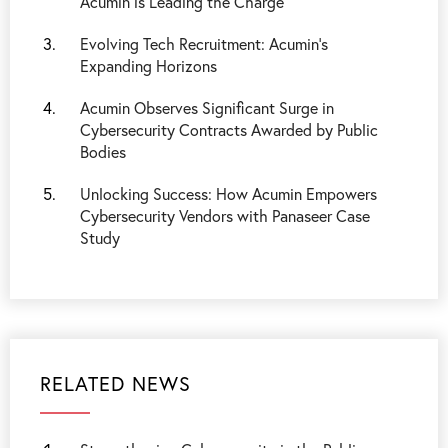
Acumin is Leading the Charge
Evolving Tech Recruitment: Acumin's
Expanding Horizons
Acumin Observes Significant Surge in
Cybersecurity Contracts Awarded by Public
Bodies
Unlocking Success: How Acumin Empowers
Cybersecurity Vendors with Panaseer Case
Study
RELATED NEWS