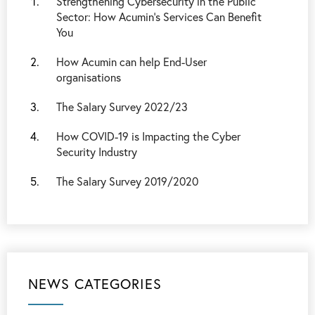
Strengthening Cybersecurity in the Public
Sector: How Acumin’s Services Can Benefit
You
How Acumin can help End-User
organisations
The Salary Survey 2022/23
How COVID-19 is Impacting the Cyber
Security Industry
The Salary Survey 2019/2020
NEWS CATEGORIES