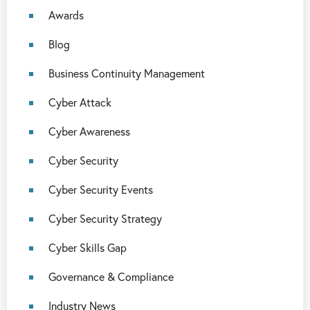
Awards
Blog
Business Continuity Management
Cyber Attack
Cyber Awareness
Cyber Security
Cyber Security Events
Cyber Security Strategy
Cyber Skills Gap
Governance & Compliance
Industry News