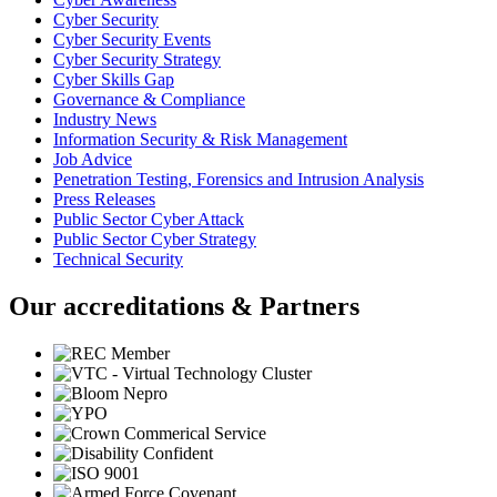
Cyber Security
Cyber Security Events
Cyber Security Strategy
Cyber Skills Gap
Governance & Compliance
Industry News
Information Security & Risk Management
Job Advice
Penetration Testing, Forensics and Intrusion Analysis
Press Releases
Public Sector Cyber Attack
Public Sector Cyber Strategy
Technical Security
Our accreditations & Partners