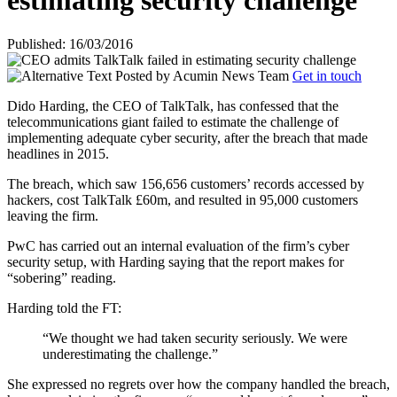
estimating security challenge
Published: 16/03/2016
Posted by
Acumin News Team
Get in touch
Dido Harding, the CEO of TalkTalk, has confessed that the
telecommunications giant failed to estimate the challenge of
implementing adequate cyber security, after the breach that made
headlines in 2015.
The breach, which saw 156,656 customers’ records accessed by
hackers, cost TalkTalk £60m, and resulted in 95,000 customers
leaving the firm.
PwC has carried out an internal evaluation of the firm’s cyber
security setup, with Harding saying that the report makes for
“sobering” reading.
Harding told the FT:
“We thought we had taken security seriously. We were
underestimating the challenge.”
She expressed no regrets over how the company handled the breach,