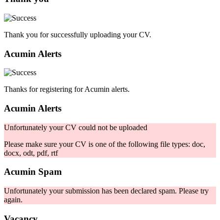
Thank you for successfully uploading your CV.
Acumin Alerts
Thanks for registering for Acumin alerts.
Acumin Alerts
Unfortunately your CV could not be uploaded
Please make sure your CV is one of the following file types: doc,
docx, odt, pdf, rtf
Acumin Spam
Unfortunately your submission has been declared spam. Please try
again.
Vacancy