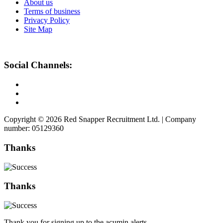
About us
Terms of business
Privacy Policy
Site Map
Social Channels:
Copyright © 2026 Red Snapper Recruitment Ltd. | Company
number: 05129360
Thanks
Thanks
Thank you for signing up to the acumin alerts.