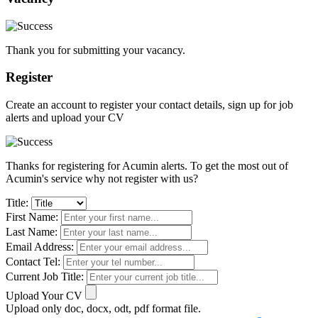
Thank you for submitting your vacancy.
Register
Create an account to register your contact details, sign up for job
alerts and upload your CV
Thanks for registering for Acumin alerts. To get the most out of
Acumin's service why not register with us?
Title:
First Name:
Last Name:
Email Address:
Contact Tel:
Current Job Title:
Upload Your CV
Upload only doc, docx, odt, pdf format file.