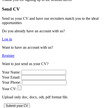
Send CV
Send us your CV and have our recruiters match you to the ideal
opportunities
Do you already have an account with us?
Log in
Want to have an account with us?
Register
Want to just send us your CV?
Your Name:
Your Email:
Your Phone:
Your CV:
Upload only doc, docx, odt, pdf format file.