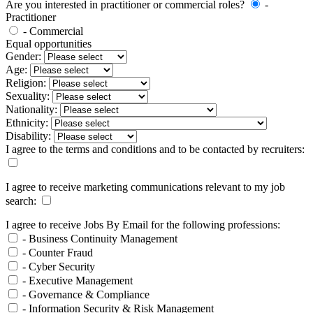
Are you interested in practitioner or commercial roles?
-
Practitioner
- Commercial
Equal opportunities
Gender:
Age:
Religion:
Sexuality:
Nationality:
Ethnicity:
Disability:
I agree to the terms and conditions and to be contacted by recruiters:
I agree to receive marketing communications relevant to my job
search:
I agree to receive Jobs By Email for the following professions:
- Business Continuity Management
- Counter Fraud
- Cyber Security
- Executive Management
- Governance & Compliance
- Information Security & Risk Management