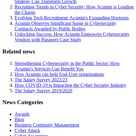
Strategy Can Transform Growth
Recruiting Trends in Cyber Security: How Acumin is Leading
the Charge
Evolving Tech Recruitment: Acumin's Expanding Horizons
Acumin Observes Significant Surge in Cybersecurity
Contracts Awarded by Public Bodies
Unlocking Success: How Acumin Empowers Cybersecurity
Vendors with Panaseer Case Study
Related news
Strengthening Cybersecurity in the Public Sector: How
Acumin’s Services Can Benefit You
How Acumin can help End-User organisations
The Salary Survey 2022/23
How COVID-19 is Impacting the Cyber Security Industry
The Salary Survey 2019/2020
News Categories
Awards
Blog
Business Continuity Management
Cyber Attack
Cyber Awareness