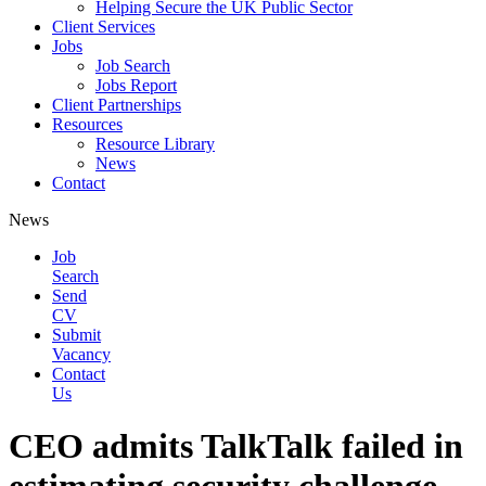
Helping Secure the UK Public Sector
Client Services
Jobs
Job Search
Jobs Report
Client Partnerships
Resources
Resource Library
News
Contact
News
Job
Search
Send
CV
Submit
Vacancy
Contact
Us
CEO admits TalkTalk failed in