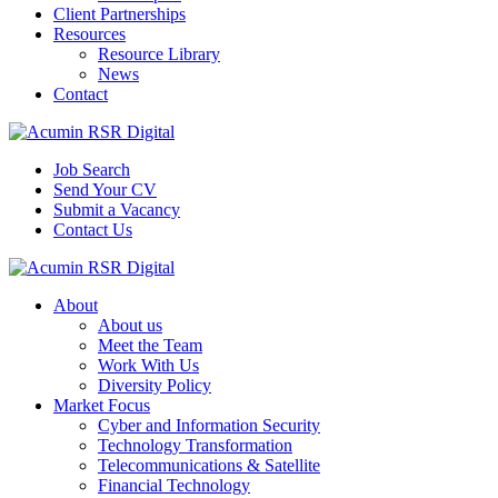
Client Partnerships
Resources
Resource Library
News
Contact
Job Search
Send Your CV
Submit a Vacancy
Contact Us
About
About us
Meet the Team
Work With Us
Diversity Policy
Market Focus
Cyber and Information Security
Technology Transformation
Telecommunications & Satellite
Financial Technology