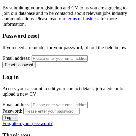
By submitting your registration and CV to us you are agreeing to
join our database and to be contacted about relevant jobs industry
communications. Please read our
terms of business
for more
information.
Password reset
If you need a reminder for your password, fill out the field below
Email address:
Log in
Access your account to edit your contact details, job alerts or to
upload a new CV
Email address:
Password:
Forgotten your password?
Thank you