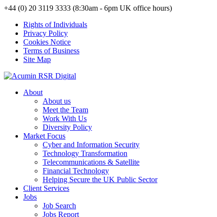
+44 (0) 20 3119 3333 (8:30am - 6pm UK office hours)
Rights of Individuals
Privacy Policy
Cookies Notice
Terms of Business
Site Map
About
About us
Meet the Team
Work With Us
Diversity Policy
Market Focus
Cyber and Information Security
Technology Transformation
Telecommunications & Satellite
Financial Technology
Helping Secure the UK Public Sector
Client Services
Jobs
Job Search
Jobs Report