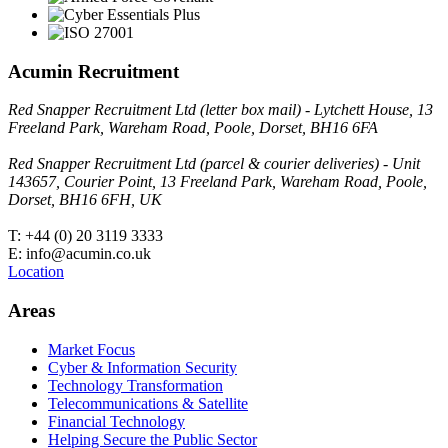
Acumin Recruitment
Red Snapper Recruitment Ltd (letter box mail) - Lytchett House, 13
Freeland Park, Wareham Road, Poole, Dorset, BH16 6FA
Red Snapper Recruitment Ltd (parcel & courier deliveries) - Unit
143657, Courier Point, 13 Freeland Park, Wareham Road, Poole,
Dorset, BH16 6FH, UK
T: +44 (0) 20 3119 3333
E: info@acumin.co.uk
Location
Areas
Market Focus
Cyber & Information Security
Technology Transformation
Telecommunications & Satellite
Financial Technology
Helping Secure the Public Sector