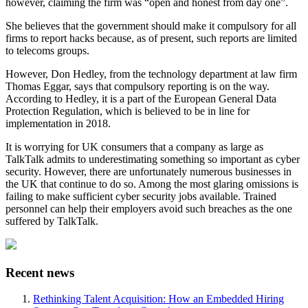
however, claiming the firm was “open and honest from day one”.
She believes that the government should make it compulsory for all
firms to report hacks because, as of present, such reports are limited
to telecoms groups.
However, Don Hedley, from the technology department at law firm
Thomas Eggar, says that compulsory reporting is on the way.
According to Hedley, it is a part of the European General Data
Protection Regulation, which is believed to be in line for
implementation in 2018.
It is worrying for UK consumers that a company as large as
TalkTalk admits to underestimating something so important as cyber
security. However, there are unfortunately numerous businesses in
the UK that continue to do so. Among the most glaring omissions is
failing to make sufficient cyber security jobs available. Trained
personnel can help their employers avoid such breaches as the one
suffered by TalkTalk.
Recent news
Rethinking Talent Acquisition: How an Embedded Hiring