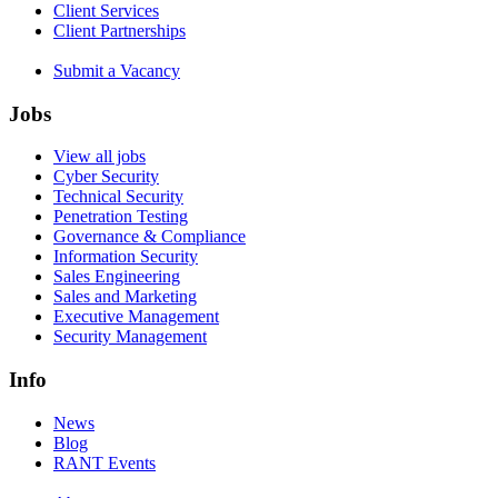
Client Services
Client Partnerships
Submit a Vacancy
Jobs
View all jobs
Cyber Security
Technical Security
Penetration Testing
Governance & Compliance
Information Security
Sales Engineering
Sales and Marketing
Executive Management
Security Management
Info
News
Blog
RANT Events