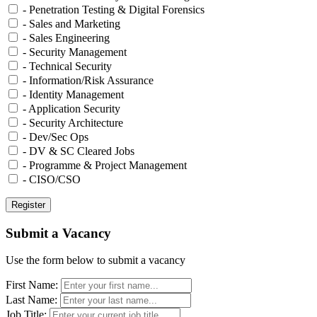
- Penetration Testing & Digital Forensics
- Sales and Marketing
- Sales Engineering
- Security Management
- Technical Security
- Information/Risk Assurance
- Identity Management
- Application Security
- Security Architecture
- Dev/Sec Ops
- DV & SC Cleared Jobs
- Programme & Project Management
- CISO/CSO
Submit a Vacancy
Use the form below to submit a vacancy
First Name:
Last Name:
Job Title: