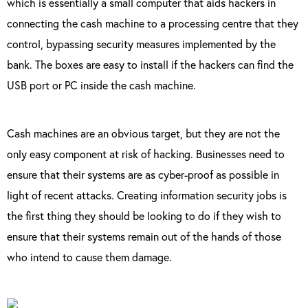
which is essentially a small computer that aids hackers in
connecting the cash machine to a processing centre that they
control, bypassing security measures implemented by the
bank. The boxes are easy to install if the hackers can find the
USB port or PC inside the cash machine.
Cash machines are an obvious target, but they are not the
only easy component at risk of hacking. Businesses need to
ensure that their systems are as cyber-proof as possible in
light of recent attacks. Creating information security jobs is
the first thing they should be looking to do if they wish to
ensure that their systems remain out of the hands of those
who intend to cause them damage.