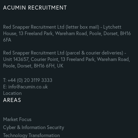
ACUMIN RECRUITMENT
Red Snapper Recruitment Ltd (letter box mail) - Lytchett
House, 13 Freeland Park, Wareham Road, Poole, Dorset, BH16
6FA
Red Snapper Recruitment Ltd (parcel & courier deliveries) -
Unit 143657, Courier Point, 13 Freeland Park, Wareham Road,
Poole, Dorset, BH16 6FH, UK
T: +44 (0) 20 3119 3333
E: info@acumin.co.uk
Location
AREAS
Market Focus
Cyber & Information Security
Technology Transformation