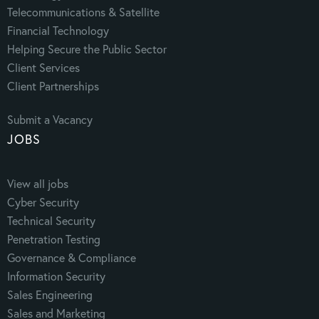
Telecommunications & Satellite
Financial Technology
Helping Secure the Public Sector
Client Services
Client Partnerships
Submit a Vacancy
JOBS
View all jobs
Cyber Security
Technical Security
Penetration Testing
Governance & Compliance
Information Security
Sales Engineering
Sales and Marketing