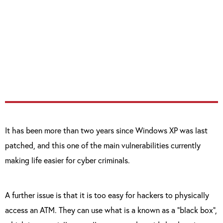
requires no authorisation for the commands
it processes, meaning that any app installed
or launched on the ATM can issue commands
to any other ATM hardware unit, including
the card reader and cash dispenser.”
It has been more than two years since Windows XP was last
patched, and this one of the main vulnerabilities currently
making life easier for cyber criminals.
A further issue is that it is too easy for hackers to physically
access an ATM. They can use what is a known as a “black box”,