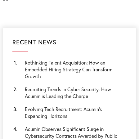
RECENT NEWS
Rethinking Talent Acquisition: How an
Embedded Hiring Strategy Can Transform
Growth
Recruiting Trends in Cyber Security: How
Acumin is Leading the Charge
Evolving Tech Recruitment: Acumin's
Expanding Horizons
Acumin Observes Significant Surge in
Cybersecurity Contracts Awarded by Public