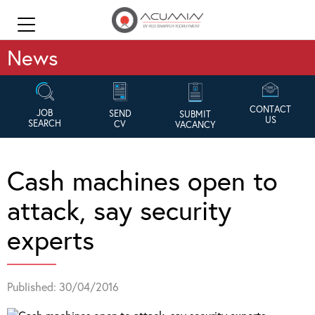
News
CONTACT
JOB
SEND
SUBMIT
US
SEARCH
CV
VACANCY
Cash machines open to
attack, say security
experts
Published: 30/04/2016