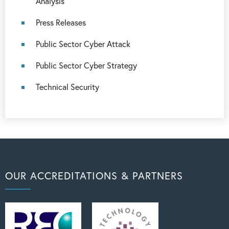
Analysis
Press Releases
Public Sector Cyber Attack
Public Sector Cyber Strategy
Technical Security
OUR ACCREDITATIONS & PARTNERS