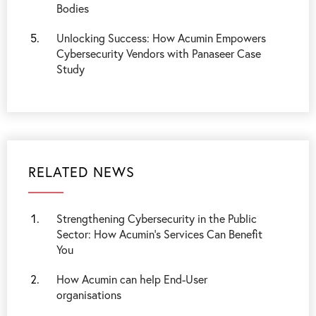
Bodies
Unlocking Success: How Acumin Empowers
Cybersecurity Vendors with Panaseer Case
Study
RELATED NEWS
Strengthening Cybersecurity in the Public
Sector: How Acumin’s Services Can Benefit
You
How Acumin can help End-User
organisations