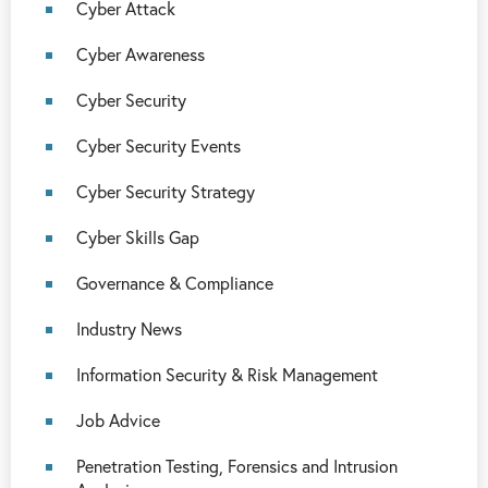
Cyber Attack
Cyber Awareness
Cyber Security
Cyber Security Events
Cyber Security Strategy
Cyber Skills Gap
Governance & Compliance
Industry News
Information Security & Risk Management
Job Advice
Penetration Testing, Forensics and Intrusion