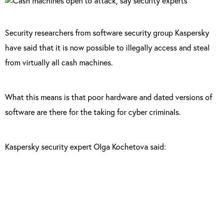
Security researchers from software security group Kaspersky
have said that it is now possible to illegally access and steal
from virtually all cash machines.
What this means is that poor hardware and dated versions of
software are there for the taking for cyber criminals.
Kaspersky security expert Olga Kochetova said:
“The problem is that XFS specification