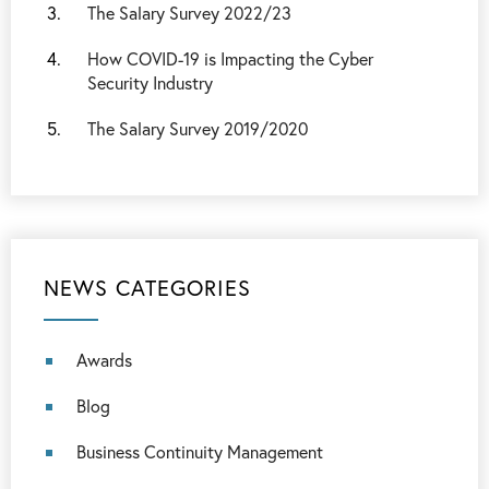
The Salary Survey 2022/23
How COVID-19 is Impacting the Cyber
Security Industry
The Salary Survey 2019/2020
NEWS CATEGORIES
Awards
Blog
Business Continuity Management