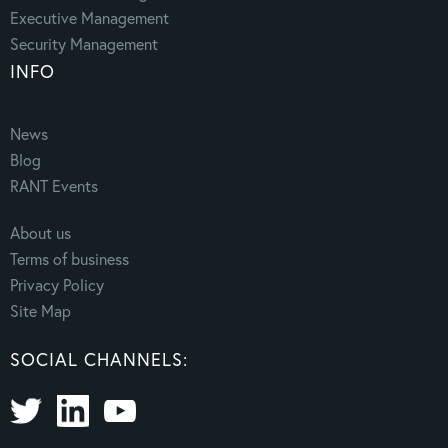
Executive Management
Security Management
INFO
News
Blog
RANT Events
About us
Terms of business
Privacy Policy
Site Map
SOCIAL CHANNELS: