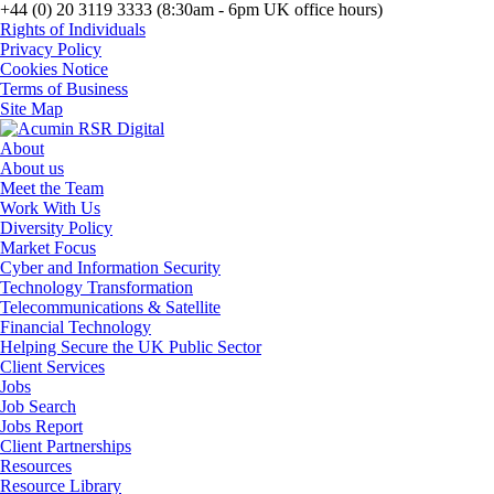
+44 (0) 20 3119 3333 (8:30am - 6pm UK office hours)
Rights of Individuals
Privacy Policy
Cookies Notice
Terms of Business
Site Map
About
About us
Meet the Team
Work With Us
Diversity Policy
Market Focus
Cyber and Information Security
Technology Transformation
Telecommunications & Satellite
Financial Technology
Helping Secure the UK Public Sector
Client Services
Jobs
Job Search
Jobs Report
Client Partnerships
Resources
Resource Library