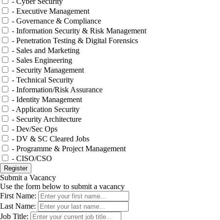
- Cyber Security
- Executive Management
- Governance & Compliance
- Information Security & Risk Management
- Penetration Testing & Digital Forensics
- Sales and Marketing
- Sales Engineering
- Security Management
- Technical Security
- Information/Risk Assurance
- Identity Management
- Application Security
- Security Architecture
- Dev/Sec Ops
- DV & SC Cleared Jobs
- Programme & Project Management
- CISO/CSO
Submit a Vacancy
Use the form below to submit a vacancy
First Name:
Last Name:
Job Title: