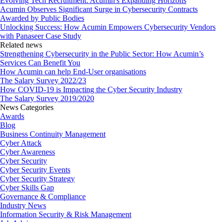
Evolving Tech Recruitment: Acumin's Expanding Horizons
Acumin Observes Significant Surge in Cybersecurity Contracts
Awarded by Public Bodies
Unlocking Success: How Acumin Empowers Cybersecurity Vendors
with Panaseer Case Study
Related news
Strengthening Cybersecurity in the Public Sector: How Acumin’s
Services Can Benefit You
How Acumin can help End-User organisations
The Salary Survey 2022/23
How COVID-19 is Impacting the Cyber Security Industry
The Salary Survey 2019/2020
News Categories
Awards
Blog
Business Continuity Management
Cyber Attack
Cyber Awareness
Cyber Security
Cyber Security Events
Cyber Security Strategy
Cyber Skills Gap
Governance & Compliance
Industry News
Information Security & Risk Management