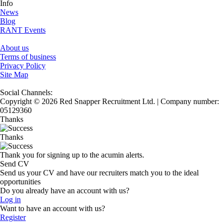
Info
News
Blog
RANT Events
About us
Terms of business
Privacy Policy
Site Map
Social Channels:
Copyright © 2026 Red Snapper Recruitment Ltd. | Company number:
05129360
Thanks
Thanks
Thank you for signing up to the acumin alerts.
Send CV
Send us your CV and have our recruiters match you to the ideal
opportunities
Do you already have an account with us?
Log in
Want to have an account with us?
Register