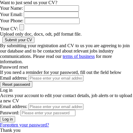
Want to just send us your CV?
Your Name:
Your Email:
Your Phone:
Your CV:
Upload only doc, docx, odt, pdf format file.
By submitting your registration and CV to us you are agreeing to join
our database and to be contacted about relevant jobs industry
communications. Please read our
terms of business
for more
information.
Password reset
If you need a reminder for your password, fill out the field below
Email address:
Log in
Access your account to edit your contact details, job alerts or to upload
a new CV
Email address:
Password:
Forgotten your password?
Thank you