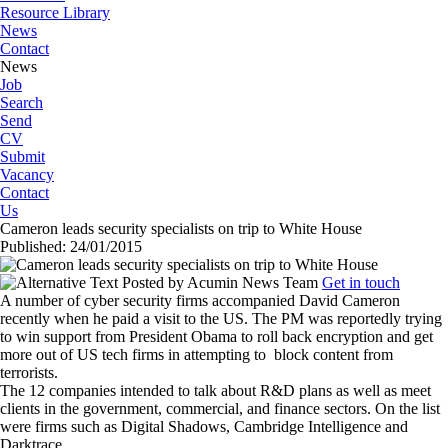
Resource Library
News
Contact
News
Job
Search
Send
CV
Submit
Vacancy
Contact
Us
Cameron leads security specialists on trip to White House
Published: 24/01/2015
Posted by
Acumin News Team
Get in touch
A number of cyber security firms accompanied David Cameron
recently when he paid a visit to the US. The PM was reportedly trying
to win support from President Obama to roll back encryption and get
more out of US tech firms in attempting to
block content from
terrorists.
The 12 companies intended to talk about R&D plans as well as meet
clients in the government, commercial, and finance sectors. On the list
were firms such as Digital Shadows, Cambridge Intelligence and
Darktrace.