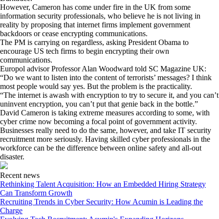
However, Cameron has come under fire in the UK from some
information security professionals, who believe he is not living in
reality by proposing that internet firms implement government
backdoors or cease encrypting communications.
The PM is carrying on regardless, asking President Obama to
encourage US tech firms to begin encrypting their own
communications.
Europol advisor Professor Alan Woodward told SC Magazine UK:
“Do we want to listen into the content of terrorists’ messages? I think
most people would say yes. But the problem is the practicality.
“The internet is awash with encryption to try to secure it, and you can’t
uninvent encryption, you can’t put that genie back in the bottle.”
David Cameron is taking extreme measures according to some, with
cyber crime now becoming a focal point of government activity.
Businesses really need to do the same, however, and take IT security
recruitment more seriously. Having skilled cyber professionals in the
workforce can be the difference between online safety and all-out
disaster.
Recent news
Rethinking Talent Acquisition: How an Embedded Hiring Strategy
Can Transform Growth
Recruiting Trends in Cyber Security: How Acumin is Leading the
Charge