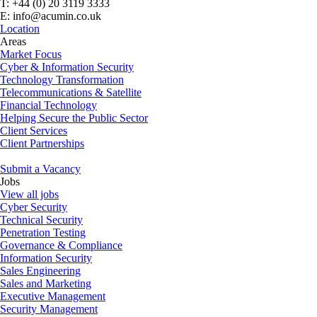
T: +44 (0) 20 3119 3333
E: info@acumin.co.uk
Location
Areas
Market Focus
Cyber & Information Security
Technology Transformation
Telecommunications & Satellite
Financial Technology
Helping Secure the Public Sector
Client Services
Client Partnerships
Submit a Vacancy
Jobs
View all jobs
Cyber Security
Technical Security
Penetration Testing
Governance & Compliance
Information Security
Sales Engineering
Sales and Marketing
Executive Management
Security Management