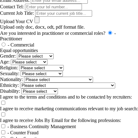
Email Address:
Contact Tel:
Current Job Title:
Upload Your CV
Upload only doc, docx, odt, pdf format file.
Are you interested in practitioner or commercial roles?
-
Practitioner
- Commercial
Equal opportunities
Gender:
Age:
Religion:
Sexuality:
Nationality:
Ethnicity:
Disability:
I agree to the terms and conditions and to be contacted by recruiters:
I agree to receive marketing communications relevant to my job search:
I agree to receive Jobs By Email for the following professions:
- Business Continuity Management
- Counter Fraud