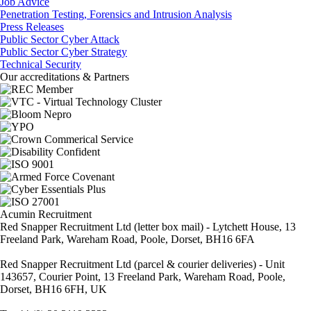
Job Advice
Penetration Testing, Forensics and Intrusion Analysis
Press Releases
Public Sector Cyber Attack
Public Sector Cyber Strategy
Technical Security
Our accreditations & Partners
Acumin Recruitment
Red Snapper Recruitment Ltd (letter box mail) - Lytchett House, 13
Freeland Park, Wareham Road, Poole, Dorset, BH16 6FA
Red Snapper Recruitment Ltd (parcel & courier deliveries) - Unit
143657, Courier Point, 13 Freeland Park, Wareham Road, Poole,
Dorset, BH16 6FH, UK