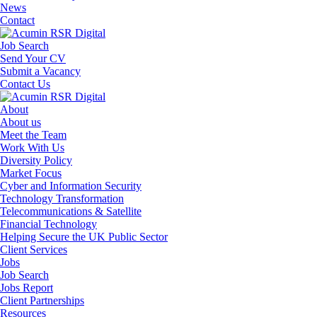
News
Contact
Job Search
Send Your CV
Submit a Vacancy
Contact Us
About
About us
Meet the Team
Work With Us
Diversity Policy
Market Focus
Cyber and Information Security
Technology Transformation
Telecommunications & Satellite
Financial Technology
Helping Secure the UK Public Sector
Client Services
Jobs
Job Search
Jobs Report
Client Partnerships
Resources