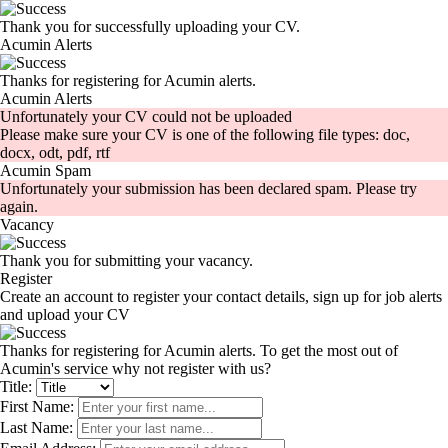
Thank you for successfully uploading your CV.
Acumin Alerts
Thanks for registering for Acumin alerts.
Acumin Alerts
Unfortunately your CV could not be uploaded
Please make sure your CV is one of the following file types: doc,
docx, odt, pdf, rtf
Acumin Spam
Unfortunately your submission has been declared spam. Please try
again.
Vacancy
Thank you for submitting your vacancy.
Register
Create an account to register your contact details, sign up for job alerts
and upload your CV
Thanks for registering for Acumin alerts. To get the most out of
Acumin's service why not register with us?
Title:
First Name:
Last Name: