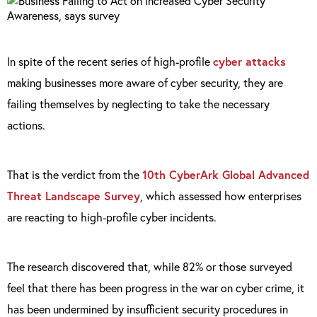
In spite of the recent series of high-profile
cyber attacks
making businesses more aware of cyber security, they are
failing themselves by neglecting to take the necessary
actions.
That is the verdict from the
10th CyberArk Global Advanced
Threat Landscape Survey
, which assessed how enterprises
are reacting to high-profile cyber incidents.
The research discovered that, while 82% or those surveyed
feel that there has been progress in the war on cyber crime, it
has been undermined by insufficient security procedures in