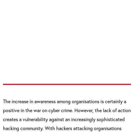
access and data stored in the cloud.
“There’s a fine line between preparedness and
overconfidence. The majority of cyber
attacks are a result of poor security hygiene
– organisations can’t lose sight of the
broader security picture while trying to
secure against the threat du jour.”
The increase in awareness among organisations is certainly a
positive in the war on cyber crime. However, the lack of action
creates a vulnerability against an increasingly sophisticated
hacking community. With hackers attacking organisations