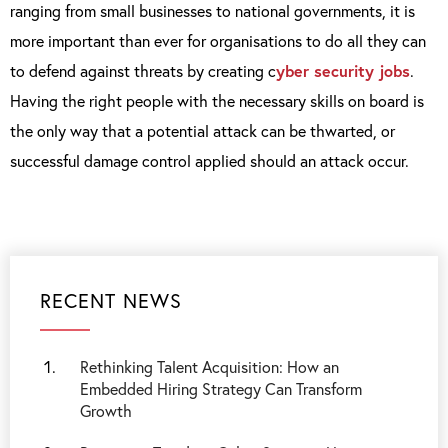
ranging from small businesses to national governments, it is
more important than ever for organisations to do all they can
to defend against threats by creating c
yber security jobs
.
Having the right people with the necessary skills on board is
the only way that a potential attack can be thwarted, or
successful damage control applied should an attack occur.
RECENT NEWS
Rethinking Talent Acquisition: How an
Embedded Hiring Strategy Can Transform
Growth