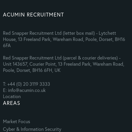
ACUMIN RECRUITMENT
Red Snapper Recruitment Ltd (letter box mail) - Lytchett
House, 13 Freeland Park, Wareham Road, Poole, Dorset, BH16
6FA
Red Snapper Recruitment Ltd (parcel & courier deliveries) -
Unit 143657, Courier Point, 13 Freeland Park, Wareham Road,
Poole, Dorset, BH16 6FH, UK
T: +44 (0) 20 3119 3333
E: info@acumin.co.uk
Location
AREAS
Market Focus
Cyber & Information Security