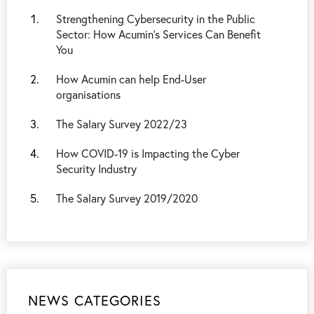
Strengthening Cybersecurity in the Public
Sector: How Acumin’s Services Can Benefit
You
How Acumin can help End-User
organisations
The Salary Survey 2022/23
How COVID-19 is Impacting the Cyber
Security Industry
The Salary Survey 2019/2020
NEWS CATEGORIES