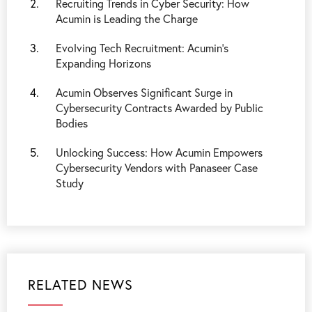
Recruiting Trends in Cyber Security: How
Acumin is Leading the Charge
Evolving Tech Recruitment: Acumin's
Expanding Horizons
Acumin Observes Significant Surge in
Cybersecurity Contracts Awarded by Public
Bodies
Unlocking Success: How Acumin Empowers
Cybersecurity Vendors with Panaseer Case
Study
RELATED NEWS