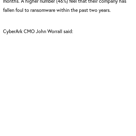
months. A higher number (46%) feel that their company has
fallen foul to ransomware within the past two years.
CyberArk CMO John Worrall said:
“The findings of this year’s Global Advanced
Threat Landscape Survey demonstrate that
cyber security awareness doesn’t always
equate to being secure. Organisations
undermine their own efforts by failing to
enforce well-known security best practices
around potential vulnerabilities associated
with privileged accounts, third-party vendor