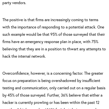
party vendors.
The positive is that firms are increasingly coming to terms
with the importance of responding to a potential attack. One
such example would be that 95% of those surveyed that their
firms have an emergency response plan in place, with 75%
believing that they are in a position to thwart any attempts to
hack the internal network.
Overconfidence, however, is a concerning factor. The greater
focus on preparation is being overshadowed by insufficient
testing and communication, only carried out on a regular basis
by 45% of those surveyed. Further, 36% believe that either a
hacker is currently prowling or has been within the past 12