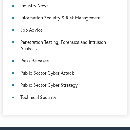
Industry News
Information Security & Risk Management
Job Advice
Penetration Testing, Forensics and Intrusion
Analysis
Press Releases
Public Sector Cyber Attack
Public Sector Cyber Strategy
Technical Security