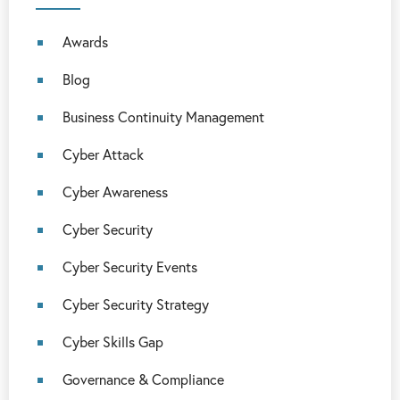
Awards
Blog
Business Continuity Management
Cyber Attack
Cyber Awareness
Cyber Security
Cyber Security Events
Cyber Security Strategy
Cyber Skills Gap
Governance & Compliance