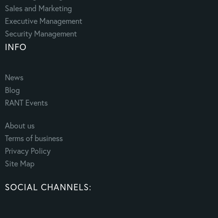
Sales and Marketing
Executive Management
Security Management
INFO
News
Blog
RANT Events
About us
Terms of business
Privacy Policy
Site Map
SOCIAL CHANNELS: