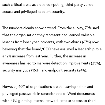
such critical areas as cloud computing, third-party vendor
access and privileged account security.
The numbers clearly show a trend. From the survey, 79% said
that the organisation they represent had learned valuable
lessons from key cyber incidents, with two-thirds (67%) now
believing that the board/CEO have assumed a leadership role,
a 12% increase from last year. Further, the increase in
awareness has led to malware detection improvements (25%),
security analytics (16%), and endpoint security (24%).
However, 40% of organisations are still saving admin and
privileged passwords in spreadsheets or Word documents,
with 49% granting internal network remote access to third-