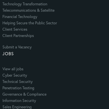
Technology Transformation
Telecommunications & Satellite
Financial Technology
Helping Secure the Public Sector
Client Services
Client Partnerships
Submit a Vacancy
JOBS
View all jobs
Cyber Security
Technical Security
Penetration Testing
Governance & Compliance
Information Security
Sales Engineering