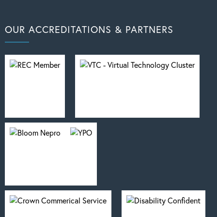
OUR ACCREDITATIONS & PARTNERS