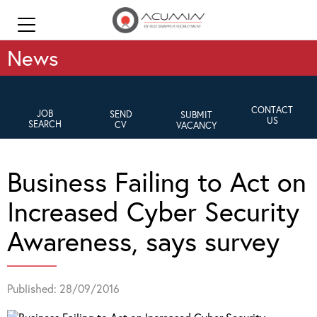
News
CONTACT
JOB
SEND
SUBMIT
US
SEARCH
CV
VACANCY
Business Failing to Act on
Increased Cyber Security
Awareness, says survey
Published: 28/09/2016