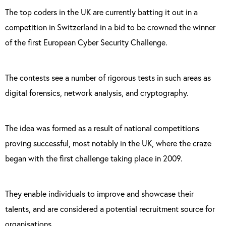
The top coders in the UK are currently batting it out in a
competition in Switzerland in a bid to be crowned the winner
of the first European Cyber Security Challenge.
The contests see a number of rigorous tests in such areas as
digital forensics, network analysis, and cryptography.
The idea was formed as a result of national competitions
proving successful, most notably in the UK, where the craze
began with the first challenge taking place in 2009.
They enable individuals to
improve and showcase their
talents, and are considered a potential recruitment source for
organisations.