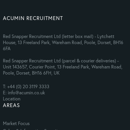
ACUMIN RECRUITMENT
Red Snapper Recruitment Ltd (letter box mail) - Lytchett
House, 13 Freeland Park, Wareham Road, Poole, Dorset, BH16
6FA
Red Snapper Recruitment Ltd (parcel & courier deliveries) -
Unit 143657, Courier Point, 13 Freeland Park, Wareham Road,
Poole, Dorset, BH16 6FH, UK
T: +44 (0) 20 3119 3333
E: info@acumin.co.uk
Location
AREAS
Market Focus