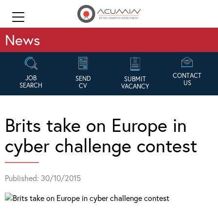
News
CONTACT
JOB
SEND
SUBMIT
US
SEARCH
CV
VACANCY
Brits take on Europe in
cyber challenge contest
Published: 30/10/2015