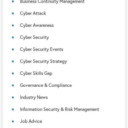
Business Continuity Management
Cyber Attack
Cyber Awareness
Cyber Security
Cyber Security Events
Cyber Security Strategy
Cyber Skills Gap
Governance & Compliance
Industry News
Information Security & Risk Management
Job Advice