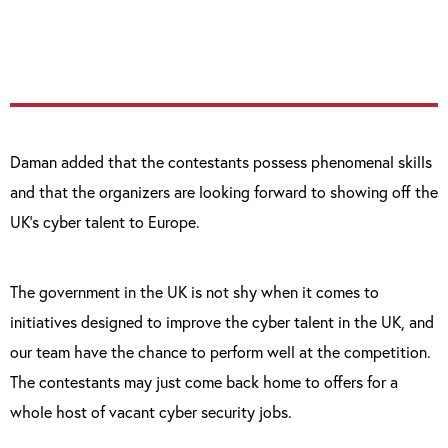
mind and the passion to succeed.”
Daman added that the contestants possess phenomenal skills
and that the organizers are looking forward to showing off the
UK’s cyber talent to Europe.
The government in the UK is not shy when it comes to
initiatives designed to improve the cyber talent in the UK, and
our team have the chance to perform well at the competition.
The contestants may just come back home to offers for a
whole host of vacant cyber security jobs.