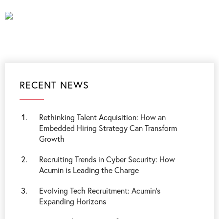
RECENT NEWS
Rethinking Talent Acquisition: How an
Embedded Hiring Strategy Can Transform
Growth
Recruiting Trends in Cyber Security: How
Acumin is Leading the Charge
Evolving Tech Recruitment: Acumin's
Expanding Horizons