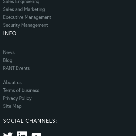
Sales Engineering
Sales and Marketing
Executive Management
Security Management
INFO
News
Blog
RANT Events
About us
Terms of business
Privacy Policy
Site Map
SOCIAL CHANNELS: