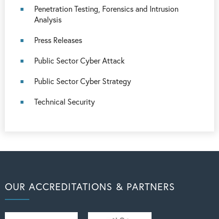
Penetration Testing, Forensics and Intrusion
Analysis
Press Releases
Public Sector Cyber Attack
Public Sector Cyber Strategy
Technical Security
OUR ACCREDITATIONS & PARTNERS