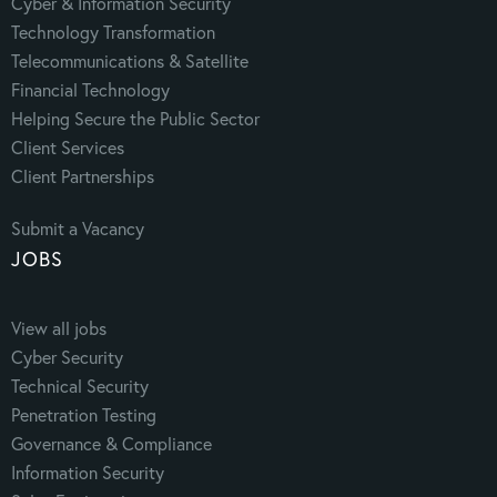
Cyber & Information Security
Technology Transformation
Telecommunications & Satellite
Financial Technology
Helping Secure the Public Sector
Client Services
Client Partnerships
Submit a Vacancy
JOBS
View all jobs
Cyber Security
Technical Security
Penetration Testing
Governance & Compliance
Information Security