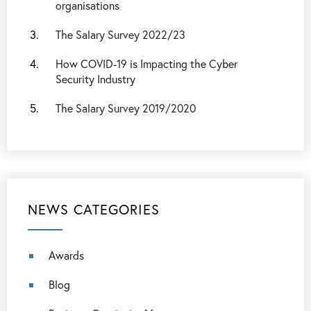
organisations
The Salary Survey 2022/23
How COVID-19 is Impacting the Cyber
Security Industry
The Salary Survey 2019/2020
NEWS CATEGORIES
Awards
Blog