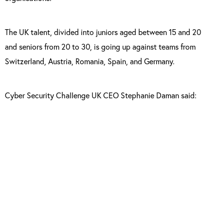
The UK talent, divided into juniors aged between 15 and 20
and seniors from 20 to 30, is going up against teams from
Switzerland, Austria, Romania, Spain, and Germany.
Cyber Security Challenge UK CEO Stephanie Daman said:
“Our team is made up of individuals with very
different backgrounds, skills and knowledge.
This just goes to show that anyone,
anywhere could become an expert in
cybersecurity, they just need an inquiring