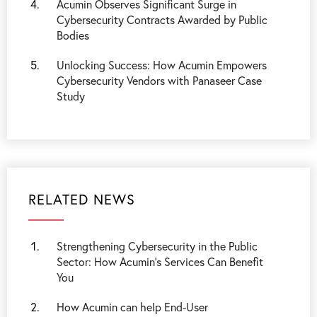
Acumin Observes Significant Surge in
Cybersecurity Contracts Awarded by Public
Bodies
Unlocking Success: How Acumin Empowers
Cybersecurity Vendors with Panaseer Case
Study
RELATED NEWS
Strengthening Cybersecurity in the Public
Sector: How Acumin’s Services Can Benefit
You
How Acumin can help End-User