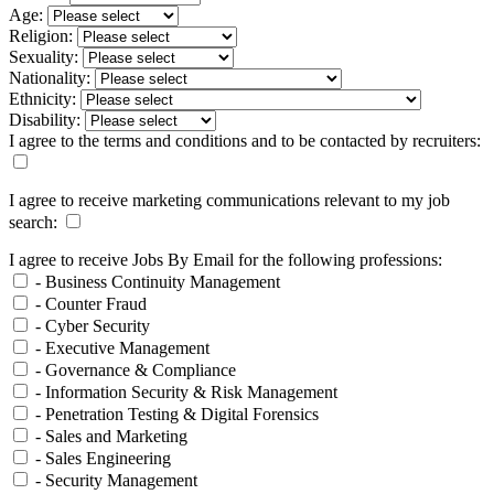
Age:
Religion:
Sexuality:
Nationality:
Ethnicity:
Disability:
I agree to the terms and conditions and to be contacted by recruiters:
I agree to receive marketing communications relevant to my job
search:
I agree to receive Jobs By Email for the following professions:
- Business Continuity Management
- Counter Fraud
- Cyber Security
- Executive Management
- Governance & Compliance
- Information Security & Risk Management
- Penetration Testing & Digital Forensics
- Sales and Marketing
- Sales Engineering
- Security Management