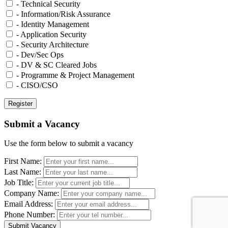
- Technical Security
- Information/Risk Assurance
- Identity Management
- Application Security
- Security Architecture
- Dev/Sec Ops
- DV & SC Cleared Jobs
- Programme & Project Management
- CISO/CSO
Submit a Vacancy
Use the form below to submit a vacancy
First Name:
Last Name:
Job Title:
Company Name:
Email Address:
Phone Number: