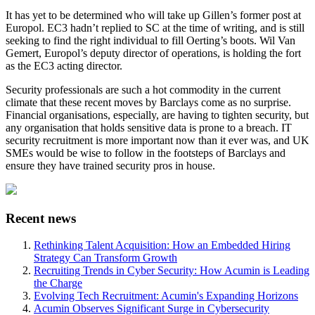
It has yet to be determined who will take up Gillen’s former post at
Europol. EC3 hadn’t replied to SC at the time of writing, and is still
seeking to find the right individual to fill Oerting’s boots. Wil Van
Gemert, Europol’s deputy director of operations, is holding the fort
as the EC3 acting director.
Security professionals are such a hot commodity in the current
climate that these recent moves by Barclays come as no surprise.
Financial organisations, especially, are having to tighten security, but
any organisation that holds sensitive data is prone to a breach. IT
security recruitment is more important now than it ever was, and UK
SMEs would be wise to follow in the footsteps of Barclays and
ensure they have trained security pros in house.
Recent news
Rethinking Talent Acquisition: How an Embedded Hiring
Strategy Can Transform Growth
Recruiting Trends in Cyber Security: How Acumin is Leading
the Charge
Evolving Tech Recruitment: Acumin's Expanding Horizons
Acumin Observes Significant Surge in Cybersecurity