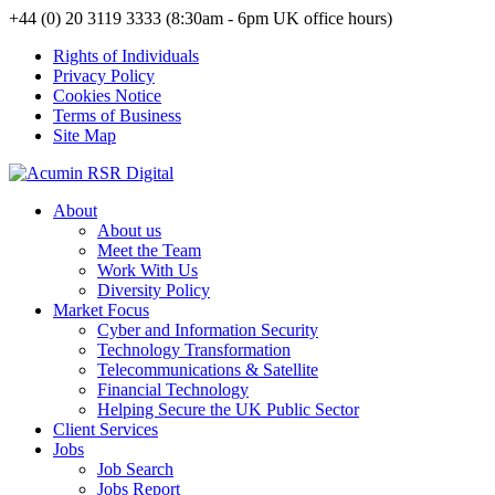
+44 (0) 20 3119 3333 (8:30am - 6pm UK office hours)
Rights of Individuals
Privacy Policy
Cookies Notice
Terms of Business
Site Map
About
About us
Meet the Team
Work With Us
Diversity Policy
Market Focus
Cyber and Information Security
Technology Transformation
Telecommunications & Satellite
Financial Technology
Helping Secure the UK Public Sector
Client Services
Jobs
Job Search
Jobs Report