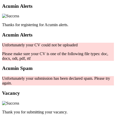
Acumin Alerts
Thanks for registering for Acumin alerts.
Acumin Alerts
Unfortunately your CV could not be uploaded
Please make sure your CV is one of the following file types: doc,
docx, odt, pdf, rtf
Acumin Spam
Unfortunately your submission has been declared spam. Please try
again.
Vacancy
Thank you for submitting your vacancy.