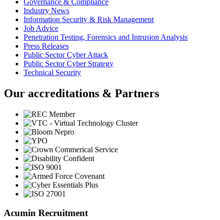
Governance & Compliance
Industry News
Information Security & Risk Management
Job Advice
Penetration Testing, Forensics and Intrusion Analysis
Press Releases
Public Sector Cyber Attack
Public Sector Cyber Strategy
Technical Security
Our accreditations & Partners
Acumin Recruitment