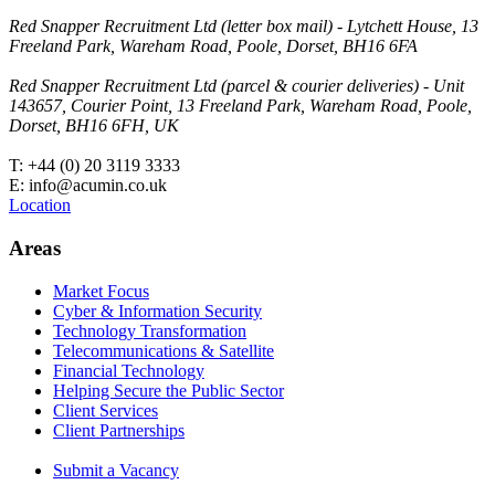
Red Snapper Recruitment Ltd (letter box mail) - Lytchett House, 13
Freeland Park, Wareham Road, Poole, Dorset, BH16 6FA
Red Snapper Recruitment Ltd (parcel & courier deliveries) - Unit
143657, Courier Point, 13 Freeland Park, Wareham Road, Poole,
Dorset, BH16 6FH, UK
T: +44 (0) 20 3119 3333
E: info@acumin.co.uk
Location
Areas
Market Focus
Cyber & Information Security
Technology Transformation
Telecommunications & Satellite
Financial Technology
Helping Secure the Public Sector
Client Services
Client Partnerships
Submit a Vacancy