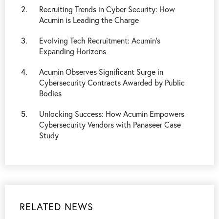
Recruiting Trends in Cyber Security: How
Acumin is Leading the Charge
Evolving Tech Recruitment: Acumin's
Expanding Horizons
Acumin Observes Significant Surge in
Cybersecurity Contracts Awarded by Public
Bodies
Unlocking Success: How Acumin Empowers
Cybersecurity Vendors with Panaseer Case
Study
RELATED NEWS