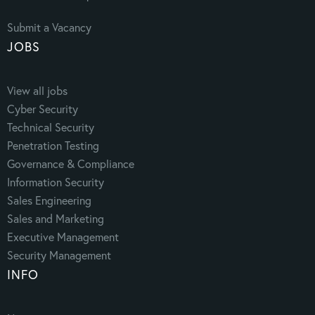
Submit a Vacancy
JOBS
View all jobs
Cyber Security
Technical Security
Penetration Testing
Governance & Compliance
Information Security
Sales Engineering
Sales and Marketing
Executive Management
Security Management
INFO