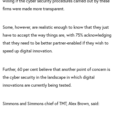
willing if the cyber security procedures carried out by these
firms were made more transparent.
Some, however, are realistic enough to know that they just
have to accept the way things are, with 75% acknowledging
that they need to be better partner-enabled if they wish to
speed up digital innovation.
Further, 60 per cent believe that another point of concern is
the cyber security in the landscape in which digital
innovations are currently being tested.
Simmons and Simmons chief of TMT, Alex Brown, said: