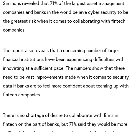
Simmons revealed that 71% of the largest asset management
companies and banks in the world believe cyber security to be
the greatest risk when it comes to collaborating with fintech
companies.
The report also reveals that a concerning number of larger
financial institutions have been experiencing difficulties with
innovating at a sufficient pace. The numbers show that there
need to be vast improvements made when it comes to security
data if banks are to feel more confident about teaming up with
fintech companies.
There is no shortage of desire to collaborate with firms in
fintech on the part of banks, but 71% said they would be more