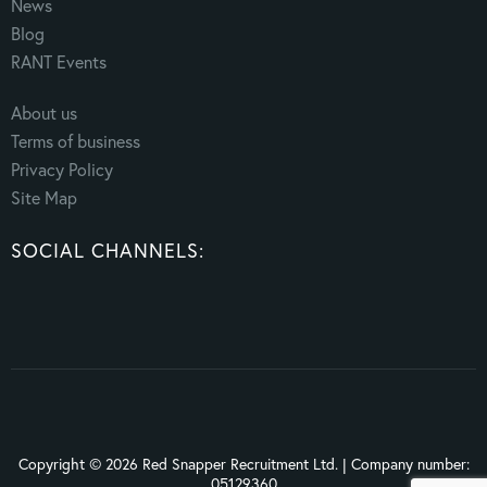
News
Blog
RANT Events
About us
Terms of business
Privacy Policy
Site Map
SOCIAL CHANNELS:
Copyright © 2026 Red Snapper Recruitment Ltd. | Company number:
05129360