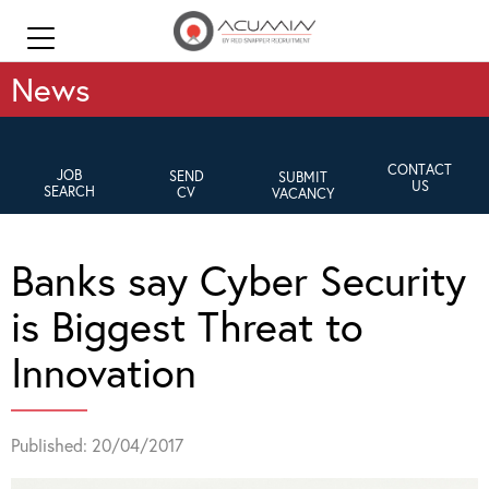
News
CONTACT
JOB
SEND
SUBMIT
US
SEARCH
CV
VACANCY
Banks say Cyber Security
is Biggest Threat to
Innovation
Published: 20/04/2017