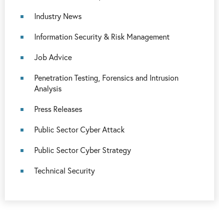
Industry News
Information Security & Risk Management
Job Advice
Penetration Testing, Forensics and Intrusion
Analysis
Press Releases
Public Sector Cyber Attack
Public Sector Cyber Strategy
Technical Security