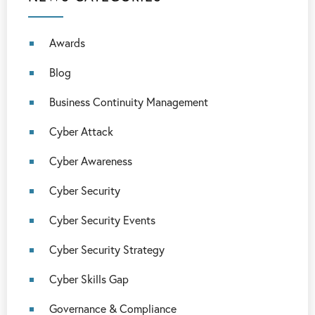
Awards
Blog
Business Continuity Management
Cyber Attack
Cyber Awareness
Cyber Security
Cyber Security Events
Cyber Security Strategy
Cyber Skills Gap
Governance & Compliance