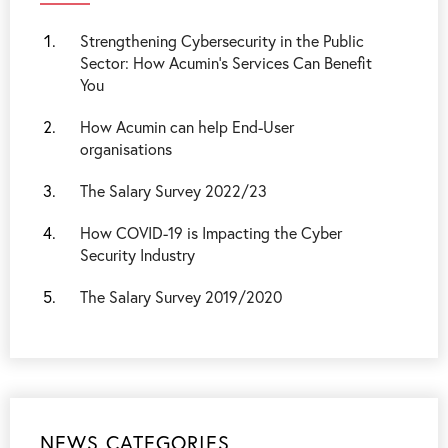
Strengthening Cybersecurity in the Public
Sector: How Acumin’s Services Can Benefit
You
How Acumin can help End-User
organisations
The Salary Survey 2022/23
How COVID-19 is Impacting the Cyber
Security Industry
The Salary Survey 2019/2020
NEWS CATEGORIES