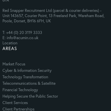
Red Snapper Recruitment Ltd (parcel & courier deliveries) -
Unit 143657, Courier Point, 13 Freeland Park, Wareham Road,
Poole, Dorset, BH16 6FH, UK
T: +44 (0) 20 3119 3333
E: info@acumin.co.uk
Location
AREAS
Market Focus
Cyber & Information Security
Technology Transformation
Telecommunications & Satellite
Financial Technology
Helping Secure the Public Sector
Client Services
Client Partnerships