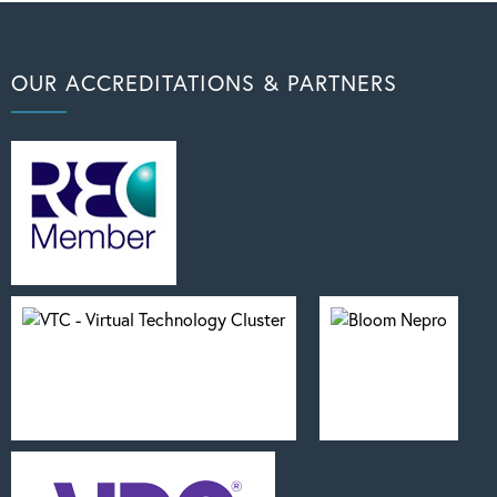
OUR ACCREDITATIONS & PARTNERS