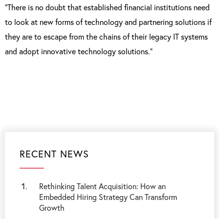
“There is no doubt that established financial institutions need
to look at new forms of technology and partnering solutions if
they are to escape from the chains of their legacy IT systems
and adopt innovative technology solutions.”
RECENT NEWS
Rethinking Talent Acquisition: How an
Embedded Hiring Strategy Can Transform
Growth