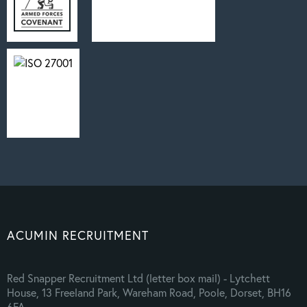
ACUMIN RECRUITMENT
Red Snapper Recruitment Ltd (letter box mail) - Lytchett
House, 13 Freeland Park, Wareham Road, Poole, Dorset, BH16
6FA