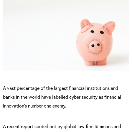
A vast percentage of the largest financial institutions and
banks in the world have labelled cyber security as financial
innovation’s number one enemy.
A recent report carried out by global law firm Simmons and