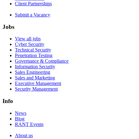
Client Partnerships
Submit a Vacancy
Jobs
View all jobs
Cyber Security
Technical Security
Penetration Testing
Governance & Compliance
Information Security
Sales Engineering
Sales and Marketing
Executive Management
Security Management
Info
News
Blog
RANT Events
About us