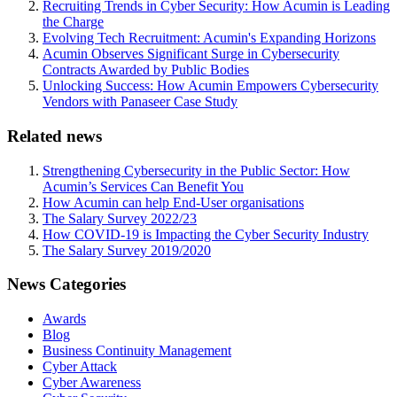
Recruiting Trends in Cyber Security: How Acumin is Leading
the Charge
Evolving Tech Recruitment: Acumin's Expanding Horizons
Acumin Observes Significant Surge in Cybersecurity
Contracts Awarded by Public Bodies
Unlocking Success: How Acumin Empowers Cybersecurity
Vendors with Panaseer Case Study
Related news
Strengthening Cybersecurity in the Public Sector: How
Acumin’s Services Can Benefit You
How Acumin can help End-User organisations
The Salary Survey 2022/23
How COVID-19 is Impacting the Cyber Security Industry
The Salary Survey 2019/2020
News Categories
Awards
Blog
Business Continuity Management
Cyber Attack
Cyber Awareness