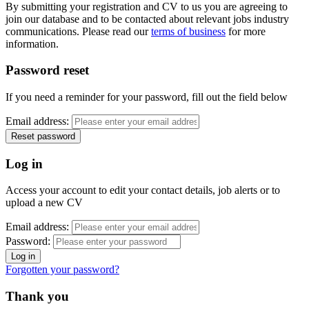
By submitting your registration and CV to us you are agreeing to
join our database and to be contacted about relevant jobs industry
communications. Please read our
terms of business
for more
information.
Password reset
If you need a reminder for your password, fill out the field below
Email address:
Log in
Access your account to edit your contact details, job alerts or to
upload a new CV
Email address:
Password:
Forgotten your password?
Thank you