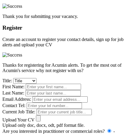
Thank you for submitting your vacancy.
Register
Create an account to register your contact details, sign up for job
alerts and upload your CV
Thanks for registering for Acumin alerts. To get the most out of
Acumin's service why not register with us?
Title:
First Name:
Last Name:
Email Address:
Contact Tel:
Current Job Title:
Upload Your CV
Upload only doc, docx, odt, pdf format file.
Are you interested in practitioner or commercial roles?
-