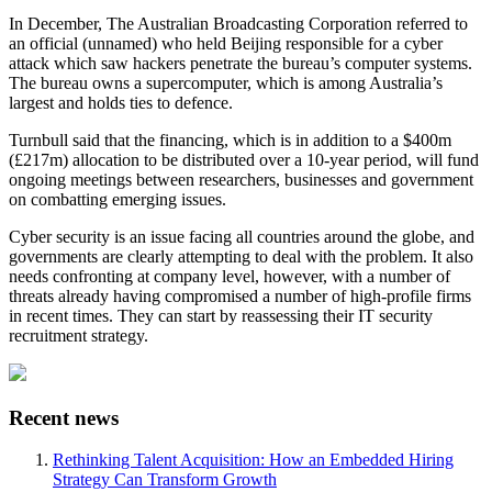
In December, The Australian Broadcasting Corporation referred to
an official (unnamed) who held Beijing responsible for a cyber
attack which saw hackers penetrate the bureau’s computer systems.
The bureau owns a supercomputer, which is among Australia’s
largest and holds ties to defence.
Turnbull said that the financing, which is in addition to a $400m
(£217m) allocation to be distributed over a 10-year period, will fund
ongoing meetings between researchers, businesses and government
on combatting emerging issues.
Cyber security is an issue facing all countries around the globe, and
governments are clearly attempting to deal with the problem. It also
needs confronting at company level, however, with a number of
threats already having compromised a number of high-profile firms
in recent times. They can start by reassessing their IT security
recruitment strategy.
Recent news
Rethinking Talent Acquisition: How an Embedded Hiring
Strategy Can Transform Growth