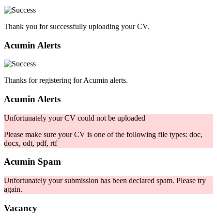
Thank you for successfully uploading your CV.
Acumin Alerts
Thanks for registering for Acumin alerts.
Acumin Alerts
Unfortunately your CV could not be uploaded
Please make sure your CV is one of the following file types: doc,
docx, odt, pdf, rtf
Acumin Spam
Unfortunately your submission has been declared spam. Please try
again.
Vacancy