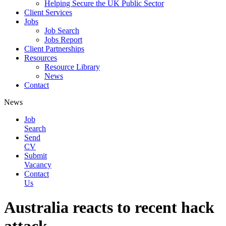
Helping Secure the UK Public Sector
Client Services
Jobs
Job Search
Jobs Report
Client Partnerships
Resources
Resource Library
News
Contact
News
Job
Search
Send
CV
Submit
Vacancy
Contact
Us
Australia reacts to recent hack