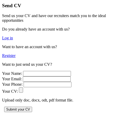
Send CV
Send us your CV and have our recruiters match you to the ideal
opportunities
Do you already have an account with us?
Log in
Want to have an account with us?
Register
Want to just send us your CV?
Your Name:
Your Email:
Your Phone:
Your CV:
Upload only doc, docx, odt, pdf format file.