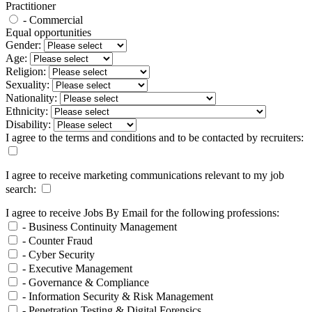
Practitioner
- Commercial
Equal opportunities
Gender:
Age:
Religion:
Sexuality:
Nationality:
Ethnicity:
Disability:
I agree to the terms and conditions and to be contacted by recruiters:
I agree to receive marketing communications relevant to my job
search:
I agree to receive Jobs By Email for the following professions:
- Business Continuity Management
- Counter Fraud
- Cyber Security
- Executive Management
- Governance & Compliance
- Information Security & Risk Management
- Penetration Testing & Digital Forensics