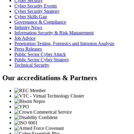
Cyber Security
Cyber Security Events
Cyber Security Strategy
Cyber Skills Gap
Governance & Compliance
Industry News
Information Security & Risk Management
Job Advice
Penetration Testing, Forensics and Intrusion Analysis
Press Releases
Public Sector Cyber Attack
Public Sector Cyber Strategy
Technical Security
Our accreditations & Partners