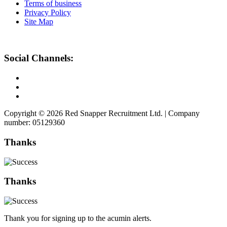
Terms of business
Privacy Policy
Site Map
Social Channels:
Copyright © 2026 Red Snapper Recruitment Ltd. | Company
number: 05129360
Thanks
Thanks
Thank you for signing up to the acumin alerts.