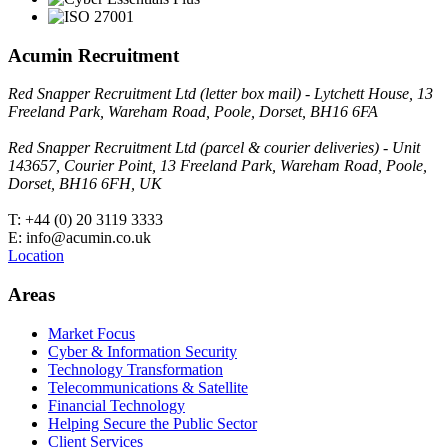
Acumin Recruitment
Red Snapper Recruitment Ltd (letter box mail) - Lytchett House, 13
Freeland Park, Wareham Road, Poole, Dorset, BH16 6FA
Red Snapper Recruitment Ltd (parcel & courier deliveries) - Unit
143657, Courier Point, 13 Freeland Park, Wareham Road, Poole,
Dorset, BH16 6FH, UK
T: +44 (0) 20 3119 3333
E: info@acumin.co.uk
Location
Areas
Market Focus
Cyber & Information Security
Technology Transformation
Telecommunications & Satellite
Financial Technology
Helping Secure the Public Sector
Client Services