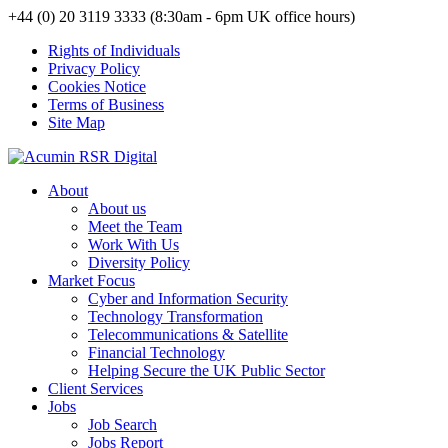
+44 (0) 20 3119 3333 (8:30am - 6pm UK office hours)
Rights of Individuals
Privacy Policy
Cookies Notice
Terms of Business
Site Map
About
About us
Meet the Team
Work With Us
Diversity Policy
Market Focus
Cyber and Information Security
Technology Transformation
Telecommunications & Satellite
Financial Technology
Helping Secure the UK Public Sector
Client Services
Jobs
Job Search
Jobs Report