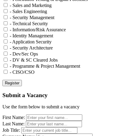
- Sales and Marketing
- Sales Engineering
- Security Management
- Technical Security
- Information/Risk Assurance
- Identity Management
- Application Security
- Security Architecture
- Dev/Sec Ops
- DV & SC Cleared Jobs
- Programme & Project Management
- CISO/CSO
Submit a Vacancy
Use the form below to submit a vacancy
First Name:
Last Name:
Job Title: