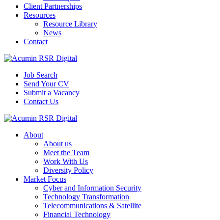
Client Partnerships
Resources
Resource Library
News
Contact
Job Search
Send Your CV
Submit a Vacancy
Contact Us
About
About us
Meet the Team
Work With Us
Diversity Policy
Market Focus
Cyber and Information Security
Technology Transformation
Telecommunications & Satellite
Financial Technology