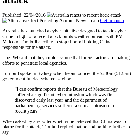
attack
Published: 22/04/2016
Posted by
Acumin News Team
Get in touch
Australia has launched a cyber initiative designed to tackle cyber
crime in light of a recent attack on its weather bureau, with PM
Malcolm Turnbull electing to stop short of holding China
responsible for the attack.
The PM said that they could assume that foreign actors are making
efforts to penetrate local agencies.
Turnbull spoke in Sydney when he announced the $230m (£125m)
government funded scheme, saying:
“I can confirm reports that the Bureau of Meteorology
suffered a significant cyber intrusion which was first
discovered early last year, and the department of
parliamentary services suffered a similar intrusion in
recent years.”
When asked by a reporter whether he believed that China was to
blame for the attack, Turnbull replied that he had nothing further to
say.