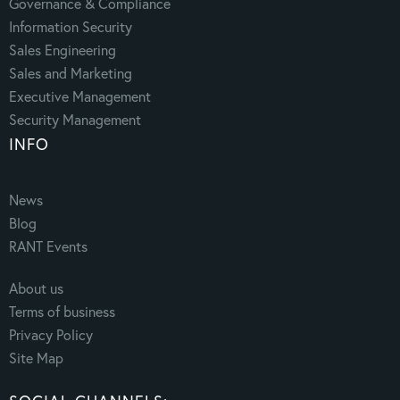
Governance & Compliance
Information Security
Sales Engineering
Sales and Marketing
Executive Management
Security Management
INFO
News
Blog
RANT Events
About us
Terms of business
Privacy Policy
Site Map