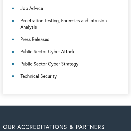
Job Advice
Penetration Testing, Forensics and Intrusion
Analysis
Press Releases
Public Sector Cyber Attack
Public Sector Cyber Strategy
Technical Security
OUR ACCREDITATIONS & PARTNERS