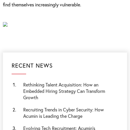
find themselves increasingly vulnerable.
RECENT NEWS
Rethinking Talent Acquisition: How an
Embedded Hiring Strategy Can Transform
Growth
Recruiting Trends in Cyber Security: How
Acumin is Leading the Charge
Evolving Tech Recruitment: Acumin's