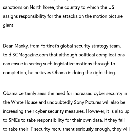
sanctions on North Korea, the country to which the US
assigns responsibility for the attacks on the motion picture
giant.
Dean Manky, from Fortinet’s global security strategy team,
told SCMagazine.com that although political complications
can ensue in seeing such legislative motions through to
completion, he believes Obama is doing the right thing.
Obama certainly sees the need for increased cyber security in
the White House and undoubtedly Sony Pictures will also be
increasing their cyber security measures. However, it is also up
to SMEs to take responsibility for their own data. If they fail
to take their IT security recruitment seriously enough, they will