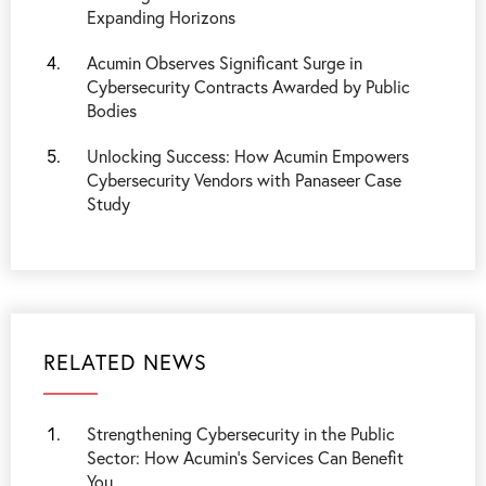
Expanding Horizons
Acumin Observes Significant Surge in
Cybersecurity Contracts Awarded by Public
Bodies
Unlocking Success: How Acumin Empowers
Cybersecurity Vendors with Panaseer Case
Study
RELATED NEWS
Strengthening Cybersecurity in the Public
Sector: How Acumin’s Services Can Benefit
You