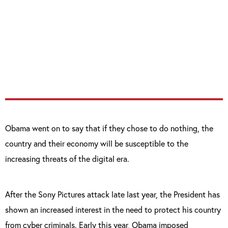
to finally pass the legislation we need to
better meet the evolving threat of cyber-
attacks, combat identity theft, and protect
our children’s information.”
Obama went on to say that if they chose to do nothing, the
country and their economy will be susceptible to the
increasing threats of the digital era.
After the Sony Pictures attack late last year, the President has
shown an increased interest in the need to protect his country
from cyber criminals. Early this year, Obama imposed