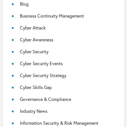
Blog
Business Continuity Management
Cyber Attack
Cyber Awareness
Cyber Security
Cyber Security Events
Cyber Security Strategy
Cyber Skills Gap
Governance & Compliance
Industry News
Information Security & Risk Management