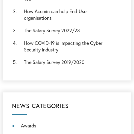
How Acumin can help End-User
organisations
The Salary Survey 2022/23
How COVID-19 is Impacting the Cyber
Security Industry
The Salary Survey 2019/2020
NEWS CATEGORIES
Awards