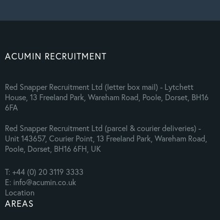
ACUMIN RECRUITMENT
Red Snapper Recruitment Ltd (letter box mail) - Lytchett
House, 13 Freeland Park, Wareham Road, Poole, Dorset, BH16
6FA
Red Snapper Recruitment Ltd (parcel & courier deliveries) -
Unit 143657, Courier Point, 13 Freeland Park, Wareham Road,
Poole, Dorset, BH16 6FH, UK
T: +44 (0) 20 3119 3333
E: info@acumin.co.uk
Location
AREAS