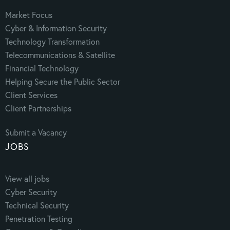
Market Focus
Cyber & Information Security
Technology Transformation
Telecommunications & Satellite
Financial Technology
Helping Secure the Public Sector
Client Services
Client Partnerships
Submit a Vacancy
JOBS
View all jobs
Cyber Security
Technical Security
Penetration Testing