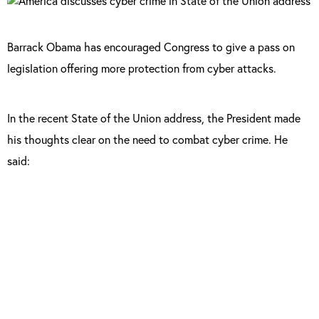
Barrack Obama has encouraged Congress to give a pass on
legislation offering more protection from cyber attacks.
In the recent State of the Union address, the President made
his thoughts clear on the need to combat cyber crime.
He
said:
“We are making sure our government
integrates intelligence to combat cyber
threats, just as we have done to combat
terrorism. And tonight, I urge this Congress