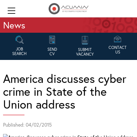
News
CONTACT
JOB
SEND
SUBMIT
US
SEARCH
CV
VACANCY
America discusses cyber
crime in State of the
Union address
Published: 04/02/2015