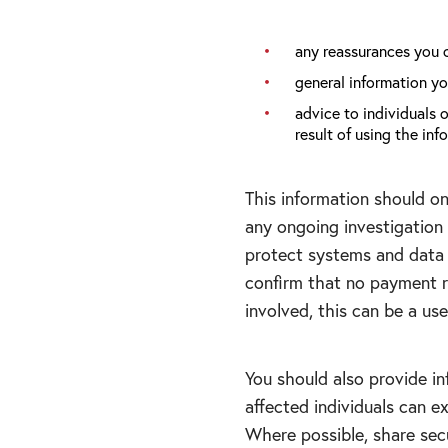
any reassurances you 
general information yo
advice to individuals 
result of using the i
This information should o
any ongoing investigation 
protect systems and data 
confirm that no payment re
involved, this can be a us
You should also provide i
affected individuals can 
Where possible, share sec