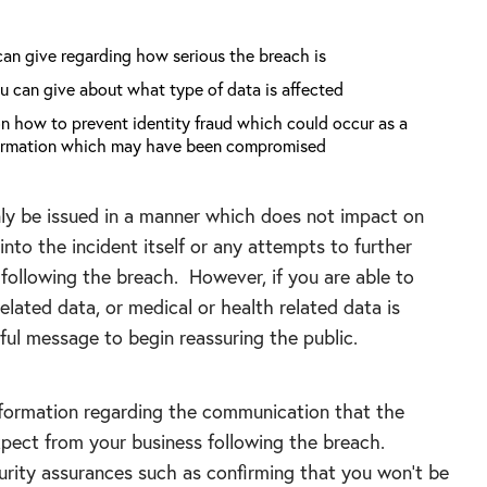
can give regarding how serious the breach is
u can give about what type of data is affected
on how to prevent identity fraud which could occur as a
nformation which may have been compromised
nly be issued in a manner which does not impact on
into the incident itself or any attempts to further
following the breach. However, if you are able to
lated data, or medical or health related data is
eful message to begin reassuring the public.
nformation regarding the communication that the
expect from your business following the breach.
urity assurances such as confirming that you won’t be