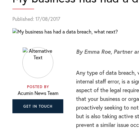
Published: 17/08/2017
By Emma Roe,
Partner 
Any type of data breach, 
internal staff error, is a 
POSTED BY
aspect of the legal requi
Acumin News Team
that your business or orga
proactively seeking to not
GET IN TOUCH
but is also taking active 
prevent a similar issue occ