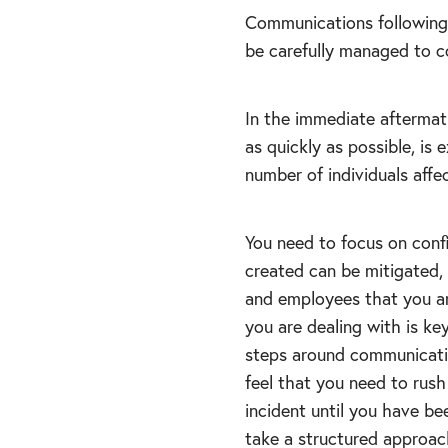
Communications following 
be carefully managed to c
In the immediate aftermat
as quickly as possible, i
number of individuals affe
You need to focus on con
created can be mitigated,
and employees that you ar
you are dealing with is ke
steps around communicatio
feel that you need to rus
incident until you have be
take a structured approach