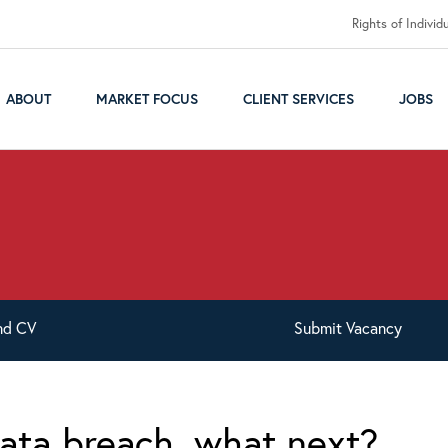
Rights of Individ
ABOUT
MARKET FOCUS
CLIENT SERVICES
JOBS
nd
CV
Submit
Vacancy
ata breach, what next?