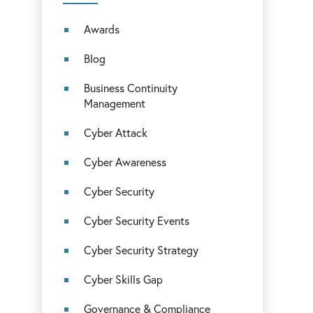
Awards
Blog
Business Continuity
Management
Cyber Attack
Cyber Awareness
Cyber Security
Cyber Security Events
Cyber Security Strategy
Cyber Skills Gap
Governance & Compliance