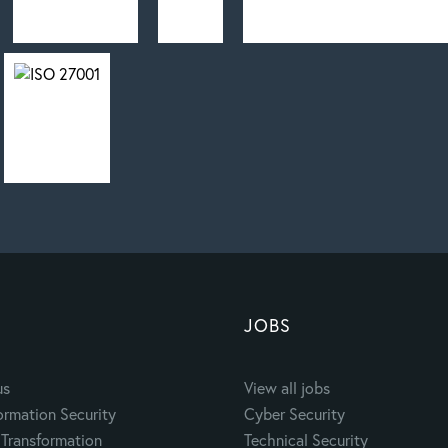
JOBS
us
View all jobs
ormation Security
Cyber Security
Transformation
Technical Security