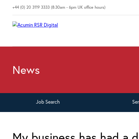
+44 (0) 20 3119 3333 (8:30am - 6pm UK office hours)
News
Job
Search
Se
My business has had a d