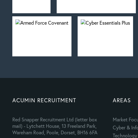
ACUMIN RECRUITMENT
AREAS
Red Snapper Recruitment Ltd (letter box
Market Foc
mail) - Lytchett House, 13 Freeland Park,
Cyber & Inf
Wareham Road, Poole, Dorset, BH16 6FA
Technology 