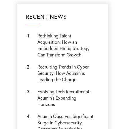
RECENT NEWS
Rethinking Talent
Acquisition: How an
Embedded Hiring Strategy
Can Transform Growth
Recruiting Trends in Cyber
Security: How Acumin is
Leading the Charge
Evolving Tech Recruitment:
Acumin's Expanding
Horizons
Acumin Observes Significant
Surge in Cybersecurity
Contracts Awarded by