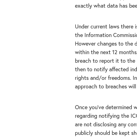
exactly what data has be
Under current laws there i
the Information Commission
However changes to the da
within the next 12 months,
breach to report it to the
then to notify affected ind
rights and/or freedoms. In
approach to breaches will 
Once you’ve determined whi
regarding notifying the IC
are not disclosing any con
publicly should be kept sh