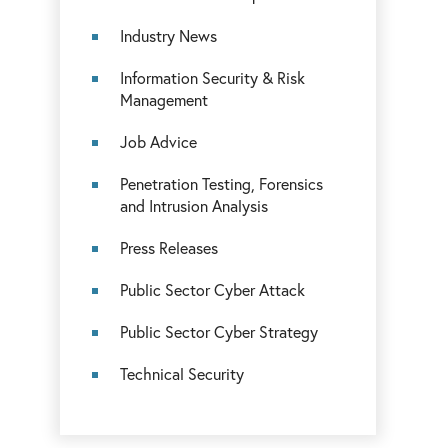
Industry News
Information Security & Risk
Management
Job Advice
Penetration Testing, Forensics
and Intrusion Analysis
Press Releases
Public Sector Cyber Attack
Public Sector Cyber Strategy
Technical Security