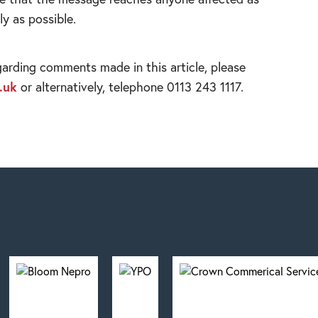
ly as possible.
garding comments made in this article, please
.uk
or alternatively, telephone 0113 243 1117.