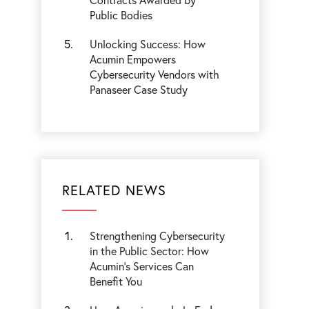
Public Bodies
Unlocking Success: How
Acumin Empowers
Cybersecurity Vendors with
Panaseer Case Study
RELATED NEWS
Strengthening Cybersecurity
in the Public Sector: How
Acumin’s Services Can
Benefit You