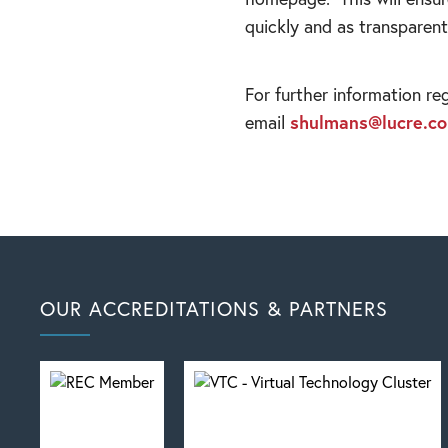
quickly and as transparent
For further information re
email
shulmans@lucre.co
OUR ACCREDITATIONS & PARTNERS