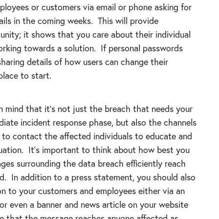
ployees or customers via email or phone asking for
ils in the coming weeks. This will provide
nity; it shows that you care about their individual
orking towards a solution. If personal passwords
aring details of how users can change their
lace to start.
 in mind that it’s not just the breach that needs your
diate incident response phase, but also the channels
to contact the affected individuals to educate and
uation. It’s important to think about how best you
ges surrounding the data breach efficiently reach
. In addition to a press statement, you should also
ion to your customers and employees either via an
 or even a banner and news article on your website
re that the message reaches anyone affected as