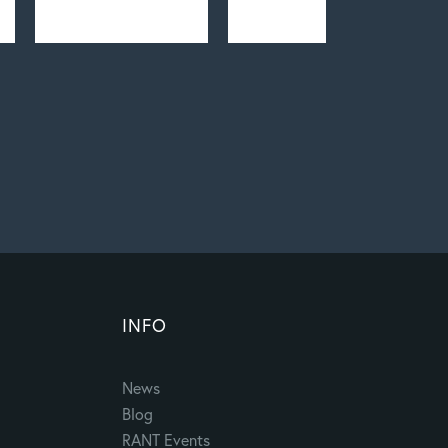
INFO
News
Blog
RANT Events