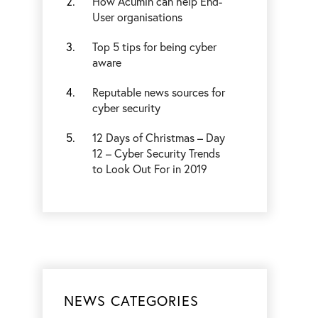
How Acumin can help End-
User organisations
Top 5 tips for being cyber
aware
Reputable news sources for
cyber security
12 Days of Christmas – Day
12 – Cyber Security Trends
to Look Out For in 2019
NEWS CATEGORIES