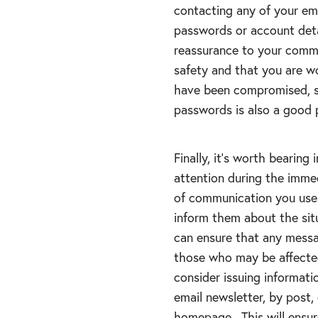
contacting any of your em
passwords or account deta
reassurance to your commu
safety and that you are w
have been compromised, sh
passwords is also a good p
Finally, it’s worth bearing
attention during the imme
of communication you use 
inform them about the sit
can ensure that any messa
those who may be affected
consider issuing informat
email newsletter, by post,
homepage. This will ensu