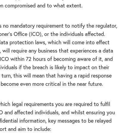
en compromised and to what extent.
s no mandatory requirement to notify the regulator,
er’s Office (ICO), or the individuals affected.
ta protection laws, which will come into effect
 will require any business that experiences a data
 ICO within 72 hours of becoming aware of it, and
ividuals if the breach is likely to impact on their
 turn, this will mean that having a rapid response
become even more critical in the near future.
ch legal requirements you are required to fulfil
O and affected individuals, and whilst ensuring you
fidential information, key messages to be relayed
ort and aim to include: