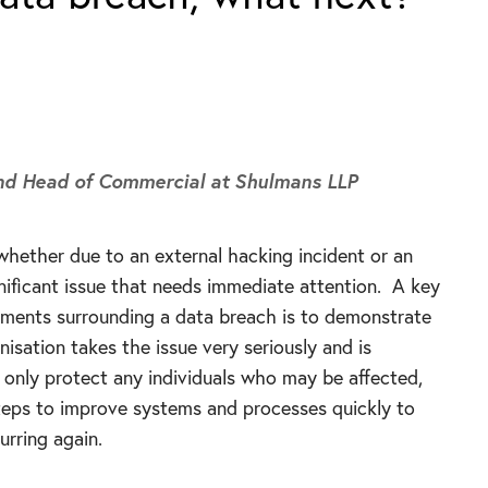
and Head of Commercial
at Shulmans LLP
whether due to an external hacking incident or an
significant issue that needs immediate attention. A key
rements surrounding a data breach is to demonstrate
nisation takes the issue very seriously and is
 only protect any individuals who may be affected,
steps to improve systems and processes quickly to
urring again.