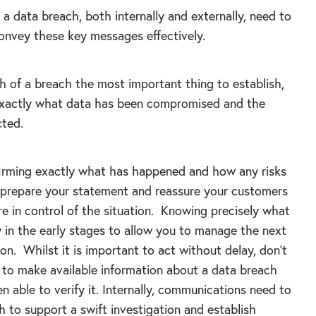
a data breach, both internally and externally, need to
onvey these key messages effectively.
h of a breach the most important thing to establish,
s exactly what data has been compromised and the
cted.
firming exactly what has happened and how any risks
 prepare your statement and reassure your customers
e in control of the situation. Knowing precisely what
y in the early stages to allow you to manage the next
n. Whilst it is important to act without delay, don’t
h to make available information about a data breach
en able to verify it. Internally, communications need to
 to support a swift investigation and establish