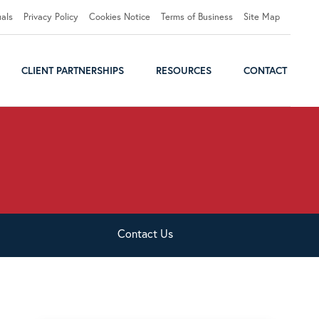
uals
Privacy Policy
Cookies Notice
Terms of Business
Site Map
CLIENT PARTNERSHIPS
RESOURCES
CONTACT
Contact
Us