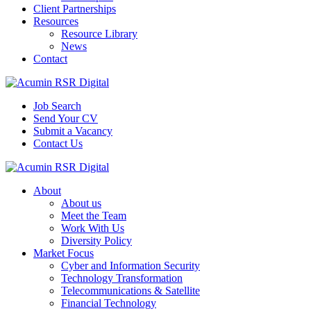
Client Partnerships
Resources
Resource Library
News
Contact
Job Search
Send Your CV
Submit a Vacancy
Contact Us
About
About us
Meet the Team
Work With Us
Diversity Policy
Market Focus
Cyber and Information Security
Technology Transformation
Telecommunications & Satellite
Financial Technology