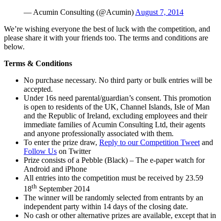
— Acumin Consulting (@Acumin)
August 7, 2014
We’re wishing everyone the best of luck with the competition, and
please share it with your friends too. The terms and conditions are
below.
Terms & Conditions
No purchase necessary. No third party or bulk entries will be
accepted.
Under 16s need parental/guardian’s consent. This promotion
is open to residents of the UK, Channel Islands, Isle of Man
and the Republic of Ireland, excluding employees and their
immediate families of Acumin Consulting Ltd, their agents
and anyone professionally associated with them.
To enter the prize draw,
Reply to our Competition Tweet
and
Follow Us
on Twitter
Prize consists of a Pebble (Black) – The e-paper watch for
Android and iPhone
All entries into the competition must be received by 23.59
th
18
September 2014
The winner will be randomly selected from entrants by an
independent party within 14 days of the closing date.
No cash or other alternative prizes are available, except that in