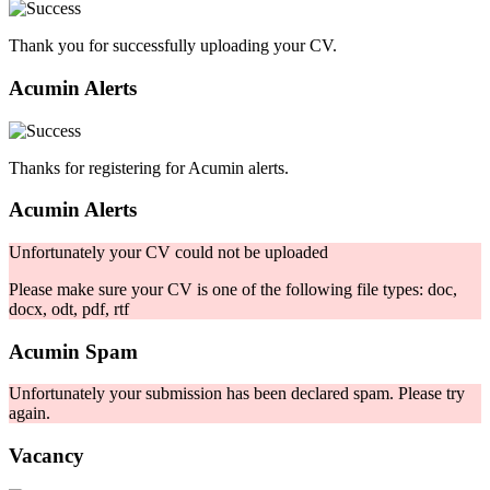
Thank you for successfully uploading your CV.
Acumin Alerts
Thanks for registering for Acumin alerts.
Acumin Alerts
Unfortunately your CV could not be uploaded
Please make sure your CV is one of the following file types: doc,
docx, odt, pdf, rtf
Acumin Spam
Unfortunately your submission has been declared spam. Please try
again.
Vacancy