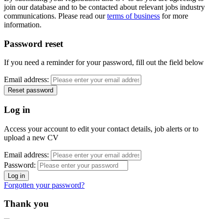
join our database and to be contacted about relevant jobs industry
communications. Please read our
terms of business
for more
information.
Password reset
If you need a reminder for your password, fill out the field below
Email address:
Log in
Access your account to edit your contact details, job alerts or to
upload a new CV
Email address:
Password:
Forgotten your password?
Thank you