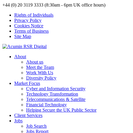
+44 (0) 20 3119 3333 (8:30am - 6pm UK office hours)
Rights of Individuals
Privacy Policy
Cookies Notice
Terms of Business
Site Map
About
About us
Meet the Team
Work With Us
Diversity Policy
Market Focus
Cyber and Information Security
Technology Transformation
Telecommunications & Satellite
Financial Technology
Helping Secure the UK Public Sector
Client Services
Jobs
Job Search
Jobs Report