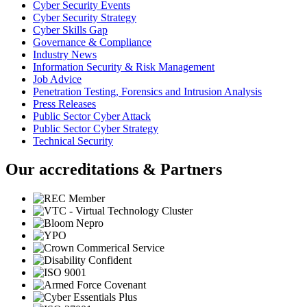
Cyber Security Events
Cyber Security Strategy
Cyber Skills Gap
Governance & Compliance
Industry News
Information Security & Risk Management
Job Advice
Penetration Testing, Forensics and Intrusion Analysis
Press Releases
Public Sector Cyber Attack
Public Sector Cyber Strategy
Technical Security
Our accreditations & Partners