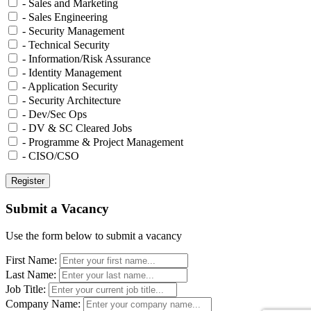
- Sales and Marketing
- Sales Engineering
- Security Management
- Technical Security
- Information/Risk Assurance
- Identity Management
- Application Security
- Security Architecture
- Dev/Sec Ops
- DV & SC Cleared Jobs
- Programme & Project Management
- CISO/CSO
Submit a Vacancy
Use the form below to submit a vacancy
First Name:
Last Name:
Job Title:
Company Name: