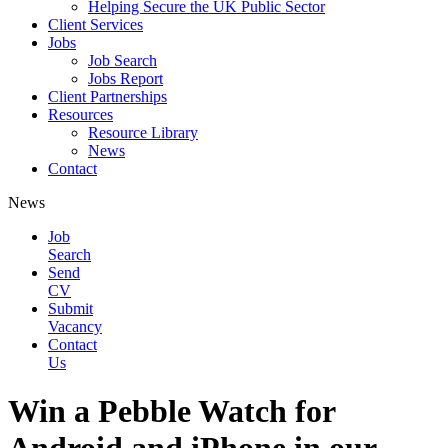
Helping Secure the UK Public Sector
Client Services
Jobs
Job Search
Jobs Report
Client Partnerships
Resources
Resource Library
News
Contact
News
Job
Search
Send
CV
Submit
Vacancy
Contact
Us
Win a Pebble Watch for