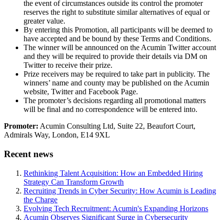
the event of circumstances outside its control the promoter
reserves the right to substitute similar alternatives of equal or
greater value.
By entering this Promotion, all participants will be deemed to
have accepted and be bound by these Terms and Conditions.
The winner will be announced on the Acumin Twitter account
and they will be required to provide their details via DM on
Twitter to receive their prize.
Prize receivers may be required to take part in publicity. The
winners’ name and county may be published on the Acumin
website, Twitter and Facebook Page.
The promoter’s decisions regarding all promotional matters
will be final and no correspondence will be entered into.
Promoter:
Acumin Consulting Ltd, Suite 22, Beaufort Court,
Admirals Way, London, E14 9XL
Recent news
Rethinking Talent Acquisition: How an Embedded Hiring
Strategy Can Transform Growth
Recruiting Trends in Cyber Security: How Acumin is Leading
the Charge
Evolving Tech Recruitment: Acumin's Expanding Horizons
Acumin Observes Significant Surge in Cybersecurity