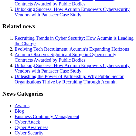
Contracts Awarded by Public Bodies
Unlocking Success: How Acumin Empowers Cybersecurity
Vendors with Panaseer Case Study
Related news
Recruiting Trends in Cyber Security: How Acumin is Leading
the Charge
Evolving Tech Recruitment: Acumin’s Expanding Horizons
Acumin Observes Significant Surge in Cybersecurity
Contracts Awarded by Public Bodies
Unlocking Success: How Acumin Empowers Cybersecurity
Vendors with Panaseer Case Study
Unleashing the Power of Partnership: Why Public Sector
Organisations Thrive by Recruiting Through Acumin
News Categories
Awards
Blog
Business Continuity Management
Cyber Attack
Cyber Awareness
Cyber Security