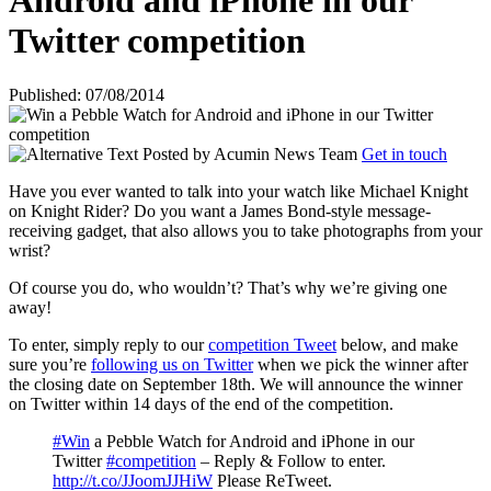
Android and iPhone in our
Twitter competition
Published: 07/08/2014
Posted by
Acumin News Team
Get in touch
Have you ever wanted to talk into your watch like Michael Knight
on Knight Rider? Do you want a James Bond-style message-
receiving gadget, that also allows you to take photographs from your
wrist?
Of course you do, who wouldn’t? That’s why we’re giving one
away!
To enter, simply reply to our
competition Tweet
below, and make
sure you’re
following us on Twitter
when we pick the winner after
the closing date on September 18th. We will announce the winner
on Twitter within 14 days of the end of the competition.
#Win
a Pebble Watch for Android and iPhone in our
Twitter
#competition
– Reply & Follow to enter.
http://t.co/JJoomJJHiW
Please ReTweet.