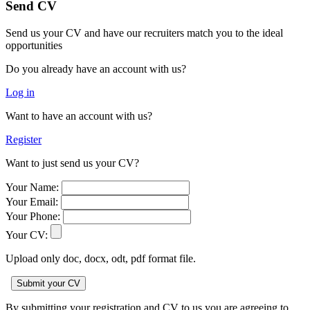
Send CV
Send us your CV and have our recruiters match you to the ideal
opportunities
Do you already have an account with us?
Log in
Want to have an account with us?
Register
Want to just send us your CV?
Your Name:
Your Email:
Your Phone:
Your CV:
Upload only doc, docx, odt, pdf format file.
By submitting your registration and CV to us you are agreeing to