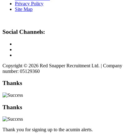
Privacy Policy
Site Map
Social Channels:
Copyright © 2026 Red Snapper Recruitment Ltd. | Company
number: 05129360
Thanks
Thanks
Thank you for signing up to the acumin alerts.