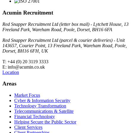
Acumin Recruitment
Red Snapper Recruitment Ltd (letter box mail) - Lytchett House, 13
Freeland Park, Wareham Road, Poole, Dorset, BH16 6FA
Red Snapper Recruitment Ltd (parcel & courier deliveries) - Unit
143657, Courier Point, 13 Freeland Park, Wareham Road, Poole,
Dorset, BH16 6FH, UK
T: +44 (0) 20 3119 3333
E: info@acumin.co.uk
Location
Areas
Market Focus
Cyber & Information Security
Technology Transformation
Telecommunications & Satellite
Financial Technology
Helping Secure the Public Sector
Client Services
Client Partnerships