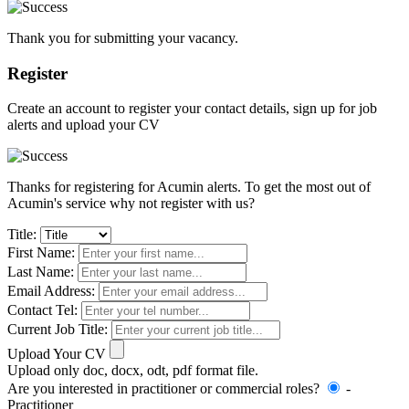
Thank you for submitting your vacancy.
Register
Create an account to register your contact details, sign up for job
alerts and upload your CV
Thanks for registering for Acumin alerts. To get the most out of
Acumin's service why not register with us?
Title:
First Name:
Last Name:
Email Address:
Contact Tel:
Current Job Title:
Upload Your CV
Upload only doc, docx, odt, pdf format file.
Are you interested in practitioner or commercial roles?
-
Practitioner