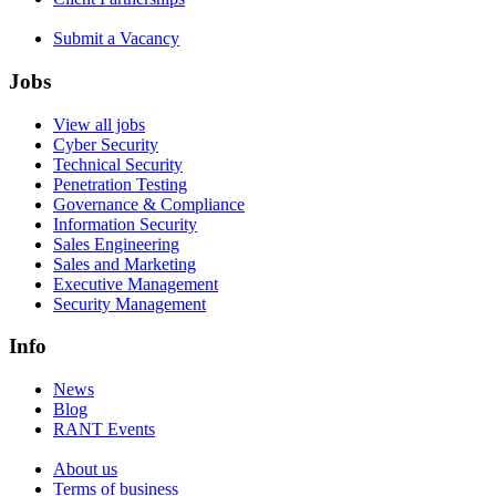
Submit a Vacancy
Jobs
View all jobs
Cyber Security
Technical Security
Penetration Testing
Governance & Compliance
Information Security
Sales Engineering
Sales and Marketing
Executive Management
Security Management
Info
News
Blog
RANT Events
About us
Terms of business