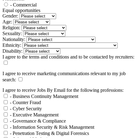
- Commercial
Equal opportunities
Gender:
Age:
Religion:
Sexuality:
Nationality:
Ethnicity:
Disability:
I agree to the terms and conditions and to be contacted by recruiters:
I agree to receive marketing communications relevant to my job
search:
I agree to receive Jobs By Email for the following professions:
- Business Continuity Management
- Counter Fraud
- Cyber Security
- Executive Management
- Governance & Compliance
- Information Security & Risk Management
- Penetration Testing & Digital Forensics