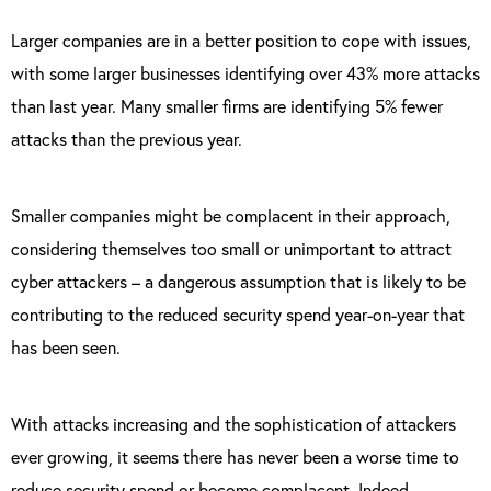
Larger companies are in a better position to cope with issues,
with some larger businesses identifying over 43% more attacks
than last year. Many smaller firms are identifying 5% fewer
attacks than the previous year.
Smaller companies might be complacent in their approach,
considering themselves too small or unimportant to attract
cyber attackers – a dangerous assumption that is likely to be
contributing to the reduced security spend year-on-year that
has been seen.
With attacks increasing and the sophistication of attackers
ever growing, it seems there has never been a worse time to
reduce security spend or become complacent. Indeed,