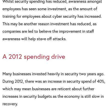
Whilst security spending has reduced, awareness amongst
employees has seen some investment, as the amount of
training for employees about cyber security has increased.
This may be another reason investment has reduced, as
companies are led to believe the improvement in staff
awareness will help stave off attacks.
A 2012 spending drive
Many businesses invested heavily in security two years ago.
During 2012, there was an increase in security spend of 40%,
which may mean businesses are reticent about further
increases in security budgets as the economy is still slow in
recovery.