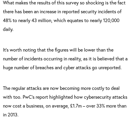
What makes the results of this survey so shocking is the fact
there has been an increase in reported security incidents of
48% to nearly 43 million, which equates to nearly 120,000
daily.
It’s worth noting that the figures will be lower than the
number of incidents occurring in reality, as it is believed that a
huge number of breaches and cyber attacks go unreported.
The regular attacks are now becoming more costly to deal
with too. PwC’s report highlighted how cybersecurity attacks
now cost a business, on average, £1.7m – over 33% more than
in 2013.