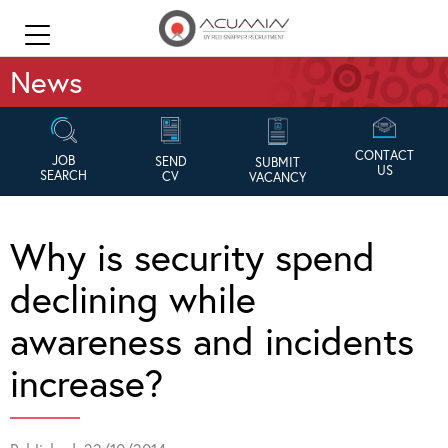
News
CONTACT
JOB
SEND
SUBMIT
US
SEARCH
CV
VACANCY
Why is security spend
declining while
awareness and incidents
increase?