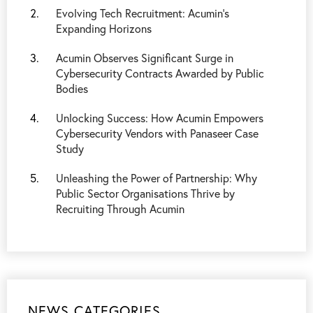
Evolving Tech Recruitment: Acumin’s
Expanding Horizons
Acumin Observes Significant Surge in
Cybersecurity Contracts Awarded by Public
Bodies
Unlocking Success: How Acumin Empowers
Cybersecurity Vendors with Panaseer Case
Study
Unleashing the Power of Partnership: Why
Public Sector Organisations Thrive by
Recruiting Through Acumin
NEWS CATEGORIES