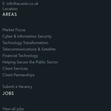
E: info@acumin.co.uk
Location
AREAS
Market Focus
Cyber & Information Security
Technology Transformation
Telecommunications & Satellite
Financial Technology
Helping Secure the Public Sector
Client Services
Client Partnerships
Submit a Vacancy
JOBS
View all jobs