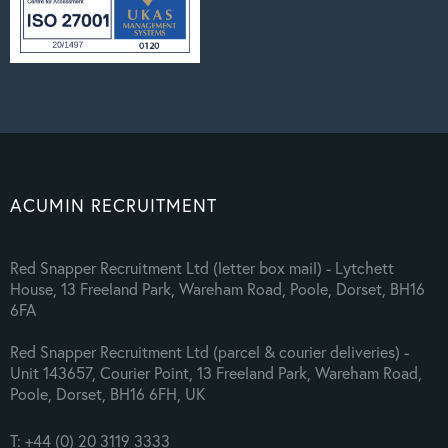
ACUMIN RECRUITMENT
Red Snapper Recruitment Ltd (letter box mail) - Lytchett
House, 13 Freeland Park, Wareham Road, Poole, Dorset, BH16
6FA
Red Snapper Recruitment Ltd (parcel & courier deliveries) -
Unit 143657, Courier Point, 13 Freeland Park, Wareham Road,
Poole, Dorset, BH16 6FH, UK
T: +44 (0) 20 3119 3333