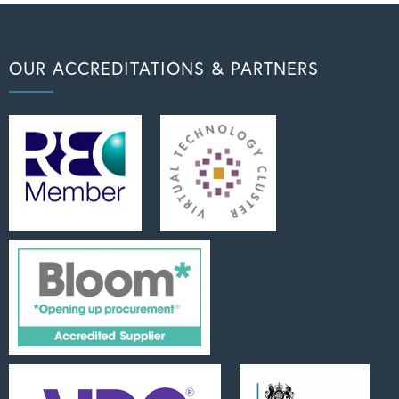
OUR ACCREDITATIONS & PARTNERS