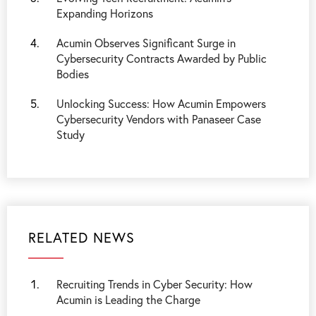
Expanding Horizons
Acumin Observes Significant Surge in
Cybersecurity Contracts Awarded by Public
Bodies
Unlocking Success: How Acumin Empowers
Cybersecurity Vendors with Panaseer Case
Study
RELATED NEWS
Recruiting Trends in Cyber Security: How
Acumin is Leading the Charge