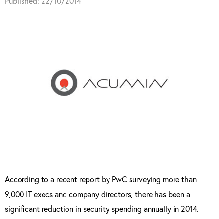
Published: 22/10/2014
According to a recent report by PwC surveying more than
9,000 IT execs and company directors, there has been a
significant reduction in security spending annually in 2014.