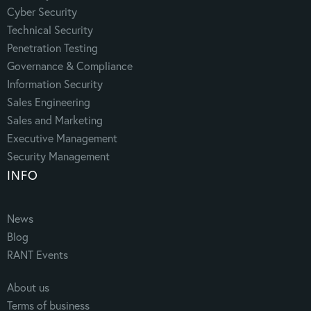
Cyber Security
Technical Security
Penetration Testing
Governance & Compliance
Information Security
Sales Engineering
Sales and Marketing
Executive Management
Security Management
INFO
News
Blog
RANT Events
About us
Terms of business