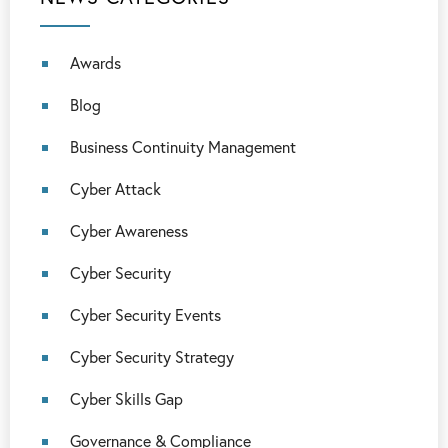
Awards
Blog
Business Continuity Management
Cyber Attack
Cyber Awareness
Cyber Security
Cyber Security Events
Cyber Security Strategy
Cyber Skills Gap
Governance & Compliance