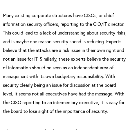
Many existing corporate structures have CISOs, or chief
information security officers, reporting to the CIO/IT director.
This could lead to a lack of understanding about security risks,
and is maybe one reason security spend is reducing. Experts
believe that the attacks are a risk issue in their own right and
not an issue for IT. Similarly, these experts believe the security
of information should be seen as an independent area of
management with its own budgetary responsibility. With
security clearly being an issue for discussion at the board
level, it seems not all executives have had the message. With
the CISO reporting to an intermediary executive, it is easy for
the board to lose sight of the importance of security.