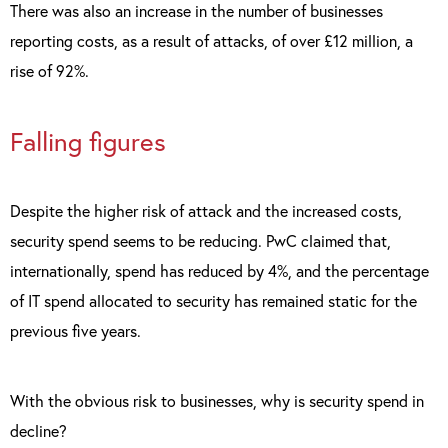
There was also an increase in the number of businesses
reporting costs, as a result of attacks, of over £12 million, a
rise of 92%.
Falling figures
Despite the higher risk of attack and the increased costs,
security spend seems to be reducing. PwC claimed that,
internationally, spend has reduced by 4%, and the percentage
of IT spend allocated to security has remained static for the
previous five years.
With the obvious risk to businesses, why is security spend in
decline?