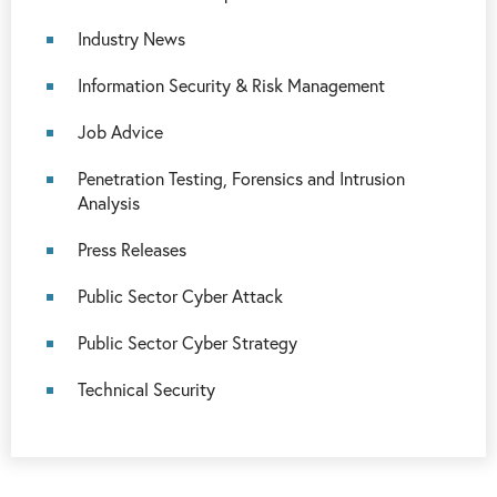
Industry News
Information Security & Risk Management
Job Advice
Penetration Testing, Forensics and Intrusion
Analysis
Press Releases
Public Sector Cyber Attack
Public Sector Cyber Strategy
Technical Security