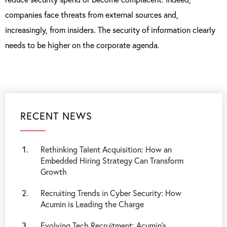
companies face threats from external sources and,
increasingly, from insiders. The security of information clearly
needs to be higher on the corporate agenda.
RECENT NEWS
Rethinking Talent Acquisition: How an
Embedded Hiring Strategy Can Transform
Growth
Recruiting Trends in Cyber Security: How
Acumin is Leading the Charge
Evolving Tech Recruitment: Acumin's