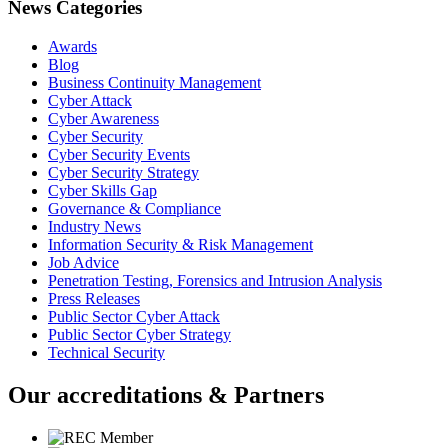
News Categories
Awards
Blog
Business Continuity Management
Cyber Attack
Cyber Awareness
Cyber Security
Cyber Security Events
Cyber Security Strategy
Cyber Skills Gap
Governance & Compliance
Industry News
Information Security & Risk Management
Job Advice
Penetration Testing, Forensics and Intrusion Analysis
Press Releases
Public Sector Cyber Attack
Public Sector Cyber Strategy
Technical Security
Our accreditations & Partners