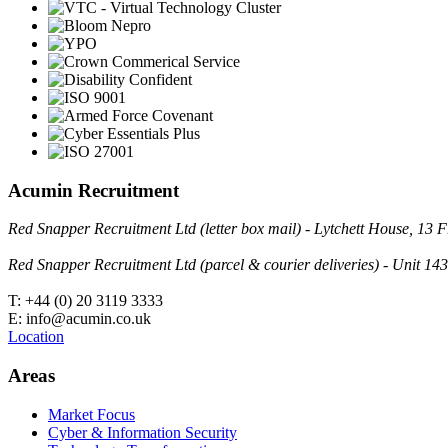
Acumin Recruitment
Red Snapper Recruitment Ltd (letter box mail) - Lytchett House, 1
Red Snapper Recruitment Ltd (parcel & courier deliveries) - Unit 
T: +44 (0) 20 3119 3333
E: info@acumin.co.uk
Location
Areas
Market Focus
Cyber & Information Security