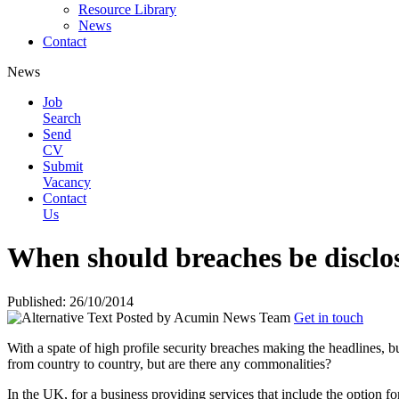
Resource Library
News
Contact
News
Job
Search
Send
CV
Submit
Vacancy
Contact
Us
When should breaches be disclo
Published: 26/10/2014
Posted by
Acumin News Team
Get in touch
With a spate of high profile security breaches making the headlines, bu
from country to country, but are there any
commonalities?
In the UK, for a business providing services that include the option for