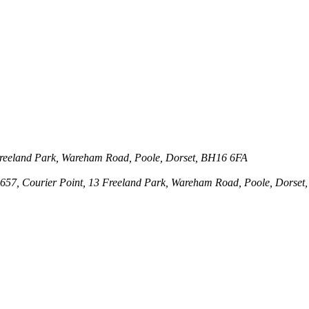
3 Freeland Park, Wareham Road, Poole, Dorset, BH16 6FA
143657, Courier Point, 13 Freeland Park, Wareham Road, Poole, Dors