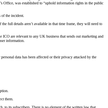
s Office, was established to “uphold information rights in the public
of the incident.
he full details aren’t available in that time frame, they will need to
he ICO are relevant to any UK business that sends out marketing and
user information.
personal data has been affected or their privacy attacked by the
ption.
ect them.
, to its subscribers. There is no element of the written law that