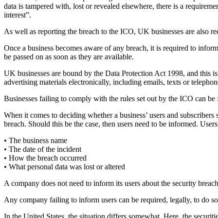
data is tampered with, lost or revealed elsewhere, there is a requirem
interest”.
As well as reporting the breach to the ICO, UK businesses are also req
Once a business becomes aware of any breach, it is required to inform th
be passed on as soon as they are available.
UK businesses are bound by the Data Protection Act 1998, and this is
advertising materials electronically, including emails, texts or telepho
Businesses failing to comply with the rules set out by the ICO can be
When it comes to deciding whether a business’ users and subscribers s
breach. Should this be the case, then users need to be informed. Users 
• The business name
• The date of the incident
• How the breach occurred
• What personal data was lost or altered
A company does not need to inform its users about the security breach
Any company failing to inform users can be required, legally, to do s
In the United States, the situation differs somewhat. Here, the securit