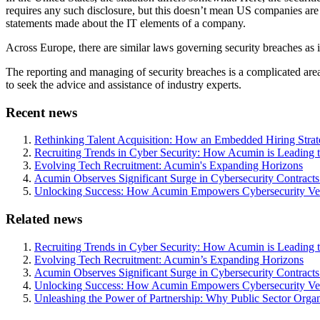
requires any such disclosure, but this doesn’t mean US companies are
statements made about the IT elements of a company.
Across Europe, there are similar laws governing security breaches as i
The reporting and managing of security breaches is a complicated area
to seek the advice and assistance of industry experts.
Recent news
Rethinking Talent Acquisition: How an Embedded Hiring Str
Recruiting Trends in Cyber Security: How Acumin is Leading 
Evolving Tech Recruitment: Acumin's Expanding Horizons
Acumin Observes Significant Surge in Cybersecurity Contract
Unlocking Success: How Acumin Empowers Cybersecurity Ven
Related news
Recruiting Trends in Cyber Security: How Acumin is Leading 
Evolving Tech Recruitment: Acumin’s Expanding Horizons
Acumin Observes Significant Surge in Cybersecurity Contract
Unlocking Success: How Acumin Empowers Cybersecurity Ven
Unleashing the Power of Partnership: Why Public Sector Orga