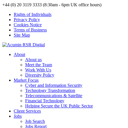
+44 (0) 20 3119 3333 (8:30am - 6pm UK office hours)
Rights of Individuals
Privacy Policy
Cookies Notice
Terms of Business
Site Map
About
About us
Meet the Team
Work With Us
Diversity Policy
Market Focus
Cyber and Information Security
Technology Transformation
Telecommunications & Satellite
Financial Technology
Helping Secure the UK Public Sector
Client Services
Jobs
Job Search
Jobs Report