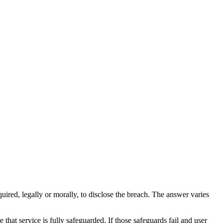
quired, legally or morally, to disclose the breach. The answer varies
 that service is fully safeguarded. If those safeguards fail and user