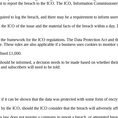
ent to report the breach to the ICO. The ICO, Information Commissioner’
uired to log the breach, and there may be a requirement to inform users 
e ICO of the issue and the material facts of the breach within a day. If t
 the framework for the ICO regulations. The Data Protection Act and t
ne. These rules are also applicable if a business uses cookies to monitor 
 fined £1,000.
hould be informed, a decision needs to be made based on whether their 
and subscribers will need to be told:
 if it can be shown that the data was protected with some form of encry
o by the ICO, should the ICO consider that the breach will adversely aff
ies law does not require a company to report a breach, or attempted breach