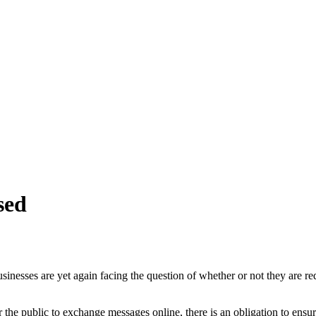
sed
sinesses are yet again facing the question of whether or not they are re
 the public to exchange messages online, there is an obligation to ensure