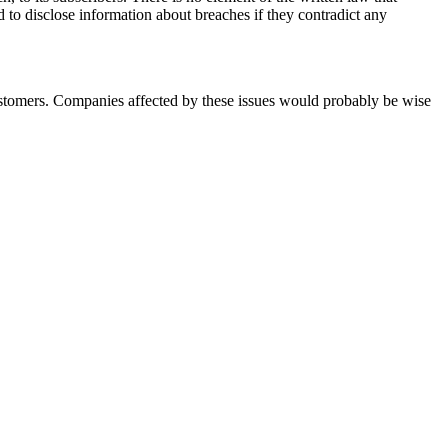
to disclose information about breaches if they contradict any
customers. Companies affected by these issues would probably be wise