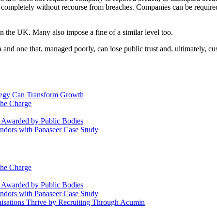
 completely without recourse from breaches. Companies can be required 
n the UK. Many also impose a fine of a similar level too.
 and one that, managed poorly, can lose public trust and, ultimately, 
ategy Can Transform Growth
the Charge
s Awarded by Public Bodies
dors with Panaseer Case Study
the Charge
s Awarded by Public Bodies
dors with Panaseer Case Study
nisations Thrive by Recruiting Through Acumin