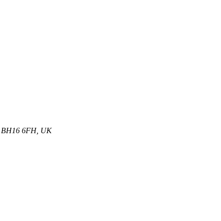
et, BH16 6FH, UK