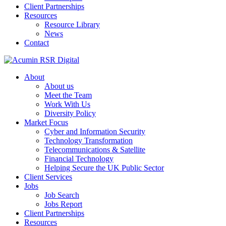
Client Partnerships
Resources
Resource Library
News
Contact
About
About us
Meet the Team
Work With Us
Diversity Policy
Market Focus
Cyber and Information Security
Technology Transformation
Telecommunications & Satellite
Financial Technology
Helping Secure the UK Public Sector
Client Services
Jobs
Job Search
Jobs Report
Client Partnerships
Resources