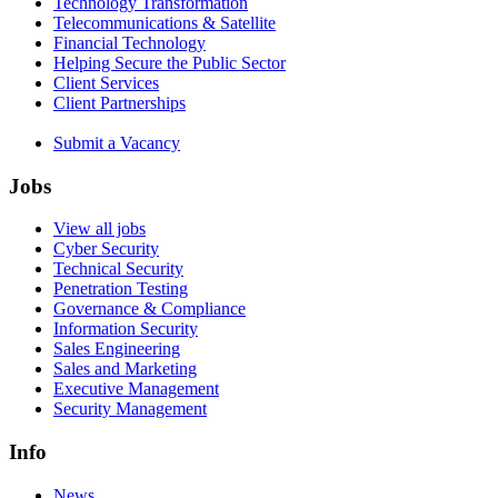
Technology Transformation
Telecommunications & Satellite
Financial Technology
Helping Secure the Public Sector
Client Services
Client Partnerships
Submit a Vacancy
Jobs
View all jobs
Cyber Security
Technical Security
Penetration Testing
Governance & Compliance
Information Security
Sales Engineering
Sales and Marketing
Executive Management
Security Management
Info
News