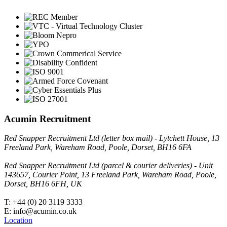
Acumin Recruitment
Red Snapper Recruitment Ltd (letter box mail) - Lytchett House, 13
Freeland Park, Wareham Road, Poole, Dorset, BH16 6FA
Red Snapper Recruitment Ltd (parcel & courier deliveries) - Unit
143657, Courier Point, 13 Freeland Park, Wareham Road, Poole,
Dorset, BH16 6FH, UK
T: +44 (0) 20 3119 3333
E: info@acumin.co.uk
Location