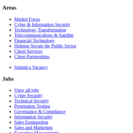
Areas
Market Focus
Cyber & Information Security
Technology Transformation
Telecommunications & Satellite
Financial Technology
Helping Secure the Public Sector
Client Services
Client Partnerships
Submit a Vacancy
Jobs
View all jobs
Cyber Security
Technical Security
Penetration Testing
Governance & Compliance
Information Security
Sales Engineering
Sales and Marketing
Executive Management