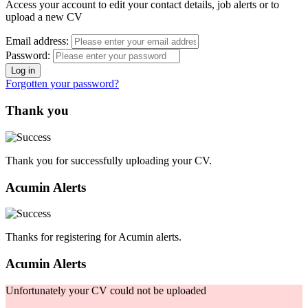
Access your account to edit your contact details, job alerts or to
upload a new CV
Email address:
Password:
Forgotten your password?
Thank you
Thank you for successfully uploading your CV.
Acumin Alerts
Thanks for registering for Acumin alerts.
Acumin Alerts
Unfortunately your CV could not be uploaded