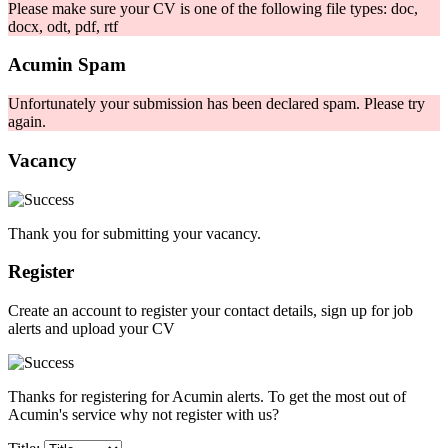
Please make sure your CV is one of the following file types: doc,
docx, odt, pdf, rtf
Acumin Spam
Unfortunately your submission has been declared spam. Please try
again.
Vacancy
Thank you for submitting your vacancy.
Register
Create an account to register your contact details, sign up for job
alerts and upload your CV
Thanks for registering for Acumin alerts. To get the most out of
Acumin's service why not register with us?