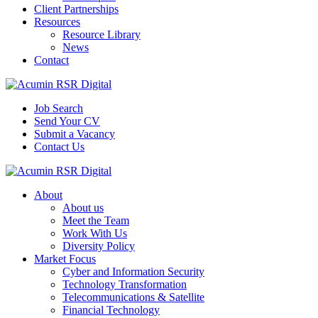
Client Partnerships
Resources
Resource Library
News
Contact
Job Search
Send Your CV
Submit a Vacancy
Contact Us
About
About us
Meet the Team
Work With Us
Diversity Policy
Market Focus
Cyber and Information Security
Technology Transformation
Telecommunications & Satellite
Financial Technology