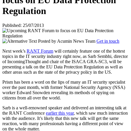
focus on EU Data Protection
Regulation
Published: 25/07/2013
Posted by
Acumin News Team
Get in touch
Next week’s
RANT Forum
will certainly feature one of the hottest
topics in the IT security industry right now, as Sarb Sembhi, director
of IncomingThought and chair of the ISACA GRA-SC3, will be
presenting a talk on the EU Data Protection Regulation as well as
other areas such as the state of the privacy policy in the US.
Prism has been a word on the lips of many an IT security specialist
over the past month, with former National Security Agency (NSA)
worker Edward Snowden revealing its methods of spying on
citizens from all over the world.
Sarb is a well-renowned speaker and delivered an interesting talk at
the RANT Conference
earlier this year
, which saw much interaction
with the audience. It’s likely that this new talk will get the same
reaction, with many professionals having a different point of view
on the whole matter.