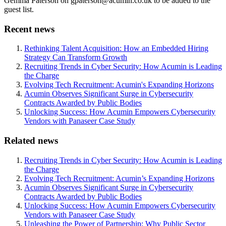
Gemma Paterson on gpaterson@acumin.co.uk to be added to the
guest list.
Recent news
Rethinking Talent Acquisition: How an Embedded Hiring
Strategy Can Transform Growth
Recruiting Trends in Cyber Security: How Acumin is Leading
the Charge
Evolving Tech Recruitment: Acumin's Expanding Horizons
Acumin Observes Significant Surge in Cybersecurity
Contracts Awarded by Public Bodies
Unlocking Success: How Acumin Empowers Cybersecurity
Vendors with Panaseer Case Study
Related news
Recruiting Trends in Cyber Security: How Acumin is Leading
the Charge
Evolving Tech Recruitment: Acumin’s Expanding Horizons
Acumin Observes Significant Surge in Cybersecurity
Contracts Awarded by Public Bodies
Unlocking Success: How Acumin Empowers Cybersecurity
Vendors with Panaseer Case Study
Unleashing the Power of Partnership: Why Public Sector