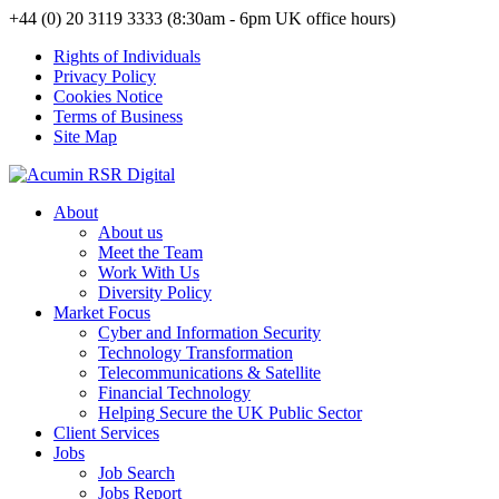
+44 (0) 20 3119 3333 (8:30am - 6pm UK office hours)
Rights of Individuals
Privacy Policy
Cookies Notice
Terms of Business
Site Map
About
About us
Meet the Team
Work With Us
Diversity Policy
Market Focus
Cyber and Information Security
Technology Transformation
Telecommunications & Satellite
Financial Technology
Helping Secure the UK Public Sector
Client Services
Jobs
Job Search
Jobs Report