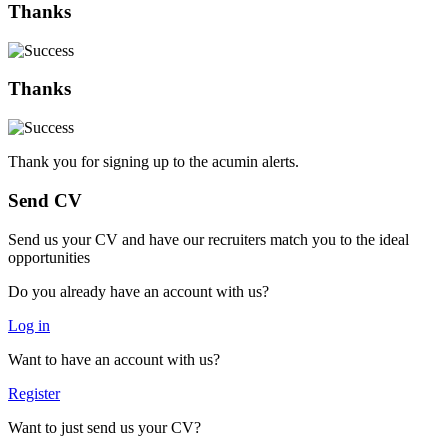
Thanks
Thanks
Thank you for signing up to the acumin alerts.
Send CV
Send us your CV and have our recruiters match you to the ideal
opportunities
Do you already have an account with us?
Log in
Want to have an account with us?
Register
Want to just send us your CV?