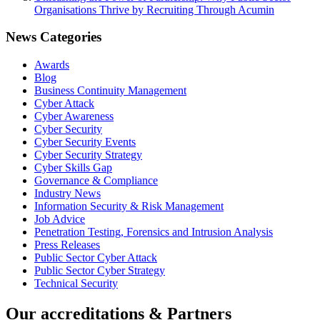
Organisations Thrive by Recruiting Through Acumin
News Categories
Awards
Blog
Business Continuity Management
Cyber Attack
Cyber Awareness
Cyber Security
Cyber Security Events
Cyber Security Strategy
Cyber Skills Gap
Governance & Compliance
Industry News
Information Security & Risk Management
Job Advice
Penetration Testing, Forensics and Intrusion Analysis
Press Releases
Public Sector Cyber Attack
Public Sector Cyber Strategy
Technical Security
Our accreditations & Partners