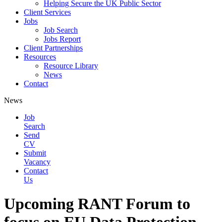
Helping Secure the UK Public Sector
Client Services
Jobs
Job Search
Jobs Report
Client Partnerships
Resources
Resource Library
News
Contact
News
Job
Search
Send
CV
Submit
Vacancy
Contact
Us
Upcoming RANT Forum to