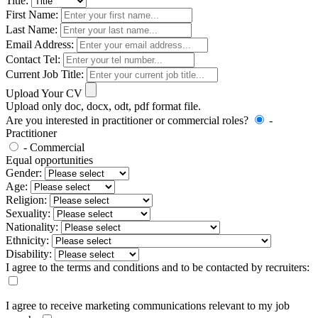
Title:
First Name:
Last Name:
Email Address:
Contact Tel:
Current Job Title:
Upload Your CV
Upload only doc, docx, odt, pdf format file.
Are you interested in practitioner or commercial roles?
-
Practitioner
- Commercial
Equal opportunities
Gender:
Age:
Religion:
Sexuality:
Nationality:
Ethnicity:
Disability:
I agree to the terms and conditions and to be contacted by recruiters:
I agree to receive marketing communications relevant to my job