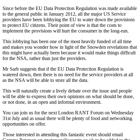
Since before the EU Data Protection Regulation was made available
to the general public in January 2012, all the major US Service
providers have been lobbying the EU to water down the provisions
to protect EU citizens. Their point of view is that the costs to
implement the provisions will hurt the consumer in the long-run.
This lobbying has been one of the most heavily funded of all time
and makes you wonder how in light of the Snowden revelations that
this might have actually been because it would make things difficult
for the NSA, rather than just the providers.
Mr Sarb suggests that if the EU Data Protection Regulation is
watered down, then there is no need for the service providers at all
as the NSA will be able to store all the data.
This will naturally create a lively debate over the issue and people
will be able to express their own opinions on what should be done,
or not done, in an open and informal environment.
You can join us for the next London RANT Forum on Wednesday
31st July and as usual there will be plenty of food and networking
opportunities on offer.
Those interested in attending this fantastic event should email