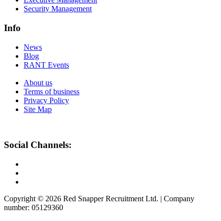
Security Management
Info
News
Blog
RANT Events
About us
Terms of business
Privacy Policy
Site Map
Social Channels:
Copyright © 2026 Red Snapper Recruitment Ltd. | Company
number: 05129360