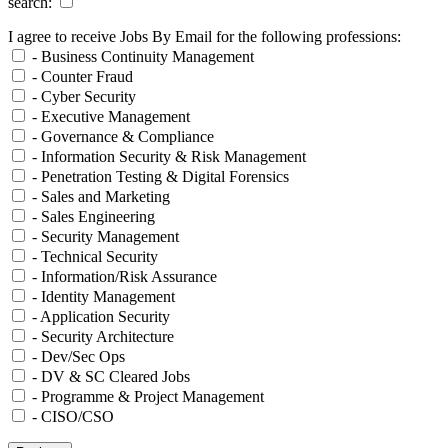
search:
I agree to receive Jobs By Email for the following professions:
- Business Continuity Management
- Counter Fraud
- Cyber Security
- Executive Management
- Governance & Compliance
- Information Security & Risk Management
- Penetration Testing & Digital Forensics
- Sales and Marketing
- Sales Engineering
- Security Management
- Technical Security
- Information/Risk Assurance
- Identity Management
- Application Security
- Security Architecture
- Dev/Sec Ops
- DV & SC Cleared Jobs
- Programme & Project Management
- CISO/CSO