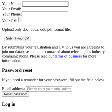
Your Name:
Your Email:
Your Phone:
Your CV:
Upload only doc, docx, odt, pdf format file.
By submitting your registration and CV to us you are agreeing to
join our database and to be contacted about relevant jobs industry
communications. Please read our
terms of business
for more
information.
Password reset
If you need a reminder for your password, fill out the field below
Email address:
Log in