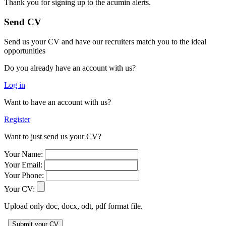
Thank you for signing up to the acumin alerts.
Send CV
Send us your CV and have our recruiters match you to the ideal
opportunities
Do you already have an account with us?
Log in
Want to have an account with us?
Register
Want to just send us your CV?
Your Name:
Your Email:
Your Phone:
Your CV:
Upload only doc, docx, odt, pdf format file.