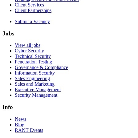
Client Services
Client Partnerships
Submit a Vacancy
Jobs
View all jobs
Cyber Security
Technical Security
Penetration Testing
Governance & Compliance
Information Security
Sales Engineering
Sales and Marketing
Executive Management
Security Management
Info
News
Blog
RANT Events