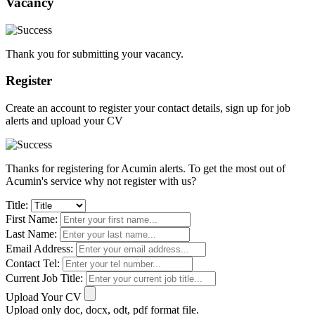
Vacancy
Thank you for submitting your vacancy.
Register
Create an account to register your contact details, sign up for job
alerts and upload your CV
Thanks for registering for Acumin alerts. To get the most out of
Acumin's service why not register with us?
Title:
First Name:
Last Name:
Email Address:
Contact Tel:
Current Job Title:
Upload Your CV
Upload only doc, docx, odt, pdf format file.