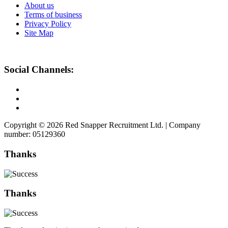
About us
Terms of business
Privacy Policy
Site Map
Social Channels:
Copyright © 2026 Red Snapper Recruitment Ltd. | Company
number: 05129360
Thanks
Thanks