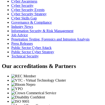
Cyber Awareness
Cyber Security
Cyber Security Events
Cyber Security Strategy
Cyber Skills Gap
Governance & Compliance
Industry News
Information Security & Risk Management
Job Advice
Penetration Testing, Forensics and Intrusion Analysis
Press Releases
Public Sector Cyber Attack
Public Sector Cyber Strategy
Technical Security
Our accreditations & Partners