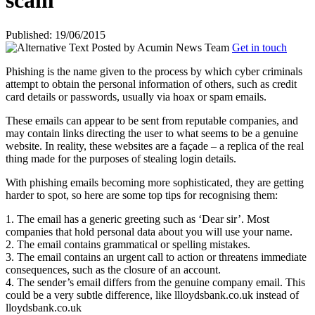
scam
Published: 19/06/2015
Posted by
Acumin News Team
Get in touch
Phishing is the name given to the process by which cyber criminals
attempt to obtain the personal information of others, such as credit
card details or
passwords, usually via hoax or spam emails.
These emails can appear to be sent from reputable companies, and
may contain links directing the user to what seems to be a genuine
website. In reality, these websites are a façade – a replica of the real
thing made for the purposes of stealing login details.
With phishing emails becoming more sophisticated, they are getting
harder to spot, so here are some top tips for recognising them:
1. The email has a generic greeting such as ‘Dear sir’. Most
companies that hold personal data about you will use your name.
2. The email contains grammatical or spelling mistakes.
3. The email contains an urgent call to action or threatens immediate
consequences, such as the closure of an account.
4. The sender’s email differs from the genuine company email. This
could be a very subtle difference, like llloydsbank.co.uk instead of
lloydsbank.co.uk