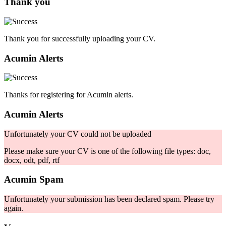
Thank you
Thank you for successfully uploading your CV.
Acumin Alerts
Thanks for registering for Acumin alerts.
Acumin Alerts
Unfortunately your CV could not be uploaded
Please make sure your CV is one of the following file types: doc,
docx, odt, pdf, rtf
Acumin Spam
Unfortunately your submission has been declared spam. Please try
again.