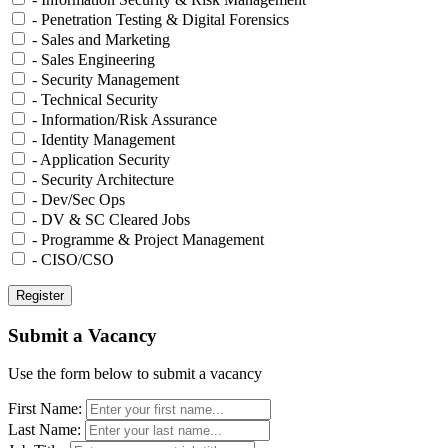
- Penetration Testing & Digital Forensics
- Sales and Marketing
- Sales Engineering
- Security Management
- Technical Security
- Information/Risk Assurance
- Identity Management
- Application Security
- Security Architecture
- Dev/Sec Ops
- DV & SC Cleared Jobs
- Programme & Project Management
- CISO/CSO
Submit a Vacancy
Use the form below to submit a vacancy
First Name:
Last Name: