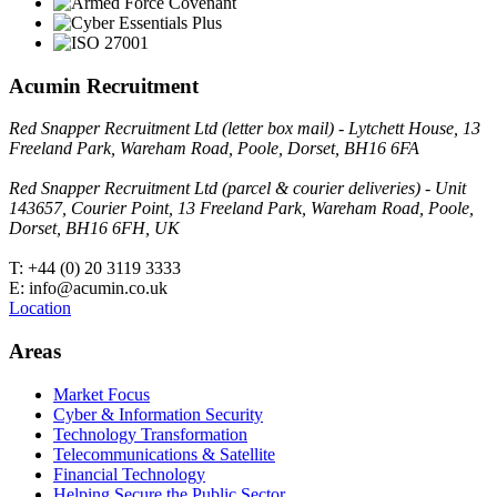
Acumin Recruitment
Red Snapper Recruitment Ltd (letter box mail) - Lytchett House, 13
Freeland Park, Wareham Road, Poole, Dorset, BH16 6FA
Red Snapper Recruitment Ltd (parcel & courier deliveries) - Unit
143657, Courier Point, 13 Freeland Park, Wareham Road, Poole,
Dorset, BH16 6FH, UK
T: +44 (0) 20 3119 3333
E: info@acumin.co.uk
Location
Areas
Market Focus
Cyber & Information Security
Technology Transformation
Telecommunications & Satellite
Financial Technology
Helping Secure the Public Sector