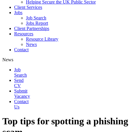
Helping Secure the UK Public Sector
Client Services
Jobs
Job Search
Jobs Report
Client Partnerships
Resources
Resource Library
News
Contact
News
Job
Search
Send
CV
Submit
Vacancy
Contact
Us
Top tips for spotting a phishing