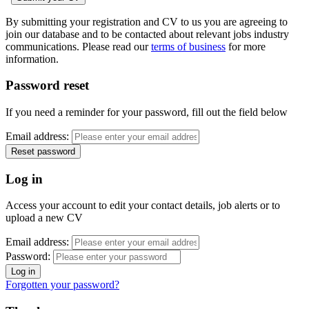
By submitting your registration and CV to us you are agreeing to
join our database and to be contacted about relevant jobs industry
communications. Please read our
terms of business
for more
information.
Password reset
If you need a reminder for your password, fill out the field below
Email address:
Log in
Access your account to edit your contact details, job alerts or to
upload a new CV
Email address:
Password:
Forgotten your password?