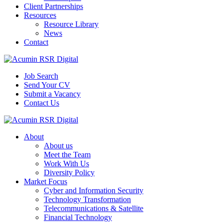
Client Partnerships
Resources
Resource Library
News
Contact
Job Search
Send Your CV
Submit a Vacancy
Contact Us
About
About us
Meet the Team
Work With Us
Diversity Policy
Market Focus
Cyber and Information Security
Technology Transformation
Telecommunications & Satellite
Financial Technology