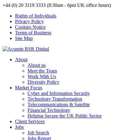
+44 (0) 20 3119 3333 (8:30am - 6pm UK office hours)
Rights of Individuals
Privacy Policy
Cookies Notice
Terms of Business
Site Map
About
About us
Meet the Team
Work With Us
Diversity Policy
Market Focus
Cyber and Information Security
Technology Transformation
Telecommunications & Satellite
Financial Technology
Helping Secure the UK Public Sector
Client Services
Jobs
Job Search
Jobs Report