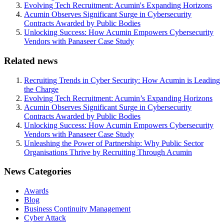
Evolving Tech Recruitment: Acumin's Expanding Horizons
Acumin Observes Significant Surge in Cybersecurity
Contracts Awarded by Public Bodies
Unlocking Success: How Acumin Empowers Cybersecurity
Vendors with Panaseer Case Study
Related news
Recruiting Trends in Cyber Security: How Acumin is Leading
the Charge
Evolving Tech Recruitment: Acumin’s Expanding Horizons
Acumin Observes Significant Surge in Cybersecurity
Contracts Awarded by Public Bodies
Unlocking Success: How Acumin Empowers Cybersecurity
Vendors with Panaseer Case Study
Unleashing the Power of Partnership: Why Public Sector
Organisations Thrive by Recruiting Through Acumin
News Categories
Awards
Blog
Business Continuity Management
Cyber Attack