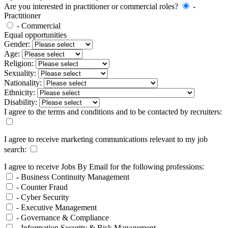
Are you interested in practitioner or commercial roles?
-
Practitioner
- Commercial
Equal opportunities
Gender:
Age:
Religion:
Sexuality:
Nationality:
Ethnicity:
Disability:
I agree to the terms and conditions and to be contacted by recruiters:
I agree to receive marketing communications relevant to my job
search:
I agree to receive Jobs By Email for the following professions:
- Business Continuity Management
- Counter Fraud
- Cyber Security
- Executive Management
- Governance & Compliance
- Information Security & Risk Management