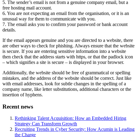
5. The sender’s email is not from a genuine company email, but a
free hosting mail account.
6. You are not expecting an email from the organisation, or it is an
unusual way for them to communicate with you.
7. The email asks you to confirm your password or bank account
details.
If the email appears genuine and you are directed to a website, there
are other ways to check for phishing. Always ensure that the website
is secure. If you are entering sensitive information into a website
then check that the address starts with https, or that the padlock icon
– which signifies a site is secure – is displayed in your browser.
Additionally, the website should be free of grammatical or spelling
mistakes, and the address of the website should be correct. Just like
with email addresses, look for subtle changes in the spelling of a
company name, like letter substitutions, additional characters or the
insertion of hyphens.
Recent news
Rethinking Talent Acquisition: How an Embedded Hiring
Strategy Can Transform Growth
Recruiting Trends in Cyber Security: How Acumin is Leading
the Charge