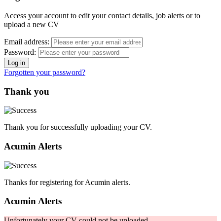
Access your account to edit your contact details, job alerts or to
upload a new CV
Email address:
Password:
Forgotten your password?
Thank you
Thank you for successfully uploading your CV.
Acumin Alerts
Thanks for registering for Acumin alerts.
Acumin Alerts
Unfortunately your CV could not be uploaded