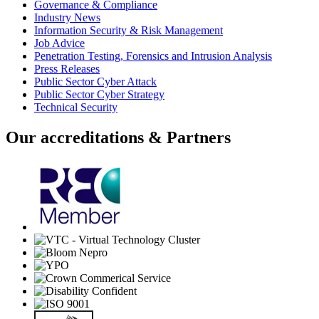
Governance & Compliance
Industry News
Information Security & Risk Management
Job Advice
Penetration Testing, Forensics and Intrusion Analysis
Press Releases
Public Sector Cyber Attack
Public Sector Cyber Strategy
Technical Security
Our accreditations & Partners