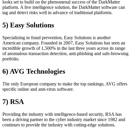
looks set to build on the phenomenal success of the DarkMatter
platform. A live intelligence solution, the DarkMatter software can
tag and detect risks well in advance of traditional platforms.
5) Easy Solutions
Specializing in fraud prevention, Easy Solutions is another
American company. Founded in 2007, Easy Solutions has seen an
incredible growth of 1,500% in the last three years across its range
of anomalous transaction detection, anti-phishing and safe-browsing
portfolio.
6) AVG Technologies
The only European company to make the top rankings, AVG offers
specific online and anti-virus software.
7) RSA
Providing the industry with intelligence-based security, RSA has
been a driving partner to the cyber industry market since 1982 and
continues to provide the industry with cutting-edge solutions.