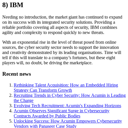
8) IBM
Needing no introduction, the market giant has continued to expand
on its success with its integrated security solutions. Providing a
reliable portfolio covering all aspects of security, IBM combines
agility and complexity to respond quickly to new threats.
With an exponential rise in the level of threat posed from online
sources, the cyber security sector needs to support the innovation
and creativity demonstrated by its leading organisations. Time will
tell if this will translate to a company’s fortunes, but these eight
players will, no doubt, be driving the marketplace.
Recent news
Rethinking Talent Acquisition: How an Embedded Hiring
Strategy Can Transform Growth
Recruiting Trends in Cyber Security: How Acumin is Leading
the Charge
Evolving Tech Recruitment: Acumin's Expanding Horizons
Acumin Observes Significant Surge in Cybersecurity
Contracts Awarded by Public Bodies
Unlocking Success: How Acumin Empowers Cybersecurity
Vendors with Panaseer Case Study