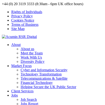
+44 (0) 20 3119 3333 (8:30am - 6pm UK office hours)
Rights of Individuals
Privacy Policy
Cookies Notice
Terms of Business
Site Map
About
About us
Meet the Team
Work With Us
Diversity Policy
Market Focus
Cyber and Information Security
Technology Transformation
Telecommunications & Satellite
Financial Technology
Helping Secure the UK Public Sector
Client Services
Jobs
Job Search
Jobs Report