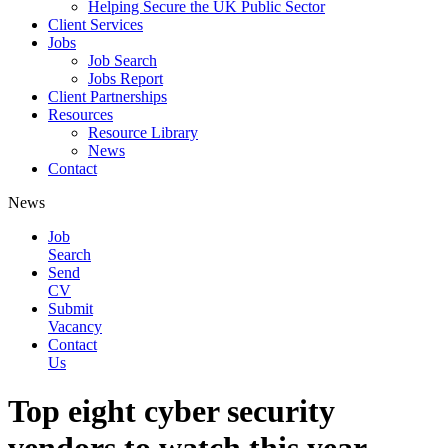
Helping Secure the UK Public Sector
Client Services
Jobs
Job Search
Jobs Report
Client Partnerships
Resources
Resource Library
News
Contact
News
Job
Search
Send
CV
Submit
Vacancy
Contact
Us
Top eight cyber security