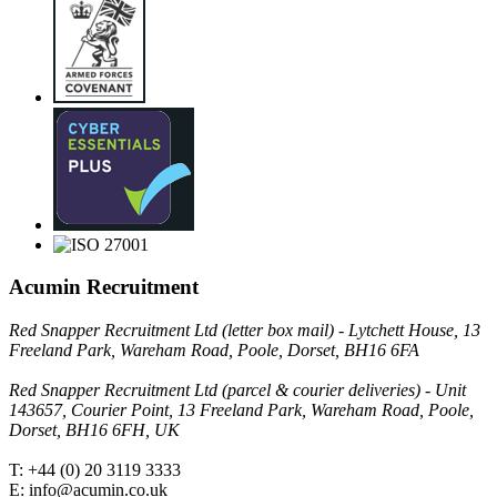
Acumin Recruitment
Red Snapper Recruitment Ltd (letter box mail) - Lytchett House, 13
Freeland Park, Wareham Road, Poole, Dorset, BH16 6FA
Red Snapper Recruitment Ltd (parcel & courier deliveries) - Unit
143657, Courier Point, 13 Freeland Park, Wareham Road, Poole,
Dorset, BH16 6FH, UK
T: +44 (0) 20 3119 3333
E: info@acumin.co.uk