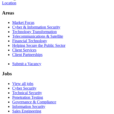
Location
Areas
Market Focus
Cyber & Information Security
Technology Transformation
Telecommunications & Satellite
Financial Technology
Helping Secure the Public Sector
Client Services
Client Partnerships
Submit a Vacancy
Jobs
View all jobs
Cyber Security
Technical Security
Penetration Testing
Governance & Compliance
Information Security
Sales Engineering