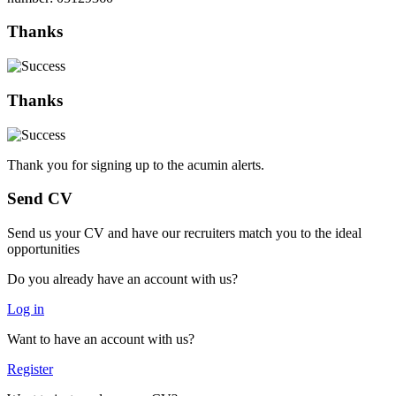
Thanks
Thanks
Thank you for signing up to the acumin alerts.
Send CV
Send us your CV and have our recruiters match you to the ideal
opportunities
Do you already have an account with us?
Log in
Want to have an account with us?
Register