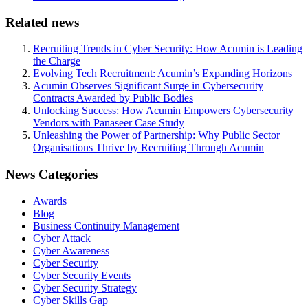
Related news
Recruiting Trends in Cyber Security: How Acumin is Leading
the Charge
Evolving Tech Recruitment: Acumin’s Expanding Horizons
Acumin Observes Significant Surge in Cybersecurity
Contracts Awarded by Public Bodies
Unlocking Success: How Acumin Empowers Cybersecurity
Vendors with Panaseer Case Study
Unleashing the Power of Partnership: Why Public Sector
Organisations Thrive by Recruiting Through Acumin
News Categories
Awards
Blog
Business Continuity Management
Cyber Attack
Cyber Awareness
Cyber Security
Cyber Security Events
Cyber Security Strategy
Cyber Skills Gap