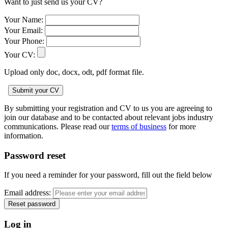
Want to just send us your CV?
Your Name:
Your Email:
Your Phone:
Your CV:
Upload only doc, docx, odt, pdf format file.
By submitting your registration and CV to us you are agreeing to
join our database and to be contacted about relevant jobs industry
communications. Please read our
terms of business
for more
information.
Password reset
If you need a reminder for your password, fill out the field below
Email address:
Log in