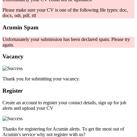
Please make sure your CV is one of the following file types: doc,
docx, odt, pdf, rtf
Acumin Spam
Unfortunately your submission has been declared spam. Please try
again.
Vacancy
Thank you for submitting your vacancy.
Register
Create an account to register your contact details, sign up for job
alerts and upload your CV
Thanks for registering for Acumin alerts. To get the most out of
Acumin's service why not register with us?