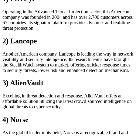
Operating in the Advanced Threat Protection sector, this American
company was founded in 2004 and has over 2,700 customers across
67 countries. Its signature platform provides dynamic and real-time
threat protection.
2) Lancope
Another American company, Lancope is leading the way in network
visibility and security intelligence. Its research teams have brought
the StealthWatch system to market, offering quicker response times
to security threats, lower risk and enhanced detection mechanisms.
3) AlienVault
Excelling in threat detection and response, AlienVault offers an
affordable solution utilizing the latest crowd-sourced intelligence on
global threats to cyber security.
4) Norse
As the global leader in its field, Norse is a recognizable brand and