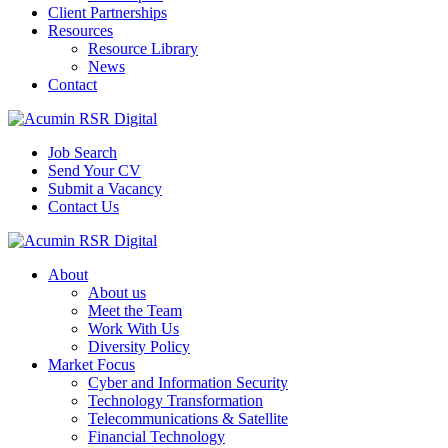
Client Partnerships
Resources
Resource Library
News
Contact
Job Search
Send Your CV
Submit a Vacancy
Contact Us
About
About us
Meet the Team
Work With Us
Diversity Policy
Market Focus
Cyber and Information Security
Technology Transformation
Telecommunications & Satellite
Financial Technology