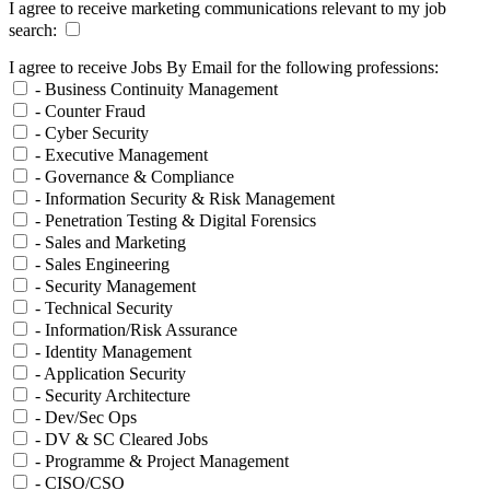
I agree to receive marketing communications relevant to my job
search:
I agree to receive Jobs By Email for the following professions:
- Business Continuity Management
- Counter Fraud
- Cyber Security
- Executive Management
- Governance & Compliance
- Information Security & Risk Management
- Penetration Testing & Digital Forensics
- Sales and Marketing
- Sales Engineering
- Security Management
- Technical Security
- Information/Risk Assurance
- Identity Management
- Application Security
- Security Architecture
- Dev/Sec Ops
- DV & SC Cleared Jobs
- Programme & Project Management
- CISO/CSO