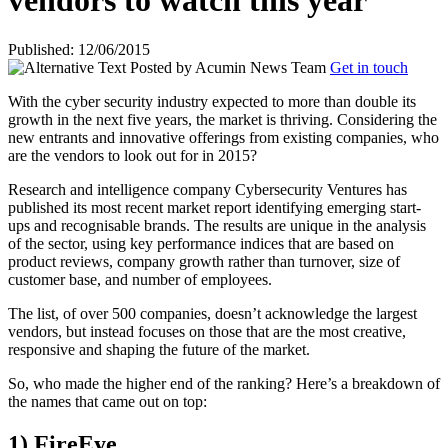
vendors to watch this year
Published: 12/06/2015
Posted by
Acumin News Team
Get in touch
With the cyber security industry expected to more than double its
growth in the next five years, the market is thriving. Considering the
new entrants and innovative offerings from existing companies, who
are the vendors to
look out for in 2015?
Research and intelligence company Cybersecurity Ventures has
published its most recent market report identifying emerging start-
ups and recognisable brands. The results are unique in the analysis
of the sector, using key performance indices that are based on
product reviews, company growth rather than turnover, size of
customer base, and number of employees.
The list, of over 500 companies, doesn’t acknowledge the largest
vendors, but instead focuses on those that are the most creative,
responsive and shaping the future of the market.
So, who made the higher end of the ranking? Here’s a breakdown of
the names that came out on top:
1) FireEye