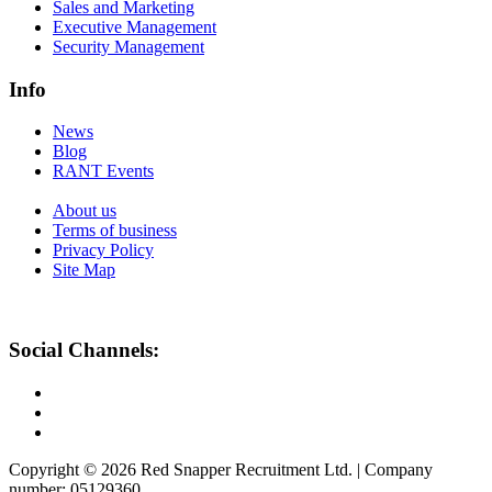
Sales and Marketing
Executive Management
Security Management
Info
News
Blog
RANT Events
About us
Terms of business
Privacy Policy
Site Map
Social Channels:
Copyright © 2026 Red Snapper Recruitment Ltd. | Company
number: 05129360