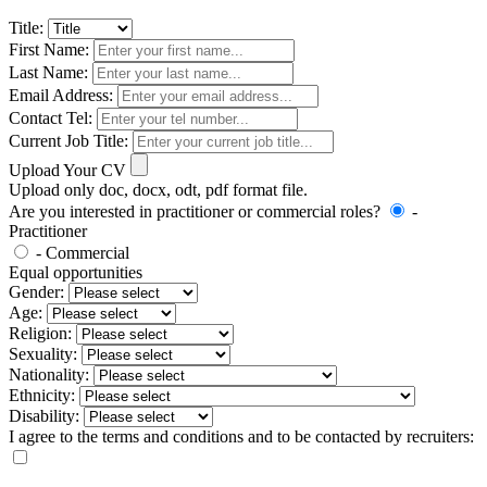
Title:
First Name:
Last Name:
Email Address:
Contact Tel:
Current Job Title:
Upload Your CV
Upload only doc, docx, odt, pdf format file.
Are you interested in practitioner or commercial roles?
-
Practitioner
- Commercial
Equal opportunities
Gender:
Age:
Religion:
Sexuality:
Nationality:
Ethnicity:
Disability:
I agree to the terms and conditions and to be contacted by recruiters: