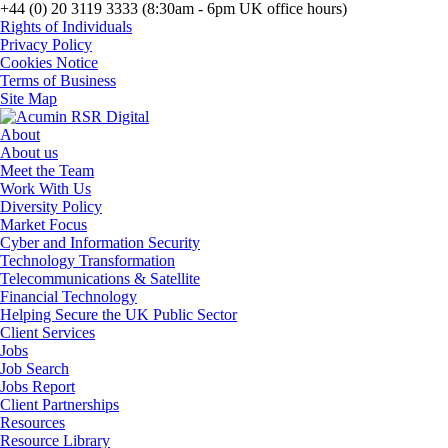
+44 (0) 20 3119 3333 (8:30am - 6pm UK office hours)
Rights of Individuals
Privacy Policy
Cookies Notice
Terms of Business
Site Map
About
About us
Meet the Team
Work With Us
Diversity Policy
Market Focus
Cyber and Information Security
Technology Transformation
Telecommunications & Satellite
Financial Technology
Helping Secure the UK Public Sector
Client Services
Jobs
Job Search
Jobs Report
Client Partnerships
Resources
Resource Library