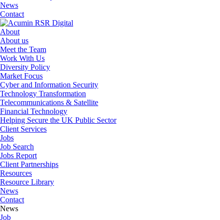
News
Contact
About
About us
Meet the Team
Work With Us
Diversity Policy
Market Focus
Cyber and Information Security
Technology Transformation
Telecommunications & Satellite
Financial Technology
Helping Secure the UK Public Sector
Client Services
Jobs
Job Search
Jobs Report
Client Partnerships
Resources
Resource Library
News
Contact
News
Job