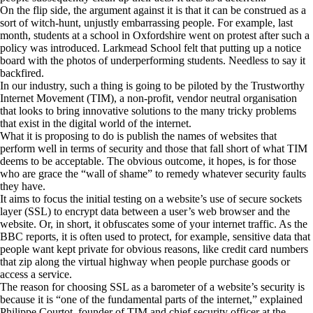
On the flip side, the argument against it is that it can be construed as a
sort of witch-hunt, unjustly embarrassing people. For example, last
month, students at a school in Oxfordshire went on protest after such a
policy was introduced. Larkmead School felt that putting up a notice
board with the photos of underperforming students. Needless to say it
backfired.
In our industry, such a thing is going to be piloted by the Trustworthy
Internet Movement (TIM), a non-profit, vendor neutral organisation
that looks to bring innovative solutions to the many tricky problems
that exist in the digital world of the internet.
What it is proposing to do is publish the names of websites that
perform well in terms of security and those that fall short of what TIM
deems to be acceptable. The obvious outcome, it hopes, is for those
who are grace the “wall of shame” to remedy whatever security faults
they have.
It aims to focus the initial testing on a website’s use of secure sockets
layer (SSL) to encrypt data between a user’s web browser and the
website. Or, in short, it obfuscates some of your internet traffic. As the
BBC reports, it is often used to protect, for example, sensitive data that
people want kept private for obvious reasons, like credit card numbers
that zip along the virtual highway when people purchase goods or
access a service.
The reason for choosing SSL as a barometer of a website’s security is
because it is “one of the fundamental parts of the internet,” explained
Philippe Courtot, founder of TIM and chief security officer at the