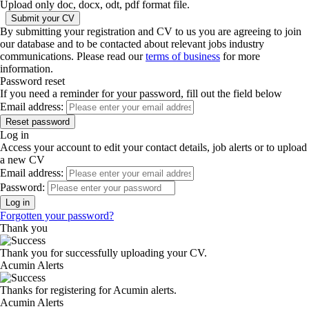
Upload only doc, docx, odt, pdf format file.
By submitting your registration and CV to us you are agreeing to join
our database and to be contacted about relevant jobs industry
communications. Please read our
terms of business
for more
information.
Password reset
If you need a reminder for your password, fill out the field below
Email address:
Log in
Access your account to edit your contact details, job alerts or to upload
a new CV
Email address:
Password:
Forgotten your password?
Thank you
Thank you for successfully uploading your CV.
Acumin Alerts
Thanks for registering for Acumin alerts.
Acumin Alerts