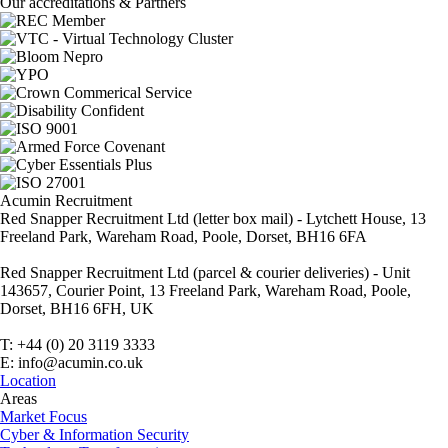
Our accreditations & Partners
Acumin Recruitment
Red Snapper Recruitment Ltd (letter box mail) - Lytchett House, 13
Freeland Park, Wareham Road, Poole, Dorset, BH16 6FA
Red Snapper Recruitment Ltd (parcel & courier deliveries) - Unit
143657, Courier Point, 13 Freeland Park, Wareham Road, Poole,
Dorset, BH16 6FH, UK
T: +44 (0) 20 3119 3333
E: info@acumin.co.uk
Location
Areas
Market Focus
Cyber & Information Security