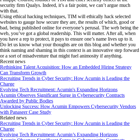
security firm Qualys. Indeed, it’s a fair point, we can’t argue much
with that.
Using ethical hacking techniques, TIM will ethically hack selected
websites to gauge how secure they are, the results of which, good or
bad, being published online for everyone’s perusal. The web being the
web, you’ve got a global readership. This will matter. After all, when
you have a rep to protect, it pays to ensure one’s name lives up to it.
Do let us know what your thoughts are on this blog and whether you
think naming and shaming in this context is an innovative step forward
or a sort of misadventure that might fuel animosity if anything.
Recent news
Rethinking Talent Acquisition: How an Embedded Hiring Strategy
Can Transform Growth
Recruiting Trends in Cyber Security: How Acumin is Leading the
Charge
Evolving Tech Recruitment: Acumin's Expanding Horizons
Acumin Observes Significant Surge in Cybersecurity Contracts
Awarded by Public Bodies
Unlocking Success: How Acumin Empowers Cybersecurity Vendors
with Panaseer Case Study
Related news
Recruiting Trends in Cyber Security: How Acumin is Leading the
Charge
Evolving Tech Recruitment: Acumin’s Expanding Horizons