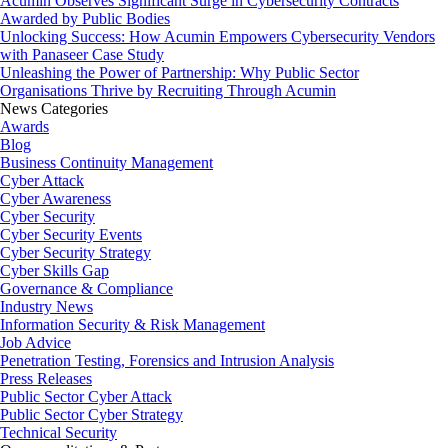
Acumin Observes Significant Surge in Cybersecurity Contracts
Awarded by Public Bodies
Unlocking Success: How Acumin Empowers Cybersecurity Vendors
with Panaseer Case Study
Unleashing the Power of Partnership: Why Public Sector
Organisations Thrive by Recruiting Through Acumin
News Categories
Awards
Blog
Business Continuity Management
Cyber Attack
Cyber Awareness
Cyber Security
Cyber Security Events
Cyber Security Strategy
Cyber Skills Gap
Governance & Compliance
Industry News
Information Security & Risk Management
Job Advice
Penetration Testing, Forensics and Intrusion Analysis
Press Releases
Public Sector Cyber Attack
Public Sector Cyber Strategy
Technical Security