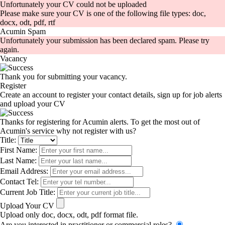
Unfortunately your CV could not be uploaded
Please make sure your CV is one of the following file types: doc,
docx, odt, pdf, rtf
Acumin Spam
Unfortunately your submission has been declared spam. Please try
again.
Vacancy
Thank you for submitting your vacancy.
Register
Create an account to register your contact details, sign up for job alerts
and upload your CV
Thanks for registering for Acumin alerts. To get the most out of
Acumin's service why not register with us?
Title:
First Name:
Last Name:
Email Address:
Contact Tel:
Current Job Title:
Upload Your CV
Upload only doc, docx, odt, pdf format file.
Are you interested in practitioner or commercial roles?
-