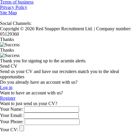
Terms of business
Privacy Policy
Site Map
Social Channels:
Copyright © 2026 Red Snapper Recruitment Ltd. | Company number:
05129360
Thanks
Thanks
Thank you for signing up to the acumin alerts.
Send CV
Send us your CV and have our recruiters match you to the ideal
opportunities
Do you already have an account with us?
Log in
Want to have an account with us?
Register
Want to just send us your CV?
Your Name:
Your Email:
Your Phone:
Your CV: