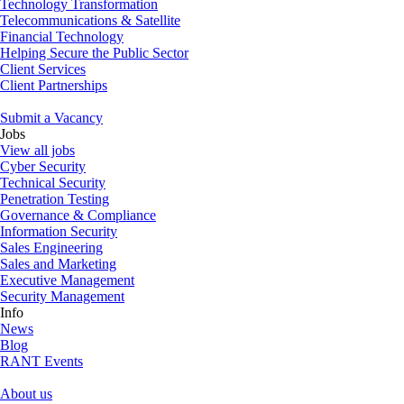
Technology Transformation
Telecommunications & Satellite
Financial Technology
Helping Secure the Public Sector
Client Services
Client Partnerships
Submit a Vacancy
Jobs
View all jobs
Cyber Security
Technical Security
Penetration Testing
Governance & Compliance
Information Security
Sales Engineering
Sales and Marketing
Executive Management
Security Management
Info
News
Blog
RANT Events
About us