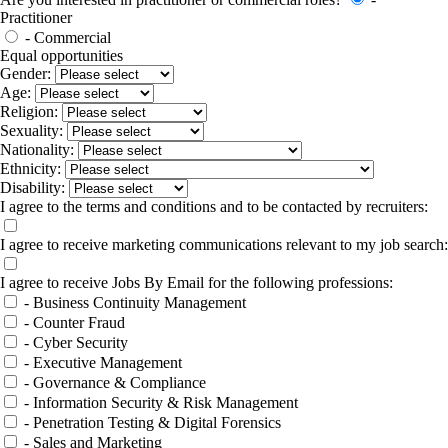
Practitioner
- Commercial
Equal opportunities
Gender:
Age:
Religion:
Sexuality:
Nationality:
Ethnicity:
Disability:
I agree to the terms and conditions and to be contacted by recruiters:
I agree to receive marketing communications relevant to my job search:
I agree to receive Jobs By Email for the following professions:
- Business Continuity Management
- Counter Fraud
- Cyber Security
- Executive Management
- Governance & Compliance
- Information Security & Risk Management
- Penetration Testing & Digital Forensics
- Sales and Marketing