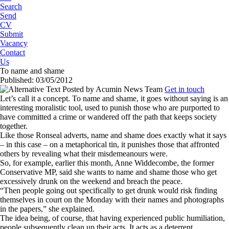
Search
Send
CV
Submit
Vacancy
Contact
Us
To name and shame
Published: 03/05/2012
Posted by
Acumin News Team
Get in touch
Let’s call it a concept. To name and shame, it goes without saying is an
interesting moralistic tool, used to punish those who are purported to
have committed a crime or wandered off the path that keeps society
together.
Like those Ronseal adverts, name and shame does exactly what it says
– in this case – on a metaphorical tin, it punishes those that affronted
others by revealing what their misdemeanours were.
So, for example, earlier this month, Anne Widdecombe, the former
Conservative MP, said she wants to name and shame those who get
excessively drunk on the weekend and breach the peace.
“Then people going out specifically to get drunk would risk finding
themselves in court on the Monday with their names and photographs
in the papers,” she explained.
The idea being, of course, that having experienced public humiliation,
people subsequently clean up their acts. It acts as a deterrent.