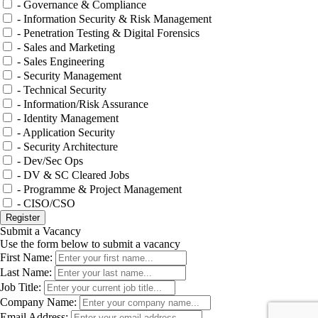
- Governance & Compliance
- Information Security & Risk Management
- Penetration Testing & Digital Forensics
- Sales and Marketing
- Sales Engineering
- Security Management
- Technical Security
- Information/Risk Assurance
- Identity Management
- Application Security
- Security Architecture
- Dev/Sec Ops
- DV & SC Cleared Jobs
- Programme & Project Management
- CISO/CSO
Submit a Vacancy
Use the form below to submit a vacancy
First Name:
Last Name:
Job Title:
Company Name:
Email Address: