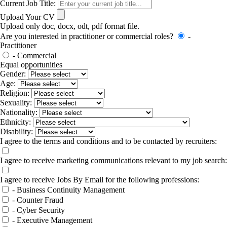
Current Job Title:
Upload Your CV
Upload only doc, docx, odt, pdf format file.
Are you interested in practitioner or commercial roles?
-
Practitioner
- Commercial
Equal opportunities
Gender:
Age:
Religion:
Sexuality:
Nationality:
Ethnicity:
Disability:
I agree to the terms and conditions and to be contacted by recruiters:
I agree to receive marketing communications relevant to my job search:
I agree to receive Jobs By Email for the following professions:
- Business Continuity Management
- Counter Fraud
- Cyber Security
- Executive Management