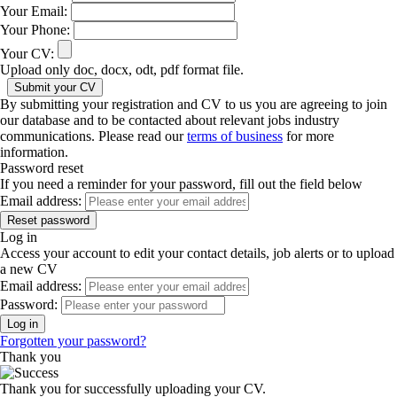
Your Email:
Your Phone:
Your CV:
Upload only doc, docx, odt, pdf format file.
By submitting your registration and CV to us you are agreeing to join
our database and to be contacted about relevant jobs industry
communications. Please read our
terms of business
for more
information.
Password reset
If you need a reminder for your password, fill out the field below
Email address:
Log in
Access your account to edit your contact details, job alerts or to upload
a new CV
Email address:
Password:
Forgotten your password?
Thank you
Thank you for successfully uploading your CV.