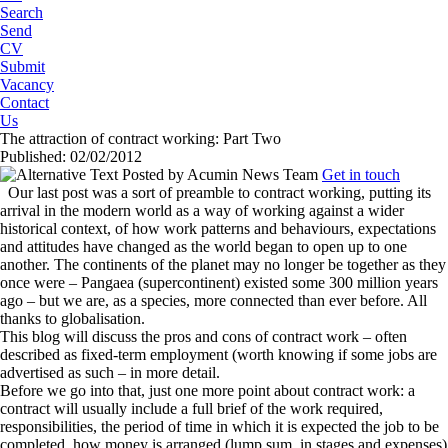
Search
Send
CV
Submit
Vacancy
Contact
Us
The attraction of contract working: Part Two
Published: 02/02/2012
Posted by
Acumin News Team
Get in touch
Our last post was a sort of preamble to contract working, putting its
arrival in the modern world as a way of working against a wider
historical context, of how work patterns and behaviours, expectations
and attitudes have changed as the world began to open up to one
another. The continents of the planet may no longer be together as they
once were – Pangaea (supercontinent) existed some 300 million years
ago – but we are, as a species, more connected than ever before. All
thanks to globalisation.
This blog will discuss the pros and cons of contract work – often
described as fixed-term employment (worth knowing if some jobs are
advertised as such – in more detail.
Before we go into that, just one more point about contract work: a
contract will usually include a full brief of the work required,
responsibilities, the period of time in which it is expected the job to be
completed, how money is arranged (lump sum, in stages and expenses)