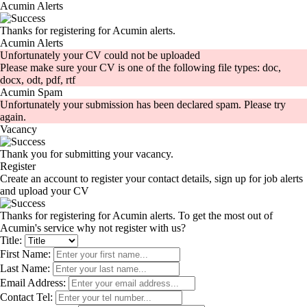
Acumin Alerts
Thanks for registering for Acumin alerts.
Acumin Alerts
Unfortunately your CV could not be uploaded
Please make sure your CV is one of the following file types: doc,
docx, odt, pdf, rtf
Acumin Spam
Unfortunately your submission has been declared spam. Please try
again.
Vacancy
Thank you for submitting your vacancy.
Register
Create an account to register your contact details, sign up for job alerts
and upload your CV
Thanks for registering for Acumin alerts. To get the most out of
Acumin's service why not register with us?
Title:
First Name:
Last Name:
Email Address:
Contact Tel: