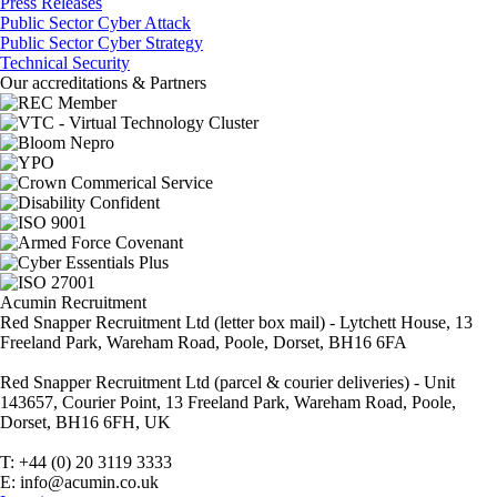
Press Releases
Public Sector Cyber Attack
Public Sector Cyber Strategy
Technical Security
Our accreditations & Partners
Acumin Recruitment
Red Snapper Recruitment Ltd (letter box mail) - Lytchett House, 13
Freeland Park, Wareham Road, Poole, Dorset, BH16 6FA
Red Snapper Recruitment Ltd (parcel & courier deliveries) - Unit
143657, Courier Point, 13 Freeland Park, Wareham Road, Poole,
Dorset, BH16 6FH, UK
T: +44 (0) 20 3119 3333
E: info@acumin.co.uk