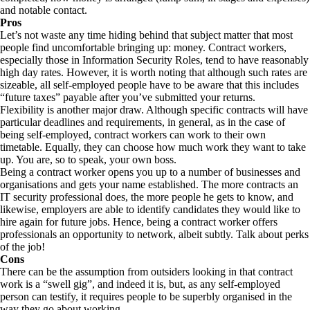
and notable contact.
Pros
Let’s not waste any time hiding behind that subject matter that most
people find uncomfortable bringing up: money. Contract workers,
especially those in Information Security Roles, tend to have reasonably
high day rates. However, it is worth noting that although such rates are
sizeable, all self-employed people have to be aware that this includes
“future taxes” payable after you’ve submitted your returns.
Flexibility is another major draw. Although specific contracts will have
particular deadlines and requirements, in general, as in the case of
being self-employed, contract workers can work to their own
timetable. Equally, they can choose how much work they want to take
up. You are, so to speak, your own boss.
Being a contract worker opens you up to a number of businesses and
organisations and gets your name established. The more contracts an
IT security professional does, the more people he gets to know, and
likewise, employers are able to identify candidates they would like to
hire again for future jobs. Hence, being a contract worker offers
professionals an opportunity to network, albeit subtly. Talk about perks
of the job!
Cons
There can be the assumption from outsiders looking in that contract
work is a “swell gig”, and indeed it is, but, as any self-employed
person can testify, it requires people to be superbly organised in the
way they go about working.