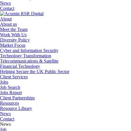
News
Contact
About
About us
Meet the Team
Work With Us
Diversity Policy
Market Focus
Cyber and Information Security
Technology Transformation
Telecommunications & Satellite
Financial Technology
Helping Secure the UK Public Sector
Client Services
Jobs
Job Search
Jobs Report
Client Partnerships
Resources
Resource Library
News
Contact
News
Job