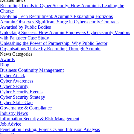
Related news
Recruiting Trends in Cyber Security: How Acumin is Leading the
Charge
Evolving Tech Recruitment: Acumin’s Expanding Horizons
Acumin Observes Significant Surge in Cybersecurity Contracts
Awarded by Public Bodies
Unlocking Success: How Acumin Empowers Cybersecurity Vendors
with Panaseer Case Study
Unleashing the Power of Partnership: Why Public Sector
Organisations Thrive by Recruiting Through Acumin
News Categories
Awards
Blog
Business Continuity Management
Cyber Attack
Cyber Awareness
Cyber Security
Cyber Security Events
Cyber Security Strategy
Cyber Skills Gap
Governance & Compliance
Industry News
Information Security & Risk Management
Job Advice
Penetration Testing, Forensics and Intrusion Analysis