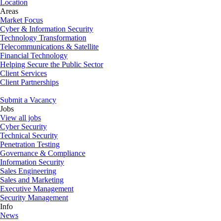
Location
Areas
Market Focus
Cyber & Information Security
Technology Transformation
Telecommunications & Satellite
Financial Technology
Helping Secure the Public Sector
Client Services
Client Partnerships
Submit a Vacancy
Jobs
View all jobs
Cyber Security
Technical Security
Penetration Testing
Governance & Compliance
Information Security
Sales Engineering
Sales and Marketing
Executive Management
Security Management
Info
News