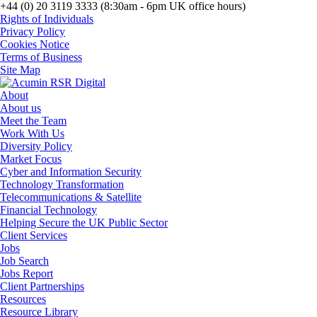
+44 (0) 20 3119 3333 (8:30am - 6pm UK office hours)
Rights of Individuals
Privacy Policy
Cookies Notice
Terms of Business
Site Map
About
About us
Meet the Team
Work With Us
Diversity Policy
Market Focus
Cyber and Information Security
Technology Transformation
Telecommunications & Satellite
Financial Technology
Helping Secure the UK Public Sector
Client Services
Jobs
Job Search
Jobs Report
Client Partnerships
Resources
Resource Library