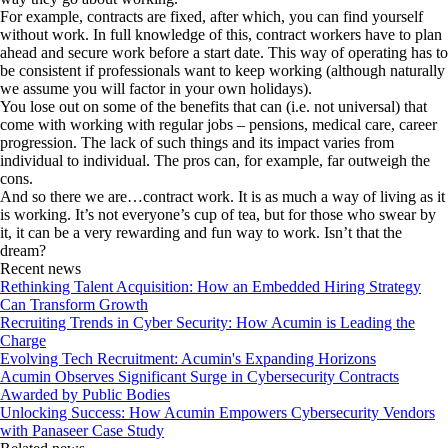
For example, contracts are fixed, after which, you can find yourself
without work. In full knowledge of this, contract workers have to plan
ahead and secure work before a start date. This way of operating has to
be consistent if professionals want to keep working (although naturally
we assume you will factor in your own holidays).
You lose out on some of the benefits that can (i.e. not universal) that
come with working with regular jobs – pensions, medical care, career
progression. The lack of such things and its impact varies from
individual to individual. The pros can, for example, far outweigh the
cons.
And so there we are…contract work. It is as much a way of living as it
is working. It’s not everyone’s cup of tea, but for those who swear by
it, it can be a very rewarding and fun way to work. Isn’t that the
dream?
Recent news
Rethinking Talent Acquisition: How an Embedded Hiring Strategy
Can Transform Growth
Recruiting Trends in Cyber Security: How Acumin is Leading the
Charge
Evolving Tech Recruitment: Acumin's Expanding Horizons
Acumin Observes Significant Surge in Cybersecurity Contracts
Awarded by Public Bodies
Unlocking Success: How Acumin Empowers Cybersecurity Vendors
with Panaseer Case Study