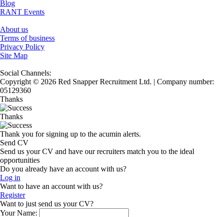
Blog
RANT Events
About us
Terms of business
Privacy Policy
Site Map
Social Channels:
Copyright © 2026 Red Snapper Recruitment Ltd. | Company number:
05129360
Thanks
Thanks
Thank you for signing up to the acumin alerts.
Send CV
Send us your CV and have our recruiters match you to the ideal
opportunities
Do you already have an account with us?
Log in
Want to have an account with us?
Register
Want to just send us your CV?
Your Name: