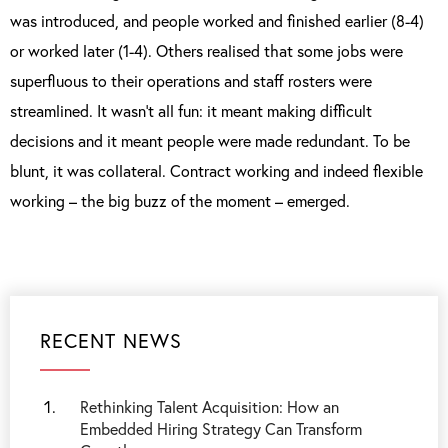
was introduced, and people worked and finished earlier (8-4)
or worked later (1-4). Others realised that some jobs were
superfluous to their operations and staff rosters were
streamlined. It wasn’t all fun: it meant making difficult
decisions and it meant people were made redundant. To be
blunt, it was collateral. Contract working and indeed flexible
working – the big buzz of the moment – emerged.
RECENT NEWS
Rethinking Talent Acquisition: How an
Embedded Hiring Strategy Can Transform