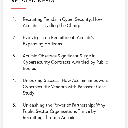
RELATED NEWS
Recruiting Trends in Cyber Security: How
Acumin is Leading the Charge
Evolving Tech Recruitment: Acumin’s
Expanding Horizons
Acumin Observes Significant Surge in
Cybersecurity Contracts Awarded by Public
Bodies
Unlocking Success: How Acumin Empowers
Cybersecurity Vendors with Panaseer Case
Study
Unleashing the Power of Partnership: Why
Public Sector Organisations Thrive by
Recruiting Through Acumin