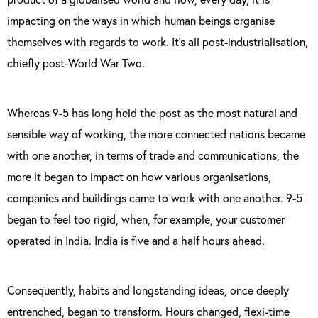
impacting on the ways in which human beings organise
themselves with regards to work. It’s all post-industrialisation,
chiefly post-World War Two.
Whereas 9-5 has long held the post as the most natural and
sensible way of working, the more connected nations became
with one another, in terms of trade and communications, the
more it began to impact on how various organisations,
companies and buildings came to work with one another. 9-5
began to feel too rigid, when, for example, your customer
operated in India. India is five and a half hours ahead.
Consequently, habits and longstanding ideas, once deeply
entrenched, began to transform. Hours changed, flexi-time