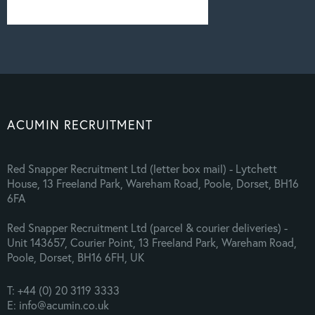
ACUMIN RECRUITMENT
Red Snapper Recruitment Ltd (letter box mail) - Lytchett
House, 13 Freeland Park, Wareham Road, Poole, Dorset, BH16
6FA
Red Snapper Recruitment Ltd (parcel & courier deliveries) -
Unit 143657, Courier Point, 13 Freeland Park, Wareham Road,
Poole, Dorset, BH16 6FH, UK
T: +44 (0) 20 3119 3333
E: info@acumin.co.uk