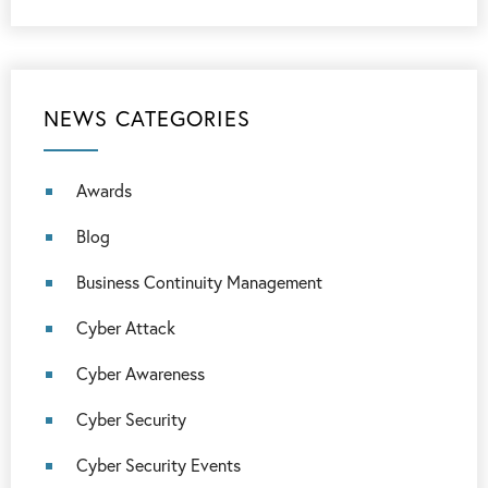
NEWS CATEGORIES
Awards
Blog
Business Continuity Management
Cyber Attack
Cyber Awareness
Cyber Security
Cyber Security Events