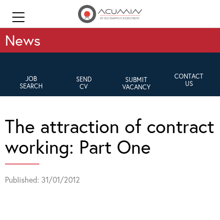
News
CONTACT
JOB
SEND
SUBMIT
US
SEARCH
CV
VACANCY
The attraction of contract
working: Part One
Published: 31/01/2012