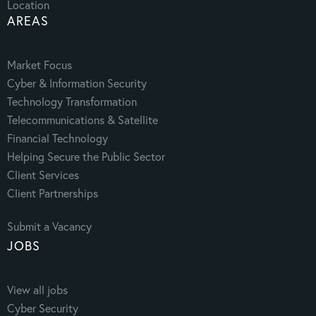
Location
AREAS
Market Focus
Cyber & Information Security
Technology Transformation
Telecommunications & Satellite
Financial Technology
Helping Secure the Public Sector
Client Services
Client Partnerships
Submit a Vacancy
JOBS
View all jobs
Cyber Security