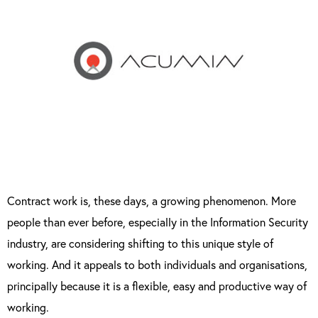
Contract work is, these days, a growing phenomenon. More
people than ever before, especially in the Information Security
industry, are considering shifting to this unique style of
working. And it appeals to both individuals and organisations,
principally because it is a flexible, easy and productive way of
working.