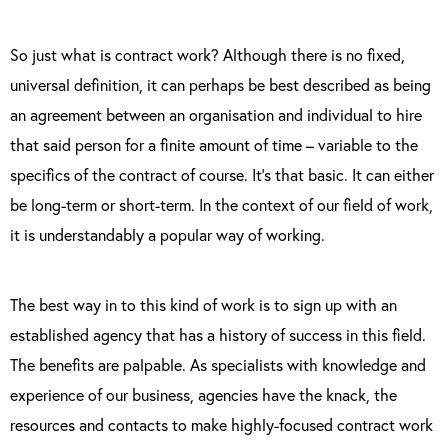
So just what is contract work? Although there is no fixed,
universal definition, it can perhaps be best described as being
an agreement between an organisation and individual to hire
that said person for a finite amount of time – variable to the
specifics of the contract of course. It’s that basic. It can either
be long-term or short-term. In the context of our field of work,
it is understandably a popular way of working.
The best way in to this kind of work is to sign up with an
established agency that has a history of success in this field.
The benefits are palpable. As specialists with knowledge and
experience of our business, agencies have the knack, the
resources and contacts to make highly-focused contract work