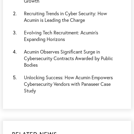
Growth
Recruiting Trends in Cyber Security: How
Acumin is Leading the Charge
Evolving Tech Recruitment: Acumin's
Expanding Horizons
Acumin Observes Significant Surge in
Cybersecurity Contracts Awarded by Public
Bodies
Unlocking Success: How Acumin Empowers
Cybersecurity Vendors with Panaseer Case
Study