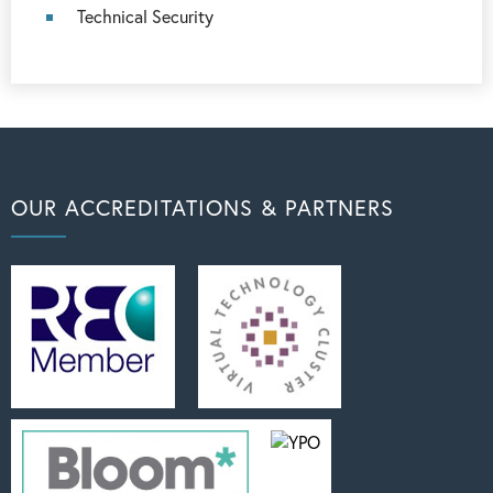
Technical Security
OUR ACCREDITATIONS & PARTNERS