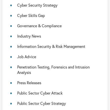
Cyber Security Strategy
Cyber Skills Gap
Governance & Compliance
Industry News
Information Security & Risk Management
Job Advice
Penetration Testing, Forensics and Intrusion
Analysis
Press Releases
Public Sector Cyber Attack
Public Sector Cyber Strategy