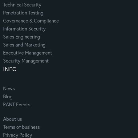
Technical Security
Penetration Testing
Governance & Compliance
Information Security
Sales Engineering
Sales and Marketing
Executive Management
Security Management
INFO
News
Blog
RANT Events
About us
Terms of business
Privacy Policy