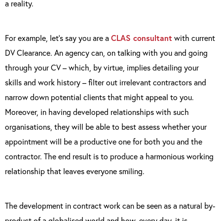
a reality.
For example, let’s say you are a
CLAS consultant
with current
DV Clearance. An agency can, on talking with you and going
through your CV – which, by virtue, implies detailing your
skills and work history – filter out irrelevant contractors and
narrow down potential clients that might appeal to you.
Moreover, in having developed relationships with such
organisations, they will be able to best assess whether your
appointment will be a productive one for both you and the
contractor. The end result is to produce a harmonious working
relationship that leaves everyone smiling.
The development in contract work can be seen as a natural by-
product of a globalised world and how, every day, it is