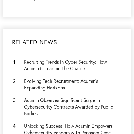
RELATED NEWS
Recruiting Trends in Cyber Security: How
Acumin is Leading the Charge
Evolving Tech Recruitment: Acumin’s
Expanding Horizons
Acumin Observes Significant Surge in
Cybersecurity Contracts Awarded by Public
Bodies
Unlocking Success: How Acumin Empowers
Cybersecurity Vendors with Panaseer Case