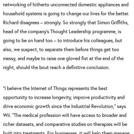
networking of hitherto unconnected domestic appliances and
household systems is going to change our lives for the better.
Richard disagrees – strongly. So strongly that Simon Griffiths,
head of the company’s Thought Leadership programme, is
going to be on hand too – to introduce his colleagues, but
also, we suspect, to separate them before things get too
messy, and maybe to raise one gloved fist at the end of the
night, should the bout reach a definitive conclusion.
“I believe the Internet of Things represents the best
opportunity to increase longevity, improve productivity and
drive economic growth since the Industrial Revolution,” says
Wil. “The medical profession will have access to broader and
richer datasets, and comparative studies on therapies will be
built into treatments. For businesses, it will help them manage