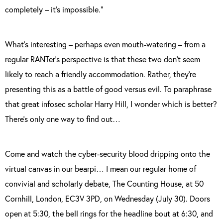
completely – it’s impossible.”
What’s interesting – perhaps even mouth-watering – from a
regular RANTer’s perspective is that these two don’t seem
likely to reach a friendly accommodation. Rather, they’re
presenting this as a battle of good versus evil. To paraphrase
that great infosec scholar Harry Hill, I wonder which is better?
There’s only one way to find out…
Come and watch the cyber-security blood dripping onto the
virtual canvas in our bearpi… I mean our regular home of
convivial and scholarly debate, The Counting House, at 50
Cornhill, London, EC3V 3PD, on Wednesday (July 30). Doors
open at 5:30, the bell rings for the headline bout at 6:30, and