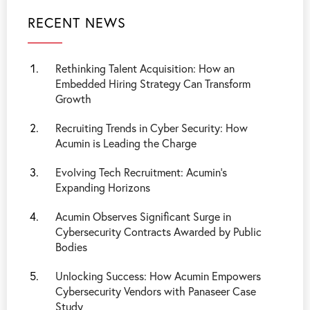
RECENT NEWS
Rethinking Talent Acquisition: How an
Embedded Hiring Strategy Can Transform
Growth
Recruiting Trends in Cyber Security: How
Acumin is Leading the Charge
Evolving Tech Recruitment: Acumin's
Expanding Horizons
Acumin Observes Significant Surge in
Cybersecurity Contracts Awarded by Public
Bodies
Unlocking Success: How Acumin Empowers
Cybersecurity Vendors with Panaseer Case
Study