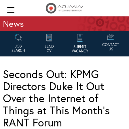
News
CONTACT
JOB
SEND
SUBMIT
US
SEARCH
CV
VACANCY
Seconds Out: KPMG
Directors Duke It Out
Over the Internet of
Things at This Month’s
RANT Forum