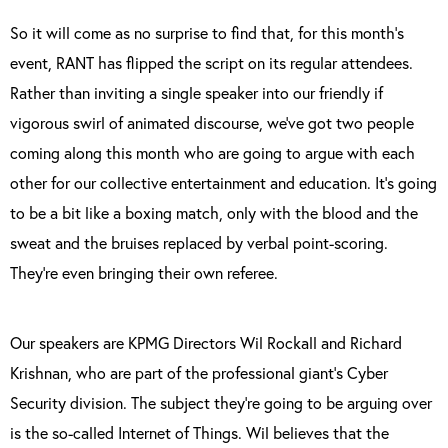
So it will come as no surprise to find that, for this month’s
event, RANT has flipped the script on its regular attendees.
Rather than inviting a single speaker into our friendly if
vigorous swirl of animated discourse, we’ve got two people
coming along this month who are going to argue with each
other for our collective entertainment and education. It’s going
to be a bit like a boxing match, only with the blood and the
sweat and the bruises replaced by verbal point-scoring.
They’re even bringing their own referee.
Our speakers are KPMG Directors Wil Rockall and Richard
Krishnan, who are part of the professional giant’s Cyber
Security division. The subject they’re going to be arguing over
is the so-called Internet of Things. Wil believes that the