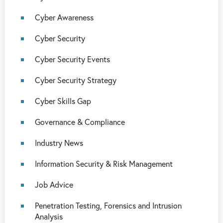
Cyber Awareness
Cyber Security
Cyber Security Events
Cyber Security Strategy
Cyber Skills Gap
Governance & Compliance
Industry News
Information Security & Risk Management
Job Advice
Penetration Testing, Forensics and Intrusion
Analysis