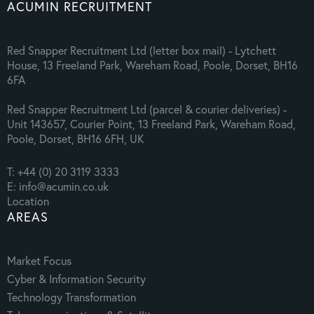
ACUMIN RECRUITMENT
Red Snapper Recruitment Ltd (letter box mail) - Lytchett
House, 13 Freeland Park, Wareham Road, Poole, Dorset, BH16
6FA
Red Snapper Recruitment Ltd (parcel & courier deliveries) -
Unit 143657, Courier Point, 13 Freeland Park, Wareham Road,
Poole, Dorset, BH16 6FH, UK
T: +44 (0) 20 3119 3333
E: info@acumin.co.uk
Location
AREAS
Market Focus
Cyber & Information Security
Technology Transformation