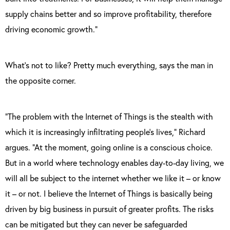
supply chains better and so improve profitability, therefore
driving economic growth.”
What’s not to like? Pretty much everything, says the man in
the opposite corner.
“The problem with the Internet of Things is the stealth with
which it is increasingly infiltrating people’s lives,” Richard
argues. “At the moment, going online is a conscious choice.
But in a world where technology enables day-to-day living, we
will all be subject to the internet whether we like it – or know
it – or not. I believe the Internet of Things is basically being
driven by big business in pursuit of greater profits. The risks
can be mitigated but they can never be safeguarded