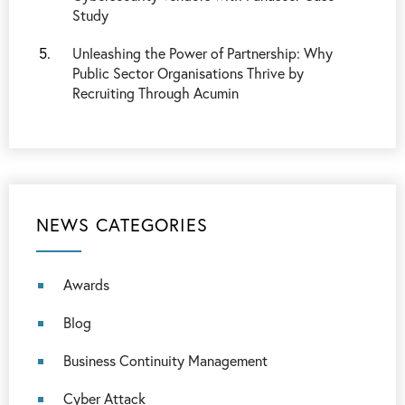
Study
Unleashing the Power of Partnership: Why
Public Sector Organisations Thrive by
Recruiting Through Acumin
NEWS CATEGORIES
Awards
Blog
Business Continuity Management
Cyber Attack