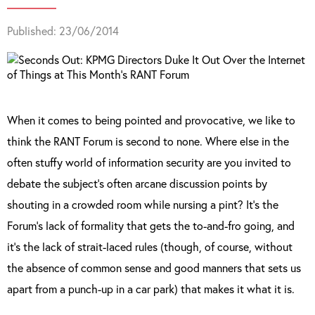
Published: 23/06/2014
When it comes to being pointed and provocative, we like to
think the RANT Forum is second to none. Where else in the
often stuffy world of information security are you invited to
debate the subject’s often arcane discussion points by
shouting in a crowded room while nursing a pint? It’s the
Forum’s lack of formality that gets the to-and-fro going, and
it’s the lack of strait-laced rules (though, of course, without
the absence of common sense and good manners that sets us
apart from a punch-up in a car park) that makes it what it is.