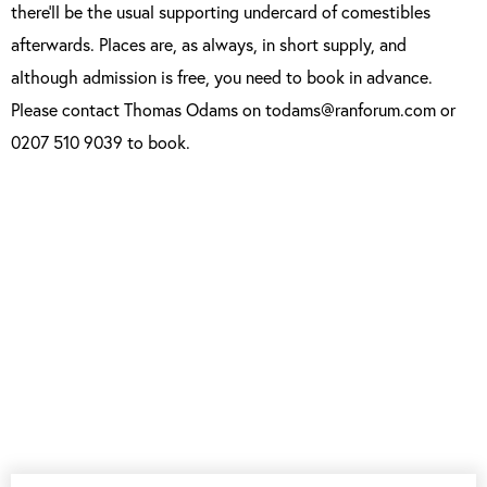
there’ll be the usual supporting undercard of comestibles
afterwards. Places are, as always, in short supply, and
although admission is free, you need to book in advance.
Please contact Thomas Odams on todams@ranforum.com or
0207 510 9039 to book.