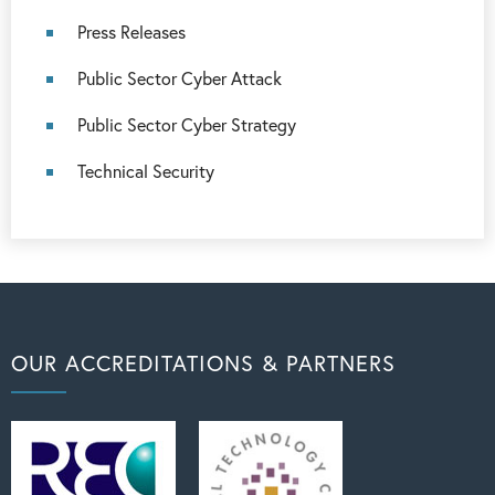
Press Releases
Public Sector Cyber Attack
Public Sector Cyber Strategy
Technical Security
OUR ACCREDITATIONS & PARTNERS