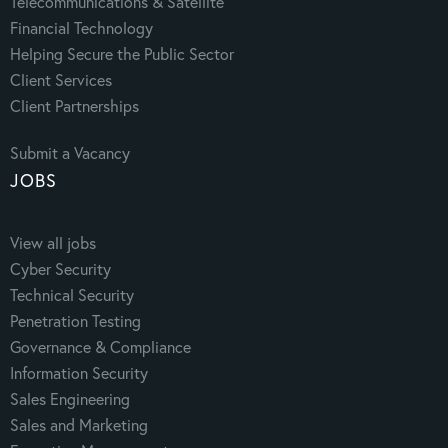
Telecommunications & Satellite
Financial Technology
Helping Secure the Public Sector
Client Services
Client Partnerships
Submit a Vacancy
JOBS
View all jobs
Cyber Security
Technical Security
Penetration Testing
Governance & Compliance
Information Security
Sales Engineering
Sales and Marketing