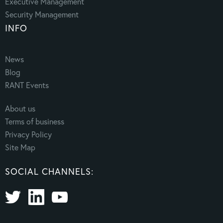
Executive Management
Security Management
INFO
News
Blog
RANT Events
About us
Terms of business
Privacy Policy
Site Map
SOCIAL CHANNELS: