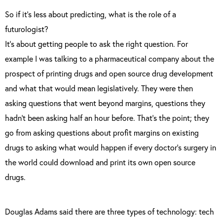
So if it’s less about predicting, what is the role of a
futurologist?
It’s about getting people to ask the right question. For
example I was talking to a pharmaceutical company about the
prospect of printing drugs and open source drug development
and what that would mean legislatively. They were then
asking questions that went beyond margins, questions they
hadn’t been asking half an hour before. That’s the point; they
go from asking questions about profit margins on existing
drugs to asking what would happen if every doctor’s surgery in
the world could download and print its own open source
drugs.
Douglas Adams said there are three types of technology: tech