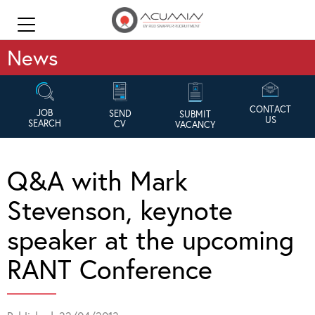
News
CONTACT
JOB
SEND
SUBMIT
US
SEARCH
CV
VACANCY
Q&A with Mark
Stevenson, keynote
speaker at the upcoming
RANT Conference