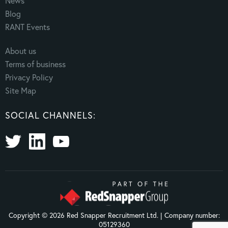
News
Blog
RANT Events
About us
Terms of business
Privacy Policy
Site Map
SOCIAL CHANNELS:
Copyright © 2026 Red Snapper Recruitment Ltd. | Company number:
05129360