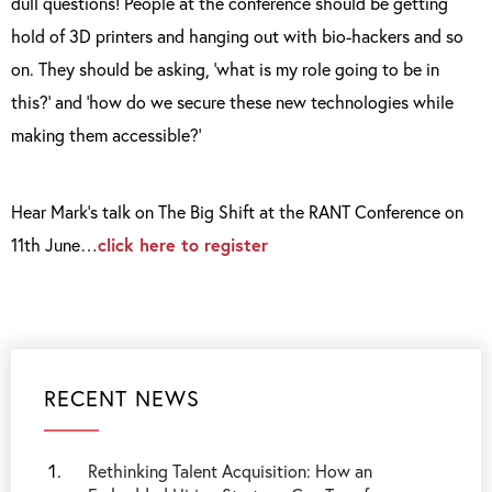
dull questions! People at the conference should be getting
hold of 3D printers and hanging out with bio-hackers and so
on. They should be asking, ‘what is my role going to be in
this?’ and ‘how do we secure these new technologies while
making them accessible?’
Hear Mark’s talk on The Big Shift at the RANT Conference on
11
th
June…
click here to register
RECENT NEWS
Rethinking Talent Acquisition: How an