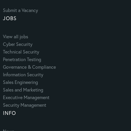
Submit a Vacancy
JOBS
View all jobs
Cyber Security
Technical Security
Penetration Testing
Governance & Compliance
Information Security
Sales Engineering
Sales and Marketing
Executive Management
Security Management
INFO