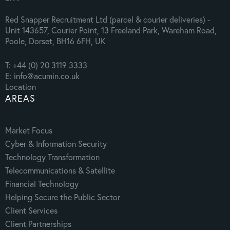
Red Snapper Recruitment Ltd (parcel & courier deliveries) -
Unit 143657, Courier Point, 13 Freeland Park, Wareham Road,
Poole, Dorset, BH16 6FH, UK
T: +44 (0) 20 3119 3333
E: info@acumin.co.uk
Location
AREAS
Market Focus
Cyber & Information Security
Technology Transformation
Telecommunications & Satellite
Financial Technology
Helping Secure the Public Sector
Client Services
Client Partnerships