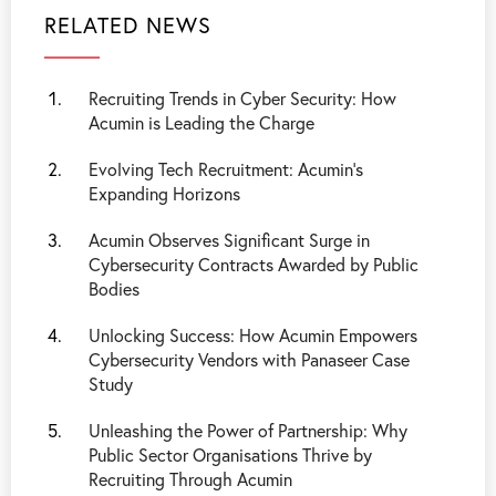
RELATED NEWS
Recruiting Trends in Cyber Security: How
Acumin is Leading the Charge
Evolving Tech Recruitment: Acumin’s
Expanding Horizons
Acumin Observes Significant Surge in
Cybersecurity Contracts Awarded by Public
Bodies
Unlocking Success: How Acumin Empowers
Cybersecurity Vendors with Panaseer Case
Study
Unleashing the Power of Partnership: Why
Public Sector Organisations Thrive by
Recruiting Through Acumin