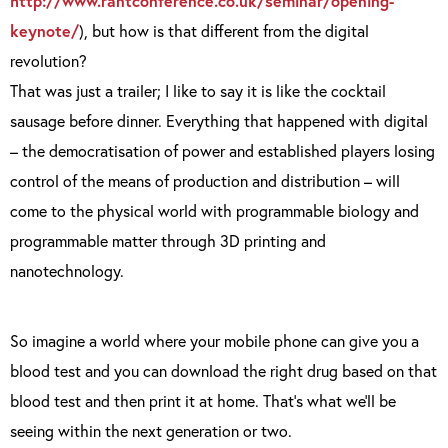
http://www.rantconference.co.uk/seminar/opening-
keynote/
), but how is that different from the digital
revolution?
That was just a trailer; I like to say it is like the cocktail
sausage before dinner. Everything that happened with digital
– the democratisation of power and established players losing
control of the means of production and distribution – will
come to the physical world with programmable biology and
programmable matter through 3D printing and
nanotechnology.
So imagine a world where your mobile phone can give you a
blood test and you can download the right drug based on that
blood test and then print it at home. That’s what we’ll be
seeing within the next generation or two.