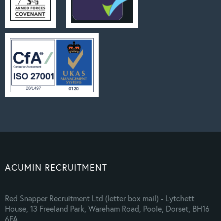
ACUMIN RECRUITMENT
Red Snapper Recruitment Ltd (letter box mail) - Lytchett
House, 13 Freeland Park, Wareham Road, Poole, Dorset, BH16
6FA