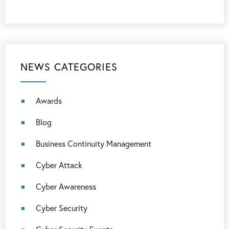
NEWS CATEGORIES
Awards
Blog
Business Continuity Management
Cyber Attack
Cyber Awareness
Cyber Security