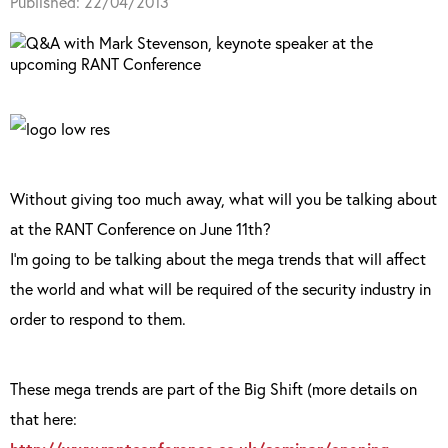
Published: 22/04/2013
Without giving too much away, what will you be talking about
at the RANT Conference on June 11th?
I’m going to be talking about the mega trends that will affect
the world and what will be required of the security industry in
order to respond to them.
These mega trends are part of the Big Shift (more details on
that here: