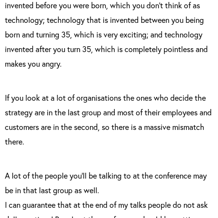
invented before you were born, which you don’t think of as
technology; technology that is invented between you being
born and turning 35, which is very exciting; and technology
invented after you turn 35, which is completely pointless and
makes you angry.
If you look at a lot of organisations the ones who decide the
strategy are in the last group and most of their employees and
customers are in the second, so there is a massive mismatch
there.
A lot of the people you’ll be talking to at the conference may
be in that last group as well.
I can guarantee that at the end of my talks people do not ask