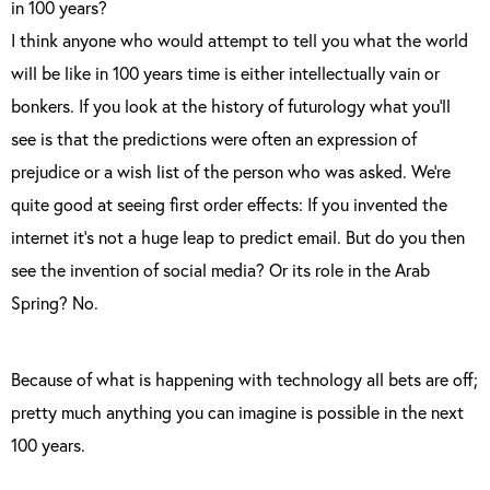
in 100 years?
I think anyone who would attempt to tell you what the world
will be like in 100 years time is either intellectually vain or
bonkers. If you look at the history of futurology what you’ll
see is that the predictions were often an expression of
prejudice or a wish list of the person who was asked. We’re
quite good at seeing first order effects: If you invented the
internet it’s not a huge leap to predict email. But do you then
see the invention of social media? Or its role in the Arab
Spring? No.
Because of what is happening with technology all bets are off;
pretty much anything you can imagine is possible in the next
100 years.