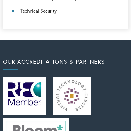
Technical Security
OUR ACCREDITATIONS & PARTNERS