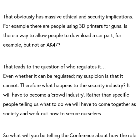
That obviously has massive ethical and security implications.
For example there are people using 3D printers for guns. Is
there a way to allow people to download a car part, for
example, but not an AK47?
That leads to the question of who regulates it…
Even whether it can be regulated; my suspicion is that it
cannot. Therefore what happens to the security industry? It
will have to become a ‘crowd industry’. Rather than specific
people telling us what to do we will have to come together as
society and work out how to secure ourselves.
So what will you be telling the Conference about how the role