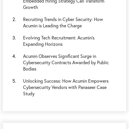
Embedded Hiring Strategy Can Transform
Growth
Recruiting Trends in Cyber Security: How
Acumin is Leading the Charge
Evolving Tech Recruitment: Acumin's
Expanding Horizons
Acumin Observes Significant Surge in
Cybersecurity Contracts Awarded by Public
Bodies
Unlocking Success: How Acumin Empowers
Cybersecurity Vendors with Panaseer Case
Study