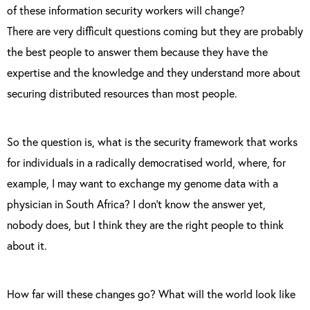
of these information security workers will change?
There are very difficult questions coming but they are probably
the best people to answer them because they have the
expertise and the knowledge and they understand more about
securing distributed resources than most people.
So the question is, what is the security framework that works
for individuals in a radically democratised world, where, for
example, I may want to exchange my genome data with a
physician in South Africa? I don’t know the answer yet,
nobody does, but I think they are the right people to think
about it.
How far will these changes go? What will the world look like