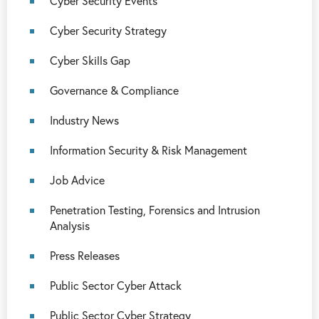
Cyber Security Events
Cyber Security Strategy
Cyber Skills Gap
Governance & Compliance
Industry News
Information Security & Risk Management
Job Advice
Penetration Testing, Forensics and Intrusion
Analysis
Press Releases
Public Sector Cyber Attack
Public Sector Cyber Strategy