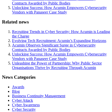
Contracts Awarded by Public Bodies
Unlocking Success: How Acumin Empowers Cybersecurity
Vendors with Panaseer Case Study
Related news
Recruiting Trends in Cyber Security: How Acumin is Leading
the Charge
Evolving Tech Recruitment: Acumin’s Expanding Horizons
Acumin Observes Significant Surge in Cybersecurity
Contracts Awarded by Public Bodies
Unlocking Success: How Acumin Empowers Cybersecurity
Vendors with Panaseer Case Study
Unleashing the Power of Partnership: Why Public Sector
Organisations Thrive by Recruiting Through Acumin
News Categories
Awards
Blog
Business Continuity Management
Cyber Attack
Cyber Awareness
Cyber Security