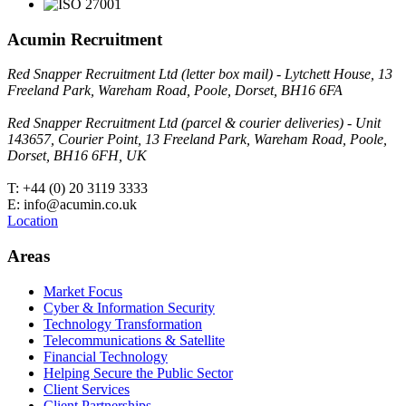
Acumin Recruitment
Red Snapper Recruitment Ltd (letter box mail) - Lytchett House, 13
Freeland Park, Wareham Road, Poole, Dorset, BH16 6FA
Red Snapper Recruitment Ltd (parcel & courier deliveries) - Unit
143657, Courier Point, 13 Freeland Park, Wareham Road, Poole,
Dorset, BH16 6FH, UK
T: +44 (0) 20 3119 3333
E: info@acumin.co.uk
Location
Areas
Market Focus
Cyber & Information Security
Technology Transformation
Telecommunications & Satellite
Financial Technology
Helping Secure the Public Sector
Client Services
Client Partnerships