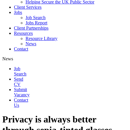
Helping Secure the UK Public Sector
Client Services
Jobs
Job Search
Jobs Report
Client Partnerships
Resources
Resource Library
News
Contact
News
Job
Search
Send
CV
Submit
Vacancy
Contact
Us
Privacy is always better