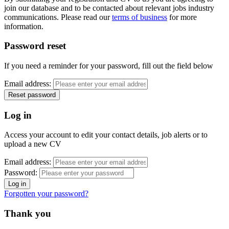
join our database and to be contacted about relevant jobs industry
communications. Please read our
terms of business
for more
information.
Password reset
If you need a reminder for your password, fill out the field below
Email address:
Log in
Access your account to edit your contact details, job alerts or to
upload a new CV
Email address:
Password:
Forgotten your password?
Thank you