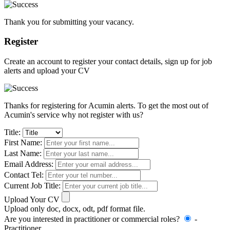
Thank you for submitting your vacancy.
Register
Create an account to register your contact details, sign up for job
alerts and upload your CV
Thanks for registering for Acumin alerts. To get the most out of
Acumin's service why not register with us?
Title:
First Name:
Last Name:
Email Address:
Contact Tel:
Current Job Title:
Upload Your CV
Upload only doc, docx, odt, pdf format file.
Are you interested in practitioner or commercial roles?
-
Practitioner