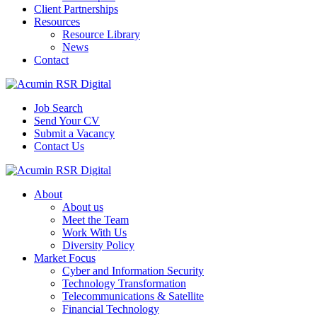
Client Partnerships
Resources
Resource Library
News
Contact
Job Search
Send Your CV
Submit a Vacancy
Contact Us
About
About us
Meet the Team
Work With Us
Diversity Policy
Market Focus
Cyber and Information Security
Technology Transformation
Telecommunications & Satellite
Financial Technology