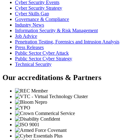
Cyber Security Events
Cyber Security Strategy
Cyber Skills Gap
Governance & Compliance
Industry News
Information Security & Risk Management
Job Advice
Penetration Testing, Forensics and Intrusion Analysis
Press Releases
Public Sector Cyber Attack
Public Sector Cyber Strategy
Technical Security
Our accreditations & Partners