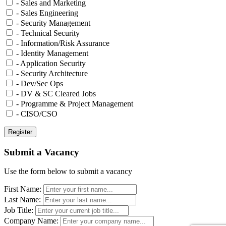
- Sales and Marketing
- Sales Engineering
- Security Management
- Technical Security
- Information/Risk Assurance
- Identity Management
- Application Security
- Security Architecture
- Dev/Sec Ops
- DV & SC Cleared Jobs
- Programme & Project Management
- CISO/CSO
Submit a Vacancy
Use the form below to submit a vacancy
First Name:
Last Name:
Job Title:
Company Name: