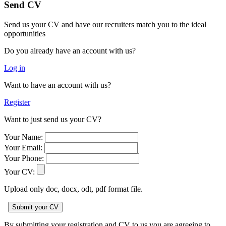
Send CV
Send us your CV and have our recruiters match you to the ideal
opportunities
Do you already have an account with us?
Log in
Want to have an account with us?
Register
Want to just send us your CV?
Your Name:
Your Email:
Your Phone:
Your CV:
Upload only doc, docx, odt, pdf format file.
By submitting your registration and CV to us you are agreeing to