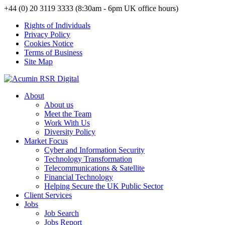
+44 (0) 20 3119 3333 (8:30am - 6pm UK office hours)
Rights of Individuals
Privacy Policy
Cookies Notice
Terms of Business
Site Map
About
About us
Meet the Team
Work With Us
Diversity Policy
Market Focus
Cyber and Information Security
Technology Transformation
Telecommunications & Satellite
Financial Technology
Helping Secure the UK Public Sector
Client Services
Jobs
Job Search
Jobs Report