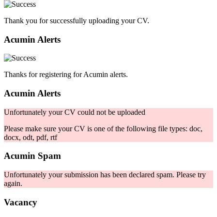
Thank you for successfully uploading your CV.
Acumin Alerts
Thanks for registering for Acumin alerts.
Acumin Alerts
Unfortunately your CV could not be uploaded
Please make sure your CV is one of the following file types: doc,
docx, odt, pdf, rtf
Acumin Spam
Unfortunately your submission has been declared spam. Please try
again.
Vacancy