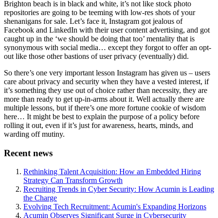
Brighton beach is in black and white, it’s not like stock photo
repositories are going to be teeming with low-res shots of your
shenanigans for sale. Let’s face it, Instagram got jealous of
Facebook and LinkedIn with their user content advertising, and got
caught up in the ‘we should be doing that too’ mentality that is
synonymous with social media… except they forgot to offer an opt-
out like those other bastions of user privacy (eventually) did.
So there’s one very important lesson Instagram has given us – users
care about privacy and security when they have a vested interest, if
it’s something they use out of choice rather than necessity, they are
more than ready to get up-in-arms about it. Well actually there are
multiple lessons, but if there’s one more fortune cookie of wisdom
here… It might be best to explain the purpose of a policy before
rolling it out, even if it’s just for awareness, hearts, minds, and
warding off mutiny.
Recent news
Rethinking Talent Acquisition: How an Embedded Hiring
Strategy Can Transform Growth
Recruiting Trends in Cyber Security: How Acumin is Leading
the Charge
Evolving Tech Recruitment: Acumin's Expanding Horizons
Acumin Observes Significant Surge in Cybersecurity