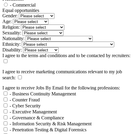
- Commercial
Equal opportunities
Gender:
Age:
Religion:
Sexuality:
Nationality:
Ethnicity:
Disability:
I agree to the terms and conditions and to be contacted by recruiters:
I agree to receive marketing communications relevant to my job
search:
I agree to receive Jobs By Email for the following professions:
- Business Continuity Management
- Counter Fraud
- Cyber Security
- Executive Management
- Governance & Compliance
- Information Security & Risk Management
- Penetration Testing & Digital Forensics