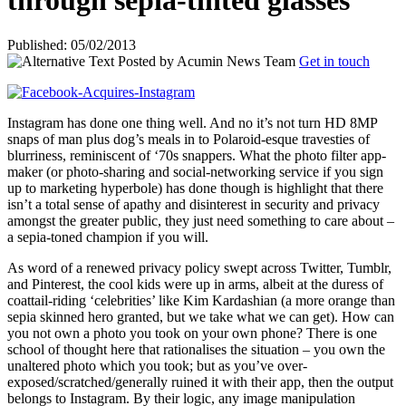
through sepia-tinted glasses
Published: 05/02/2013
Posted by
Acumin News Team
Get in touch
Instagram has done one thing well. And no it’s not turn HD 8MP
snaps of man plus dog’s meals in to Polaroid-esque travesties of
blurriness, reminiscent of ‘70s snappers. What the photo filter app-
maker (or photo-sharing and social-networking service if you sign
up to marketing hyperbole) has done though is highlight that there
isn’t a total sense of apathy and disinterest in security and privacy
amongst the greater public, they just need something to care about –
a sepia-toned champion if you will.
As word of a renewed privacy policy swept across Twitter, Tumblr,
and Pinterest, the cool kids were up in arms, albeit at the duress of
coattail-riding ‘celebrities’ like Kim Kardashian (a more orange than
sepia skinned hero granted, but we take what we can get). How can
you not own a photo you took on your own phone? There is one
school of thought here that rationalises the situation – you own the
unaltered photo which you took; but as you’ve over-
exposed/scratched/generally ruined it with their app, then the output
belongs to Instagram. By their logic, any image manipulation