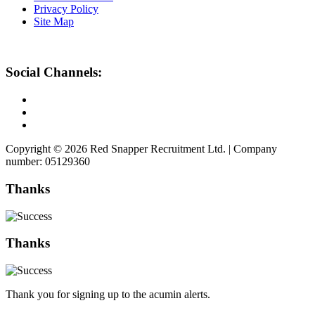
Privacy Policy
Site Map
Social Channels:
Copyright © 2026 Red Snapper Recruitment Ltd. | Company
number: 05129360
Thanks
Thanks
Thank you for signing up to the acumin alerts.