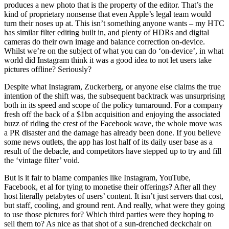
produces a new photo that is the property of the editor. That’s the
kind of proprietary nonsense that even Apple’s legal team would
turn their noses up at. This isn’t something anyone wants – my HTC
has similar filter editing built in, and plenty of HDRs and digital
cameras do their own image and balance correction on-device.
Whilst we’re on the subject of what you can do ‘on-device’, in what
world did Instagram think it was a good idea to not let users take
pictures offline? Seriously?
Despite what Instagram, Zuckerberg, or anyone else claims the true
intention of the shift was, the subsequent backtrack was unsurprising
both in its speed and scope of the policy turnaround. For a company
fresh off the back of a $1bn acquisition and enjoying the associated
buzz of riding the crest of the Facebook wave, the whole move was
a PR disaster and the damage has already been done. If you believe
some news outlets, the app has lost half of its daily user base as a
result of the debacle, and competitors have stepped up to try and fill
the ‘vintage filter’ void.
But is it fair to blame companies like Instagram, YouTube,
Facebook, et al for tying to monetise their offerings? After all they
host literally petabytes of users’ content. It isn’t just servers that cost,
but staff, cooling, and ground rent. And really, what were they going
to use those pictures for? Which third parties were they hoping to
sell them to? As nice as that shot of a sun-drenched deckchair on