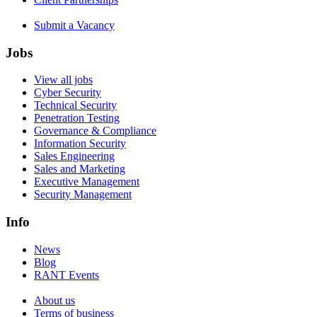
Submit a Vacancy
Jobs
View all jobs
Cyber Security
Technical Security
Penetration Testing
Governance & Compliance
Information Security
Sales Engineering
Sales and Marketing
Executive Management
Security Management
Info
News
Blog
RANT Events
About us
Terms of business