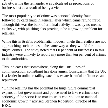
activity, while the remainder was calculated as projections of
business lost as a result of being a victim.
The most popular type of crime was personal identity fraud,
followed by card fraud in general, after which came refund fraud.
Though this was the bulk of criminal activity, it was by no means
exclusive, with phishing also proving to be a growing problem for
retailers.
While this in itself is problematic, it doesn’t help that retailers are not
approaching such crimes in the same way as they would for non-
digital crimes. The study noted that 60 per cent of businesses in this
industry were unlikely to report any more than ten per cent of crimes
to the authorities.
This indicates that somewhere, along the usual lines of
communication, something has gone amiss. Considering that the UK
is a leader in online retailing, such losses are harmful to finances and
reputation.
“Online retailing has the potential for huge future commercial
expansion but government and police need to take e-crime more
seriously if the sector is to maximise its contribution to national
economic growth,” advised Stephen Robertson, director of the
BRC.