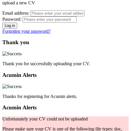
upload a new CV
Email address:
Password:
Forgotten your password?
Thank you
Thank you for successfully uploading your CV.
Acumin Alerts
Thanks for registering for Acumin alerts.
Acumin Alerts
Unfortunately your CV could not be uploaded
Please make sure your CV is one of the following file types: doc,