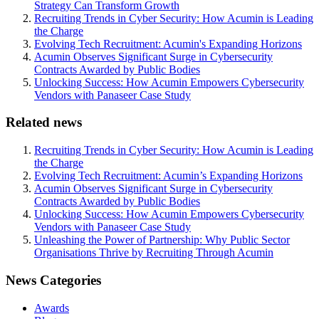
Strategy Can Transform Growth
Recruiting Trends in Cyber Security: How Acumin is Leading
the Charge
Evolving Tech Recruitment: Acumin's Expanding Horizons
Acumin Observes Significant Surge in Cybersecurity
Contracts Awarded by Public Bodies
Unlocking Success: How Acumin Empowers Cybersecurity
Vendors with Panaseer Case Study
Related news
Recruiting Trends in Cyber Security: How Acumin is Leading
the Charge
Evolving Tech Recruitment: Acumin’s Expanding Horizons
Acumin Observes Significant Surge in Cybersecurity
Contracts Awarded by Public Bodies
Unlocking Success: How Acumin Empowers Cybersecurity
Vendors with Panaseer Case Study
Unleashing the Power of Partnership: Why Public Sector
Organisations Thrive by Recruiting Through Acumin
News Categories
Awards