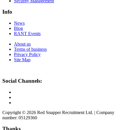
Security Management
Info
News
Blog
RANT Events
About us
Terms of business
Privacy Policy
Site Map
Social Channels:
Copyright © 2026 Red Snapper Recruitment Ltd. | Company
number: 05129360
Thanks