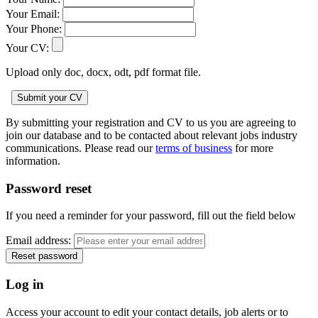
Your Email:
Your Phone:
Your CV:
Upload only doc, docx, odt, pdf format file.
By submitting your registration and CV to us you are agreeing to
join our database and to be contacted about relevant jobs industry
communications. Please read our
terms of business
for more
information.
Password reset
If you need a reminder for your password, fill out the field below
Email address:
Log in
Access your account to edit your contact details, job alerts or to