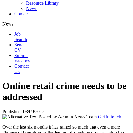
Resource Library
News
Contact
News
Job
Search
Send
CV
Submit
Vacancy
Contact
Us
Online retail crime needs to be
addressed
Published: 03/09/2012
Posted by
Acumin News Team
Get in touch
Over the last six months it has rained so much that even a mere
glimpse of blue skies or the feeling of sunshine upon our skin has