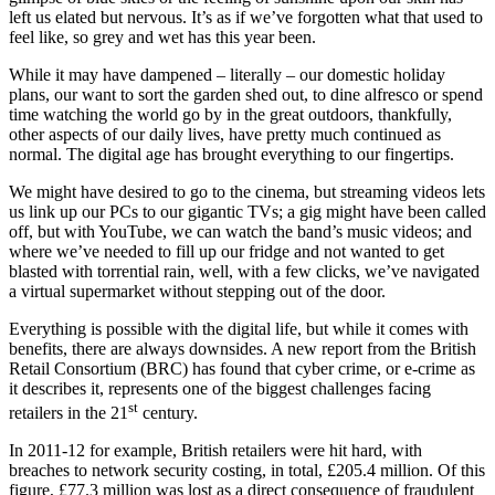
left us elated but nervous. It’s as if we’ve forgotten what that used to
feel like, so grey and wet has this year been.
While it may have dampened – literally – our domestic holiday
plans, our want to sort the garden shed out, to dine alfresco or spend
time watching the world go by in the great outdoors, thankfully,
other aspects of our daily lives, have pretty much continued as
normal. The digital age has brought everything to our fingertips.
We might have desired to go to the cinema, but streaming videos lets
us link up our PCs to our gigantic TVs; a gig might have been called
off, but with YouTube, we can watch the band’s music videos; and
where we’ve needed to fill up our fridge and not wanted to get
blasted with torrential rain, well, with a few clicks, we’ve navigated
a virtual supermarket without stepping out of the door.
Everything is possible with the digital life, but while it comes with
benefits, there are always downsides. A new report from the British
Retail Consortium (BRC) has found that cyber crime, or e-crime as
it describes it, represents one of the biggest challenges facing
st
retailers in the 21
century.
In 2011-12 for example, British retailers were hit hard, with
breaches to network security costing, in total, £205.4 million. Of this
figure, £77.3 million was lost as a direct consequence of fraudulent