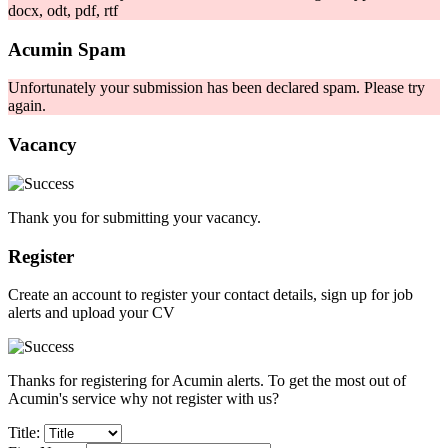
docx, odt, pdf, rtf
Acumin Spam
Unfortunately your submission has been declared spam. Please try
again.
Vacancy
Thank you for submitting your vacancy.
Register
Create an account to register your contact details, sign up for job
alerts and upload your CV
Thanks for registering for Acumin alerts. To get the most out of
Acumin's service why not register with us?
Title: