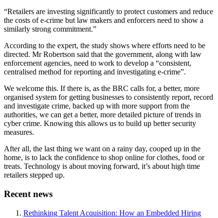
“Retailers are investing significantly to protect customers and reduce
the costs of e-crime but law makers and enforcers need to show a
similarly strong commitment.”
According to the expert, the study shows where efforts need to be
directed. Mr Robertson said that the government, along with law
enforcement agencies, need to work to develop a “consistent,
centralised method for reporting and investigating e-crime”.
We welcome this. If there is, as the BRC calls for, a better, more
organised system for getting businesses to consistently report, record
and investigate crime, backed up with more support from the
authorities, we can get a better, more detailed picture of trends in
cyber crime. Knowing this allows us to build up better security
measures.
After all, the last thing we want on a rainy day, cooped up in the
home, is to lack the confidence to shop online for clothes, food or
treats. Technology is about moving forward, it’s about high time
retailers stepped up.
Recent news
Rethinking Talent Acquisition: How an Embedded Hiring