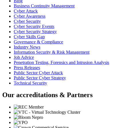
Blog
Business Continuity Management
Cyber Attack
Cyber Awareness
Cyber Security
Cyber Security Events
Cyber Security Strategy
Cyber Skills Gap
Governance & Compliance
Industry News
Information Security & Risk Management
Job Advice
Penetration Testing, Forensics and Intrusion Analysis
Press Releases
Public Sector Cyber Attack
Public Sector Cyber Strategy
Technical Security
Our accreditations & Partners