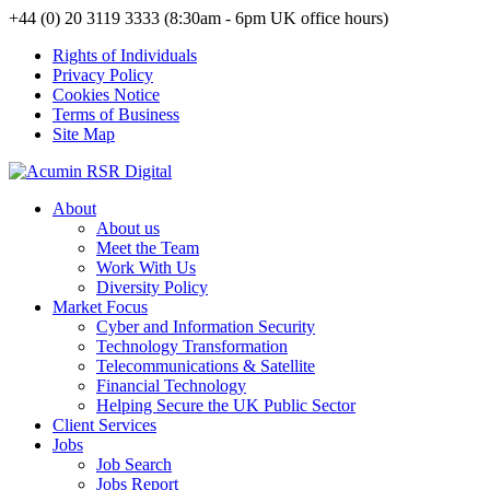
+44 (0) 20 3119 3333 (8:30am - 6pm UK office hours)
Rights of Individuals
Privacy Policy
Cookies Notice
Terms of Business
Site Map
About
About us
Meet the Team
Work With Us
Diversity Policy
Market Focus
Cyber and Information Security
Technology Transformation
Telecommunications & Satellite
Financial Technology
Helping Secure the UK Public Sector
Client Services
Jobs
Job Search
Jobs Report