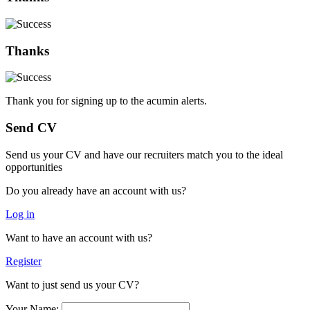
Thanks
Thank you for signing up to the acumin alerts.
Send CV
Send us your CV and have our recruiters match you to the ideal
opportunities
Do you already have an account with us?
Log in
Want to have an account with us?
Register
Want to just send us your CV?
Your Name: