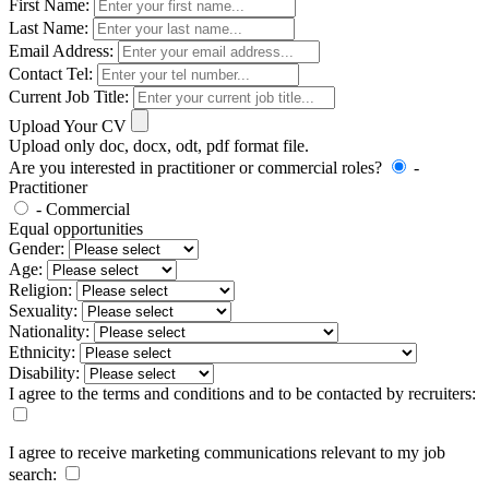
First Name:
Last Name:
Email Address:
Contact Tel:
Current Job Title:
Upload Your CV
Upload only doc, docx, odt, pdf format file.
Are you interested in practitioner or commercial roles?
-
Practitioner
- Commercial
Equal opportunities
Gender:
Age:
Religion:
Sexuality:
Nationality:
Ethnicity:
Disability:
I agree to the terms and conditions and to be contacted by recruiters:
I agree to receive marketing communications relevant to my job
search: