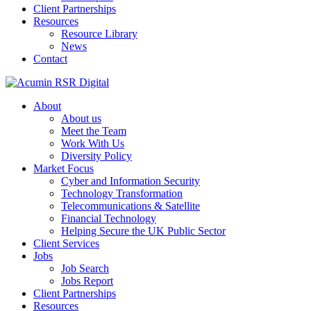
Client Partnerships
Resources
Resource Library
News
Contact
About
About us
Meet the Team
Work With Us
Diversity Policy
Market Focus
Cyber and Information Security
Technology Transformation
Telecommunications & Satellite
Financial Technology
Helping Secure the UK Public Sector
Client Services
Jobs
Job Search
Jobs Report
Client Partnerships
Resources