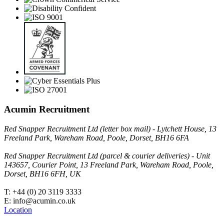
Acumin Recruitment
Red Snapper Recruitment Ltd (letter box mail) - Lytchett House, 13
Freeland Park, Wareham Road, Poole, Dorset, BH16 6FA
Red Snapper Recruitment Ltd (parcel & courier deliveries) - Unit
143657, Courier Point, 13 Freeland Park, Wareham Road, Poole,
Dorset, BH16 6FH, UK
T: +44 (0) 20 3119 3333
E: info@acumin.co.uk
Location