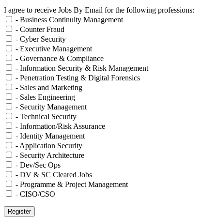
I agree to receive Jobs By Email for the following professions:
- Business Continuity Management
- Counter Fraud
- Cyber Security
- Executive Management
- Governance & Compliance
- Information Security & Risk Management
- Penetration Testing & Digital Forensics
- Sales and Marketing
- Sales Engineering
- Security Management
- Technical Security
- Information/Risk Assurance
- Identity Management
- Application Security
- Security Architecture
- Dev/Sec Ops
- DV & SC Cleared Jobs
- Programme & Project Management
- CISO/CSO