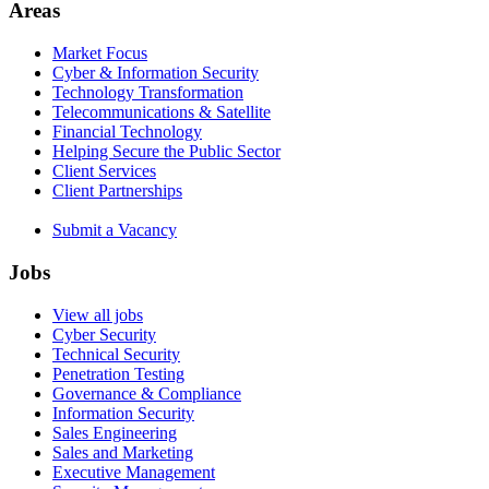
Areas
Market Focus
Cyber & Information Security
Technology Transformation
Telecommunications & Satellite
Financial Technology
Helping Secure the Public Sector
Client Services
Client Partnerships
Submit a Vacancy
Jobs
View all jobs
Cyber Security
Technical Security
Penetration Testing
Governance & Compliance
Information Security
Sales Engineering
Sales and Marketing
Executive Management