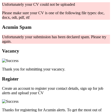
Unfortunately your CV could not be uploaded
Please make sure your CV is one of the following file types: doc,
docx, odt, pdf, rtf
Acumin Spam
Unfortunately your submission has been declared spam. Please try
again.
Vacancy
Thank you for submitting your vacancy.
Register
Create an account to register your contact details, sign up for job
alerts and upload your CV
Thanks for registering for Acumin alerts. To get the most out of