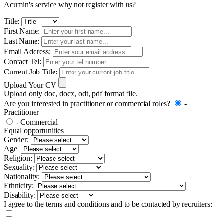
Acumin's service why not register with us?
Title:
First Name:
Last Name:
Email Address:
Contact Tel:
Current Job Title:
Upload Your CV
Upload only doc, docx, odt, pdf format file.
Are you interested in practitioner or commercial roles?
-
Practitioner
- Commercial
Equal opportunities
Gender:
Age:
Religion:
Sexuality:
Nationality:
Ethnicity:
Disability:
I agree to the terms and conditions and to be contacted by recruiters: