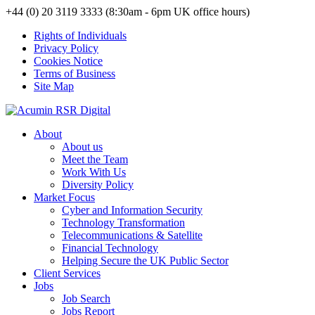
+44 (0) 20 3119 3333 (8:30am - 6pm UK office hours)
Rights of Individuals
Privacy Policy
Cookies Notice
Terms of Business
Site Map
About
About us
Meet the Team
Work With Us
Diversity Policy
Market Focus
Cyber and Information Security
Technology Transformation
Telecommunications & Satellite
Financial Technology
Helping Secure the UK Public Sector
Client Services
Jobs
Job Search
Jobs Report