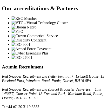
Our accreditations & Partners
Acumin Recruitment
Red Snapper Recruitment Ltd (letter box mail) - Lytchett House, 13
Freeland Park, Wareham Road, Poole, Dorset, BH16 6FA
Red Snapper Recruitment Ltd (parcel & courier deliveries) - Unit
143657, Courier Point, 13 Freeland Park, Wareham Road, Poole,
Dorset, BH16 6FH, UK
T: +44 (0) 20 3119 3333