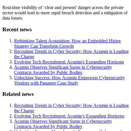
Real-time visibility of ‘clear and present’ danger across the private
sector would lead to more rapid breach detection and a mitigation of
data losses.
Recent news
Rethinking Talent Acquisition: How an Embedded Hiring
Strategy Can Transform Growth
Recruiting Trends in Cyber Security: How Acumin is Leading
the Charge
Evolving Tech Recruitment: Acumin's Expanding Horizons
Acumin Observes Significant Surge in Cybersecurity
Contracts Awarded by Public Bodies
Unlocking Success: How Acumin Empowers Cybersecurity
Vendors with Panaseer Case Study
Related news
Recruiting Trends in Cyber Security: How Acumin is Leading
the Charge
Evolving Tech Recruitment: Acumin’s Expanding Horizons
Acumin Observes Significant Surge in Cybersecurity
Contracts Awarded by Public Bodies