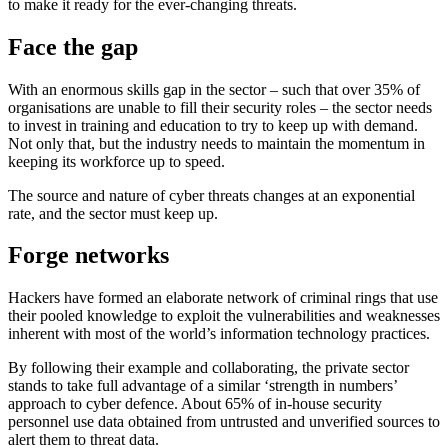
to make it ready for the ever-changing threats.
Face the gap
With an enormous skills gap in the sector – such that over 35% of
organisations are unable to fill their security roles – the sector needs
to invest in training and education to try to keep up with demand.
Not only that, but the industry needs to maintain the momentum in
keeping its workforce up to speed.
The source and nature of cyber threats changes at an exponential
rate, and the sector must keep up.
Forge networks
Hackers have formed an elaborate network of criminal rings that use
their pooled knowledge to exploit the vulnerabilities and weaknesses
inherent with most of the world’s information technology practices.
By following their example and collaborating, the private sector
stands to take full advantage of a similar ‘strength in numbers’
approach to cyber defence. About 65% of in-house security
personnel use data obtained from untrusted and unverified sources to
alert them to threat data.