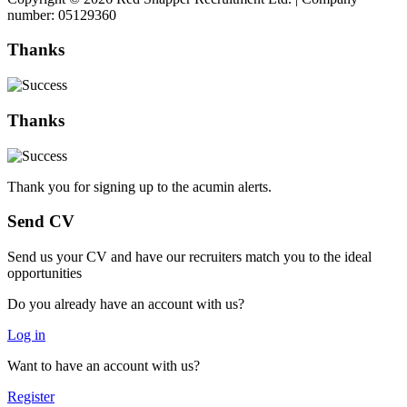
number: 05129360
Thanks
Thanks
Thank you for signing up to the acumin alerts.
Send CV
Send us your CV and have our recruiters match you to the ideal
opportunities
Do you already have an account with us?
Log in
Want to have an account with us?
Register