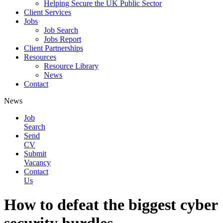
Helping Secure the UK Public Sector
Client Services
Jobs
Job Search
Jobs Report
Client Partnerships
Resources
Resource Library
News
Contact
News
Job
Search
Send
CV
Submit
Vacancy
Contact
Us
How to defeat the biggest cyber