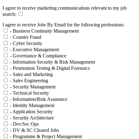
I agree to receive marketing communications relevant to my job
search:
I agree to receive Jobs By Email for the following professions:
- Business Continuity Management
- Counter Fraud
- Cyber Security
- Executive Management
- Governance & Compliance
- Information Security & Risk Management
- Penetration Testing & Digital Forensics
- Sales and Marketing
- Sales Engineering
- Security Management
- Technical Security
- Information/Risk Assurance
- Identity Management
- Application Security
- Security Architecture
- Dev/Sec Ops
- DV & SC Cleared Jobs
- Programme & Project Management