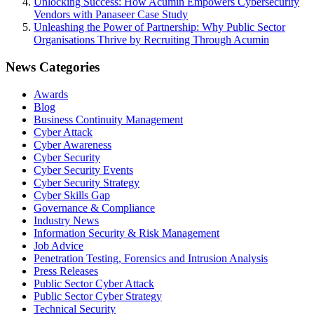
Unlocking Success: How Acumin Empowers Cybersecurity
Vendors with Panaseer Case Study
Unleashing the Power of Partnership: Why Public Sector
Organisations Thrive by Recruiting Through Acumin
News Categories
Awards
Blog
Business Continuity Management
Cyber Attack
Cyber Awareness
Cyber Security
Cyber Security Events
Cyber Security Strategy
Cyber Skills Gap
Governance & Compliance
Industry News
Information Security & Risk Management
Job Advice
Penetration Testing, Forensics and Intrusion Analysis
Press Releases
Public Sector Cyber Attack
Public Sector Cyber Strategy
Technical Security