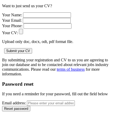
Want to just send us your CV?
Your Name:
Your Email:
Your Phone:
Your CV:
Upload only doc, docx, odt, pdf format file.
By submitting your registration and CV to us you are agreeing to
join our database and to be contacted about relevant jobs industry
communications. Please read our
terms of business
for more
information.
Password reset
If you need a reminder for your password, fill out the field below
Email address: