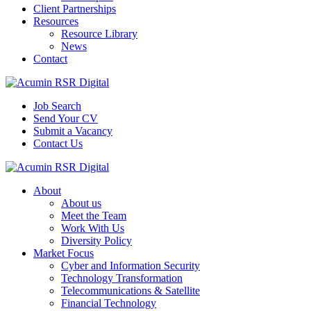
Client Partnerships
Resources
Resource Library
News
Contact
Job Search
Send Your CV
Submit a Vacancy
Contact Us
About
About us
Meet the Team
Work With Us
Diversity Policy
Market Focus
Cyber and Information Security
Technology Transformation
Telecommunications & Satellite
Financial Technology