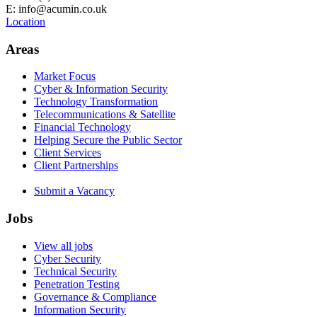
E: info@acumin.co.uk
Location
Areas
Market Focus
Cyber & Information Security
Technology Transformation
Telecommunications & Satellite
Financial Technology
Helping Secure the Public Sector
Client Services
Client Partnerships
Submit a Vacancy
Jobs
View all jobs
Cyber Security
Technical Security
Penetration Testing
Governance & Compliance
Information Security