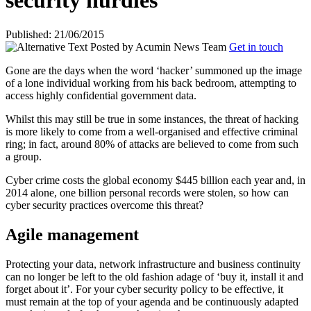
security hurdles
Published: 21/06/2015
Posted by
Acumin News Team
Get in touch
Gone are the days when the word ‘hacker’ summoned up the image
of a lone individual working from his back bedroom, attempting to
access highly confidential
government data.
Whilst this may still be true in some instances, the threat of hacking
is more likely to come from a well-organised and effective criminal
ring; in fact, around 80% of attacks are believed to come from such
a group.
Cyber crime costs the global economy $445 billion each year and, in
2014 alone, one billion personal records were stolen, so how can
cyber security practices overcome this threat?
Agile management
Protecting your data, network infrastructure and business continuity
can no longer be left to the old fashion adage of ‘buy it, install it and
forget about it’. For your cyber security policy to be effective, it
must remain at the top of your agenda and be continuously adapted