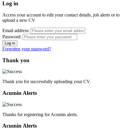
Log in
Access your account to edit your contact details, job alerts or to
upload a new CV
Email address:
Password:
Forgotten your password?
Thank you
Thank you for successfully uploading your CV.
Acumin Alerts
Thanks for registering for Acumin alerts.
Acumin Alerts