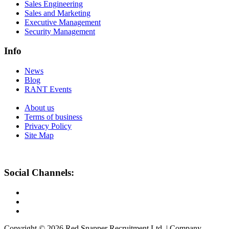
Sales Engineering
Sales and Marketing
Executive Management
Security Management
Info
News
Blog
RANT Events
About us
Terms of business
Privacy Policy
Site Map
Social Channels:
Copyright © 2026 Red Snapper Recruitment Ltd. | Company