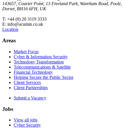
143657, Courier Point, 13 Freeland Park, Wareham Road, Poole,
Dorset, BH16 6FH, UK
T: +44 (0) 20 3119 3333
E: info@acumin.co.uk
Location
Areas
Market Focus
Cyber & Information Security
Technology Transformation
Telecommunications & Satellite
Financial Technology
Helping Secure the Public Sector
Client Services
Client Partnerships
Submit a Vacancy
Jobs
View all jobs
Cyber Security