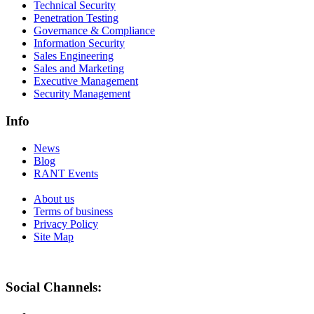
Technical Security
Penetration Testing
Governance & Compliance
Information Security
Sales Engineering
Sales and Marketing
Executive Management
Security Management
Info
News
Blog
RANT Events
About us
Terms of business
Privacy Policy
Site Map
Social Channels: