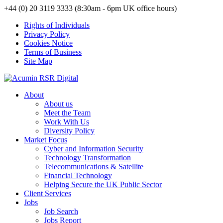
+44 (0) 20 3119 3333 (8:30am - 6pm UK office hours)
Rights of Individuals
Privacy Policy
Cookies Notice
Terms of Business
Site Map
About
About us
Meet the Team
Work With Us
Diversity Policy
Market Focus
Cyber and Information Security
Technology Transformation
Telecommunications & Satellite
Financial Technology
Helping Secure the UK Public Sector
Client Services
Jobs
Job Search
Jobs Report