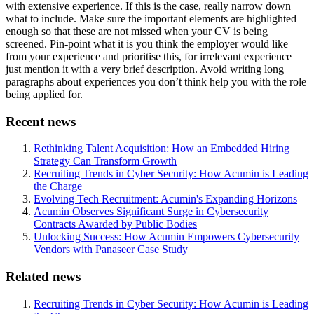
with extensive experience. If this is the case, really narrow down
what to include. Make sure the important elements are highlighted
enough so that these are not missed when your CV is being
screened. Pin-point what it is you think the employer would like
from your experience and prioritise this, for irrelevant experience
just mention it with a very brief description. Avoid writing long
paragraphs about experiences you don’t think help you with the role
being applied for.
Recent news
Rethinking Talent Acquisition: How an Embedded Hiring
Strategy Can Transform Growth
Recruiting Trends in Cyber Security: How Acumin is Leading
the Charge
Evolving Tech Recruitment: Acumin's Expanding Horizons
Acumin Observes Significant Surge in Cybersecurity
Contracts Awarded by Public Bodies
Unlocking Success: How Acumin Empowers Cybersecurity
Vendors with Panaseer Case Study
Related news
Recruiting Trends in Cyber Security: How Acumin is Leading