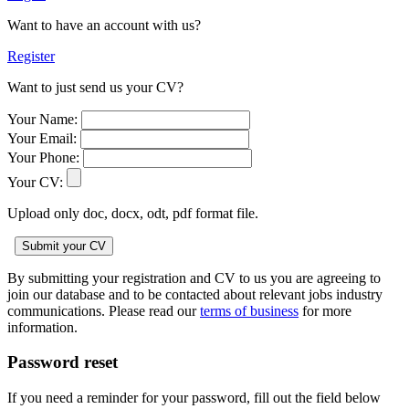
Want to have an account with us?
Register
Want to just send us your CV?
Your Name:
Your Email:
Your Phone:
Your CV:
Upload only doc, docx, odt, pdf format file.
By submitting your registration and CV to us you are agreeing to
join our database and to be contacted about relevant jobs industry
communications. Please read our
terms of business
for more
information.
Password reset
If you need a reminder for your password, fill out the field below