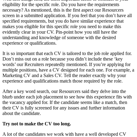
eligibility for the specific role. Do you have the requirements
necessary? As mentioned, this is the first aspect our Resourcers
screen in a submitted application. If you feel that you don’t have all
specified requirements, but you do have similar experience that
makes you eligible for this specific role you need to make this
evidently clear in your CV. Pin-point how you still have the
understanding and knowledge of someone with the desired
experience or qualifications.
It is so important that each CV is tailored to the job role applied for.
Don’t miss out on a role because you didn’t include these ‘key
words’ our Recruiters repeatedly mentioned. If you’re applying for
multiple positions, have a CV designed for each one. For example, a
Marketing CV and a Sales CV. Tell the reader exactly why your
experience and qualifications match those required by the role.
After a key word search, our Resourcers said they delve into the
blurb under each job placement to see how this experience fits with
the vacancy applied for. If the candidate seems like a match, then
their CV is fully screened for any issues and further information
about the candidate.
Try not to make the CV too long.
A lot of the candidates we work with have a well developed CV