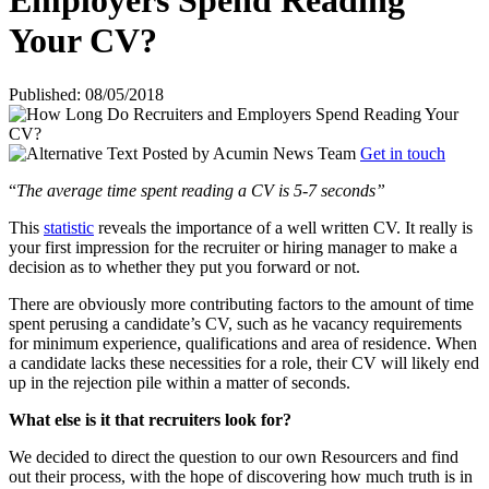
Employers Spend Reading
Your CV?
Published: 08/05/2018
Posted by
Acumin News Team
Get in touch
“
The average time spent reading a CV is 5-7 seconds”
This
statistic
reveals the importance of a well written CV. It really is
your first impression for the recruiter or hiring manager to make a
decision as to whether they put you forward or not.
There are obviously more contributing factors to the amount of time
spent perusing a candidate’s CV, such as he vacancy requirements
for minimum experience, qualifications and area of residence. When
a candidate lacks these necessities for a role, their CV will likely end
up in the rejection pile within a matter of seconds.
What else is it that recruiters look for?
We decided to direct the question to our own Resourcers and find
out their process, with the hope of discovering how much truth is in