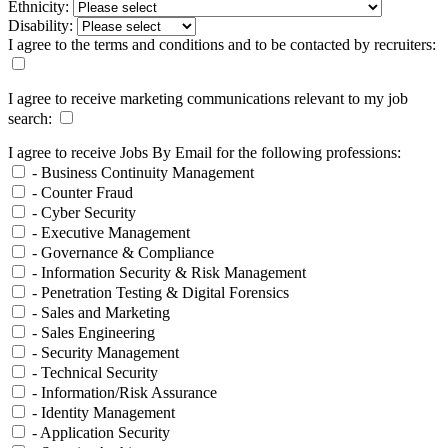
Ethnicity:
Disability:
I agree to the terms and conditions and to be contacted by recruiters:
I agree to receive marketing communications relevant to my job
search:
I agree to receive Jobs By Email for the following professions:
- Business Continuity Management
- Counter Fraud
- Cyber Security
- Executive Management
- Governance & Compliance
- Information Security & Risk Management
- Penetration Testing & Digital Forensics
- Sales and Marketing
- Sales Engineering
- Security Management
- Technical Security
- Information/Risk Assurance
- Identity Management
- Application Security