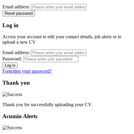
Email address:
Log in
Access your account to edit your contact details, job alerts or to
upload a new CV
Email address:
Password:
Forgotten your password?
Thank you
Thank you for successfully uploading your CV.
Acumin Alerts