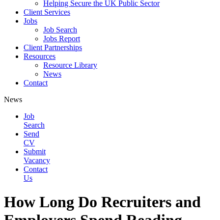
Helping Secure the UK Public Sector
Client Services
Jobs
Job Search
Jobs Report
Client Partnerships
Resources
Resource Library
News
Contact
News
Job
Search
Send
CV
Submit
Vacancy
Contact
Us
How Long Do Recruiters and