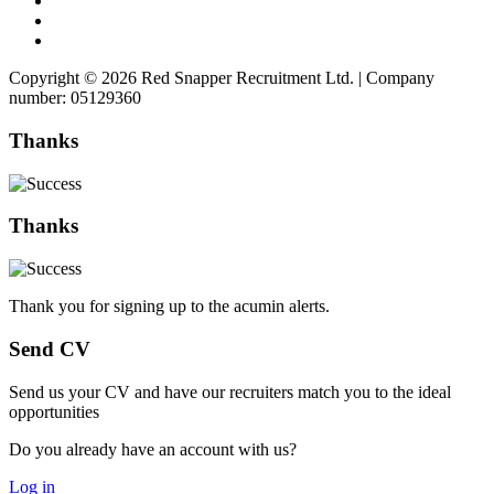
Copyright © 2026 Red Snapper Recruitment Ltd. | Company
number: 05129360
Thanks
Thanks
Thank you for signing up to the acumin alerts.
Send CV
Send us your CV and have our recruiters match you to the ideal
opportunities
Do you already have an account with us?
Log in