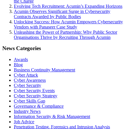
the Charge
Evolving Tech Recruitment: Acumin’s Expanding Horizons
Acumin Observes Significant Surge in Cybersecurity
Contracts Awarded by Public Bodies
Unlocking Success: How Acumin Empowers Cybersecurity
Vendors with Panaseer Case Study
Unleashing the Power of Partnership: Why Public Sector
Organisations Thrive by Recruiting Through Acumin
News Categories
Awards
Blog
Business Continuity Management
Cyber Attack
Cyber Awareness
Cyber Security
Cyber Security Events
Cyber Security Strategy
Cyber Skills Gap
Governance & Compliance
Industry News
Information Security & Risk Management
Job Advice
Penetration Testing, Forensics and Intrusion Analysis