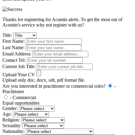
Thanks for registering for Acumin alerts. To get the most out of
Acumin's service why not register with us?
Title:
First Name:
Last Name:
Email Address:
Contact Tel:
Current Job Title:
Upload Your CV
Upload only doc, docx, odt, pdf format file.
Are you interested in practitioner or commercial roles?
-
Practitioner
- Commercial
Equal opportunities
Gender:
Age:
Religion:
Sexuality:
Nationality: