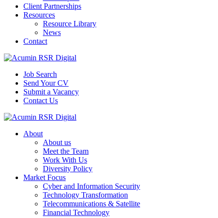
Client Partnerships
Resources
Resource Library
News
Contact
Job Search
Send Your CV
Submit a Vacancy
Contact Us
About
About us
Meet the Team
Work With Us
Diversity Policy
Market Focus
Cyber and Information Security
Technology Transformation
Telecommunications & Satellite
Financial Technology