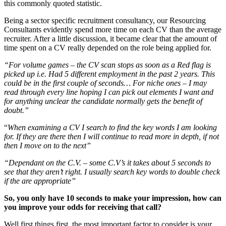
this commonly quoted statistic.
Being a sector specific recruitment consultancy, our Resourcing
Consultants evidently spend more time on each CV than the average
recruiter. After a little discussion, it became clear that the amount of
time spent on a CV really depended on the role being applied for.
“For volume games – the CV scan stops as soon as a Red flag is
picked up i.e. Had 5 different employment in the past 2 years. This
could be in the first couple of seconds…
For niche ones – I may
read through every line hoping I can pick out elements I want and
for anything unclear the candidate normally gets the benefit of
doubt.”
“
When examining a CV I search to find the key words I am looking
for. If they are there then I will continue to read more in depth, if not
then I move on to the next”
“Dependant on the C.V. – some C.V’s it takes about 5 seconds to
see that they aren’t right. I usually search key words to double check
if the are appropriate”
So, you only have 10 seconds to make your impression, how can
you improve your odds for receiving that call?
Well first things first, the most important factor to consider is your