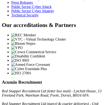
Press Releases
Public Sector Cyber Attack
Public Sector Cyber Strategy
Technical Security
Our accreditations & Partners
Acumin Recruitment
Red Snapper Recruitment Ltd (letter box mail) - Lytchett House, 13
Freeland Park, Wareham Road, Poole, Dorset, BH16 6FA
Red Snapper Recruitment Ltd (parcel & courier deliveries) - Unit