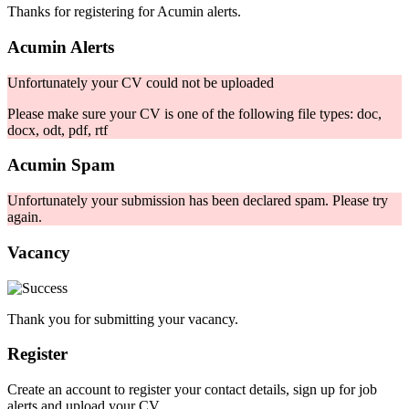
Thanks for registering for Acumin alerts.
Acumin Alerts
Unfortunately your CV could not be uploaded
Please make sure your CV is one of the following file types: doc,
docx, odt, pdf, rtf
Acumin Spam
Unfortunately your submission has been declared spam. Please try
again.
Vacancy
Thank you for submitting your vacancy.
Register
Create an account to register your contact details, sign up for job
alerts and upload your CV