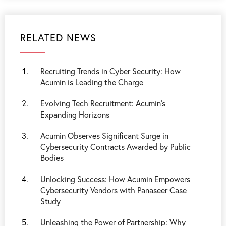
RELATED NEWS
Recruiting Trends in Cyber Security: How
Acumin is Leading the Charge
Evolving Tech Recruitment: Acumin’s
Expanding Horizons
Acumin Observes Significant Surge in
Cybersecurity Contracts Awarded by Public
Bodies
Unlocking Success: How Acumin Empowers
Cybersecurity Vendors with Panaseer Case
Study
Unleashing the Power of Partnership: Why