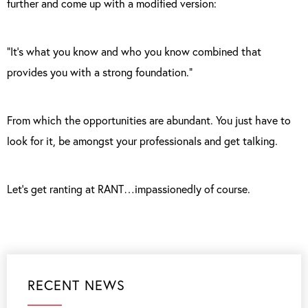
further and come up with a modified version:
“It’s what you know and who you know combined that
provides you with a strong foundation.”
From which the opportunities are abundant. You just have to
look for it, be amongst your professionals and get talking.
Let’s get ranting at RANT…impassionedly of course.
RECENT NEWS