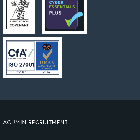
ACUMIN RECRUITMENT