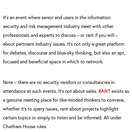
It’s an event where senior end users in the information
security and risk management industry meet with other
professionals and experts to discuss – or rant if you will –
about pertinent industry issues. It’s not only a great platform
for debates, discourse and blue-sky thinking, but also an apt,
focused and beneficial space in which to network.
Note – there are no security vendors or consultancies in
attendance at such events. It’s not about sales.
RANT
exists as
a genuine meeting place for like-minded thinkers to convene,
whether it’s to query issues, rant about projects highlight
certain topics or simply to listen and be informed. All under
Chatham House rules.