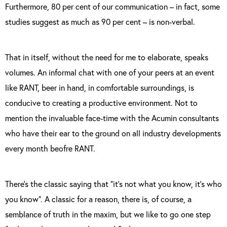
Furthermore, 80 per cent of our communication – in fact, some
studies suggest as much as 90 per cent – is non-verbal.
That in itself, without the need for me to elaborate, speaks
volumes. An informal chat with one of your peers at an event
like RANT, beer in hand, in comfortable surroundings, is
conducive to creating a productive environment. Not to
mention the invaluable face-time with the Acumin consultants
who have their ear to the ground on all industry developments
every month beofre RANT.
There’s the classic saying that “it’s not what you know, it’s who
you know”. A classic for a reason, there is, of course, a
semblance of truth in the maxim, but we like to go one step