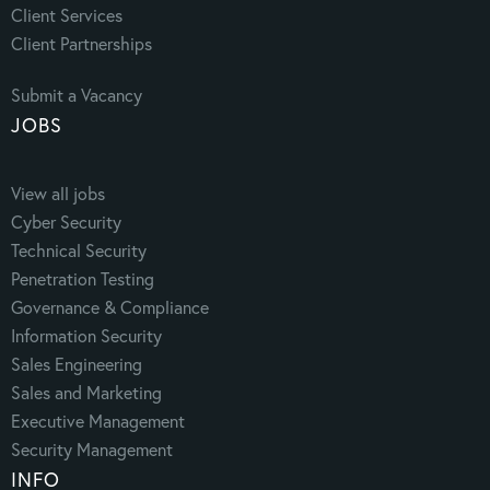
Client Services
Client Partnerships
Submit a Vacancy
JOBS
View all jobs
Cyber Security
Technical Security
Penetration Testing
Governance & Compliance
Information Security
Sales Engineering
Sales and Marketing
Executive Management
Security Management
INFO