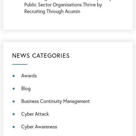
Public Sector Organisations Thrive by
Recruiting Through Acumin
NEWS CATEGORIES
Awards
Blog
Business Continuity Management
Cyber Attack
Cyber Awareness