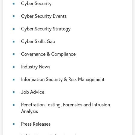
Cyber Security
Cyber Security Events
Cyber Security Strategy
Cyber Skills Gap
Governance & Compliance
Industry News
Information Security & Risk Management
Job Advice
Penetration Testing, Forensics and Intrusion
Analysis
Press Releases