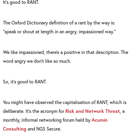
It’s good to RANT.
The Oxford Dictionary definition of a rant by the way is:
“speak or shout at length in an angry, impassioned way.”
We like impassioned, there’s a positive in that description. The
word angry we don’t like so much.
So, it’s good to RANT.
You might have observed the capitalisation of RANT, which is
deliberate. It’s the acronym for
Risk and Network Threat
, a
monthly, informal networking forum held by
Acumin
Consulting
and NGS Secure.