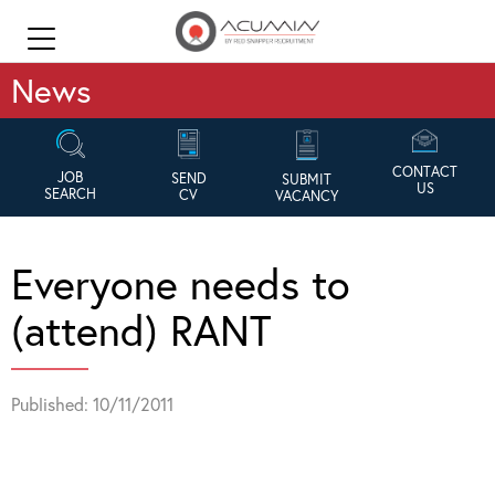
News
CONTACT
JOB
SEND
SUBMIT
US
SEARCH
CV
VACANCY
Everyone needs to
(attend) RANT
Published: 10/11/2011