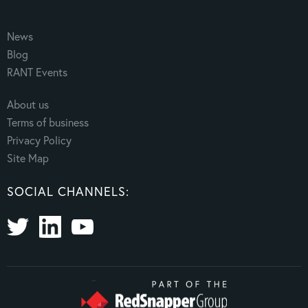
News
Blog
RANT Events
About us
Terms of business
Privacy Policy
Site Map
SOCIAL CHANNELS: