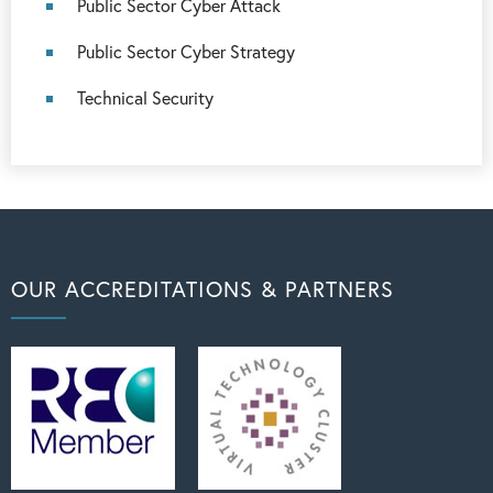
Public Sector Cyber Attack
Public Sector Cyber Strategy
Technical Security
OUR ACCREDITATIONS & PARTNERS