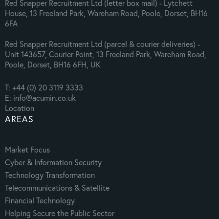
Red Snapper Recruitment Ltd (letter box mail) - Lytchett
House, 13 Freeland Park, Wareham Road, Poole, Dorset, BH16
6FA
Red Snapper Recruitment Ltd (parcel & courier deliveries) -
Unit 143657, Courier Point, 13 Freeland Park, Wareham Road,
Poole, Dorset, BH16 6FH, UK
T: +44 (0) 20 3119 3333
E: info@acumin.co.uk
Location
AREAS
Market Focus
Cyber & Information Security
Technology Transformation
Telecommunications & Satellite
Financial Technology
Helping Secure the Public Sector