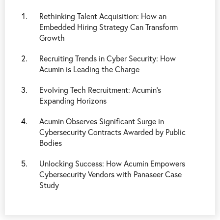
Rethinking Talent Acquisition: How an
Embedded Hiring Strategy Can Transform
Growth
Recruiting Trends in Cyber Security: How
Acumin is Leading the Charge
Evolving Tech Recruitment: Acumin's
Expanding Horizons
Acumin Observes Significant Surge in
Cybersecurity Contracts Awarded by Public
Bodies
Unlocking Success: How Acumin Empowers
Cybersecurity Vendors with Panaseer Case
Study