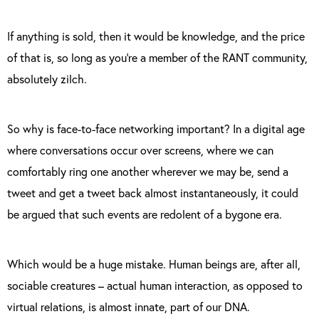
If anything is sold, then it would be knowledge, and the price
of that is, so long as you’re a member of the RANT community,
absolutely zilch.
So why is face-to-face networking important? In a digital age
where conversations occur over screens, where we can
comfortably ring one another wherever we may be, send a
tweet and get a tweet back almost instantaneously, it could
be argued that such events are redolent of a bygone era.
Which would be a huge mistake. Human beings are, after all,
sociable creatures – actual human interaction, as opposed to
virtual relations, is almost innate, part of our DNA.