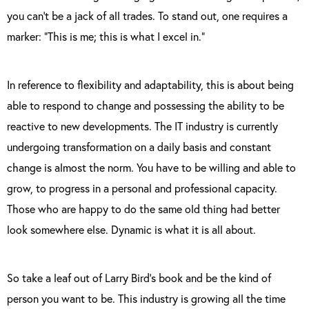
you can’t be a jack of all trades. To stand out, one requires a
marker: “This is me; this is what I excel in.”
In reference to flexibility and adaptability, this is about being
able to respond to change and possessing the ability to be
reactive to new developments. The IT industry is currently
undergoing transformation on a daily basis and constant
change is almost the norm. You have to be willing and able to
grow, to progress in a personal and professional capacity.
Those who are happy to do the same old thing had better
look somewhere else. Dynamic is what it is all about.
So take a leaf out of Larry Bird’s book and be the kind of
person you want to be. This industry is growing all the time