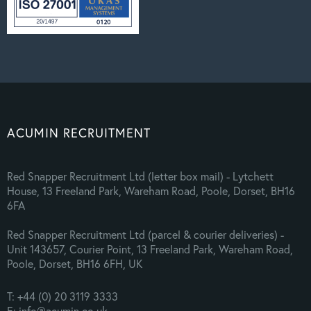
ACUMIN RECRUITMENT
Red Snapper Recruitment Ltd (letter box mail) - Lytchett
House, 13 Freeland Park, Wareham Road, Poole, Dorset, BH16
6FA
Red Snapper Recruitment Ltd (parcel & courier deliveries) -
Unit 143657, Courier Point, 13 Freeland Park, Wareham Road,
Poole, Dorset, BH16 6FH, UK
T: +44 (0) 20 3119 3333
E: info@acumin.co.uk