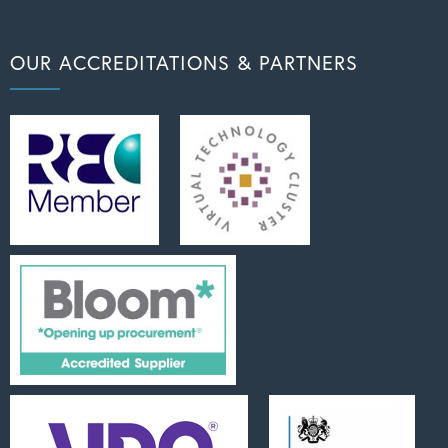
OUR ACCREDITATIONS & PARTNERS