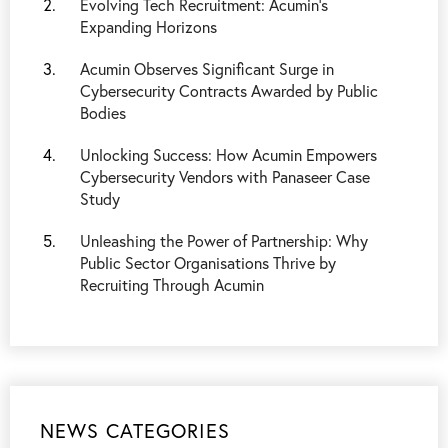
Evolving Tech Recruitment: Acumin’s
Expanding Horizons
Acumin Observes Significant Surge in
Cybersecurity Contracts Awarded by Public
Bodies
Unlocking Success: How Acumin Empowers
Cybersecurity Vendors with Panaseer Case
Study
Unleashing the Power of Partnership: Why
Public Sector Organisations Thrive by
Recruiting Through Acumin
NEWS CATEGORIES