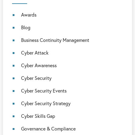
Awards
Blog
Business Continuity Management
Cyber Attack
Cyber Awareness
Cyber Security
Cyber Security Events
Cyber Security Strategy
Cyber Skills Gap
Governance & Compliance