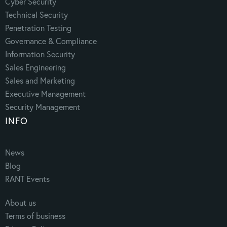
Cyber Security
Technical Security
Penetration Testing
Governance & Compliance
Information Security
Sales Engineering
Sales and Marketing
Executive Management
Security Management
INFO
News
Blog
RANT Events
About us
Terms of business