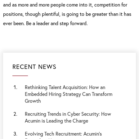
and as more and more people come into it, competition for
positions, though plentiful, is going to be greater than it has
ever been. Be a leader and step forward.
RECENT NEWS
Rethinking Talent Acquisition: How an
Embedded Hiring Strategy Can Transform
Growth
Recruiting Trends in Cyber Security: How
Acumin is Leading the Charge
Evolving Tech Recruitment: Acumin's