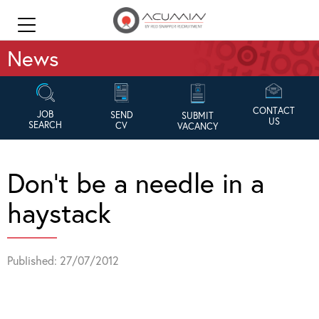
News
CONTACT
JOB
SEND
SUBMIT
US
SEARCH
CV
VACANCY
Don’t be a needle in a
haystack
Published: 27/07/2012