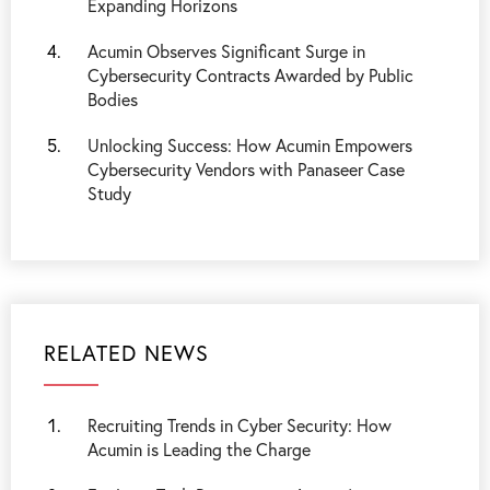
Expanding Horizons
Acumin Observes Significant Surge in
Cybersecurity Contracts Awarded by Public
Bodies
Unlocking Success: How Acumin Empowers
Cybersecurity Vendors with Panaseer Case
Study
RELATED NEWS
Recruiting Trends in Cyber Security: How
Acumin is Leading the Charge