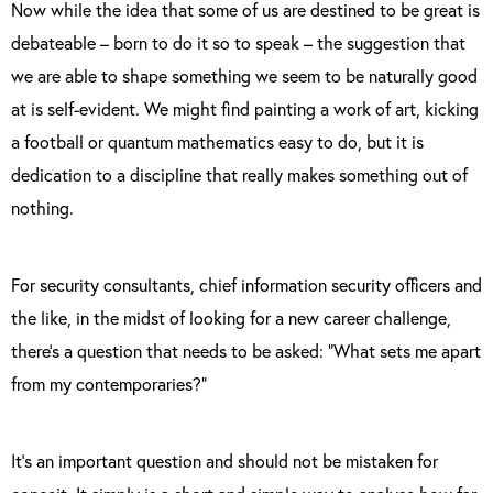
Now while the idea that some of us are destined to be great is
debateable – born to do it so to speak – the suggestion that
we are able to shape something we seem to be naturally good
at is self-evident. We might find painting a work of art, kicking
a football or quantum mathematics easy to do, but it is
dedication to a discipline that really makes something out of
nothing.
For security consultants, chief information security officers and
the like, in the midst of looking for a new career challenge,
there’s a question that needs to be asked: “What sets me apart
from my contemporaries?”
It’s an important question and should not be mistaken for