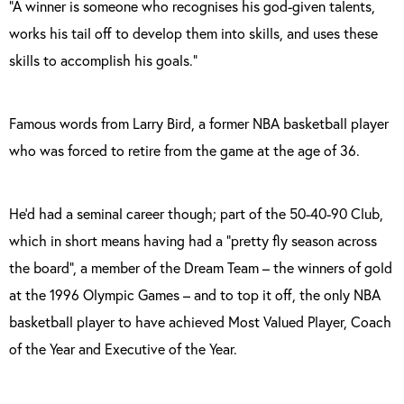
“A winner is someone who recognises his god-given talents,
works his tail off to develop them into skills, and uses these
skills to accomplish his goals.”
Famous words from Larry Bird, a former NBA basketball player
who was forced to retire from the game at the age of 36.
He’d had a seminal career though; part of the 50-40-90 Club,
which in short means having had a “pretty fly season across
the board”, a member of the Dream Team – the winners of gold
at the 1996 Olympic Games – and to top it off, the only NBA
basketball player to have achieved Most Valued Player, Coach
of the Year and Executive of the Year.