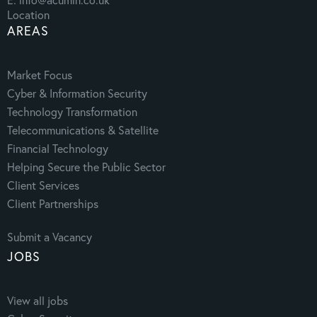
Location
AREAS
Market Focus
Cyber & Information Security
Technology Transformation
Telecommunications & Satellite
Financial Technology
Helping Secure the Public Sector
Client Services
Client Partnerships
Submit a Vacancy
JOBS
View all jobs