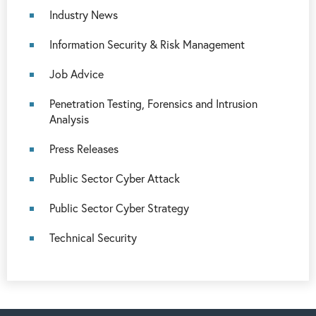
Industry News
Information Security & Risk Management
Job Advice
Penetration Testing, Forensics and Intrusion
Analysis
Press Releases
Public Sector Cyber Attack
Public Sector Cyber Strategy
Technical Security