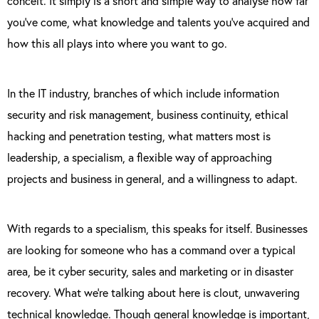
conceit. It simply is a short and simple way to analyse how far
you’ve come, what knowledge and talents you’ve acquired and
how this all plays into where you want to go.
In the IT industry, branches of which include information
security and risk management, business continuity, ethical
hacking and penetration testing, what matters most is
leadership, a specialism, a flexible way of approaching
projects and business in general, and a willingness to adapt.
With regards to a specialism, this speaks for itself. Businesses
are looking for someone who has a command over a typical
area, be it cyber security, sales and marketing or in disaster
recovery. What we’re talking about here is clout, unwavering
technical knowledge. Though general knowledge is important,