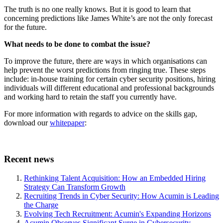
The truth is no one really knows. But it is good to learn that
concerning predictions like James White’s are not the only forecast
for the future.
What needs to be done to combat the issue?
To improve the future, there are ways in which organisations can
help prevent the worst predictions from ringing true. These steps
include: in-house training for certain cyber security positions, hiring
individuals will different educational and professional backgrounds
and working hard to retain the staff you currently have.
For more information with regards to advice on the skills gap,
download our
whitepaper
:
Recent news
Rethinking Talent Acquisition: How an Embedded Hiring
Strategy Can Transform Growth
Recruiting Trends in Cyber Security: How Acumin is Leading
the Charge
Evolving Tech Recruitment: Acumin's Expanding Horizons
Acumin Observes Significant Surge in Cybersecurity