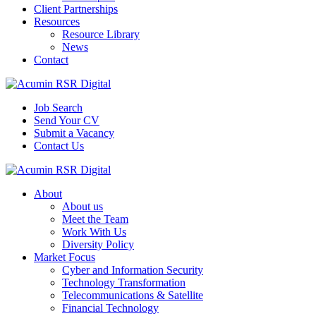
Client Partnerships
Resources
Resource Library
News
Contact
Job Search
Send Your CV
Submit a Vacancy
Contact Us
About
About us
Meet the Team
Work With Us
Diversity Policy
Market Focus
Cyber and Information Security
Technology Transformation
Telecommunications & Satellite
Financial Technology