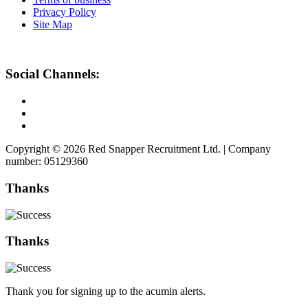
Privacy Policy
Site Map
Social Channels:
Copyright © 2026 Red Snapper Recruitment Ltd. | Company
number: 05129360
Thanks
Thanks
Thank you for signing up to the acumin alerts.