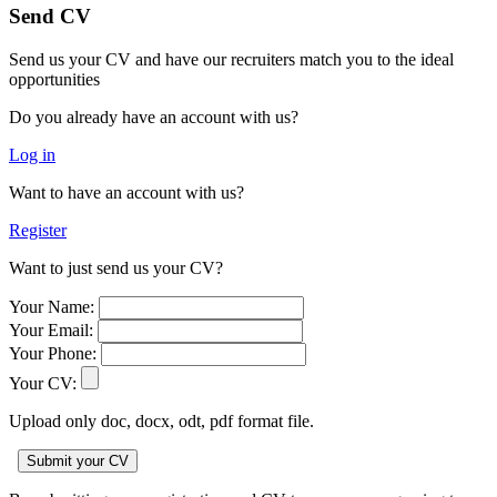
Send CV
Send us your CV and have our recruiters match you to the ideal
opportunities
Do you already have an account with us?
Log in
Want to have an account with us?
Register
Want to just send us your CV?
Your Name:
Your Email:
Your Phone:
Your CV:
Upload only doc, docx, odt, pdf format file.