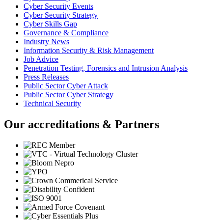
Cyber Security Events
Cyber Security Strategy
Cyber Skills Gap
Governance & Compliance
Industry News
Information Security & Risk Management
Job Advice
Penetration Testing, Forensics and Intrusion Analysis
Press Releases
Public Sector Cyber Attack
Public Sector Cyber Strategy
Technical Security
Our accreditations & Partners