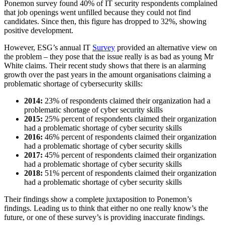
Ponemon survey found 40% of IT security respondents complained
that job openings went unfilled because they could not find
candidates. Since then, this figure has dropped to 32%, showing
positive development.
However, ESG’s annual IT
Survey
provided an alternative view on
the problem – they pose that the issue really is as bad as young Mr
White claims. Their recent study shows that there is an alarming
growth over the past years in the amount organisations claiming a
problematic shortage of cybersecurity skills:
2014:
23% of respondents claimed their organization had a
problematic shortage of cyber security skills
2015:
25% percent of respondents claimed their organization
had a problematic shortage of cyber security skills
2016:
46% percent of respondents claimed their organization
had a problematic shortage of cyber security skills
2017:
45% percent of respondents claimed their organization
had a problematic shortage of cyber security skills
2018:
51% percent of respondents claimed their organization
had a problematic shortage of cyber security skills
Their findings show a complete juxtaposition to Ponemon’s
findings. Leading us to think that either no one really know’s the
future, or one of these survey’s is providing inaccurate findings.