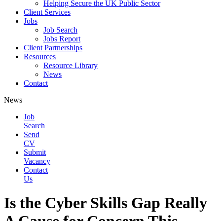
Helping Secure the UK Public Sector
Client Services
Jobs
Job Search
Jobs Report
Client Partnerships
Resources
Resource Library
News
Contact
News
Job
Search
Send
CV
Submit
Vacancy
Contact
Us
Is the Cyber Skills Gap Really