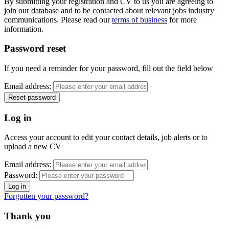
By submitting your registration and CV to us you are agreeing to
join our database and to be contacted about relevant jobs industry
communications. Please read our
terms of business
for more
information.
Password reset
If you need a reminder for your password, fill out the field below
Email address:
Log in
Access your account to edit your contact details, job alerts or to
upload a new CV
Email address:
Password:
Forgotten your password?
Thank you