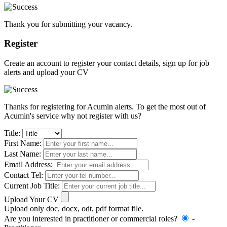
Thank you for submitting your vacancy.
Register
Create an account to register your contact details, sign up for job
alerts and upload your CV
Thanks for registering for Acumin alerts. To get the most out of
Acumin's service why not register with us?
Title:
First Name:
Last Name:
Email Address:
Contact Tel:
Current Job Title:
Upload Your CV
Upload only doc, docx, odt, pdf format file.
Are you interested in practitioner or commercial roles?
-