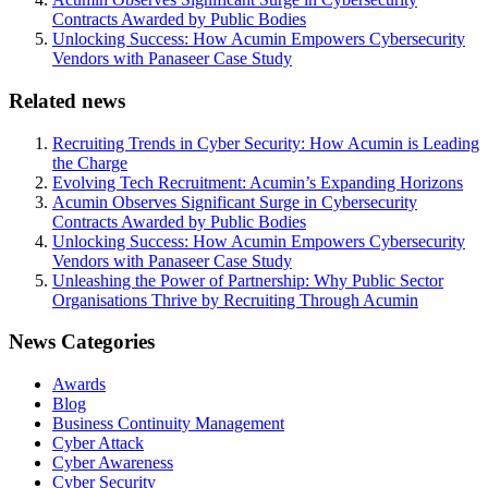
Contracts Awarded by Public Bodies
Unlocking Success: How Acumin Empowers Cybersecurity
Vendors with Panaseer Case Study
Related news
Recruiting Trends in Cyber Security: How Acumin is Leading
the Charge
Evolving Tech Recruitment: Acumin’s Expanding Horizons
Acumin Observes Significant Surge in Cybersecurity
Contracts Awarded by Public Bodies
Unlocking Success: How Acumin Empowers Cybersecurity
Vendors with Panaseer Case Study
Unleashing the Power of Partnership: Why Public Sector
Organisations Thrive by Recruiting Through Acumin
News Categories
Awards
Blog
Business Continuity Management
Cyber Attack
Cyber Awareness
Cyber Security