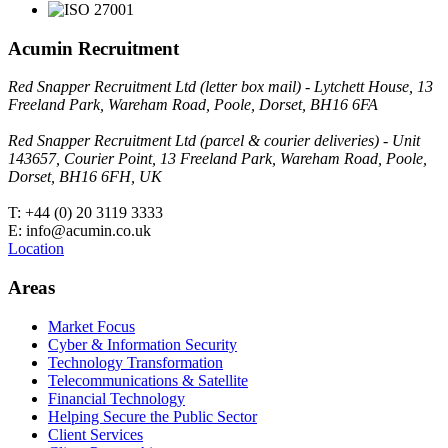
Acumin Recruitment
Red Snapper Recruitment Ltd (letter box mail) - Lytchett House, 13
Freeland Park, Wareham Road, Poole, Dorset, BH16 6FA
Red Snapper Recruitment Ltd (parcel & courier deliveries) - Unit
143657, Courier Point, 13 Freeland Park, Wareham Road, Poole,
Dorset, BH16 6FH, UK
T: +44 (0) 20 3119 3333
E: info@acumin.co.uk
Location
Areas
Market Focus
Cyber & Information Security
Technology Transformation
Telecommunications & Satellite
Financial Technology
Helping Secure the Public Sector
Client Services