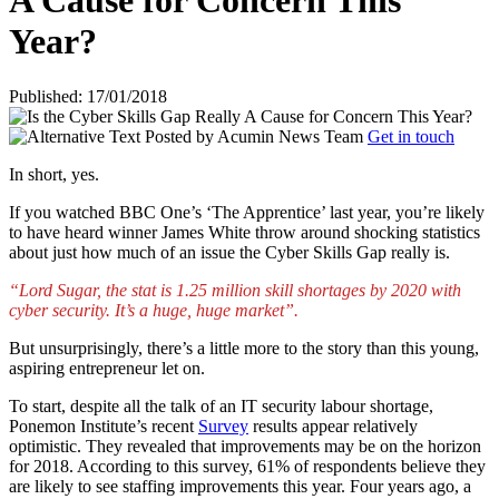
A Cause for Concern This
Year?
Published: 17/01/2018
Posted by
Acumin News Team
Get in touch
In short, yes.
If you watched BBC One’s ‘The Apprentice’ last year, you’re likely
to have heard winner James White throw around shocking statistics
about just how much of an issue the Cyber Skills Gap really is.
“Lord Sugar, the stat is 1.25 million skill shortages by 2020 with
cyber security. It’s a huge, huge market”.
But unsurprisingly, there’s a little more to the story than this young,
aspiring entrepreneur let on.
To start, despite all the talk of an IT security labour shortage,
Ponemon Institute’s recent
Survey
results appear relatively
optimistic. They revealed that improvements may be on the horizon
for 2018. According to this survey, 61% of respondents believe they
are likely to see staffing improvements this year. Four years ago, a