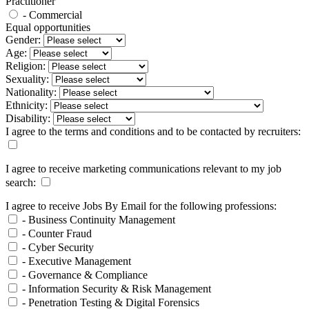
Practitioner
- Commercial
Equal opportunities
Gender:
Age:
Religion:
Sexuality:
Nationality:
Ethnicity:
Disability:
I agree to the terms and conditions and to be contacted by recruiters:
I agree to receive marketing communications relevant to my job
search:
I agree to receive Jobs By Email for the following professions:
- Business Continuity Management
- Counter Fraud
- Cyber Security
- Executive Management
- Governance & Compliance
- Information Security & Risk Management
- Penetration Testing & Digital Forensics