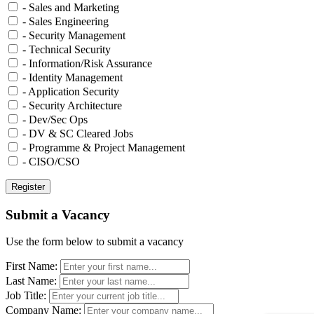
- Sales and Marketing
- Sales Engineering
- Security Management
- Technical Security
- Information/Risk Assurance
- Identity Management
- Application Security
- Security Architecture
- Dev/Sec Ops
- DV & SC Cleared Jobs
- Programme & Project Management
- CISO/CSO
Submit a Vacancy
Use the form below to submit a vacancy
First Name:
Last Name:
Job Title:
Company Name: