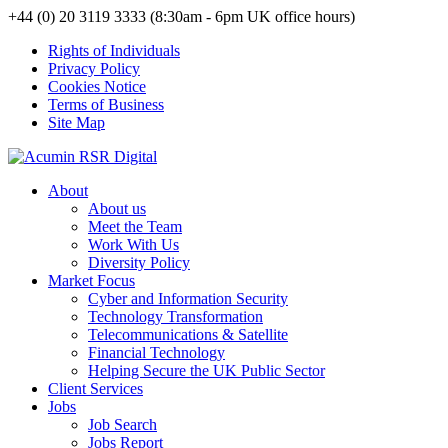
+44 (0) 20 3119 3333 (8:30am - 6pm UK office hours)
Rights of Individuals
Privacy Policy
Cookies Notice
Terms of Business
Site Map
About
About us
Meet the Team
Work With Us
Diversity Policy
Market Focus
Cyber and Information Security
Technology Transformation
Telecommunications & Satellite
Financial Technology
Helping Secure the UK Public Sector
Client Services
Jobs
Job Search
Jobs Report