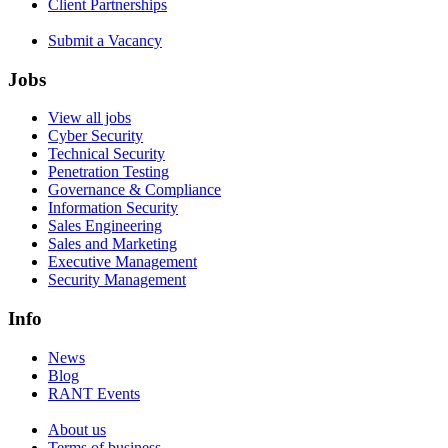
Client Partnerships
Submit a Vacancy
Jobs
View all jobs
Cyber Security
Technical Security
Penetration Testing
Governance & Compliance
Information Security
Sales Engineering
Sales and Marketing
Executive Management
Security Management
Info
News
Blog
RANT Events
About us
Terms of business