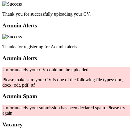
Thank you for successfully uploading your CV.
Acumin Alerts
Thanks for registering for Acumin alerts.
Acumin Alerts
Unfortunately your CV could not be uploaded
Please make sure your CV is one of the following file types: doc,
docx, odt, pdf, rtf
Acumin Spam
Unfortunately your submission has been declared spam. Please try
again.
Vacancy