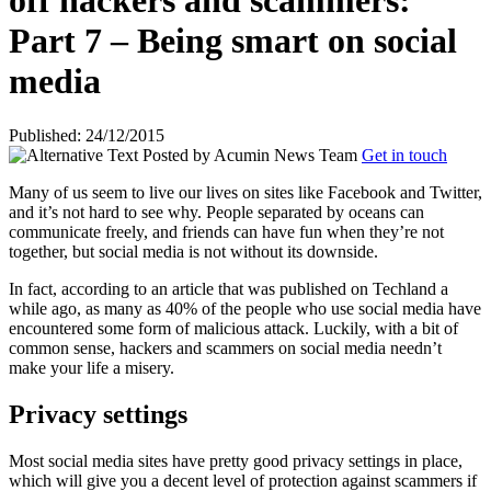
off hackers and scammers:
Part 7 – Being smart on social
media
Published: 24/12/2015
Posted by
Acumin News Team
Get in touch
Many of us seem to live our lives on sites like Facebook and Twitter,
and it’s not hard to see why. People separated by oceans can
communicate freely, and friends can have fun when they’re not
together, but social media is
not without its downside.
In fact, according to an article that was published on Techland a
while ago, as many as 40% of the people who use social media have
encountered some form of malicious attack. Luckily, with a bit of
common sense, hackers and scammers on social media needn’t
make your life a misery.
Privacy settings
Most social media sites have pretty good privacy settings in place,
which will give you a decent level of protection against scammers if