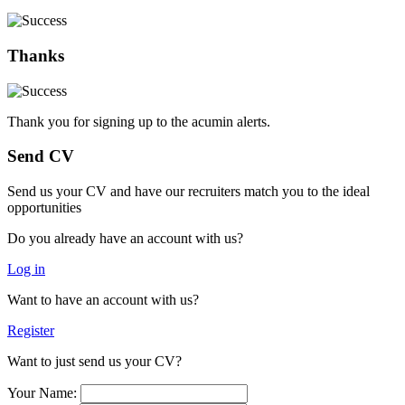
Thanks
Thank you for signing up to the acumin alerts.
Send CV
Send us your CV and have our recruiters match you to the ideal
opportunities
Do you already have an account with us?
Log in
Want to have an account with us?
Register
Want to just send us your CV?
Your Name: