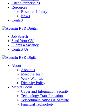
Client Partnerships
Resources
Resource Library
News
Contact
Job Search
Send Your CV
Submit a Vacancy
Contact Us
About
About us
Meet the Team
Work With Us
Diversity Policy
Market Focus
Cyber and Information Security
Technology Transformation
Telecommunications & Satellite
Financial Technology