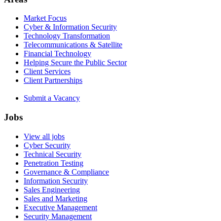
Market Focus
Cyber & Information Security
Technology Transformation
Telecommunications & Satellite
Financial Technology
Helping Secure the Public Sector
Client Services
Client Partnerships
Submit a Vacancy
Jobs
View all jobs
Cyber Security
Technical Security
Penetration Testing
Governance & Compliance
Information Security
Sales Engineering
Sales and Marketing
Executive Management
Security Management