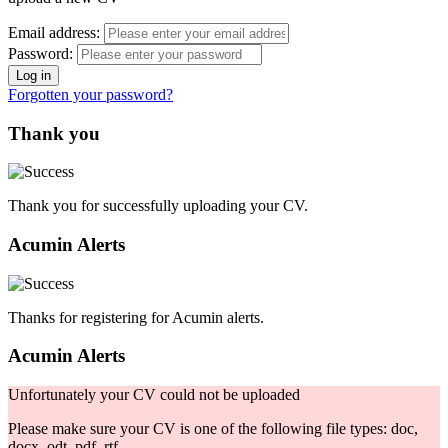
Email address:
Password:
Forgotten your password?
Thank you
Thank you for successfully uploading your CV.
Acumin Alerts
Thanks for registering for Acumin alerts.
Acumin Alerts
Unfortunately your CV could not be uploaded
Please make sure your CV is one of the following file types: doc,
docx, odt, pdf, rtf