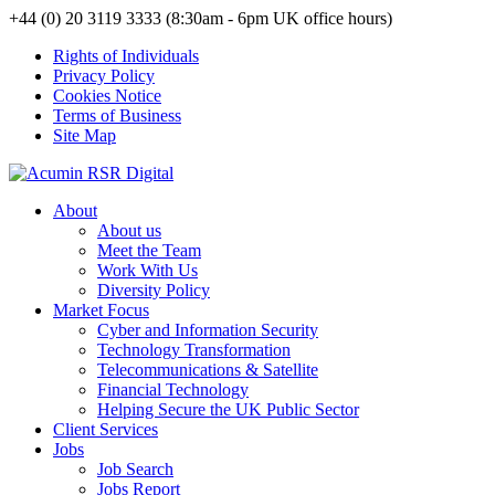
+44 (0) 20 3119 3333 (8:30am - 6pm UK office hours)
Rights of Individuals
Privacy Policy
Cookies Notice
Terms of Business
Site Map
About
About us
Meet the Team
Work With Us
Diversity Policy
Market Focus
Cyber and Information Security
Technology Transformation
Telecommunications & Satellite
Financial Technology
Helping Secure the UK Public Sector
Client Services
Jobs
Job Search
Jobs Report