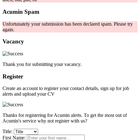
Acumin Spam
Unfortunately your submission has been declared spam. Please try
again.
Vacancy
Thank you for submitting your vacancy.
Register
Create an account to register your contact details, sign up for job
alerts and upload your CV
Thanks for registering for Acumin alerts. To get the most out of
Acumin's service why not register with us?
Title:
First Name: