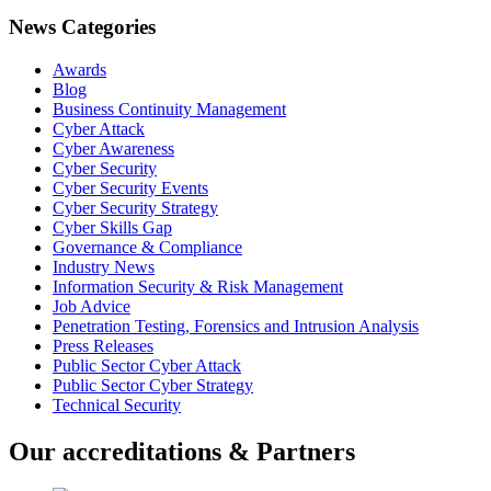
News Categories
Awards
Blog
Business Continuity Management
Cyber Attack
Cyber Awareness
Cyber Security
Cyber Security Events
Cyber Security Strategy
Cyber Skills Gap
Governance & Compliance
Industry News
Information Security & Risk Management
Job Advice
Penetration Testing, Forensics and Intrusion Analysis
Press Releases
Public Sector Cyber Attack
Public Sector Cyber Strategy
Technical Security
Our accreditations & Partners