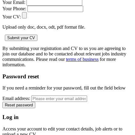
Your Email:
Your Phone:
Your CV:
Upload only doc, docx, odt, pdf format file.
By submitting your registration and CV to us you are agreeing to
join our database and to be contacted about relevant jobs industry
communications. Please read our
terms of business
for more
information.
Password reset
If you need a reminder for your password, fill out the field below
Email address:
Log in
Access your account to edit your contact details, job alerts or to
upload a new CV