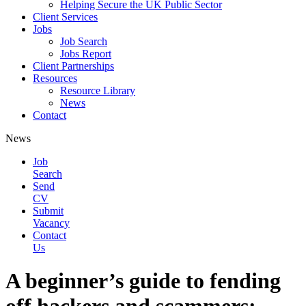
Helping Secure the UK Public Sector
Client Services
Jobs
Job Search
Jobs Report
Client Partnerships
Resources
Resource Library
News
Contact
News
Job
Search
Send
CV
Submit
Vacancy
Contact
Us
A beginner’s guide to fending