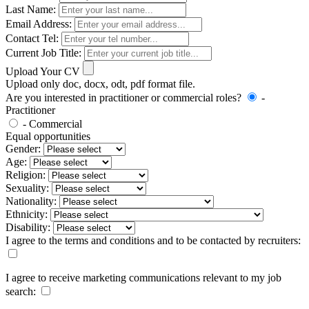
Last Name:
Email Address:
Contact Tel:
Current Job Title:
Upload Your CV
Upload only doc, docx, odt, pdf format file.
Are you interested in practitioner or commercial roles?
-
Practitioner
- Commercial
Equal opportunities
Gender:
Age:
Religion:
Sexuality:
Nationality:
Ethnicity:
Disability:
I agree to the terms and conditions and to be contacted by recruiters:
I agree to receive marketing communications relevant to my job
search: