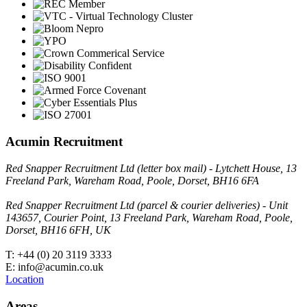
Acumin Recruitment
Red Snapper Recruitment Ltd (letter box mail) - Lytchett House, 13
Freeland Park, Wareham Road, Poole, Dorset, BH16 6FA
Red Snapper Recruitment Ltd (parcel & courier deliveries) - Unit
143657, Courier Point, 13 Freeland Park, Wareham Road, Poole,
Dorset, BH16 6FH, UK
T: +44 (0) 20 3119 3333
E: info@acumin.co.uk
Location
Areas