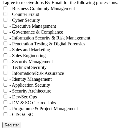
I agree to receive Jobs By Email for the following professions:
- Business Continuity Management
- Counter Fraud
- Cyber Security
- Executive Management
- Governance & Compliance
- Information Security & Risk Management
- Penetration Testing & Digital Forensics
- Sales and Marketing
- Sales Engineering
- Security Management
- Technical Security
- Information/Risk Assurance
- Identity Management
- Application Security
- Security Architecture
- Dev/Sec Ops
- DV & SC Cleared Jobs
- Programme & Project Management
- CISO/CSO