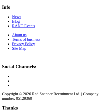
Info
News
Blog
RANT Events
About us
Terms of business
Privacy Policy
Site Map
Social Channels:
Copyright © 2026 Red Snapper Recruitment Ltd. | Company
number: 05129360
Thanks