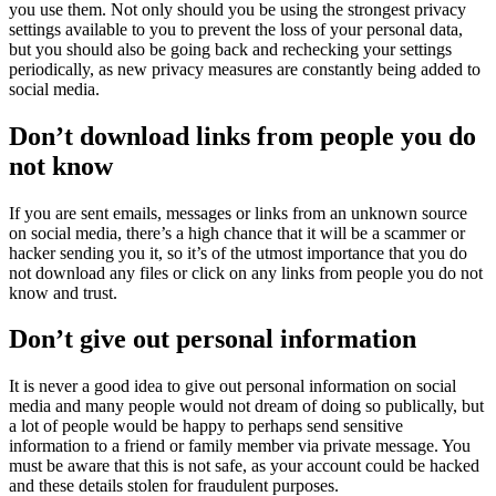
you use them. Not only should you be using the strongest privacy
settings available to you to prevent the loss of your personal data,
but you should also be going back and rechecking your settings
periodically, as new privacy measures are constantly being added to
social media.
Don’t download links from people you do
not know
If you are sent emails, messages or links from an unknown source
on social media, there’s a high chance that it will be a scammer or
hacker sending you it, so it’s of the utmost importance that you do
not download any files or click on any links from people you do not
know and trust.
Don’t give out personal information
It is never a good idea to give out personal information on social
media and many people would not dream of doing so publically, but
a lot of people would be happy to perhaps send sensitive
information to a friend or family member via private message. You
must be aware that this is not safe, as your account could be hacked
and these details stolen for fraudulent purposes.