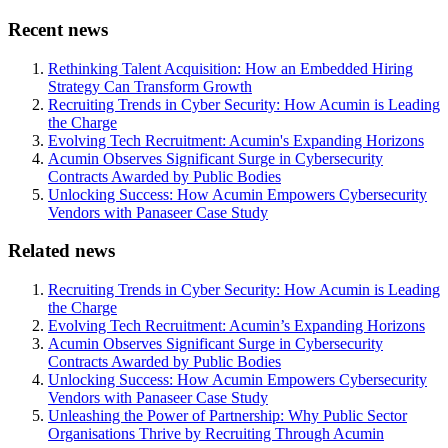
Recent news
Rethinking Talent Acquisition: How an Embedded Hiring
Strategy Can Transform Growth
Recruiting Trends in Cyber Security: How Acumin is Leading
the Charge
Evolving Tech Recruitment: Acumin's Expanding Horizons
Acumin Observes Significant Surge in Cybersecurity
Contracts Awarded by Public Bodies
Unlocking Success: How Acumin Empowers Cybersecurity
Vendors with Panaseer Case Study
Related news
Recruiting Trends in Cyber Security: How Acumin is Leading
the Charge
Evolving Tech Recruitment: Acumin’s Expanding Horizons
Acumin Observes Significant Surge in Cybersecurity
Contracts Awarded by Public Bodies
Unlocking Success: How Acumin Empowers Cybersecurity
Vendors with Panaseer Case Study
Unleashing the Power of Partnership: Why Public Sector
Organisations Thrive by Recruiting Through Acumin