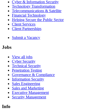
Cyber & Information Security
Technology Transformation
Telecommunications & Satellite
Financial Technology
Helping Secure the Public Sector
Client Services
Client Partnerships
Submit a Vacancy
Jobs
View all jobs
Cyber Security
Technical Security
Penetration Testing
Governance & Compliance
Information Security
Sales Engineering
Sales and Marketing
Executive Management
Security Management
Info