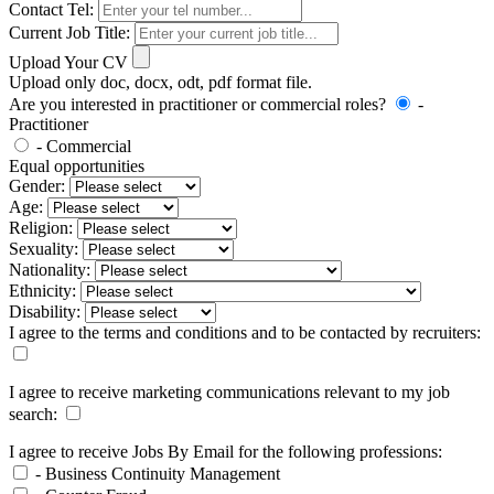
Contact Tel:
Current Job Title:
Upload Your CV
Upload only doc, docx, odt, pdf format file.
Are you interested in practitioner or commercial roles?
-
Practitioner
- Commercial
Equal opportunities
Gender:
Age:
Religion:
Sexuality:
Nationality:
Ethnicity:
Disability:
I agree to the terms and conditions and to be contacted by recruiters:
I agree to receive marketing communications relevant to my job
search:
I agree to receive Jobs By Email for the following professions:
- Business Continuity Management