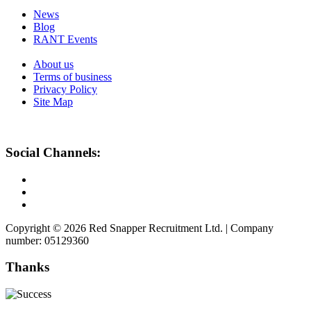
News
Blog
RANT Events
About us
Terms of business
Privacy Policy
Site Map
Social Channels:
Copyright © 2026 Red Snapper Recruitment Ltd. | Company
number: 05129360
Thanks