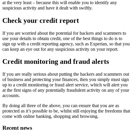
at the very least – because this will enable you to identify any
suspicious activity and have it dealt with swiftly.
Check your credit report
If you are worried about the potential for hackers and scammers to
use your details to obtain credit, one of the best things to do is to
sign up with a credit reporting agency, such as Experian, so that you
can keep an eye out for any suspicious activity on your report.
Credit monitoring and fraud alerts
If you are really serious about putting the hackers and scammers out
of business and protecting your finances, then you simply must sign
up to a credit monitoring or fraud alert service, which will alert you
at the first signs of any potentially fraudulent activity on any of your
accounts.
By doing all three of the above, you can ensure that you are as
protected as it’s possible to be, whilst still enjoying the freedoms that
come with online banking, shopping and browsing.
Recent news