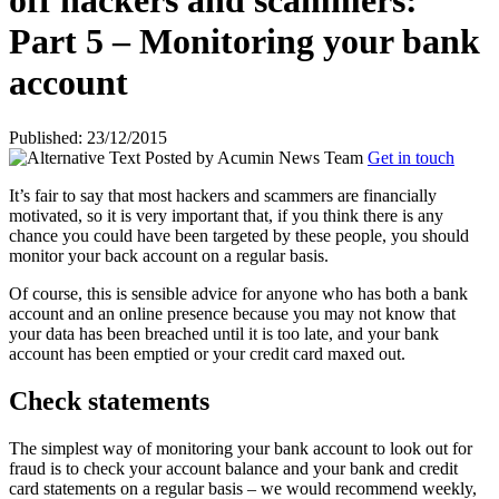
off hackers and scammers:
Part 5 – Monitoring your bank
account
Published: 23/12/2015
Posted by
Acumin News Team
Get in touch
It’s fair to say that most hackers and scammers are financially
motivated, so it is very important that, if you think there is any
chance you could have been targeted by these people, you should
monitor your back account on a
regular basis.
Of course, this is sensible advice for anyone who has both a bank
account and an online presence because you may not know that
your data has been breached until it is too late, and your bank
account has been emptied or your credit card maxed out.
Check statements
The simplest way of monitoring your bank account to look out for
fraud is to check your account balance and your bank and credit
card statements on a regular basis – we would recommend weekly,