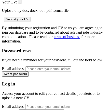
Your CV:
Upload only doc, docx, odt, pdf format file.
By submitting your registration and CV to us you are agreeing to
join our database and to be contacted about relevant jobs industry
communications. Please read our
terms of business
for more
information.
Password reset
If you need a reminder for your password, fill out the field below
Email address:
Log in
Access your account to edit your contact details, job alerts or to
upload a new CV
Email address: