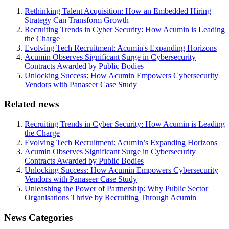
Rethinking Talent Acquisition: How an Embedded Hiring
Strategy Can Transform Growth
Recruiting Trends in Cyber Security: How Acumin is Leading
the Charge
Evolving Tech Recruitment: Acumin's Expanding Horizons
Acumin Observes Significant Surge in Cybersecurity
Contracts Awarded by Public Bodies
Unlocking Success: How Acumin Empowers Cybersecurity
Vendors with Panaseer Case Study
Related news
Recruiting Trends in Cyber Security: How Acumin is Leading
the Charge
Evolving Tech Recruitment: Acumin’s Expanding Horizons
Acumin Observes Significant Surge in Cybersecurity
Contracts Awarded by Public Bodies
Unlocking Success: How Acumin Empowers Cybersecurity
Vendors with Panaseer Case Study
Unleashing the Power of Partnership: Why Public Sector
Organisations Thrive by Recruiting Through Acumin
News Categories