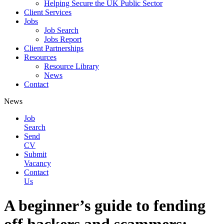
Helping Secure the UK Public Sector
Client Services
Jobs
Job Search
Jobs Report
Client Partnerships
Resources
Resource Library
News
Contact
News
Job
Search
Send
CV
Submit
Vacancy
Contact
Us
A beginner’s guide to fending