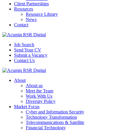
Client Partnerships
Resources
Resource Library
News
Contact
Job Search
Send Your CV
Submit a Vacancy
Contact Us
About
About us
Meet the Team
Work With Us
Diversity Policy
Market Focus
Cyber and Information Security
Technology Transformation
Telecommunications & Satellite
Financial Technology