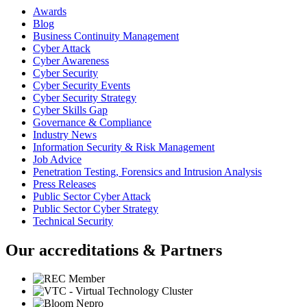
Awards
Blog
Business Continuity Management
Cyber Attack
Cyber Awareness
Cyber Security
Cyber Security Events
Cyber Security Strategy
Cyber Skills Gap
Governance & Compliance
Industry News
Information Security & Risk Management
Job Advice
Penetration Testing, Forensics and Intrusion Analysis
Press Releases
Public Sector Cyber Attack
Public Sector Cyber Strategy
Technical Security
Our accreditations & Partners