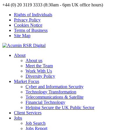
+44 (0) 20 3119 3333 (8:30am - 6pm UK office hours)
Rights of Individuals
Privacy Policy
Cookies Notice
Terms of Business
Site Map
About
About us
Meet the Team
Work With Us
Diversity Policy
Market Focus
Cyber and Information Security
Technology Transformation
Telecommunications & Satellite
Financial Technology
Helping Secure the UK Public Sector
Client Services
Jobs
Job Search
Jobs Report