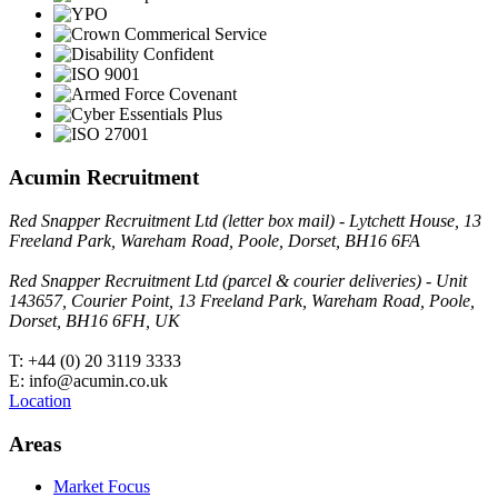
Acumin Recruitment
Red Snapper Recruitment Ltd (letter box mail) - Lytchett House, 13
Freeland Park, Wareham Road, Poole, Dorset, BH16 6FA
Red Snapper Recruitment Ltd (parcel & courier deliveries) - Unit
143657, Courier Point, 13 Freeland Park, Wareham Road, Poole,
Dorset, BH16 6FH, UK
T: +44 (0) 20 3119 3333
E: info@acumin.co.uk
Location
Areas
Market Focus