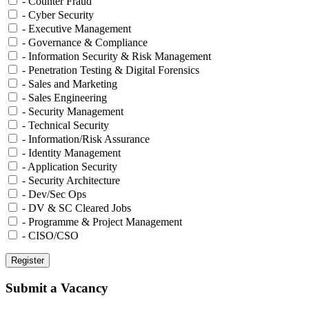
- Counter Fraud
- Cyber Security
- Executive Management
- Governance & Compliance
- Information Security & Risk Management
- Penetration Testing & Digital Forensics
- Sales and Marketing
- Sales Engineering
- Security Management
- Technical Security
- Information/Risk Assurance
- Identity Management
- Application Security
- Security Architecture
- Dev/Sec Ops
- DV & SC Cleared Jobs
- Programme & Project Management
- CISO/CSO
Submit a Vacancy