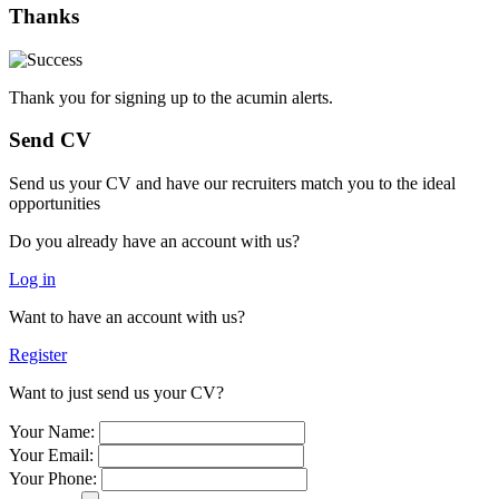
Thanks
Thank you for signing up to the acumin alerts.
Send CV
Send us your CV and have our recruiters match you to the ideal
opportunities
Do you already have an account with us?
Log in
Want to have an account with us?
Register
Want to just send us your CV?
Your Name:
Your Email:
Your Phone: