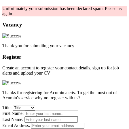
Unfortunately your submission has been declared spam. Please try
again.
Vacancy
Thank you for submitting your vacancy.
Register
Create an account to register your contact details, sign up for job
alerts and upload your CV
Thanks for registering for Acumin alerts. To get the most out of
Acumin's service why not register with us?
Title:
First Name:
Last Name:
Email Address: