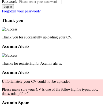
Password:
Forgotten your password?
Thank you
Thank you for successfully uploading your CV.
Acumin Alerts
Thanks for registering for Acumin alerts.
Acumin Alerts
Unfortunately your CV could not be uploaded
Please make sure your CV is one of the following file types: doc,
docx, odt, pdf, rtf
Acumin Spam