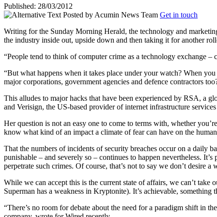
Published: 28/03/2012
Posted by
Acumin News Team
Get in touch
Writing for the Sunday Morning Herald, the technology and marketing j
the industry inside out, upside down and then taking it for another roll
“People tend to think of computer crime as a technology exchange – co
“But what happens when it takes place under your watch? When you are t
major corporations, government agencies and defence contractors too
This alludes to major hacks that have been experienced by RSA, a glo
and Verisign, the US-based provider of internet infrastructure services
Her question is not an easy one to come to terms with, whether you’re 
know what kind of an impact a climate of fear can have on the human
That the numbers of incidents of security breaches occur on a daily basi
punishable – and severely so – continues to happen nevertheless. It’s 
perpetrate such crimes. Of course, that’s not to say we don’t desire a
While we can accept this is the current state of affairs, we can’t take 
Superman has a weakness in Kryptonite). It’s achievable, something that
“There’s no room for debate about the need for a paradigm shift in t
company, wrote for Wired recently.