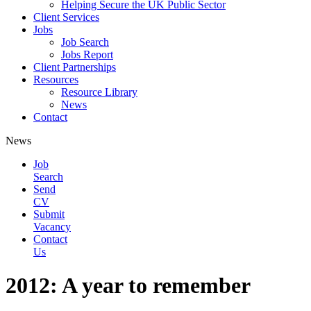
Helping Secure the UK Public Sector
Client Services
Jobs
Job Search
Jobs Report
Client Partnerships
Resources
Resource Library
News
Contact
News
Job
Search
Send
CV
Submit
Vacancy
Contact
Us
2012: A year to remember