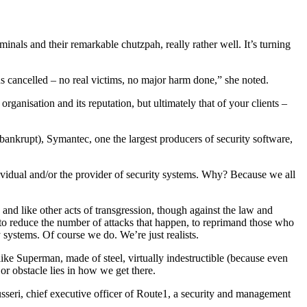
nals and their remarkable chutzpah, really rather well. It’s turning
ds cancelled – no real victims, no major harm done,” she noted.
anisation and its reputation, but ultimately that of your clients –
ankrupt), Symantec, one the largest producers of security software,
dividual and/or the provider of security systems. Why? Because we all
, and like other acts of transgression, though against the law and
, to reduce the number of attacks that happen, to reprimand those who
 systems. Of course we do. We’re just realists.
, like Superman, made of steel, virtually indestructible (because even
or obstacle lies in how we get there.
seri, chief executive officer of Route1, a security and management