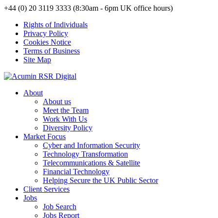
+44 (0) 20 3119 3333 (8:30am - 6pm UK office hours)
Rights of Individuals
Privacy Policy
Cookies Notice
Terms of Business
Site Map
About
About us
Meet the Team
Work With Us
Diversity Policy
Market Focus
Cyber and Information Security
Technology Transformation
Telecommunications & Satellite
Financial Technology
Helping Secure the UK Public Sector
Client Services
Jobs
Job Search
Jobs Report