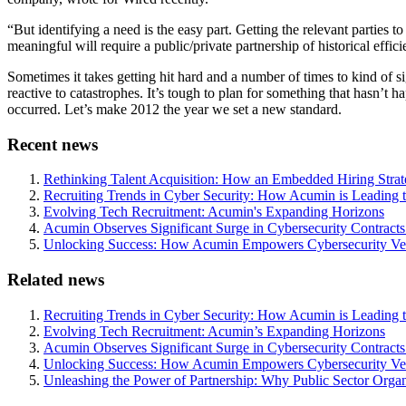
“But identifying a need is the easy part. Getting the relevant parties t
meaningful will require a public/private partnership of historical effici
Sometimes it takes getting hit hard and a number of times to kind of
reactive to catastrophes. It’s tough to plan for something that hasn’t 
occurred. Let’s make 2012 the year we set a new standard.
Recent news
Rethinking Talent Acquisition: How an Embedded Hiring Str
Recruiting Trends in Cyber Security: How Acumin is Leading 
Evolving Tech Recruitment: Acumin's Expanding Horizons
Acumin Observes Significant Surge in Cybersecurity Contract
Unlocking Success: How Acumin Empowers Cybersecurity Ven
Related news
Recruiting Trends in Cyber Security: How Acumin is Leading 
Evolving Tech Recruitment: Acumin’s Expanding Horizons
Acumin Observes Significant Surge in Cybersecurity Contract
Unlocking Success: How Acumin Empowers Cybersecurity Ven
Unleashing the Power of Partnership: Why Public Sector Orga