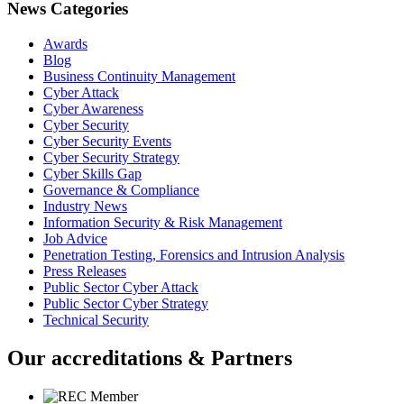
News Categories
Awards
Blog
Business Continuity Management
Cyber Attack
Cyber Awareness
Cyber Security
Cyber Security Events
Cyber Security Strategy
Cyber Skills Gap
Governance & Compliance
Industry News
Information Security & Risk Management
Job Advice
Penetration Testing, Forensics and Intrusion Analysis
Press Releases
Public Sector Cyber Attack
Public Sector Cyber Strategy
Technical Security
Our accreditations & Partners