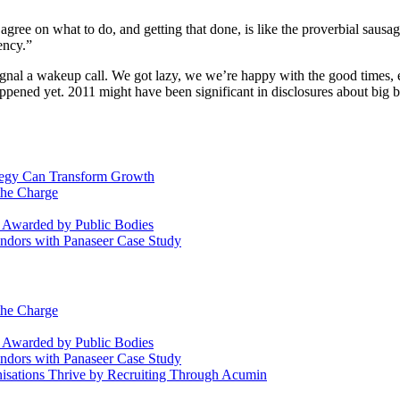
o agree on what to do, and getting that done, is like the proverbial sausag
ency.”
 signal a wakeup call. We got lazy, we we’re happy with the good time
happened yet. 2011 might have been significant in disclosures about big 
ategy Can Transform Growth
the Charge
s Awarded by Public Bodies
dors with Panaseer Case Study
the Charge
s Awarded by Public Bodies
dors with Panaseer Case Study
nisations Thrive by Recruiting Through Acumin