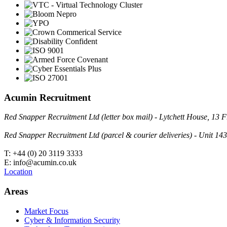
Acumin Recruitment
Red Snapper Recruitment Ltd (letter box mail) - Lytchett House, 1
Red Snapper Recruitment Ltd (parcel & courier deliveries) - Unit 
T: +44 (0) 20 3119 3333
E: info@acumin.co.uk
Location
Areas
Market Focus
Cyber & Information Security