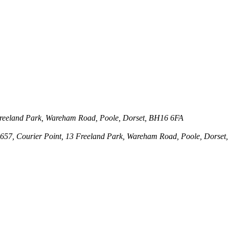
3 Freeland Park, Wareham Road, Poole, Dorset, BH16 6FA
143657, Courier Point, 13 Freeland Park, Wareham Road, Poole, Dors