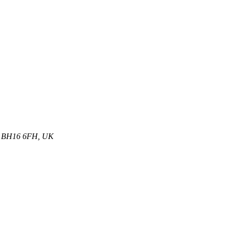
et, BH16 6FH, UK