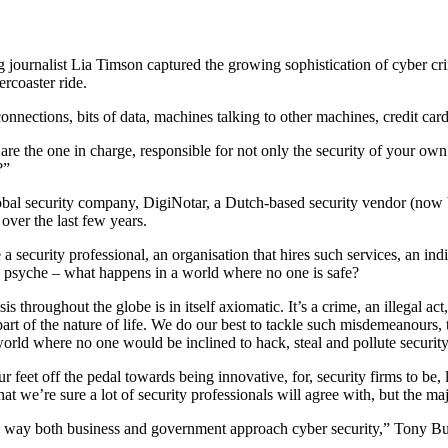
ournalist Lia Timson captured the growing sophistication of cyber crimi
ercoaster ride.
nnections, bits of data, machines talking to other machines, credit car
he one in charge, responsible for not only the security of your own org
?”
bal security company, DigiNotar, a Dutch-based security vendor (now b
 over the last few years.
a security professional, an organisation that hires such services, an in
 psyche – what happens in a world where no one is safe?
s throughout the globe is in itself axiomatic. It’s a crime, an illegal act
part of the nature of life. We do our best to tackle such misdemeanours
 world where no one would be inclined to hack, steal and pollute security
our feet off the pedal towards being innovative, for, security firms to be
 we’re sure a lot of security professionals will agree with, but the maj
he way both business and government approach cyber security,” Tony Bus