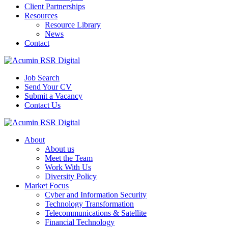
Client Partnerships
Resources
Resource Library
News
Contact
Job Search
Send Your CV
Submit a Vacancy
Contact Us
About
About us
Meet the Team
Work With Us
Diversity Policy
Market Focus
Cyber and Information Security
Technology Transformation
Telecommunications & Satellite
Financial Technology