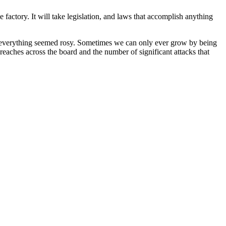
e factory. It will take legislation, and laws that accomplish anything
s, everything seemed rosy. Sometimes we can only ever grow by being
breaches across the board and the number of significant attacks that