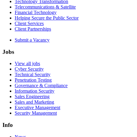
Technology Transformation
Telecommunications & Satellite
Financial Technology
Helping Secure the Public Sector
Client Services
Client Partnerships
Submit a Vacancy
Jobs
View all jobs
Cyber Security
Technical Security
Penetration Testing
Governance & Compliance
Information Security
Sales Engineering
Sales and Marketing
Executive Management
Security Management
Info
News