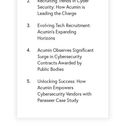
Recruiting Trends in Cyber
Security: How Acumin is
Leading the Charge
Evolving Tech Recruitment:
Acumin’s Expanding
Horizons
Acumin Observes Significant
Surge in Cybersecurity
Contracts Awarded by
Public Bodies
Unlocking Success: How
Acumin Empowers
Cybersecurity Vendors with
Panaseer Case Study