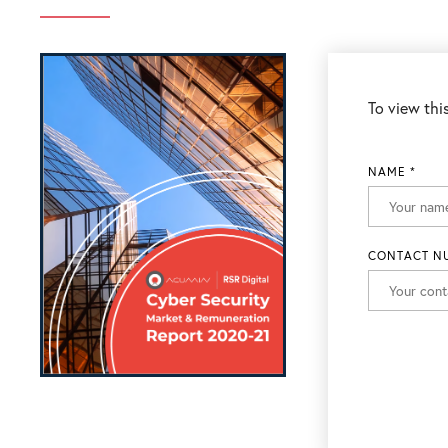
To view this
NAME
*
CONTACT N