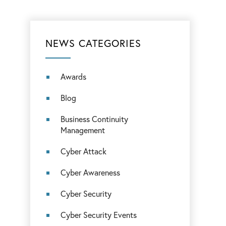
NEWS CATEGORIES
Awards
Blog
Business Continuity
Management
Cyber Attack
Cyber Awareness
Cyber Security
Cyber Security Events