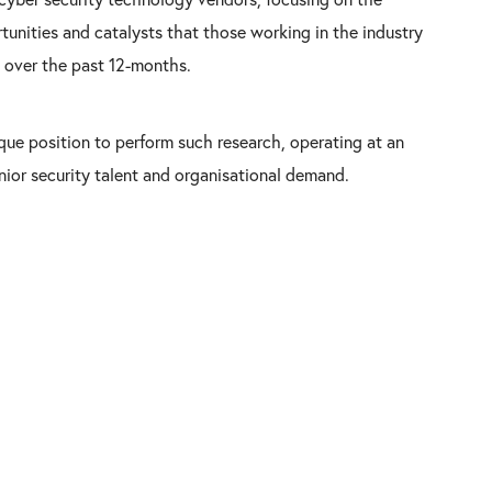
tunities and catalysts that those working in the industry
 over the past 12-months.
ique position to perform such research, operating at an
enior security talent and organisational demand.