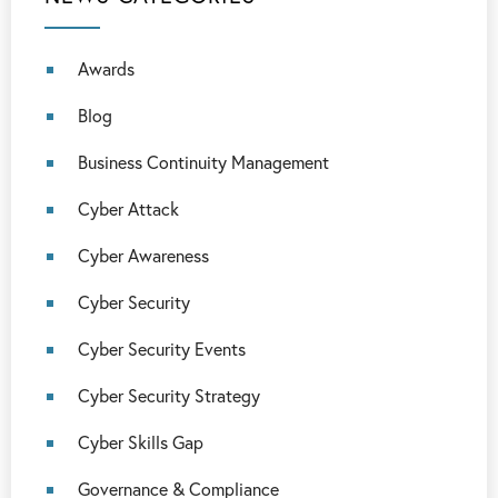
Awards
Blog
Business Continuity Management
Cyber Attack
Cyber Awareness
Cyber Security
Cyber Security Events
Cyber Security Strategy
Cyber Skills Gap
Governance & Compliance