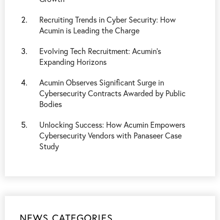
Recruiting Trends in Cyber Security: How
Acumin is Leading the Charge
Evolving Tech Recruitment: Acumin’s
Expanding Horizons
Acumin Observes Significant Surge in
Cybersecurity Contracts Awarded by Public
Bodies
Unlocking Success: How Acumin Empowers
Cybersecurity Vendors with Panaseer Case
Study
NEWS CATEGORIES