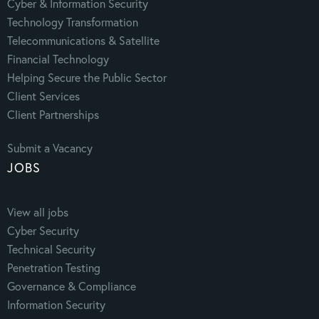
Cyber & Information Security
Technology Transformation
Telecommunications & Satellite
Financial Technology
Helping Secure the Public Sector
Client Services
Client Partnerships
Submit a Vacancy
JOBS
View all jobs
Cyber Security
Technical Security
Penetration Testing
Governance & Compliance
Information Security