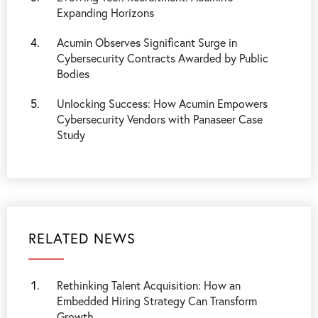
Expanding Horizons
Acumin Observes Significant Surge in
Cybersecurity Contracts Awarded by Public
Bodies
Unlocking Success: How Acumin Empowers
Cybersecurity Vendors with Panaseer Case
Study
RELATED NEWS
Rethinking Talent Acquisition: How an
Embedded Hiring Strategy Can Transform
Growth