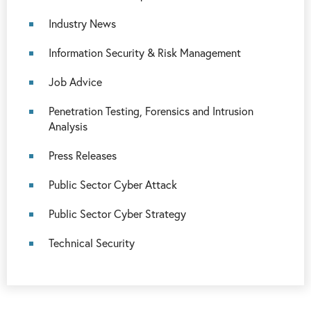
Industry News
Information Security & Risk Management
Job Advice
Penetration Testing, Forensics and Intrusion
Analysis
Press Releases
Public Sector Cyber Attack
Public Sector Cyber Strategy
Technical Security