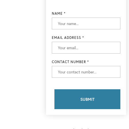
NAME
*
EMAIL ADDRESS
*
CONTACT NUMBER
*