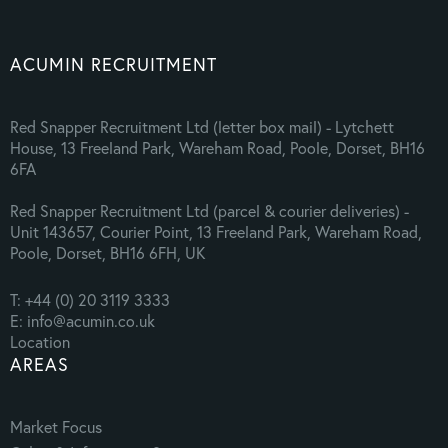
ACUMIN RECRUITMENT
Red Snapper Recruitment Ltd (letter box mail) - Lytchett
House, 13 Freeland Park, Wareham Road, Poole, Dorset, BH16
6FA
Red Snapper Recruitment Ltd (parcel & courier deliveries) -
Unit 143657, Courier Point, 13 Freeland Park, Wareham Road,
Poole, Dorset, BH16 6FH, UK
T: +44 (0) 20 3119 3333
E: info@acumin.co.uk
Location
AREAS
Market Focus