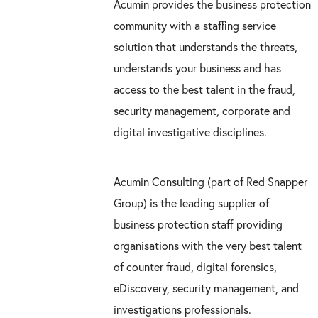
Acumin provides the business protection
community with a staffing service
solution that understands the threats,
understands your business and has
access to the best talent in the fraud,
security management, corporate and
digital investigative disciplines.
Acumin Consulting (part of Red Snapper
Group) is the leading supplier of
business protection staff providing
organisations with the very best talent
of counter fraud, digital forensics,
eDiscovery, security management, and
investigations professionals.