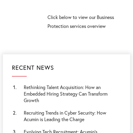
Click below to view our Business
Protection services overview
RECENT NEWS
Rethinking Talent Acquisition: How an
Embedded Hiring Strategy Can Transform
Growth
Recruiting Trends in Cyber Security: How
Acumin is Leading the Charge
Evolving Tech Recruitment: Acumin's