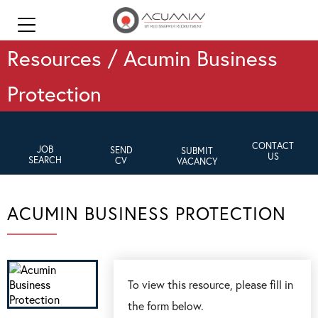
Resources / Acumin Business
Protection
CONTACT
JOB
SEND
SUBMIT
US
SEARCH
CV
VACANCY
ACUMIN BUSINESS PROTECTION
To view this resource, please fill in
the form below.