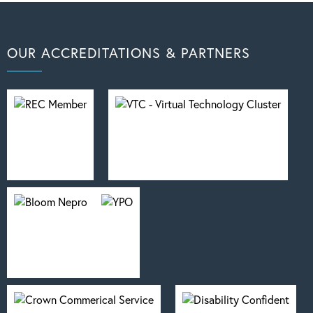
OUR ACCREDITATIONS & PARTNERS