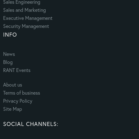
Sales Engineering
Sales and Marketing
Executive Management
Security Management
INFO
News
Blog
RANT Events
About us
Terms of business
Privacy Policy
Site Map
SOCIAL CHANNELS: