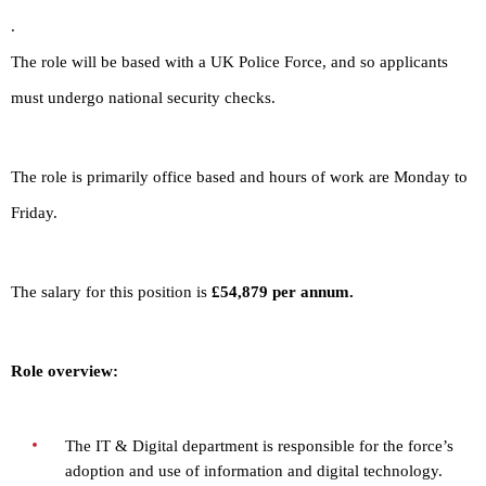
.
The role will be based with a UK Police Force, and so applicants
must undergo national security checks.
The role is primarily office based and hours of work are Monday to
Friday.
The salary for this position is
£54,879 per annum.
Role overview:
The IT & Digital department is responsible for the force’s
adoption and use of information and digital technology.