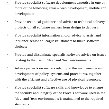
Provide specialist software development expertise in one or
more of the following areas – web development, mobile app
development
Provide technical guidance and advice to technical delivery
projects on all software matters from design to delivery;
Provide specialist information and/or advice to assist and
influence senior colleagues/customers to make software
choices;
Provide and disseminate specialist software advice on issues
relating to the use of ‘dev’ and ‘test’ environments.
Advise projects on matters relating to the maintenance and
development of policy, systems and procedures, together
with the efficient and effective use of physical resources;
Provide specialist software skills and knowledge to ensure
the security and integrity of the Force’s software used in the
‘dev’ and ‘test; environments is maintained to the required
standards.