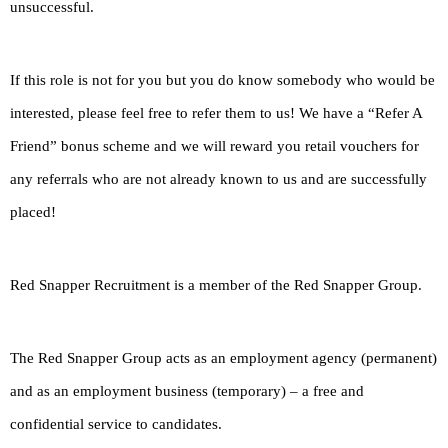
unsuccessful.
If this role is not for you but you do know somebody who would be
interested, please feel free to refer them to us! We have a “Refer A
Friend” bonus scheme and we will reward you retail vouchers for
any referrals who are not already known to us and are successfully
placed!
Red Snapper Recruitment is a member of the Red Snapper Group.
The Red Snapper Group acts as an employment agency (permanent)
and as an employment business (temporary) – a free and
confidential service to candidates.