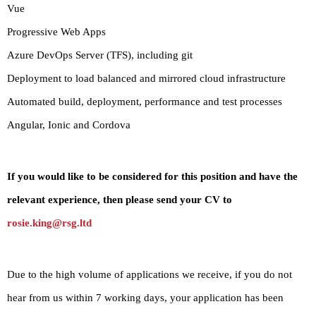
Vue
Progressive Web Apps
Azure DevOps Server (TFS), including git
Deployment to load balanced and mirrored cloud infrastructure
Automated build, deployment, performance and test processes
Angular, Ionic and Cordova
If you would like to be considered for this position and have the
relevant experience, then please send your CV to
rosie.king@rsg.ltd
Due to the high volume of applications we receive, if you do not
hear from us within 7 working days, your application has been