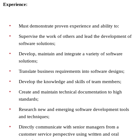
Experience:
Must demonstrate proven experience and ability to:
Supervise the work of others and lead the development of
software solutions;
Develop, maintain and integrate a variety of software
solutions;
Translate business requirements into software designs;
Develop the knowledge and skills of team members;
Create and maintain technical documentation to high
standards;
Research new and emerging software development tools
and techniques;
Directly communicate with senior managers from a
customer service perspective using written and oral