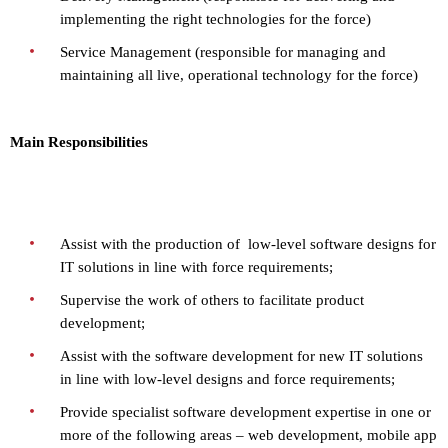
implementing the right technologies for the force)
Service Management (responsible for managing and
maintaining all live, operational technology for the force)
Main Responsibilities
Assist with the production of low-level software designs for
IT solutions in line with force requirements;
Supervise the work of others to facilitate product
development;
Assist with the software development for new IT solutions
in line with low-level designs and force requirements;
Provide specialist software development expertise in one or
more of the following areas – web development, mobile app