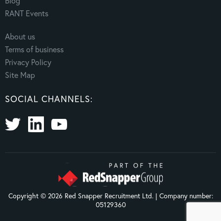
Blog
RANT Events
About us
Terms of business
Privacy Policy
Site Map
SOCIAL CHANNELS:
Copyright © 2026 Red Snapper Recruitment Ltd. | Company number:
05129360