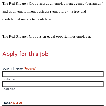
The Red Snapper Group acts as an employment agency (permanent)
and as an employment business (temporary) – a free and
confidential service to candidates.
The Red Snapper Group is an equal opportunities employer.
Apply for this job
Your Full Name
(Required)
Firstname
Lastname
Email
(Required)