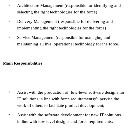
Architecture Management (responsible for identifying and
selecting the right technologies for the force)
Delivery Management (responsible for delivering and
implementing the right technologies for the force)
Service Management (responsible for managing and
maintaining all live, operational technology for the force)
Main Responsibilities
Assist with the production of low-level software designs for
IT solutions in line with force requirements;
Supervise the
work of others to facilitate product development;
Assist with the software development for new IT solutions
in line with low-level designs and force requirements;