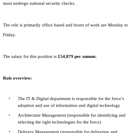
must undergo national security checks.
The role is primarily office based and hours of work are Monday to
Friday.
The salary for this position is
£54,879 per annum.
Role overview:
The IT & Digital department is responsible for the force’s
adoption and use of information and digital technology
Architecture Management (responsible for identifying and
selecting the right technologies for the force)
Delivery Management (responsible for delivering and