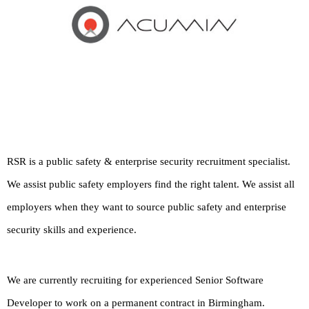
RSR is a public safety & enterprise security recruitment specialist.
We assist public safety employers find the right talent. We assist all
employers when they want to source public safety and enterprise
security skills and experience.
We are currently recruiting for experienced Senior Software
Developer to work on a permanent contract in Birmingham.