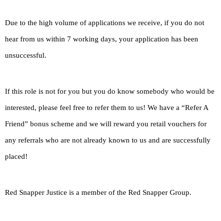
Due to the high volume of applications we receive, if you do not
hear from us within 7 working days, your application has been
unsuccessful.
If this role is not for you but you do know somebody who would be
interested, please feel free to refer them to us! We have a “Refer A
Friend” bonus scheme and we will reward you retail vouchers for
any referrals who are not already known to us and are successfully
placed!
Red Snapper Justice is a member of the Red Snapper Group.