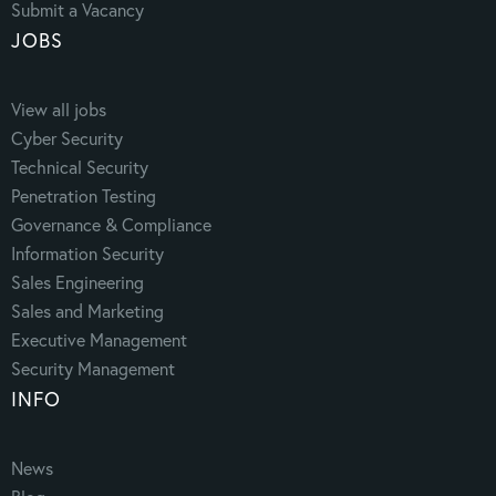
Submit a Vacancy
JOBS
View all jobs
Cyber Security
Technical Security
Penetration Testing
Governance & Compliance
Information Security
Sales Engineering
Sales and Marketing
Executive Management
Security Management
INFO
News