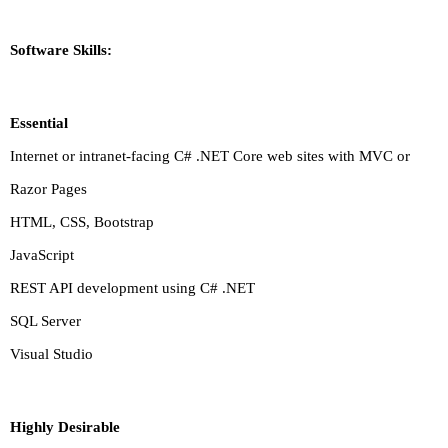
Software Skills:
Essential
Internet or intranet-facing C# .NET Core web sites with MVC or
Razor Pages
HTML, CSS, Bootstrap
JavaScript
REST API development using C# .NET
SQL Server
Visual Studio
Highly Desirable