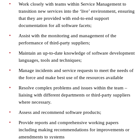
Work closely with teams within Service Management to
transition new services into the ‘live’ environment, ensuring
that they are provided with end-to-end support
documentation for all software facets;
Assist with the monitoring and management of the
performance of third-party suppliers;
Maintain an up-to-date knowledge of software development
languages, tools and techniques;
Manage incidents and service requests to meet the needs of
the force and make best use of the resources available
Resolve complex problems and issues within the team –
liaising with different departments or third-party suppliers
where necessary.
Assess and recommend software products;
Provide reports and comprehensive working papers
including making recommendations for improvements or
amendments to systems