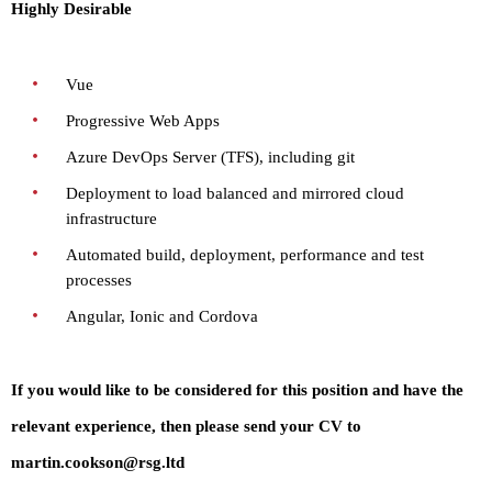
Highly Desirable
Vue
Progressive Web Apps
Azure DevOps Server (TFS), including git
Deployment to load balanced and mirrored cloud
infrastructure
Automated build, deployment, performance and test
processes
Angular, Ionic and Cordova
If you would like to be considered for this position and have the
relevant experience, then please send your CV to
martin.cookson@rsg.ltd