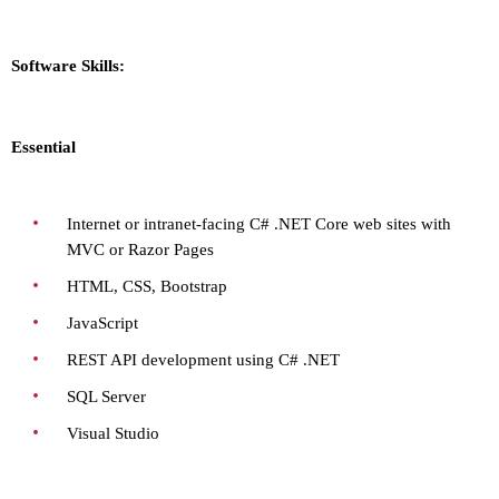
Software Skills:
Essential
Internet or intranet-facing C# .NET Core web sites with
MVC or Razor Pages
HTML, CSS, Bootstrap
JavaScript
REST API development using C# .NET
SQL Server
Visual Studio