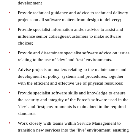
development
Provide technical guidance and advice to technical delivery
projects on all software matters from design to delivery;
Provide specialist information and/or advice to assist and
influence senior colleagues/customers to make software
choices;
Provide and disseminate specialist software advice on issues
relating to the use of ‘dev’ and ‘test’ environments.
Advise projects on matters relating to the maintenance and
development of policy, systems and procedures, together
with the efficient and effective use of physical resources;
Provide specialist software skills and knowledge to ensure
the security and integrity of the Force’s software used in the
‘dev’ and ‘test; environments is maintained to the required
standards.
Work closely with teams within Service Management to
transition new services into the ‘live’ environment, ensuring