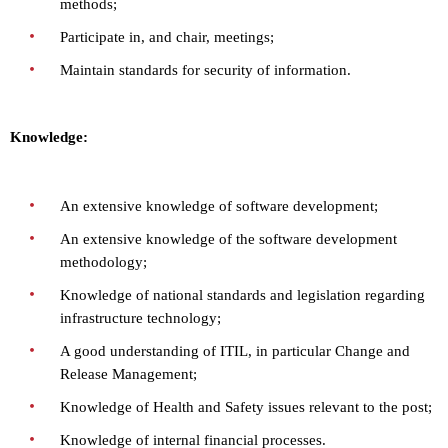
methods;
Participate in, and chair, meetings;
Maintain standards for security of information.
Knowledge:
An extensive knowledge of software development;
An extensive knowledge of the software development
methodology;
Knowledge of national standards and legislation regarding
infrastructure technology;
A good understanding of ITIL, in particular Change and
Release Management;
Knowledge of Health and Safety issues relevant to the post;
Knowledge of internal financial processes.