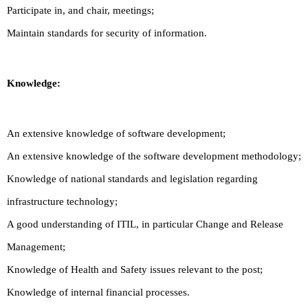
Participate in, and chair, meetings;
Maintain standards for security of information.
Knowledge:
An extensive knowledge of software development;
An extensive knowledge of the software development methodology;
Knowledge of national standards and legislation regarding
infrastructure technology;
A good understanding of ITIL, in particular Change and Release
Management;
Knowledge of Health and Safety issues relevant to the post;
Knowledge of internal financial processes.