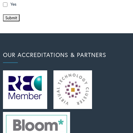
Yes
OUR ACCREDITATIONS & PARTNERS