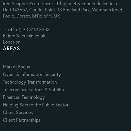
Red Snapper Recruitment Ltd (parcel & courier deliveries) -
Unit 143657, Courier Point, 13 Freeland Park, Wareham Road,
Poole, Dorset, BH16 6FH, UK
T: +44 (0) 20 3119 3333
E: info@acumin.co.uk
Location
AREAS
Market Focus
Cyber & Information Security
Technology Transformation
Telecommunications & Satellite
Financial Technology
Helping Secure the Public Sector
Client Services
Client Partnerships