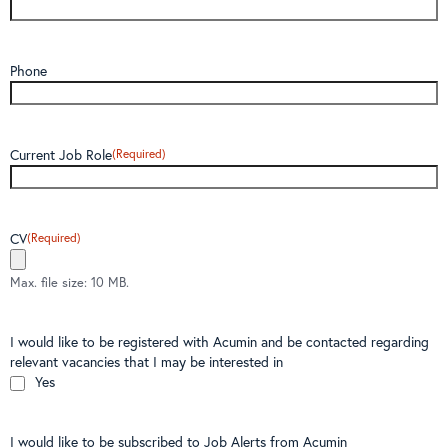
Phone
Current Job Role
(Required)
CV
(Required)
Max. file size: 10 MB.
I would like to be registered with Acumin and be contacted regarding
relevant vacancies that I may be interested in
Yes
I would like to be subscribed to Job Alerts from Acumin