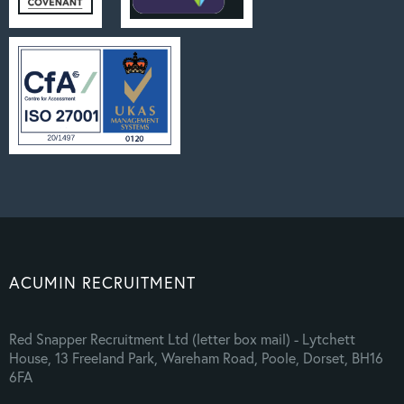
ACUMIN RECRUITMENT
Red Snapper Recruitment Ltd (letter box mail) - Lytchett
House, 13 Freeland Park, Wareham Road, Poole, Dorset, BH16
6FA