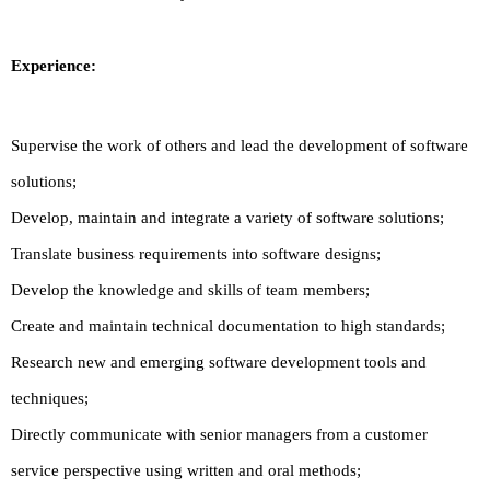
Experience:
Supervise the work of others and lead the development of software
solutions;
Develop, maintain and integrate a variety of software solutions;
Translate business requirements into software designs;
Develop the knowledge and skills of team members;
Create and maintain technical documentation to high standards;
Research new and emerging software development tools and
techniques;
Directly communicate with senior managers from a customer
service perspective using written and oral methods;