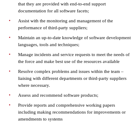
that they are provided with end-to-end support
documentation for all software facets;
Assist with the monitoring and management of the
performance of third-party suppliers;
Maintain an up-to-date knowledge of software development
languages, tools and techniques;
Manage incidents and service requests to meet the needs of
the force and make best use of the resources available
Resolve complex problems and issues within the team –
liaising with different departments or third-party suppliers
where necessary.
Assess and recommend software products;
Provide reports and comprehensive working papers
including making recommendations for improvements or
amendments to systems