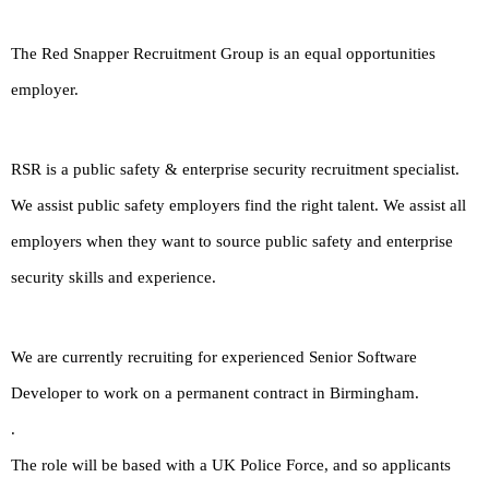
The Red Snapper Recruitment Group is an equal opportunities
employer.
RSR is a public safety & enterprise security recruitment specialist.
We assist public safety employers find the right talent. We assist all
employers when they want to source public safety and enterprise
security skills and experience.
We are currently recruiting for experienced Senior Software
Developer to work on a permanent contract in Birmingham.
.
The role will be based with a UK Police Force, and so applicants