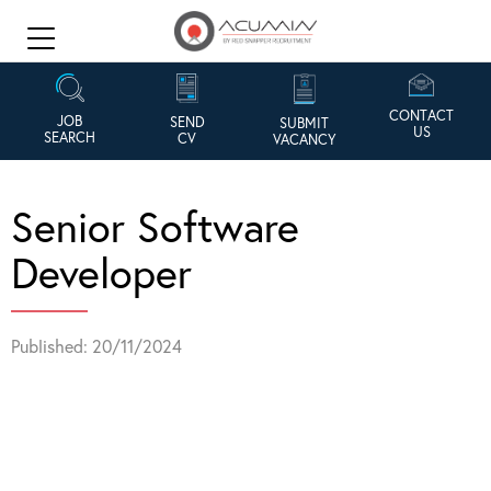
CONTACT
JOB
SEND
SUBMIT
US
SEARCH
CV
VACANCY
Senior Software
Developer
Published: 20/11/2024