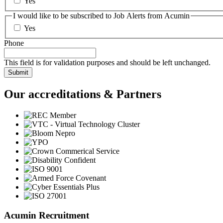
Yes
I would like to be subscribed to Job Alerts from Acumin
Yes
Phone
This field is for validation purposes and should be left unchanged.
Our accreditations & Partners
Acumin Recruitment