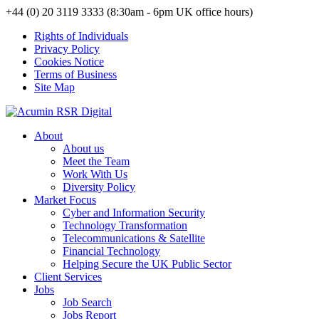
+44 (0) 20 3119 3333 (8:30am - 6pm UK office hours)
Rights of Individuals
Privacy Policy
Cookies Notice
Terms of Business
Site Map
About
About us
Meet the Team
Work With Us
Diversity Policy
Market Focus
Cyber and Information Security
Technology Transformation
Telecommunications & Satellite
Financial Technology
Helping Secure the UK Public Sector
Client Services
Jobs
Job Search
Jobs Report