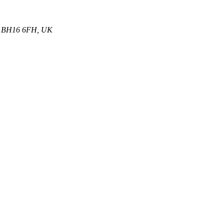
et, BH16 6FH, UK