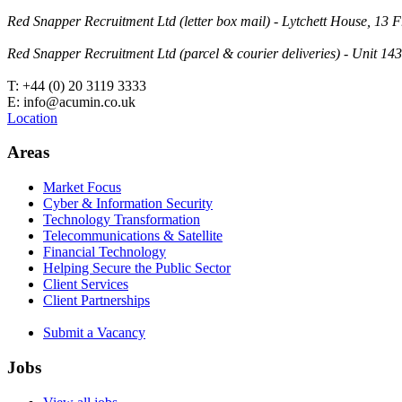
Red Snapper Recruitment Ltd (letter box mail) - Lytchett House, 1
Red Snapper Recruitment Ltd (parcel & courier deliveries) - Unit 
T: +44 (0) 20 3119 3333
E: info@acumin.co.uk
Location
Areas
Market Focus
Cyber & Information Security
Technology Transformation
Telecommunications & Satellite
Financial Technology
Helping Secure the Public Sector
Client Services
Client Partnerships
Submit a Vacancy
Jobs