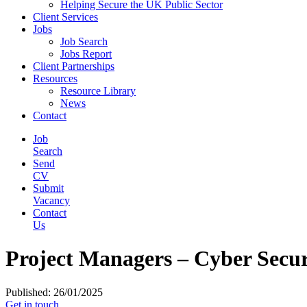
Helping Secure the UK Public Sector
Client Services
Jobs
Job Search
Jobs Report
Client Partnerships
Resources
Resource Library
News
Contact
Job
Search
Send
CV
Submit
Vacancy
Contact
Us
Project Managers – Cyber Secur
Published: 26/01/2025
Get in touch