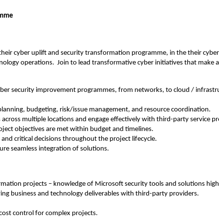
ramme
 their cyber uplift and security transformation programme, in the their cybe
hnology operations. Join to lead transformative cyber initiatives that make a
cyber security improvement programmes, from networks, to cloud / infrastru
 planning, budgeting, risk/issue management, and resource coordination.
across multiple locations and engage effectively with third-party service pr
ject objectives are met within budget and timelines.
nd critical decisions throughout the project lifecycle.
nsure seamless integration of solutions.
mation projects – knowledge of Microsoft security tools and solutions highl
ing business and technology deliverables with third-party providers.
.
ost control for complex projects.