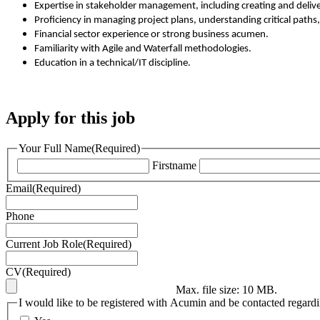
Expertise in stakeholder management, including creating and deli
Proficiency in managing project plans, understanding critical path
Financial sector experience or strong business acumen.
Familiarity with Agile and Waterfall methodologies.
Education in a technical/IT discipline.
Apply for this job
Your Full Name
(Required)
Firstname
Email
(Required)
Phone
Current Job Role
(Required)
CV
(Required)
Max. file size: 10 MB.
I would like to be registered with Acumin and be contacted regardin