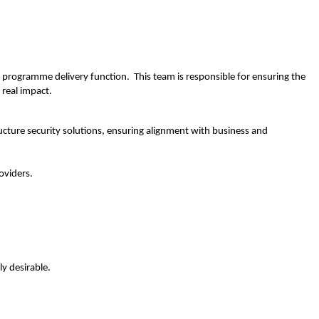
r programme delivery function. This team is responsible for ensuring the
 real impact.
cture security solutions, ensuring alignment with business and
oviders.
y desirable.