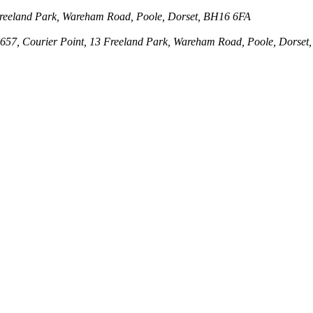
3 Freeland Park, Wareham Road, Poole, Dorset, BH16 6FA
143657, Courier Point, 13 Freeland Park, Wareham Road, Poole, Dors