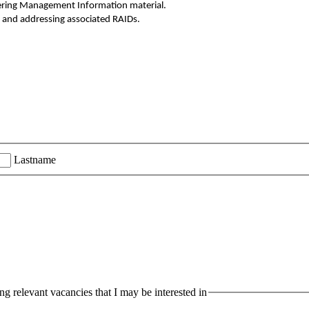
vering Management Information material.
s, and addressing associated RAIDs.
Lastname
g relevant vacancies that I may be interested in