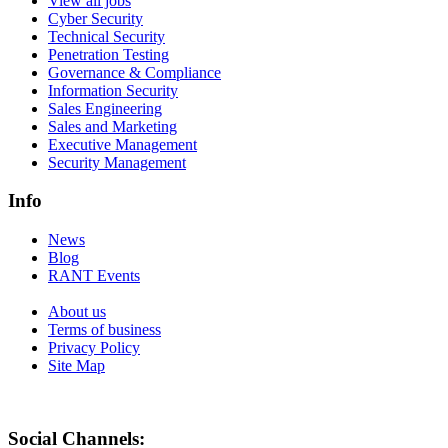
View all jobs
Cyber Security
Technical Security
Penetration Testing
Governance & Compliance
Information Security
Sales Engineering
Sales and Marketing
Executive Management
Security Management
Info
News
Blog
RANT Events
About us
Terms of business
Privacy Policy
Site Map
Social Channels: