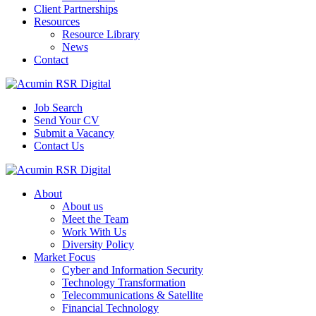
Client Partnerships
Resources
Resource Library
News
Contact
Job Search
Send Your CV
Submit a Vacancy
Contact Us
About
About us
Meet the Team
Work With Us
Diversity Policy
Market Focus
Cyber and Information Security
Technology Transformation
Telecommunications & Satellite
Financial Technology