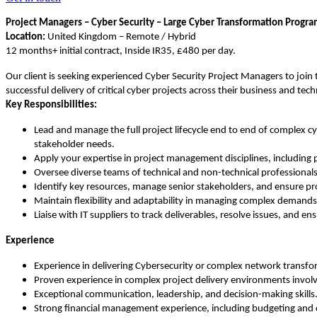
Project Managers – Cyber Security – Large Cyber Transformation Prog
Location:
United Kingdom – Remote / Hybrid
12 months+ initial contract, Inside IR35, £480 per day.
Our client is seeking experienced Cyber Security Project Managers to join
successful delivery of critical cyber projects across their business and tec
Key Responsibilities:
Lead and manage the full project lifecycle end to end of complex 
stakeholder needs.
Apply your expertise in project management disciplines, including
Oversee diverse teams of technical and non-technical professionals 
Identify key resources, manage senior stakeholders, and ensure pro
Maintain flexibility and adaptability in managing complex demands a
Liaise with IT suppliers to track deliverables, resolve issues, and e
Experience
Experience in delivering Cybersecurity or complex network transfor
Proven experience in complex project delivery environments involv
Exceptional communication, leadership, and decision-making skills
Strong financial management experience, including budgeting and c